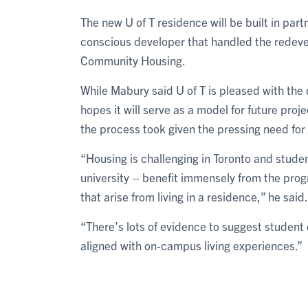
The new U of T residence will be built in par
conscious developer that handled the redeve
Community Housing.
While Mabury said U of T is pleased with the 
hopes it will serve as a model for future pro
the process took given the pressing need f
“Housing is challenging in Toronto and studen
university – benefit immensely from the prog
that arise from living in a residence,” he said.
“There’s lots of evidence to suggest studen
aligned with on-campus living experiences.”