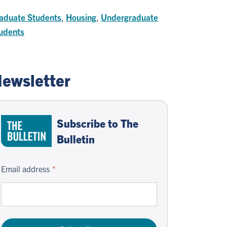
aduate Students
,
Housing
,
Undergraduate
udents
ewsletter
Subscribe to The
Bulletin
Email address