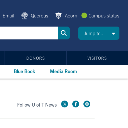
Email
Quercus
Acorn
Campus status
Jump to...
DONORS
VISITORS
Blue Book
Media Room
Follow U of T News