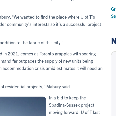
Gr
St
bury. “We wanted to find the place where U of T’s
der community’s interests so it’s a successful project
N
addition to the fabric of this city.”
 in 2021, comes as Toronto grapples with soaring
emand far outpaces the supply of new units being
own accommodation crisis amid estimates it will need an
 of residential projects,” Mabury said.
In a bid to keep the
Spadina-Sussex project
moving forward, U of T last