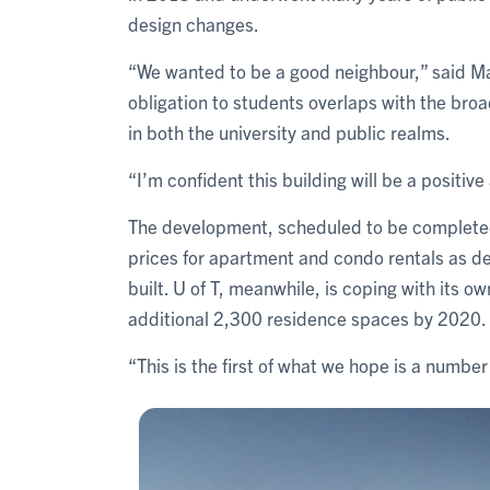
design changes.
“We wanted to be a good neighbour,” said Ma
obligation to students overlaps with the broa
in both the university and public realms.
“I’m confident this building will be a positive 
The development, scheduled to be completed
prices for apartment and condo rentals as d
built. U of T, meanwhile, is coping with its 
additional 2,300 residence spaces by 2020.
“This is the first of what we hope is a number