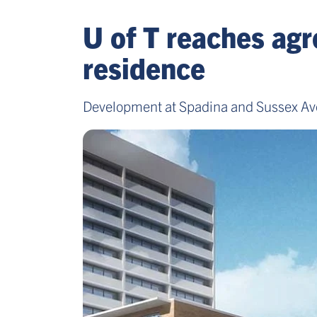
U of T reaches agr
residence
Development at Spadina and Sussex Ave