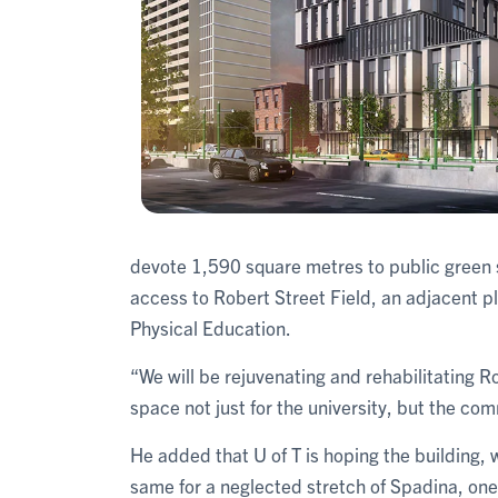
devote 1,590 square metres to public green s
access to Robert Street Field, an adjacent pl
Physical Education.
“We will be rejuvenating and rehabilitating R
space not just for the university, but the co
He added that U of T is hoping the building, wi
same for a neglected stretch of Spadina, one