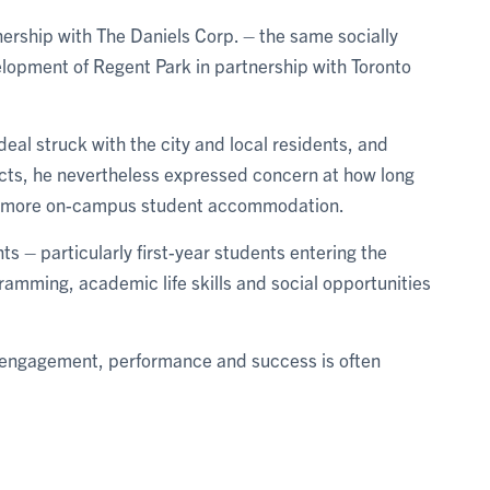
tnership with The Daniels Corp. – the same socially
lopment of Regent Park in partnership with Toronto
deal struck with the city and local residents, and
jects, he nevertheless expressed concern at how long
or more on-campus student accommodation.
ts – particularly first-year students entering the
ramming, academic life skills and social opportunities
t engagement, performance and success is often