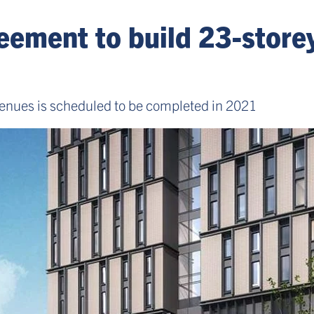
eement to build 23-store
nues is scheduled to be completed in 2021