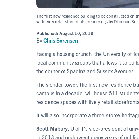
The first new residence building to be constructed on 
with lively retail storefronts (renderings by Diamond Sc
Published:
August 10, 2018
By
Chris Sorensen
Facing a housing crunch, the University of T
local community groups that allows it to bui
the corner of Spadina and Sussex Avenues.
The slender tower, the first new residence b
campus in a decade, will house 511 students 
residence spaces with lively retail storefronts
It will also incorporate a three-storey heritag
Scott Mabury
, U of T’s vice-president of uni
in 2013 and underwent many years of public 