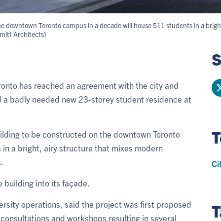
the downtown Toronto campus in a decade will house 511 students in a brigh
hmitt Architects)
S
oronto has reached an agreement with the city and
ld a badly needed new 23-storey student residence at
T
uilding to be constructed on the downtown Toronto
in a bright, airy structure that mixes modern
.
Ci
e building into its façade.
versity operations, said the project was first proposed
T
consultations and workshops resulting in several