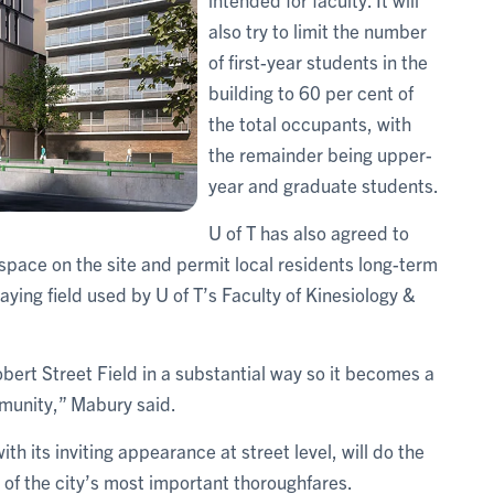
also try to limit the number
of first-year students in the
building to 60 per cent of
the total occupants, with
the remainder being upper-
year and graduate students.
U of T has also agreed to
pace on the site and permit local residents long-term
aying field used by U of T’s Faculty of Kinesiology &
obert Street Field in a substantial way so it becomes a
mmunity,” Mabury said.
th its inviting appearance at street level, will do the
 of the city’s most important thoroughfares.