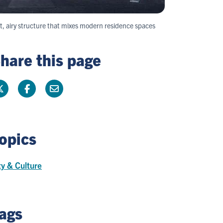
t, airy structure that mixes modern residence spaces
hare this page
opics
ty & Culture
ags