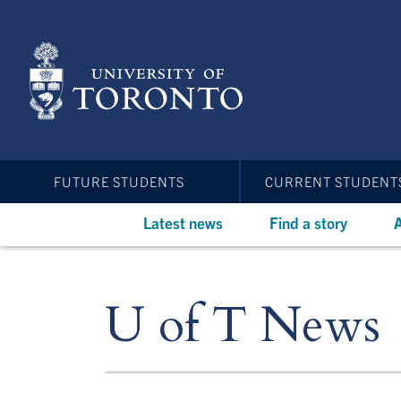
Skip
to
main
content
FUTURE STUDENTS
CURRENT STUDENT
Latest news
Find a story
A
U of T News