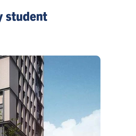
y student