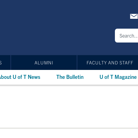
S
ALUMNI
FACULTY AND STAFF
bout U of T News
The Bulletin
U of T Magazine