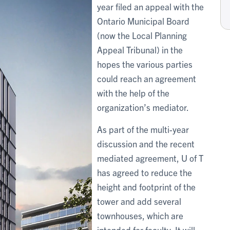
year filed an appeal with the
Ontario Municipal Board
(now the Local Planning
Appeal Tribunal) in the
hopes the various parties
could reach an agreement
with the help of the
organization’s mediator.
As part of the multi-year
discussion and the recent
mediated agreement, U of T
has agreed to reduce the
height and footprint of the
tower and add several
townhouses, which are
intended for faculty. It will