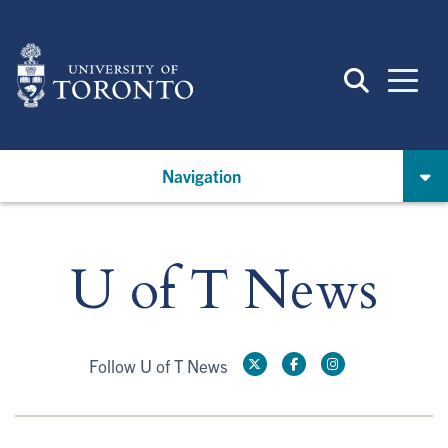
Skip
to
main
content
Navigation
U of T News
Follow U of T News