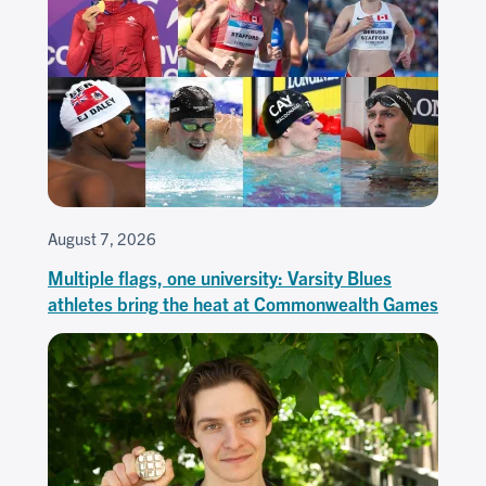
August 7, 2026
Multiple flags, one university: Varsity Blues
athletes bring the heat at Commonwealth Games