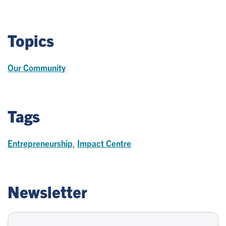
Topics
Our Community
Tags
Entrepreneurship
,
Impact Centre
Newsletter