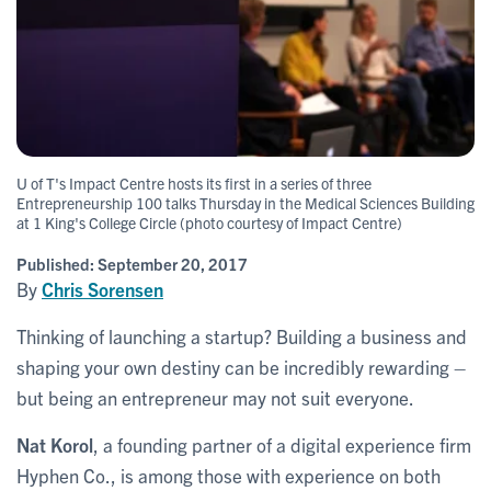
U of T's Impact Centre hosts its first in a series of three
Entrepreneurship 100 talks Thursday in the Medical Sciences Building
at 1 King's College Circle (photo courtesy of Impact Centre)
Published:
September 20, 2017
By
Chris Sorensen
Thinking of launching a startup? Building a business and
shaping your own destiny can be incredibly rewarding –
but being an entrepreneur may not suit everyone.
Nat Korol
, a founding partner of a digital experience firm
Hyphen Co., is among those with experience on both