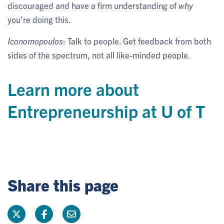
discouraged and have a firm understanding of
why
you're doing this.
Iconomopoulos
: Talk to people. Get feedback from both
sides of the spectrum, not all like-minded people.
Learn more about
Entrepreneurship at U of T
Share this page