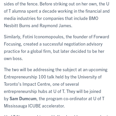
sides of the fence. Before striking out on her own, the U
of T alumna spent a decade working in the financial and
media industries for companies that include BMO
Nesbitt Burns and Raymond James.
Similarly, Fotini Iconomopoulos, the founder of Forward
Focusing, created a successful negotiation advisory
practice for a global firm, but later decided to be her
own boss.
The two will be addressing the subject at an upcoming
Entrepreneurship 100 talk held by the University of
Toronto’s Impact Centre, one of several
entrepreneurship hubs at U of T. They will be joined
by
Sam Dumcum
, the program co-ordinator at U of T
Mississauga ICUBE accelerator.