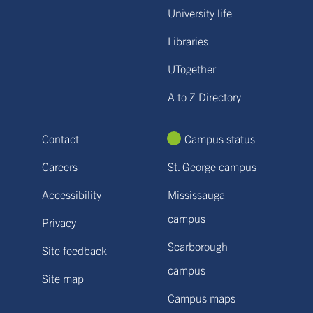
University life
Libraries
UTogether
A to Z Directory
Contact
Campus status
Careers
St. George campus
Accessibility
Mississauga
campus
Privacy
Scarborough
Site feedback
campus
Site map
Campus maps