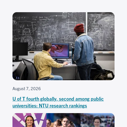
August 7, 2026
U of T fourth globally, second among public
universities: NTU research rankings