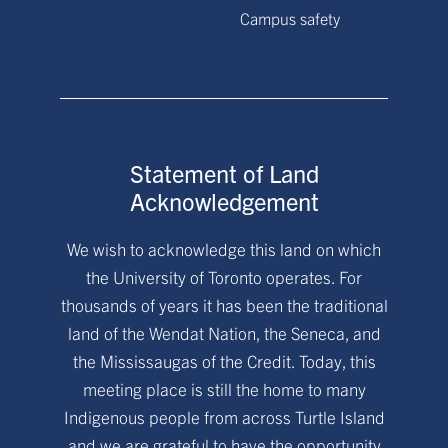
Campus safety
Statement of Land
Acknowledgement
We wish to acknowledge this land on which
the University of Toronto operates. For
thousands of years it has been the traditional
land of the Wendat Nation, the Seneca, and
the Mississaugas of the Credit. Today, this
meeting place is still the home to many
Indigenous people from across Turtle Island
and we are grateful to have the opportunity