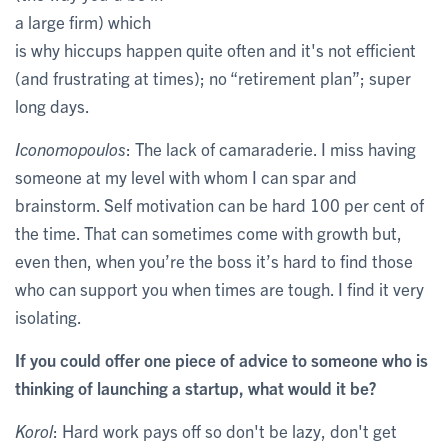
a large firm) which
is why hiccups happen quite often and it's not efficient
(and frustrating at times); no “retirement plan”; super
long days.
Iconomopoulos
: The lack of camaraderie. I miss having
someone at my level with whom I can spar and
brainstorm. Self motivation can be hard 100 per cent of
the time. That can sometimes come with growth but,
even then, when you’re the boss it’s hard to find those
who can support you when times are tough. I find it very
isolating.
If you could offer one piece of advice to someone who is
thinking of launching a startup, what would it be?
Korol
: Hard work pays off so don't be lazy, don't get