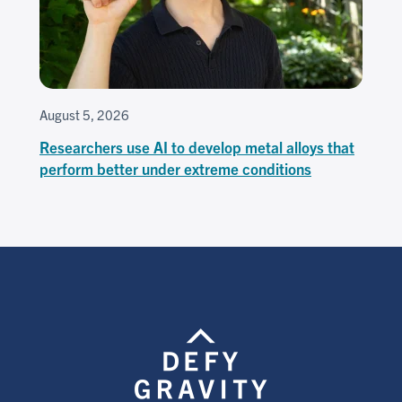
August 5, 2026
Researchers use AI to develop metal alloys that
perform better under extreme conditions