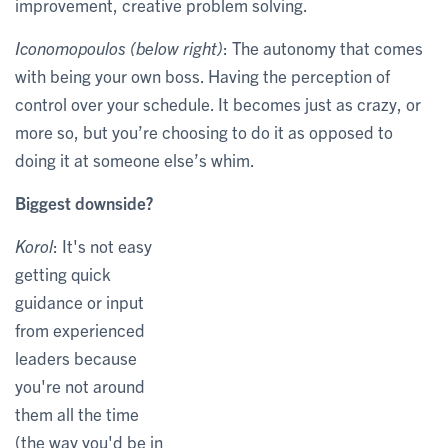
improvement, creative problem solving.
Iconomopoulos (below right)
: The autonomy that comes
with being your own boss. Having the perception of
control over your schedule. It becomes just as crazy, or
more so, but you’re choosing to do it as opposed to
doing it at someone else’s whim.
Biggest downside?
Korol
: It's not easy
getting quick
guidance or input
from experienced
leaders because
you're not around
them all the time
(the way you'd be in