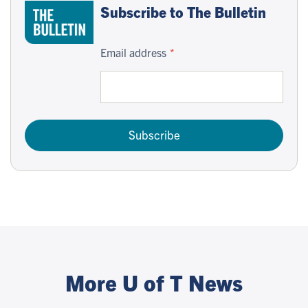
Subscribe to The Bulletin
Email address
Subscribe
More U of T News