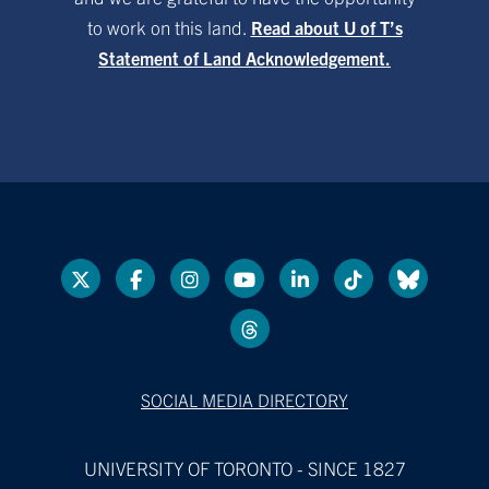
to work on this land.
Read about U of T’s
Statement of Land Acknowledgement.
SOCIAL MEDIA DIRECTORY
UNIVERSITY OF TORONTO - SINCE 1827