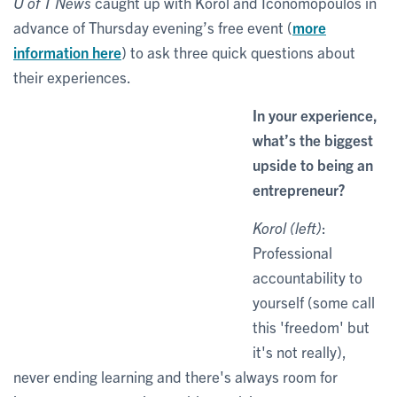
U of T News
caught up with Korol and Iconomopoulos in
advance of Thursday evening’s free event (
more
information here
) to ask three quick questions about
their experiences.
In your experience,
what’s the biggest
upside to being an
entrepreneur?
Korol (left)
:
Professional
accountability to
yourself (some call
this 'freedom' but
it's not really),
never ending learning and there's always room for