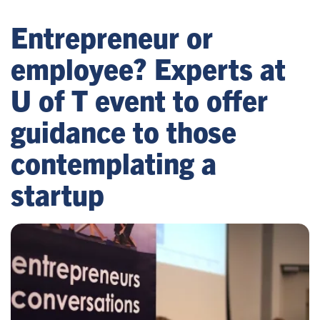
Entrepreneur or
employee? Experts at
U of T event to offer
guidance to those
contemplating a
startup