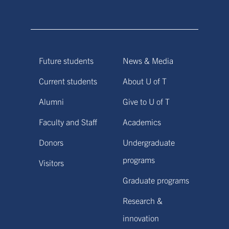
Future students
News & Media
Current students
About U of T
Alumni
Give to U of T
Faculty and Staff
Academics
Donors
Undergraduate
programs
Visitors
Graduate programs
Research &
innovation