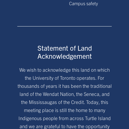
Campus safety
Statement of Land
Acknowledgement
We wish to acknowledge this land on which
the University of Toronto operates. For
thousands of years it has been the traditional
land of the Wendat Nation, the Seneca, and
the Mississaugas of the Credit. Today, this
meeting place is still the home to many
Indigenous people from across Turtle Island
and we are grateful to have the opportunity