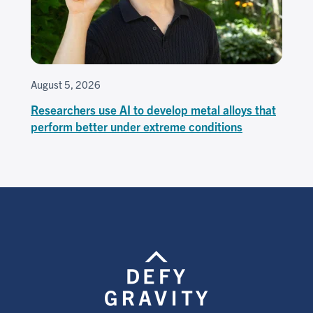
August 5, 2026
Researchers use AI to develop metal alloys that
perform better under extreme conditions