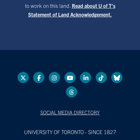
to work on this land.
Read about U of T’s
Statement of Land Acknowledgement.
SOCIAL MEDIA DIRECTORY
UNIVERSITY OF TORONTO - SINCE 1827