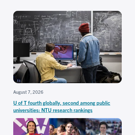
August 7, 2026
U of T fourth globally, second among public
universities: NTU research rankings