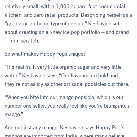
relatively small, with a 1,000-square-foot commercial
kitchen, and zero retail products. Describing herself as a
“go-big-or-go-home type of person,” Keshavjee set
about creating an all-new ice pop portfolio – and brand
– from scratch.
So what makes Happy Pops unique?
“It’s real fruit, very little organic sugar and very little
water,” Keshavjee says. “Our flavours are bold and
they’re not as icy as other artisanal popsicles out there.
“When you bite into our mango popsicle, which is our
number one seller, you really feel like you’re biting into a
mango.”
And not just any mango. Keshavjee says Happy Pop’s
mangos are imported from India, where many believe