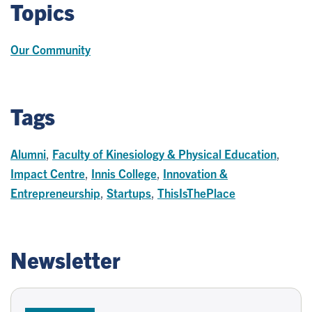
Topics
Our Community
Tags
Alumni
,
Faculty of Kinesiology & Physical Education
,
Impact Centre
,
Innis College
,
Innovation &
Entrepreneurship
,
Startups
,
ThisIsThePlace
Newsletter