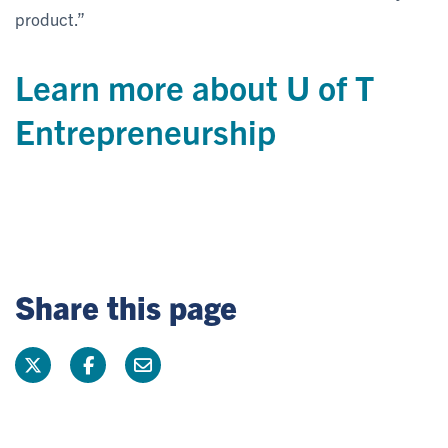
product.”
Learn more about U of T
Entrepreneurship
Share this page