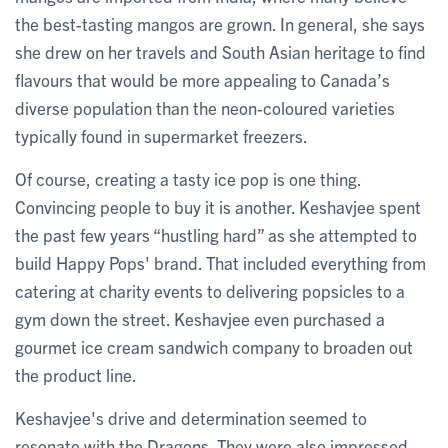
the best-tasting mangos are grown. In general, she says
she drew on her travels and South Asian heritage to find
flavours that would be more appealing to Canada’s
diverse population than the neon-coloured varieties
typically found in supermarket freezers.
Of course, creating a tasty ice pop is one thing.
Convincing people to buy it is another. Keshavjee spent
the past few years “hustling hard” as she attempted to
build Happy Pops' brand. That included everything from
catering at charity events to delivering popsicles to a
gym down the street. Keshavjee even purchased a
gourmet ice cream sandwich company to broaden out
the product line.
Keshavjee's drive and determination seemed to
resonate with the Dragons. They were also impressed