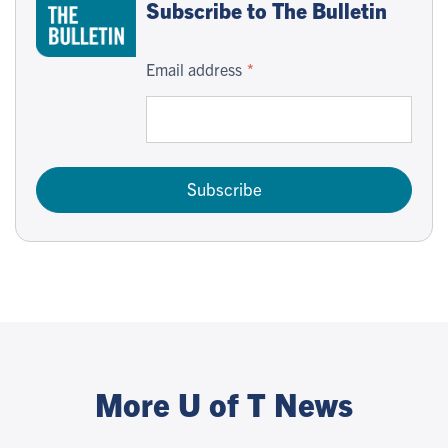
Subscribe to The Bulletin
Email address
Subscribe
More U of T News