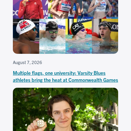
August 7, 2026
Multiple flags, one university: Varsity Blues
athletes bring the heat at Commonwealth Games