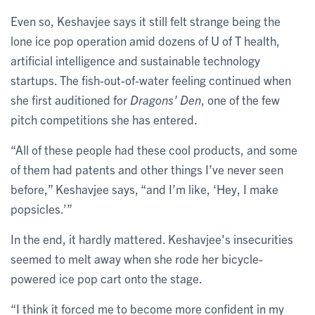
Even so, Keshavjee says it still felt strange being the
lone ice pop operation amid dozens of U of T health,
artificial intelligence and sustainable technology
startups. The fish-out-of-water feeling continued when
she first auditioned for
Dragons' Den
, one of the few
pitch competitions she has entered.
“All of these people had these cool products, and some
of them had patents and other things I’ve never seen
before,” Keshavjee says, “and I’m like, ‘Hey, I make
popsicles.’”
In the end, it hardly mattered. Keshavjee's insecurities
seemed to melt away when she rode her bicycle-
powered ice pop cart onto the stage.
“I think it forced me to become more confident in my