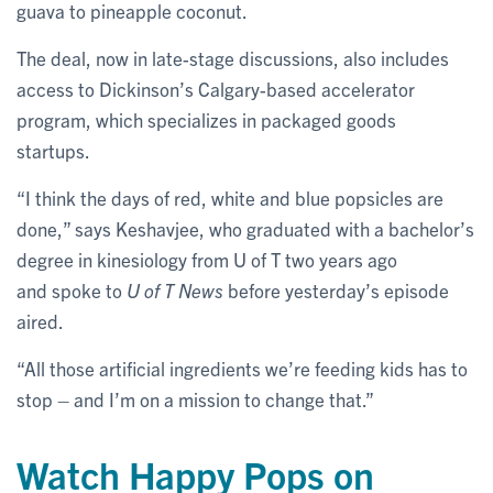
guava to pineapple coconut.
The deal, now in late-stage discussions, also includes
access to Dickinson’s Calgary-based accelerator
program, which specializes in packaged goods
startups.
“I think the days of red, white and blue popsicles are
done,” says Keshavjee, who graduated with a bachelor’s
degree in kinesiology from U of T two years ago
and spoke to
U of T News
before yesterday’s episode
aired.
“All those artificial ingredients we’re feeding kids has to
stop – and I’m on a mission to change that.”
Watch Happy Pops on