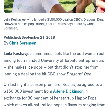
Leila Keshavjee, who landed a $150,000 deal on CBC's Dragons' Den,
shows off her ice pops during U of T's clubs day (photo by Chris
Sorensen)
Published:
September 21, 2018
By
Chris Sorensen
Leila Keshavjee
sometimes feels like the odd woman out
among tech-minded University of Toronto entrepreneurs
– she makes ice pops – but that didn’t stop her from
landing a deal on the hit CBC show
Dragons' Den
.
On last night's season première, Keshavjee agreed to a
$150,000 investment from
Arlene Dickinson
in
exchange for 30 per cent of her startup Happy Pops,
which makes all-natural ice pops in flavours ranging from