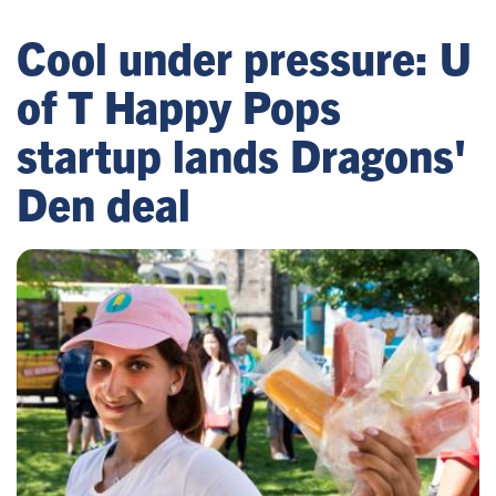
Cool under pressure: U
of T Happy Pops
startup lands Dragons'
Den deal