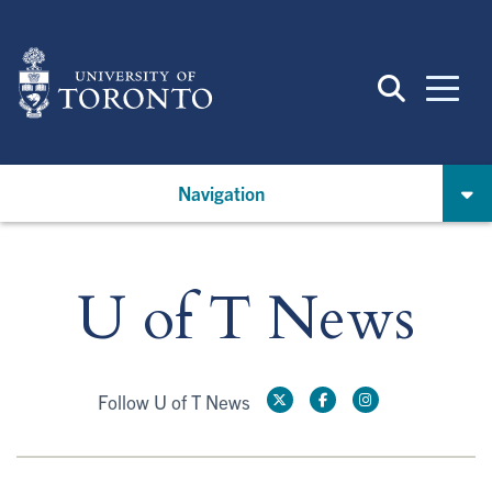
Skip
to
main
content
Navigation
U of T News
Follow U of T News