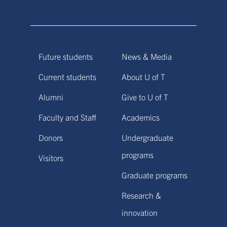
Future students
News & Media
Current students
About U of T
Alumni
Give to U of T
Faculty and Staff
Academics
Donors
Undergraduate
programs
Visitors
Graduate programs
Research &
innovation