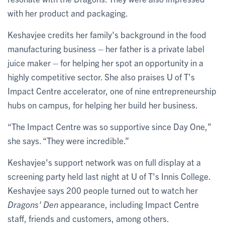
with her product and packaging.
Keshavjee credits her family's background in the food
manufacturing business – her father is a private label
juice maker – for helping her spot an opportunity in a
highly competitive sector. She also praises U of T’s
Impact Centre accelerator, one of nine entrepreneurship
hubs on campus, for helping her build her business.
“The Impact Centre was so supportive since Day One,”
she says. “They were incredible.”
Keshavjee's support network was on full display at a
screening party held last night at U of T’s Innis College.
Keshavjee says 200 people turned out to watch her
Dragons' Den
appearance, including Impact Centre
staff, friends and customers, among others.