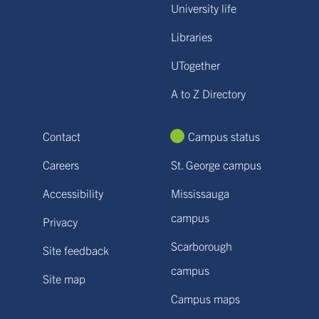
University life
Libraries
UTogether
A to Z Directory
Contact
Campus status
Careers
St. George campus
Accessibility
Mississauga
campus
Privacy
Scarborough
Site feedback
campus
Site map
Campus maps