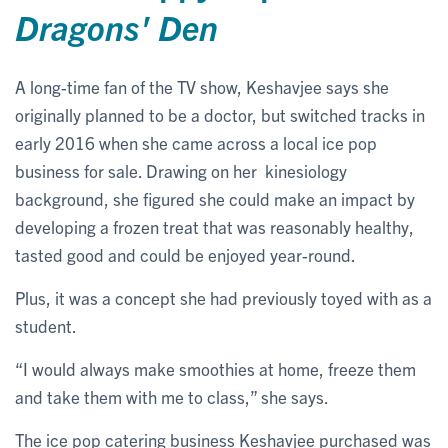
Dragons' Den
A long-time fan of the TV show, Keshavjee says she
originally planned to be a doctor, but switched tracks in
early 2016 when she came across a local ice pop
business for sale. Drawing on her kinesiology
background, she figured she could make an impact by
developing a frozen treat that was reasonably healthy,
tasted good and could be enjoyed year-round.
Plus, it was a concept she had previously toyed with as a
student.
“I would always make smoothies at home, freeze them
and take them with me to class,” she says.
The ice pop catering business Keshavjee purchased was