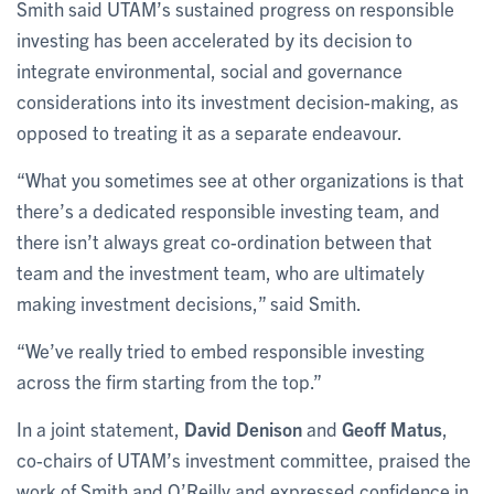
Smith said UTAM’s sustained progress on responsible
investing has been accelerated by its decision to
integrate environmental, social and governance
considerations into its investment decision-making, as
opposed to treating it as a separate endeavour.
“What you sometimes see at other organizations is that
there’s a dedicated responsible investing team, and
there isn’t always great co-ordination between that
team and the investment team, who are ultimately
making investment decisions,” said Smith.
“We’ve really tried to embed responsible investing
across the firm starting from the top.”
In a joint statement,
David Denison
and
Geoff Matus
,
co-chairs of UTAM’s investment committee, praised the
work of Smith and O’Reilly and expressed confidence in