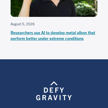
August 5, 2026
Researchers use AI to develop metal alloys that
perform better under extreme conditions