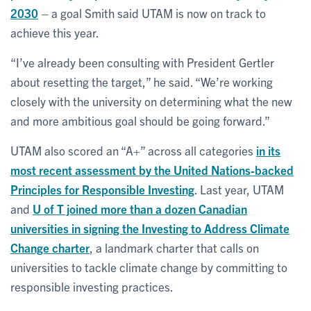
2030
– a goal Smith said UTAM is now on track to
achieve this year.
“I’ve already been consulting with President Gertler
about resetting the target,” he said. “We’re working
closely with the university on determining what the new
and more ambitious goal should be going forward.”
UTAM also scored an “A+” across all categories
in its
most recent assessment by the United Nations-backed
Principles for Responsible Investing
. Last year, UTAM
and
U of T joined more than a dozen Canadian
universities in signing the Investing to Address Climate
Change charter
, a landmark charter that calls on
universities to tackle climate change by committing to
responsible investing practices.