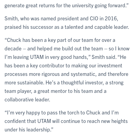
generate great returns for the university going forward.”
Smith, who was named president and CIO in 2016,
praised his successor as a talented and capable leader.
“Chuck has been a key part of our team for over a
decade – and helped me build out the team – so I know
I’m leaving UTAM in very good hands,” Smith said. “He
has been a key contributor to making our investment
processes more rigorous and systematic, and therefore
more sustainable. He’s a thoughtful investor, a strong
team player, a great mentor to his team and a
collaborative leader.
“I’m very happy to pass the torch to Chuck and I’m
confident that UTAM will continue to reach new heights
under his leadership.”