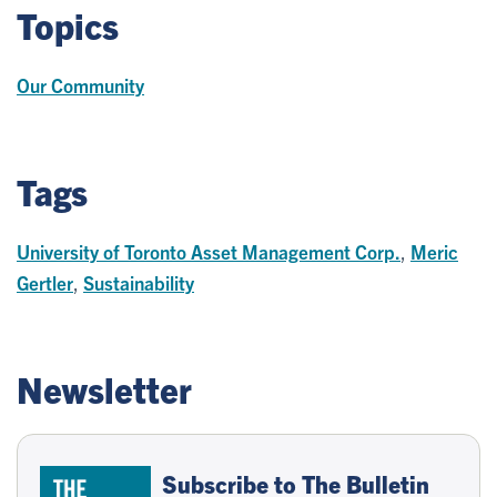
Topics
Our Community
Tags
University of Toronto Asset Management Corp.
,
Meric
Gertler
,
Sustainability
Newsletter
Subscribe to The Bulletin