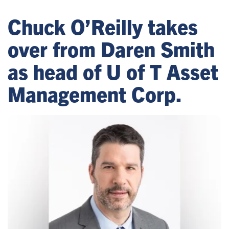
Chuck O’Reilly takes
over from Daren Smith
as head of U of T Asset
Management Corp.