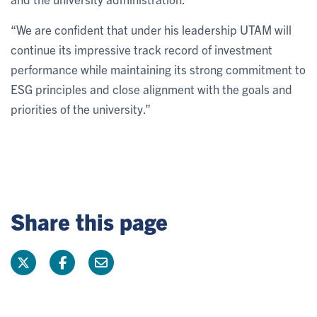
“We are confident that under his leadership UTAM will
continue its impressive track record of investment
performance while maintaining its strong commitment to
ESG principles and close alignment with the goals and
priorities of the university.”
Share this page