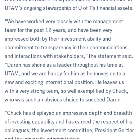
UTAM’s ongoing stewardship of U of T’s financial assets.
“We have worked very closely with the management
team for the past 12 years, and have been very
impressed both by their investment ability and
commitment to transparency in their communications
and interactions with stakeholders,” the statement said.
“Daren has shone as a leader throughout his time at
UTAM, and we are happy for him as he moves on to a
new and exciting international position. He leaves us
with a very strong team, so well exemplified by Chuck,
who was such an obvious choice to succeed Daren.
“Chuck has displayed an impressive depth and breadth
of investing capability and has earned the respect of his
colleagues, the investment committee, President Gertler
and the university administration.