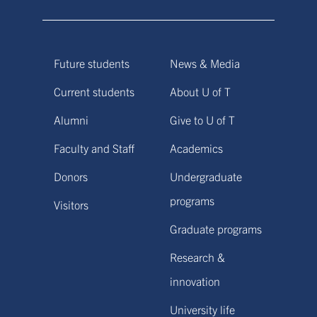
Future students
News & Media
Current students
About U of T
Alumni
Give to U of T
Faculty and Staff
Academics
Donors
Undergraduate
programs
Visitors
Graduate programs
Research &
innovation
University life