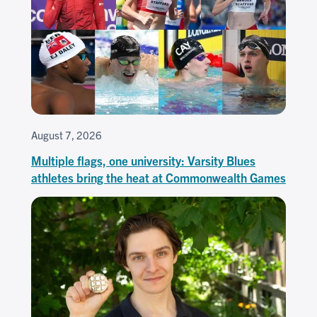
August 7, 2026
Multiple flags, one university: Varsity Blues
athletes bring the heat at Commonwealth Games