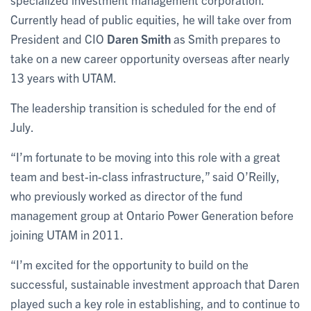
Currently head of public equities, he will take over from
President and CIO
Daren Smith
as Smith prepares to
take on a new career opportunity overseas after nearly
13 years with UTAM.
The leadership transition is scheduled for the end of
July.
“I’m fortunate to be moving into this role with a great
team and best-in-class infrastructure,” said O’Reilly,
who previously worked as director of the fund
management group at Ontario Power Generation before
joining UTAM in 2011.
“I’m excited for the opportunity to build on the
successful, sustainable investment approach that Daren
played such a key role in establishing, and to continue to