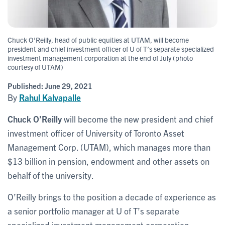
Chuck O’Reilly, head of public equities at UTAM, will become
president and chief investment officer of U of T’s separate specialized
investment management corporation at the end of July (photo
courtesy of UTAM)
Published:
June 29, 2021
By
Rahul Kalvapalle
Chuck O’Reilly
will become the new president and chief
investment officer of University of Toronto Asset
Management Corp. (UTAM), which manages more than
$13 billion in pension, endowment and other assets on
behalf of the university.
O’Reilly brings to the position a decade of experience as
a senior portfolio manager at U of T’s separate
specialized investment management corporation.