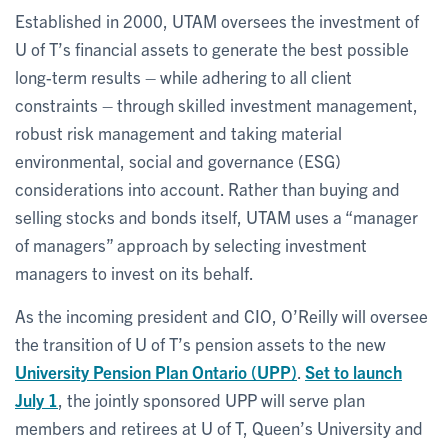
Established in 2000, UTAM oversees the investment of
U of T’s financial assets to generate the best possible
long-term results – while adhering to all client
constraints – through skilled investment management,
robust risk management and taking material
environmental, social and governance (ESG)
considerations into account. Rather than buying and
selling stocks and bonds itself, UTAM uses a “manager
of managers” approach by selecting investment
managers to invest on its behalf.
As the incoming president and CIO, O’Reilly will oversee
the transition of U of T’s pension assets to the new
University Pension Plan Ontario (UPP)
.
Set to launch
July 1
, the jointly sponsored UPP will serve plan
members and retirees at U of T, Queen’s University and