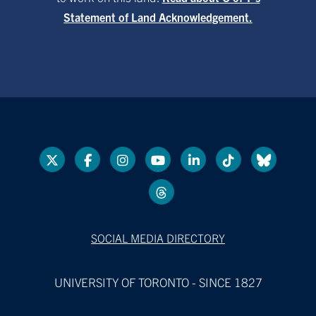
Statement of Land Acknowledgement.
SOCIAL MEDIA DIRECTORY
UNIVERSITY OF TORONTO - SINCE 1827