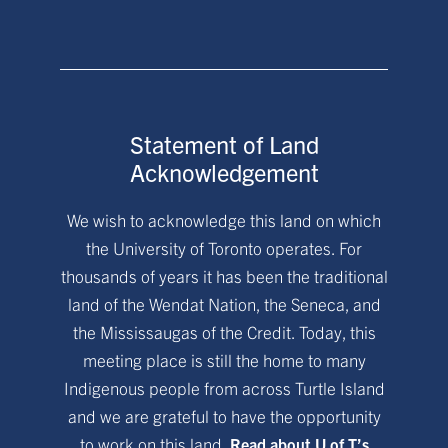
Statement of Land
Acknowledgement
We wish to acknowledge this land on which
the University of Toronto operates. For
thousands of years it has been the traditional
land of the Wendat Nation, the Seneca, and
the Mississaugas of the Credit. Today, this
meeting place is still the home to many
Indigenous people from across Turtle Island
and we are grateful to have the opportunity
to work on this land.
Read about U of T’s