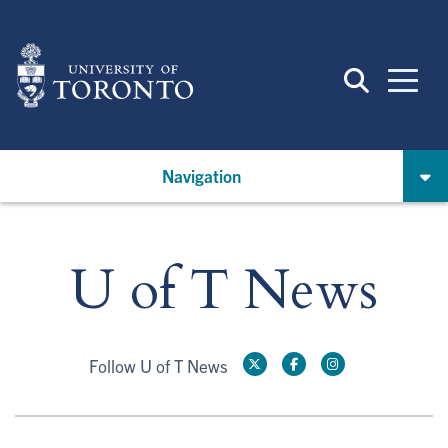
Skip
to
main
content
Navigation
U of T News
Follow U of T News