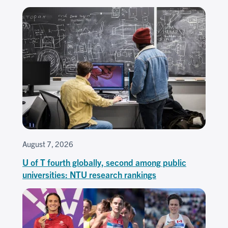
August 7, 2026
U of T fourth globally, second among public
universities: NTU research rankings