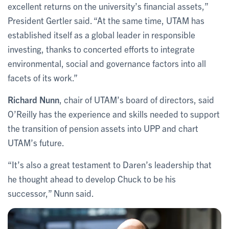
excellent returns on the university’s financial assets,”
President Gertler said. “At the same time, UTAM has
established itself as a global leader in responsible
investing, thanks to concerted efforts to integrate
environmental, social and governance factors into all
facets of its work.”
Richard Nunn
, chair of UTAM’s board of directors, said
O’Reilly has the experience and skills needed to support
the transition of pension assets into UPP and chart
UTAM’s future.
“It’s also a great testament to Daren’s leadership that
he thought ahead to develop Chuck to be his
successor,” Nunn said.