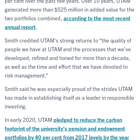
per cent over the past five years. Over 10 years, UTAM
generated more than $525 million in added value for the
two portfolios combined,
according to the most recent
annual report
.
Smith credited UTAM’s strong returns to “the quality of
people we have at UTAM and the processes that we’ve
developed, refined and honed for more than a decade,
as well as the time and effort that we have devoted to
risk management.”
Smith said he was especially proud of the strides UTAM
has made in establishing itself as a leader in responsible
investing.
In early 2020, UTAM
pledged to reduce the carbon
footprint of the university’s pension and endowment
portfolios by 40 per cent from 2017 levels by the year