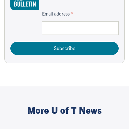
Email address
Subscribe
More U of T News