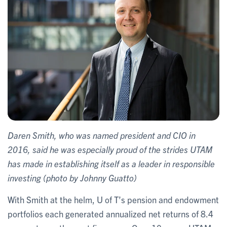
Daren Smith, who was named president and CIO in
2016, said he was especially proud of the strides UTAM
has made in establishing itself as a leader in responsible
investing (photo by Johnny Guatto)
With Smith at the helm, U of T’s pension and endowment
portfolios each generated annualized net returns of 8.4