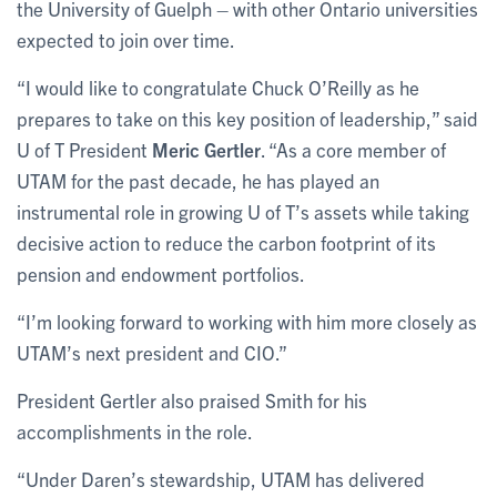
the University of Guelph – with other Ontario universities
expected to join over time.
“I would like to congratulate Chuck O’Reilly as he
prepares to take on this key position of leadership,” said
U of T President
Meric Gertler
. “As a core member of
UTAM for the past decade, he has played an
instrumental role in growing U of T’s assets while taking
decisive action to reduce the carbon footprint of its
pension and endowment portfolios.
“I’m looking forward to working with him more closely as
UTAM’s next president and CIO.”
President Gertler also praised Smith for his
accomplishments in the role.
“Under Daren’s stewardship, UTAM has delivered