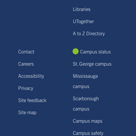
Libraries
UTogether
A to Z Directory
Contact
Campus status
Careers
St. George campus
Accessibility
Mississauga
campus
Privacy
Scarborough
Site feedback
campus
Site map
Campus maps
Campus safety