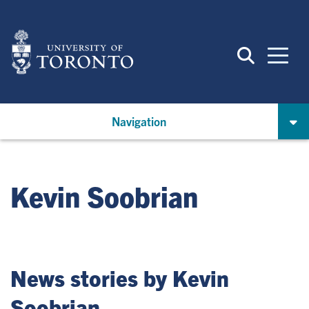
Skip
to
main
content
Navigation
Kevin Soobrian
News stories by Kevin
Soobrian