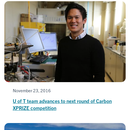
November 23, 2016
U of T team advances to next round of Carbon
XPRIZE competition