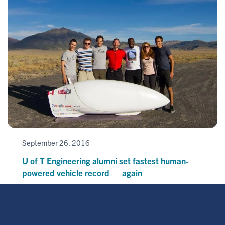
September 26, 2016
U of T Engineering alumni set fastest human-
powered vehicle record — again