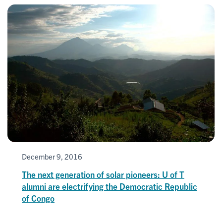
December 9, 2016
The next generation of solar pioneers: U of T
alumni are electrifying the Democratic Republic
of Congo