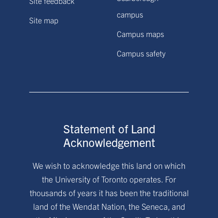
Site feedback
campus
Site map
Campus maps
Campus safety
Statement of Land
Acknowledgement
We wish to acknowledge this land on which
the University of Toronto operates. For
thousands of years it has been the traditional
land of the Wendat Nation, the Seneca, and