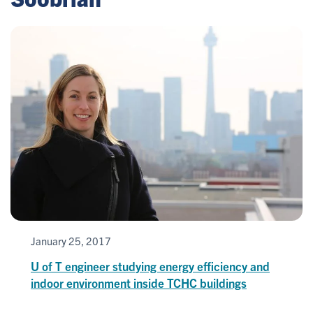
January 25, 2017
U of T engineer studying energy efficiency and
indoor environment inside TCHC buildings