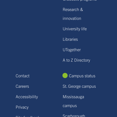
Research &
innovation
University life
Libraries
UTogether
A to Z Directory
Contact
Campus status
Careers
St. George campus
Accessibility
Mississauga
campus
Privacy
Scarborough