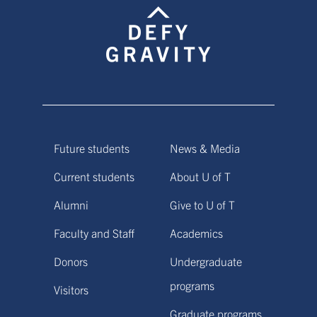
Future students
News & Media
Current students
About U of T
Alumni
Give to U of T
Faculty and Staff
Academics
Donors
Undergraduate
programs
Visitors
Graduate programs