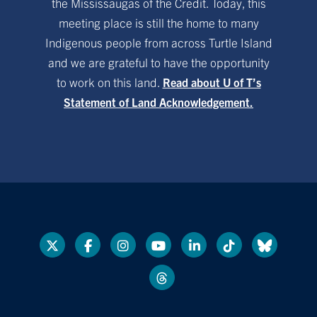
the Mississaugas of the Credit. Today, this
meeting place is still the home to many
Indigenous people from across Turtle Island
and we are grateful to have the opportunity
to work on this land.
Read about U of T’s
Statement of Land Acknowledgement.