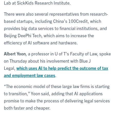
Lab at SickKids Research Institute.
There were also several representatives from research-
based startups, including China’s 100Credit, which
provides big data services to financial institutions, and
Beijing DeePhi Tech, which aims to increase the
efficiency of AI software and hardware.
Albert Yoon
, a professor in U of T’s Faculty of Law, spoke
on Thursday about his involvement with Blue J
Legal,
which uses AI to help predict the outcome of tax
and employment law cases
.
“The economic model of these large law firms is starting
to transition,” Yoon said, adding that AI applications
promise to make the process of delivering legal services
both faster and cheaper.