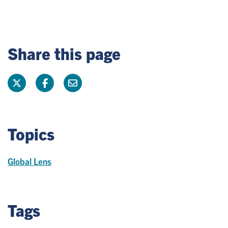
Share this page
Topics
Global Lens
Tags