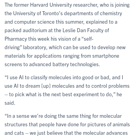
The former Harvard University researcher, who is joining
the University of Toronto’s departments of chemistry
and computer science this summer, explained to a
packed auditorium at the Leslie Dan Faculty of
Pharmacy this week his vision of a “self-
driving” laboratory, which can be used to develop new
materials for applications ranging from smartphone
screens to advanced battery technologies.
“I use AI to classify molecules into good or bad, and I
use AI to dream [up] molecules and to control problems
– to pick what is the next best experiment to do,” he
said.
“In a sense we’re doing the same thing for molecular
structures that people have done for pictures of animals
and cats – we just believe that the molecular advances