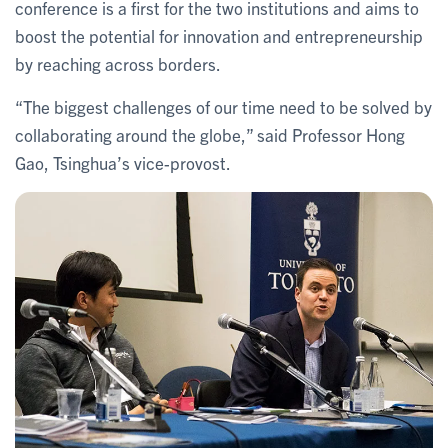
conference is a first for the two institutions and aims to
boost the potential for innovation and entrepreneurship
by reaching across borders.
“The biggest challenges of our time need to be solved by
collaborating around the globe,” said Professor Hong
Gao, Tsinghua’s vice-provost.