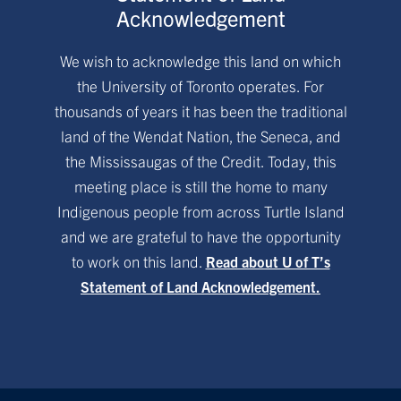
Acknowledgement
We wish to acknowledge this land on which
the University of Toronto operates. For
thousands of years it has been the traditional
land of the Wendat Nation, the Seneca, and
the Mississaugas of the Credit. Today, this
meeting place is still the home to many
Indigenous people from across Turtle Island
and we are grateful to have the opportunity
to work on this land.
Read about U of T’s
Statement of Land Acknowledgement.