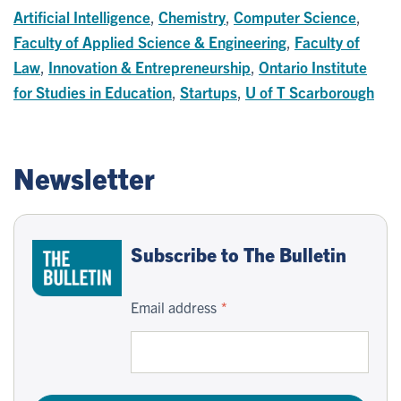
Artificial Intelligence
,
Chemistry
,
Computer Science
,
Faculty of Applied Science & Engineering
,
Faculty of
Law
,
Innovation & Entrepreneurship
,
Ontario Institute
for Studies in Education
,
Startups
,
U of T Scarborough
Newsletter
Subscribe to The Bulletin
Email address