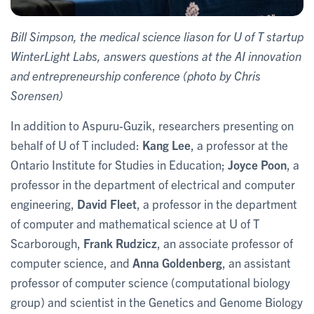
Bill Simpson, the medical science liason for U of T startup
WinterLight Labs, answers questions at the AI innovation
and entrepreneurship conference (photo by Chris
Sorensen)
In addition to Aspuru-Guzik, researchers presenting on
behalf of U of T included:
Kang Lee
, a professor at the
Ontario Institute for Studies in Education;
Joyce Poon
, a
professor in the department of electrical and computer
engineering,
David Fleet
, a professor in the department
of computer and mathematical science at U of T
Scarborough,
Frank Rudzicz
, an associate professor of
computer science, and
Anna Goldenberg
, an assistant
professor of computer science (computational biology
group) and scientist in the Genetics and Genome Biology