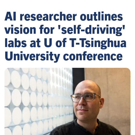
AI researcher outlines
vision for 'self-driving'
labs at U of T-Tsinghua
University conference