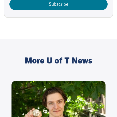
Subscribe
More U of T News