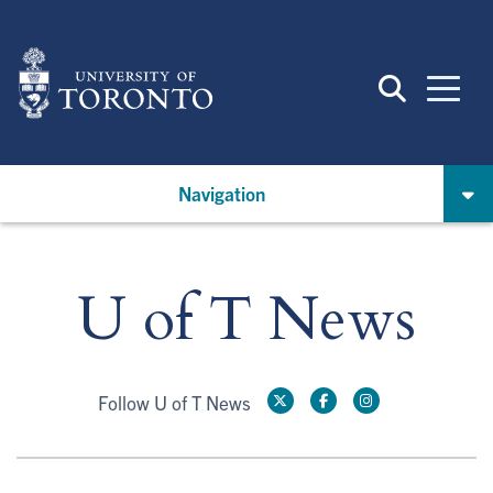
Skip
to
main
content
Navigation
U of T News
Follow U of T News