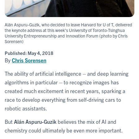
Alán Aspuru-Guzik, who decided to leave Harvard for U of T, delivered
the keynote address at this week's University of Toronto-Tsinghua
University Entrepreneurship and Innovation Forum (photo by Chris
Sorensen)
Published:
May 4, 2018
By
Chris Sorensen
The ability of artificial intelligence – and deep learning
algorithms in particular – to recognize images has
created much excitement in recent years, sparking a
race to develop everything from self-driving cars to
robotic assistants.
But
Alán Aspuru-Guzik
believes the mix of AI and
chemistry could ultimately be even more important.