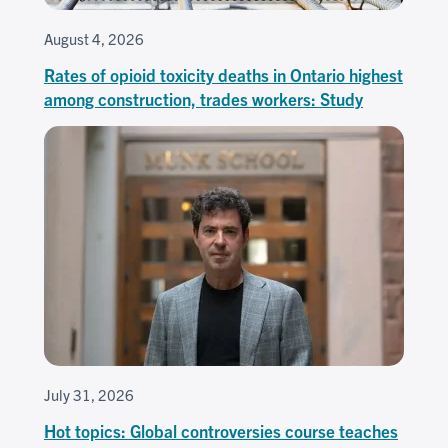
August 4, 2026
Rates of opioid toxicity deaths in Ontario highest
among construction, trades workers: Study
July 31, 2026
Hot topics: Global controversies course teaches