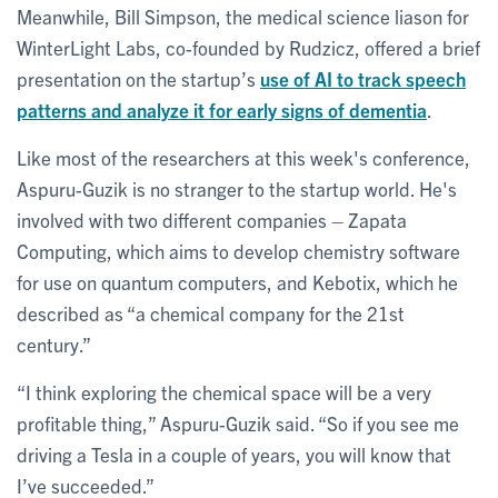
Meanwhile, Bill Simpson, the medical science liason for
WinterLight Labs, co-founded by Rudzicz, offered a brief
presentation on the startup’s
use of AI to track speech
patterns and analyze it for early signs of dementia
.
Like most of the researchers at this week's conference,
Aspuru-Guzik is no stranger to the startup world. He's
involved with two different companies – Zapata
Computing, which aims to develop chemistry software
for use on quantum computers, and Kebotix, which he
described as “a chemical company for the 21st
century.”
“I think exploring the chemical space will be a very
profitable thing,” Aspuru-Guzik said. “So if you see me
driving a Tesla in a couple of years, you will know that
I’ve succeeded.”