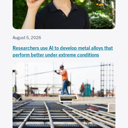
August 5, 2026
Researchers use AI to develop metal alloys that
perform better under extreme conditions