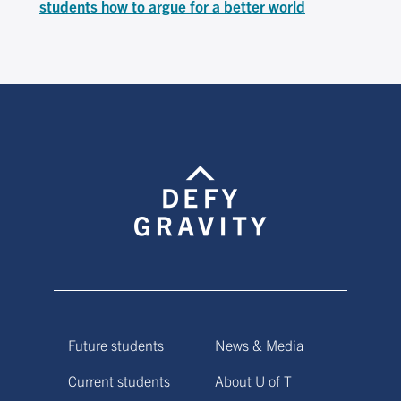
students how to argue for a better world
Future students
News & Media
Current students
About U of T