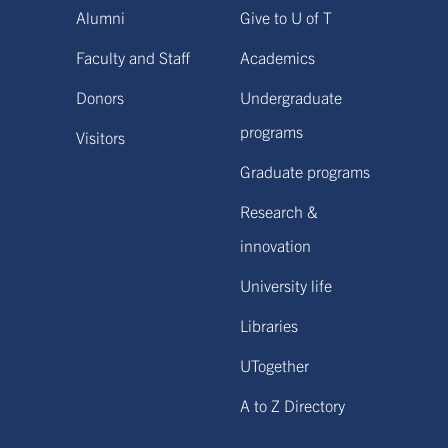
Alumni
Give to U of T
Faculty and Staff
Academics
Donors
Undergraduate
programs
Visitors
Graduate programs
Research &
innovation
University life
Libraries
UTogether
A to Z Directory