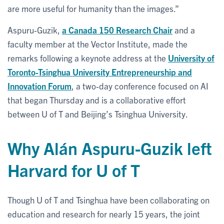
are more useful for humanity than the images.”
Aspuru-Guzik,
a Canada 150 Research Chair
and a
faculty member at the Vector Institute, made the
remarks following a keynote address at the
University of
Toronto-Tsinghua University Entrepreneurship and
Innovation Forum
, a two-day conference focused on AI
that began Thursday and is a collaborative effort
between U of T and Beijing’s Tsinghua University.
Why Alán Aspuru-Guzik left
Harvard for U of T
Though U of T and Tsinghua have been collaborating on
education and research for nearly 15 years, the joint