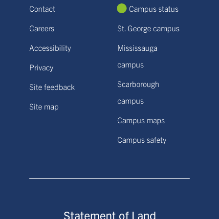
Contact
Campus status
Careers
St. George campus
Accessibility
Mississauga
campus
Privacy
Scarborough
Site feedback
campus
Site map
Campus maps
Campus safety
Statement of Land