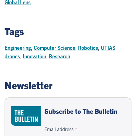
Global Lens
Tags
Engineering
,
Computer Science
,
Robotics
,
UTIAS
,
drones
,
Innovation
,
Research
Newsletter
Subscribe to The Bulletin
Email address