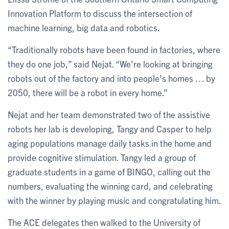
Innovation Platform to discuss the intersection of
machine learning, big data and robotics.
“Traditionally robots have been found in factories, where
they do one job,” said Nejat. “We’re looking at bringing
robots out of the factory and into people’s homes … by
2050, there will be a robot in every home.”
Nejat and her team demonstrated two of the assistive
robots her lab is developing, Tangy and Casper to help
aging populations manage daily tasks in the home and
provide cognitive stimulation. Tangy led a group of
graduate students in a game of BINGO, calling out the
numbers, evaluating the winning card, and celebrating
with the winner by playing music and congratulating him.
The ACE delegates then walked to the University of