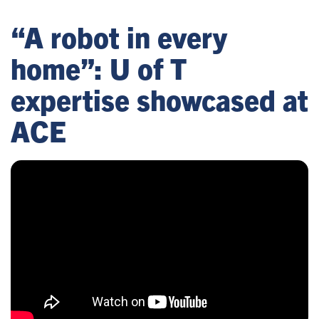
“A robot in every
home”: U of T
expertise showcased at
ACE