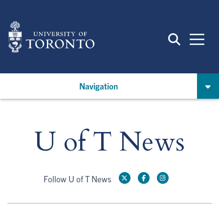
Skip
to
main
content
Navigation
U of T News
Follow U of T News