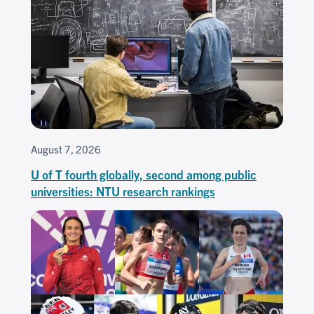
August 7, 2026
U of T fourth globally, second among public
universities: NTU research rankings