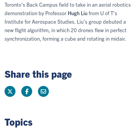
Toronto’s Back Campus field to take in an aerial robotics
demonstration by Professor
Hugh Liu
from U of T's
Institute for Aerospace Studies. Liu’s group debuted a
new flight algorithm, in which 20 drones flew in perfect
synchronization, forming a cube and rotating in midair.
Share this page
Topics