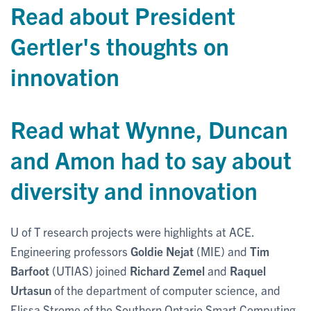
Read about President
Gertler's thoughts on
innovation
Read what Wynne, Duncan
and Amon had to say about
diversity and innovation
U of T research projects were highlights at ACE.
Engineering professors
Goldie Nejat
(MIE) and
Tim
Barfoot
(UTIAS) joined
Richard Zemel
and
Raquel
Urtasun
of the department of computer science, and
Elissa Strome of the Southern Ontario Smart Computing