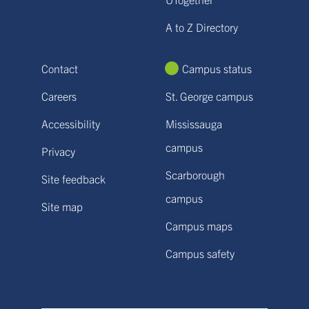
A to Z Directory
Contact
Campus status
Careers
St. George campus
Accessibility
Mississauga
campus
Privacy
Scarborough
Site feedback
campus
Site map
Campus maps
Campus safety