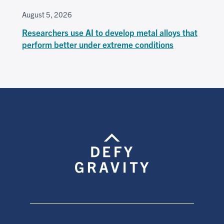
August 5, 2026
Researchers use AI to develop metal alloys that
perform better under extreme conditions