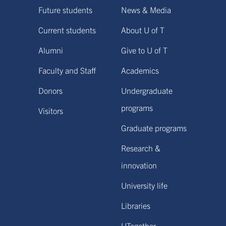
Future students
News & Media
Current students
About U of T
Alumni
Give to U of T
Faculty and Staff
Academics
Donors
Undergraduate
programs
Visitors
Graduate programs
Research &
innovation
University life
Libraries
UTogether