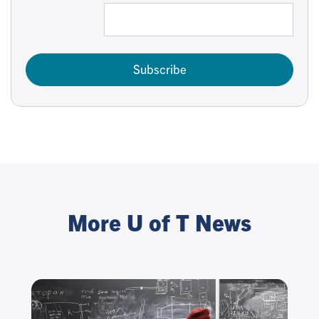
Subscribe
More U of T News