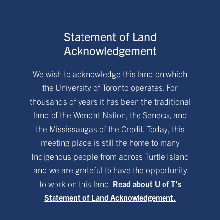
Statement of Land
Acknowledgement
We wish to acknowledge this land on which
the University of Toronto operates. For
thousands of years it has been the traditional
land of the Wendat Nation, the Seneca, and
the Mississaugas of the Credit. Today, this
meeting place is still the home to many
Indigenous people from across Turtle Island
and we are grateful to have the opportunity
to work on this land.
Read about U of T’s
Statement of Land Acknowledgement.