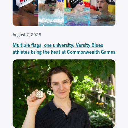
August 7, 2026
Multiple flags, one university: Varsity Blues
athletes bring the heat at Commonwealth Games