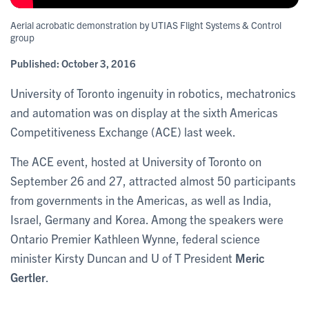
Aerial acrobatic demonstration by UTIAS Flight Systems & Control
group
Published:
October 3, 2016
University of Toronto ingenuity in robotics, mechatronics
and automation was on display at the sixth Americas
Competitiveness Exchange (ACE) last week.
The ACE event, hosted at University of Toronto on
September 26 and 27, attracted almost 50 participants
from governments in the Americas, as well as India,
Israel, Germany and Korea. Among the speakers were
Ontario Premier Kathleen Wynne, federal science
minister Kirsty Duncan and U of T President
Meric
Gertler
.