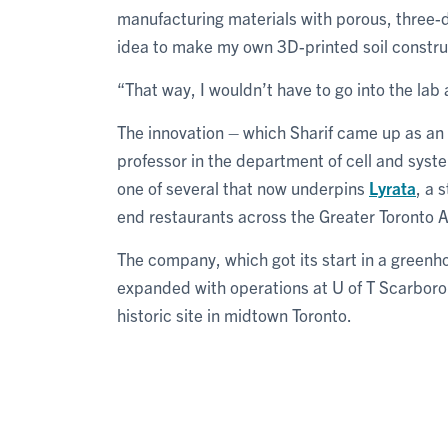
manufacturing materials with porous, three-d
idea to make my own 3D-printed soil construc
“That way, I wouldn’t have to go into the lab
The innovation – which Sharif came up as an
professor in the department of cell and syste
one of several that now underpins
Lyrata
, a 
end restaurants across the Greater Toronto 
The company, which got its start in a greenh
expanded with operations at U of T Scarbo
historic site in midtown Toronto.