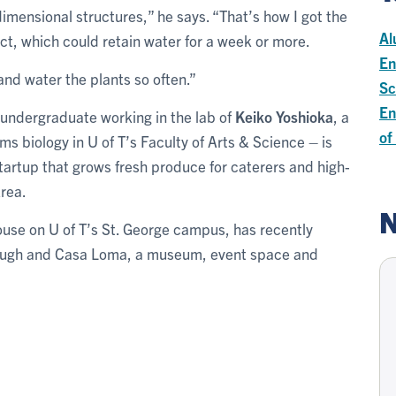
imensional structures,” he says. “That’s how I got the
Al
t, which could retain water for a week or more.
En
 and water the plants so often.”
Sc
En
 undergraduate working in the lab of
Keiko Yoshioka
, a
of
ms biology in U of T’s Faculty of Arts & Science – is
startup that grows fresh produce for caterers and high-
Area.
N
ouse on U of T’s St. George campus, has recently
rough and Casa Loma, a museum, event space and