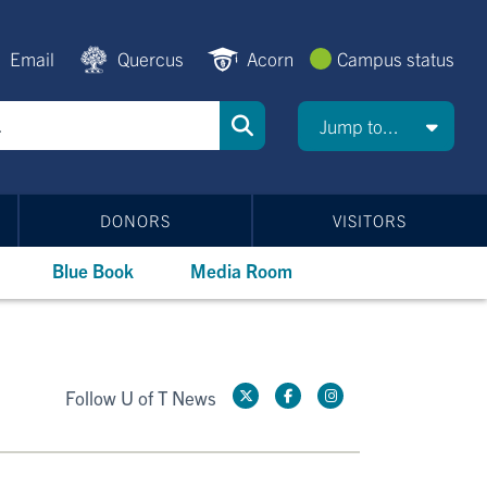
Email
Quercus
Acorn
Campus status
Jump to...
DONORS
VISITORS
Blue Book
Media Room
Follow U of T News