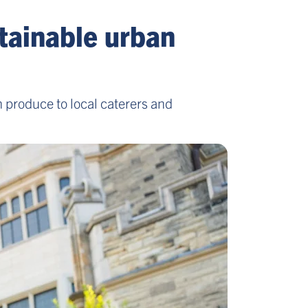
stainable urban
 produce to local caterers and