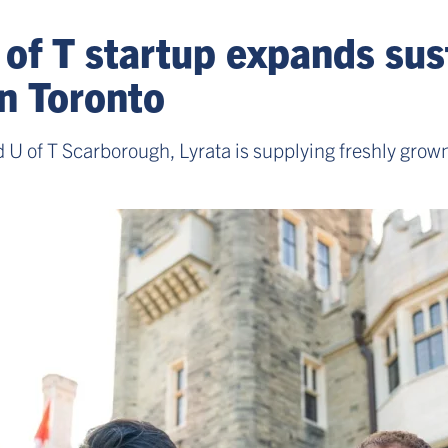
 of T startup expands su
in Toronto
 U of T Scarborough, Lyrata is supplying freshly grown