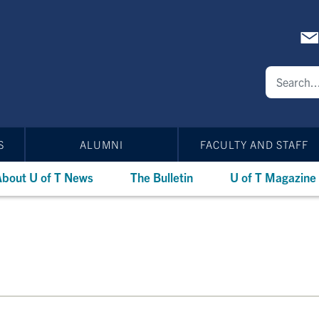
S
ALUMNI
FACULTY AND STAFF
bout U of T News
The Bulletin
U of T Magazine