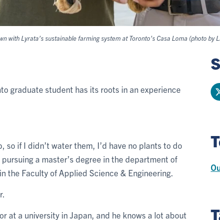
wn with Lyrata’s sustainable farming system at Toronto’s Casa Loma (photo by Li
S
nto graduate student has its roots in an experience
T
, so if I didn’t water them, I’d have no plants to do
s pursuing a master’s degree in the department of
Ou
n the Faculty of Applied Science & Engineering.
r.
T
r at a university in Japan, and he knows a lot about