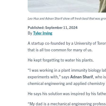
Leo Hua and Adnan Sharif show off fresh basil that was gro
Published:
September 11, 2024
By
Tyler Irving
A startup co-founded by a University of Toro
that is all too common for many of us.
He kept forgetting to water his plants.
“I was working in a plant immunity biology lab
experiments with,” says
Adnan Sharif
, who i
chemical engineering and applied chemistry i
He says his solution was inspired by his fathe
“My dad is a mechanical engineering professo