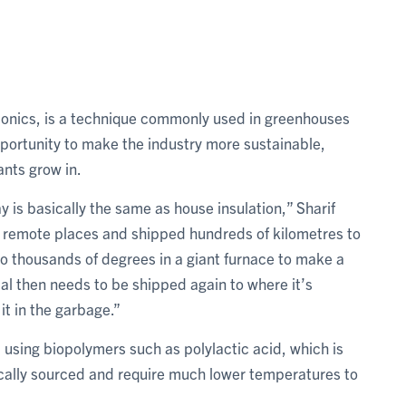
ponics, is a technique commonly used in greenhouses
portunity to make the industry more sustainable,
lants grow in.
 is basically the same as house insulation,” Sharif
n remote places and shipped hundreds of kilometres to
to thousands of degrees in a giant furnace to make a
ial then needs to be shipped again to where it’s
it in the garbage.”
 using biopolymers such as polylactic acid, which is
ocally sourced and require much lower temperatures to