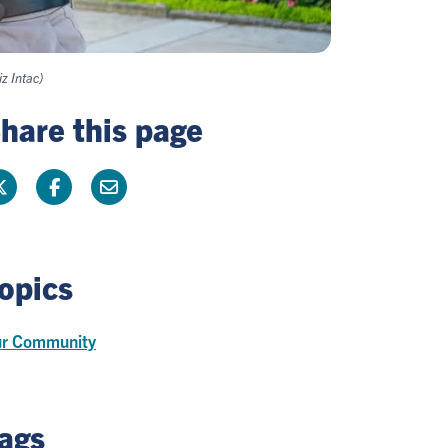
z Intac)
hare this page
opics
r Community
ags