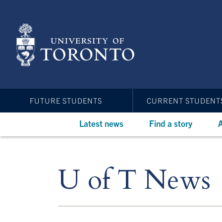
Skip
to
main
content
FUTURE STUDENTS
CURRENT STUDENT
Latest news
Find a story
A
U of T News