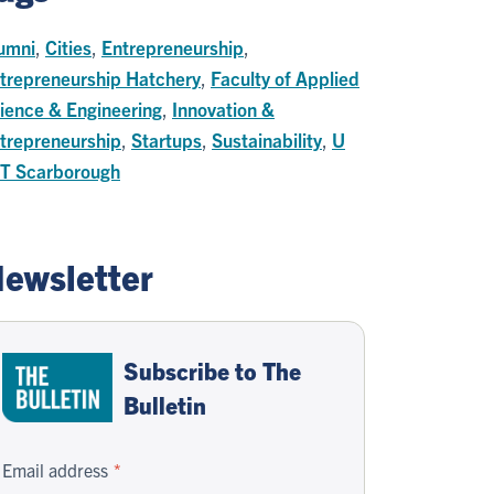
umni
,
Cities
,
Entrepreneurship
,
trepreneurship Hatchery
,
Faculty of Applied
ience & Engineering
,
Innovation &
trepreneurship
,
Startups
,
Sustainability
,
U
 T Scarborough
ewsletter
Subscribe to The
Bulletin
Email address