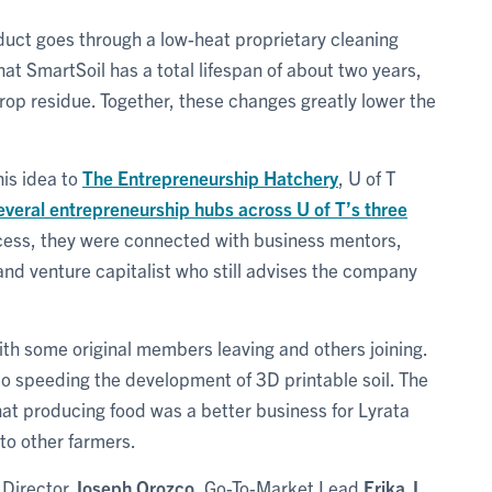
duct goes through a low-heat proprietary cleaning
at SmartSoil has a total lifespan of about two years,
rop residue. Together, these changes greatly lower the
his idea to
The Entrepreneurship Hatchery
, U of T
everal entrepreneurship hubs across U of T’s three
cess, they were connected with business mentors,
 and venture capitalist who still advises the company
ith some original members leaving and others joining.
to speeding the development of 3D printable soil. The
hat producing food was a better business for Lyrata
 to other farmers.
 Director
Joseph Orozco
, Go-To-Market Lead
Erika J.