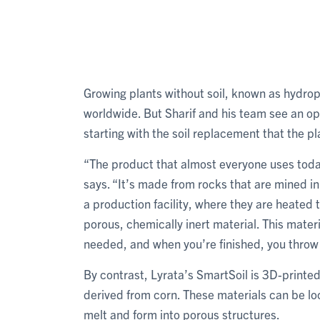
Growing plants without soil, known as hydro
worldwide. But Sharif and his team see an op
starting with the soil replacement that the p
“The product that almost everyone uses today
says. “It’s made from rocks that are mined i
a production facility, where they are heated 
porous, chemically inert material. This mater
needed, and when you’re finished, you throw 
By contrast, Lyrata’s SmartSoil is 3D-printed
derived from corn. These materials can be l
melt and form into porous structures.