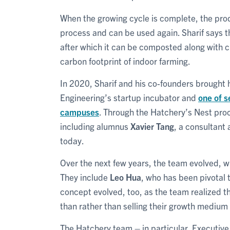
When the growing cycle is complete, the pro
process and can be used again. Sharif says th
after which it can be composted along with c
carbon footprint of indoor farming.
In 2020, Sharif and his co-founders brought 
Engineering’s startup incubator and
one of s
campuses
. Through the Hatchery’s Nest pro
including alumnus
Xavier Tang
, a consultant
today.
Over the next few years, the team evolved, w
They include
Leo Hua
, who has been pivotal 
concept evolved, too, as the team realized t
than rather than selling their growth medium
The Hatchery team – in particular, Executive