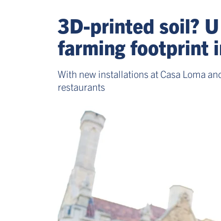
3D-printed soil? U
farming footprint 
With new installations at Casa Loma and
restaurants