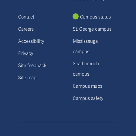
Contact
Campus status
Careers
St. George campus
Accessibility
Mississauga
campus
Privacy
Scarborough
Site feedback
campus
Site map
Campus maps
Campus safety