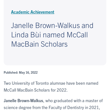
Academic Achievement
Janelle Brown-Walkus and
Linda Bùi named McCall
MacBain Scholars
Published: May 16, 2022
Two University of Toronto alumnae have been named
McCall MacBain Scholars for 2022.
Janelle Brown-Walkus
, who graduated with a master of
science degree from the Faculty of Dentistry in 2021,