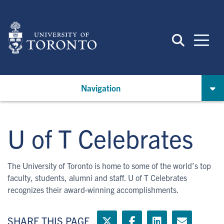
Skip
to
main
content
Navigation
U of T Celebrates
The University of Toronto is home to some of the world’s top
faculty, students, alumni and staff. U of T Celebrates
recognizes their award-winning accomplishments.
SHARE THIS PAGE