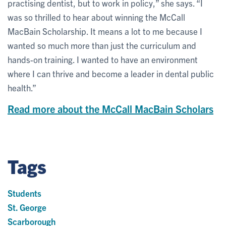
practising dentist, but to work in policy,” she says. “I
was so thrilled to hear about winning the McCall
MacBain Scholarship. It means a lot to me because I
wanted so much more than just the curriculum and
hands-on training. I wanted to have an environment
where I can thrive and become a leader in dental public
health.”
Read more about the McCall MacBain Scholars
Tags
Students
St. George
Scarborough