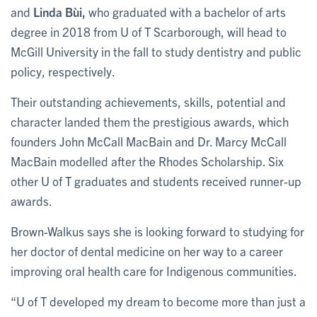
and
Linda Bùi,
who graduated with a bachelor of arts
degree in 2018 from U of T Scarborough, will head to
McGill University in the fall to study dentistry and public
policy, respectively.
Their outstanding achievements, skills, potential and
character landed them the prestigious awards, which
founders John McCall MacBain and Dr. Marcy McCall
MacBain modelled after the Rhodes Scholarship. Six
other U of T graduates and students received runner-up
awards.
Brown-Walkus says she is looking forward to studying for
her doctor of dental medicine on her way to a career
improving oral health care for Indigenous communities.
“U of T developed my dream to become more than just a