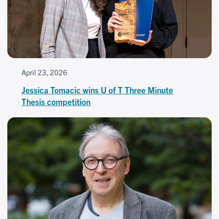
April 23, 2026
Jessica Tomacic wins U of T Three Minute
Thesis competition