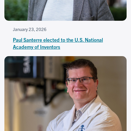
January 23, 2026
Paul Santerre elected to the U.S. National
Academy of Inventors