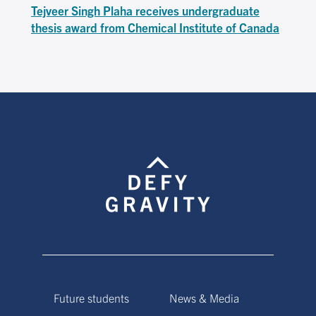
Tejveer Singh Plaha receives undergraduate
thesis award from Chemical Institute of Canada
Future students
News & Media