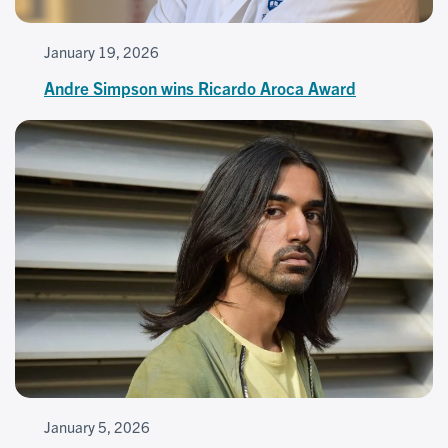
January 19, 2026
Andre Simpson wins Ricardo Aroca Award
January 5, 2026