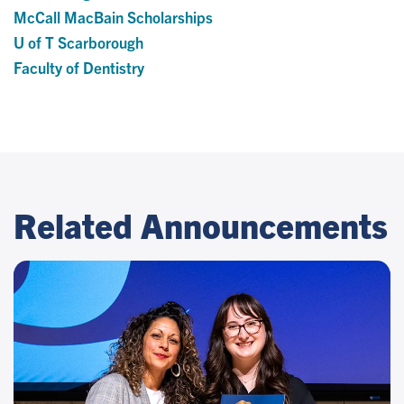
McCall MacBain Scholarships
U of T Scarborough
Faculty of Dentistry
Related Announcements