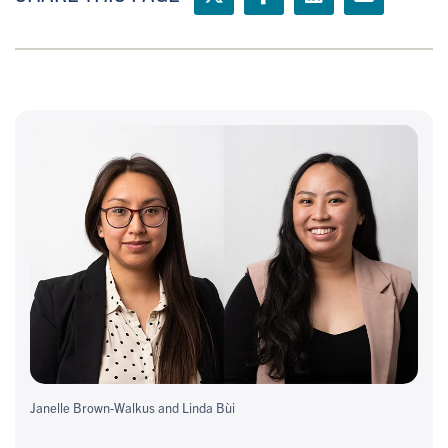
Janelle Brown-Walkus and Linda Bùi