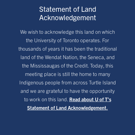
Statement of Land
Acknowledgement
We wish to acknowledge this land on which
the University of Toronto operates. For
thousands of years it has been the traditional
land of the Wendat Nation, the Seneca, and
the Mississaugas of the Credit. Today, this
meeting place is still the home to many
Indigenous people from across Turtle Island
and we are grateful to have the opportunity
to work on this land.
Read about U of T’s
Statement of Land Acknowledgement.