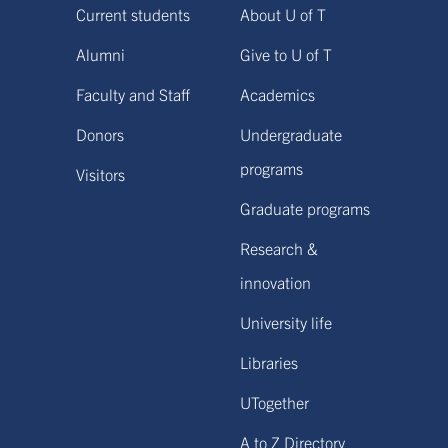
Current students
About U of T
Alumni
Give to U of T
Faculty and Staff
Academics
Donors
Undergraduate
programs
Visitors
Graduate programs
Research &
innovation
University life
Libraries
UTogether
A to Z Directory