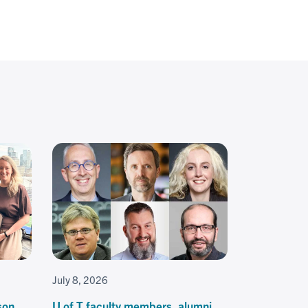
July 8, 2026
son
U of T faculty members, alumni