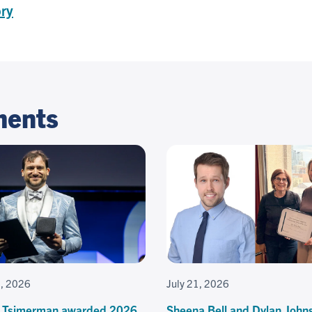
ory
ments
3, 2026
July 21, 2026
 Tsimerman awarded 2026
Sheena Bell and Dylan John