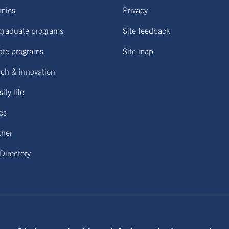
mics
Privacy
graduate programs
Site feedback
ate programs
Site map
ch & innovation
ity life
ies
ther
 Directory