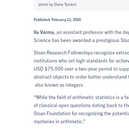
(photo by Diana Tyszko)
Published: February 12, 2020
Ila Varma
, an assistant professor with the d
Science has been awarded a prestigious Slo
Sloan Research Fellowships recognize extrao
institutions who set high standards for achie
USD $75,000 over a two-year period to suppor
abstract objects to order better understand
also known as integers.
“While the field of arithmetic statistics is a f
of classical open questions dating back to t
Sloan Foundation for recognizing the potentia
mysteries in arithmetic.”