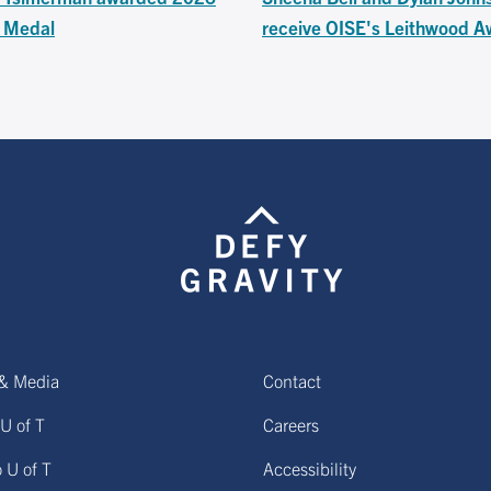
s Medal
receive OISE's Leithwood A
& Media
Contact
U of T
Careers
o U of T
Accessibility