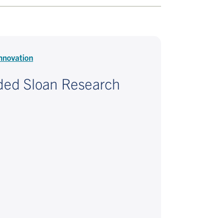
nnovation
ded Sloan Research