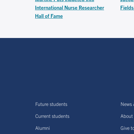
International Nurse Researcher
Field
Hall of Fame
Future students
News 
Current students
About 
Alumni
Give t