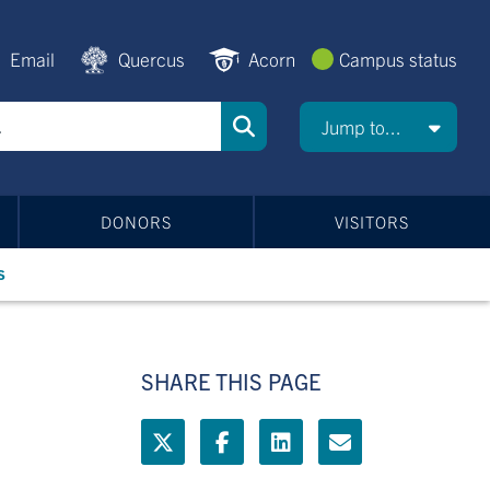
Email
Quercus
Acorn
Campus status
Jump to...
DONORS
VISITORS
s
SHARE THIS PAGE