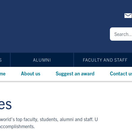
S
ALUMNI
FACULTY AND STAFF
me
About us
Suggest an award
Contact u
es
world’s top faculty, students, alumni and staff. U
 accomplishments.