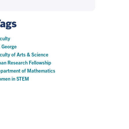
Tags
culty
. George
culty of Arts & Science
oan Research Fellowship
partment of Mathematics
men in STEM