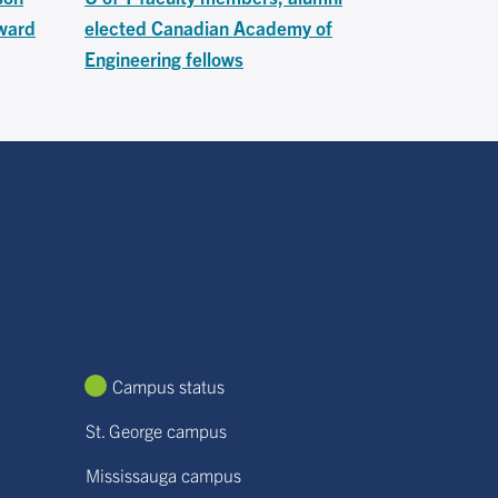
ward
elected Canadian Academy of
Engineering fellows
Campus status
St. George campus
Mississauga campus