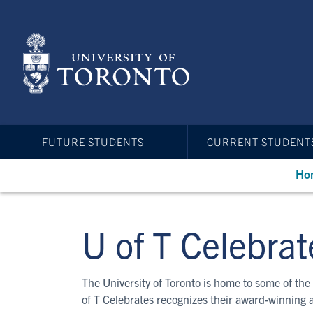
Skip
to
main
content
FUTURE STUDENTS
CURRENT STUDENT
Ho
U of T Celebrat
The University of Toronto is home to some of the 
of T Celebrates recognizes their award-winning