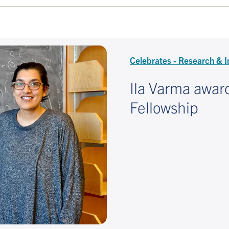
Celebrates - Research & I
Ila Varma awar
Fellowship