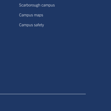
Scarborough campus
Campus maps
Campus safety