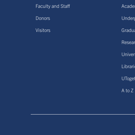
Faculty and Staff
Acade
Donors
Under
Visitors
Gradu
Resear
Univers
Librar
UToge
A to Z