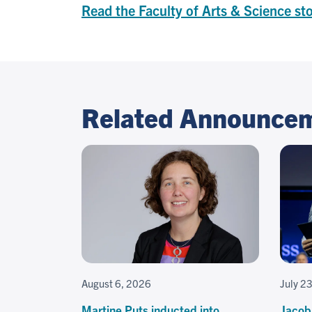
Read the Faculty of Arts & Science st
Related Announce
August 6, 2026
July 2
Martine Puts inducted into
Jacob