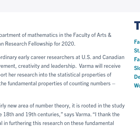
epartment of mathematics in the Faculty of Arts &
Fa
an Research Fellowship for 2020.
St
rdinary early career researchers at U.S. and Canadian
Fa
vement, creativity and leadership. Varma will receive
Sl
t her research into the statistical properties of
De
 the fundamental properties of counting numbers –
Wo
airly new area of number theory, it is rooted in the study
he 18th and 19th centuries,” says Varma. “I thank the
l in furthering this research on these fundamental