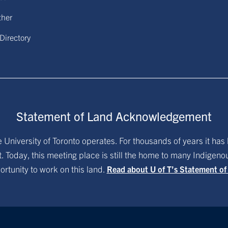
ther
 Directory
Statement of Land Acknowledgement
University of Toronto operates. For thousands of years it has 
. Today, this meeting place is still the home to many Indigen
ortunity to work on this land.
Read about U of T’s Statement o