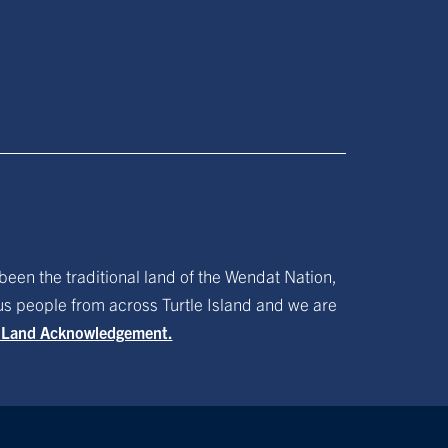
been the traditional land of the Wendat Nation,
ous people from across Turtle Island and we are
f Land Acknowledgement.