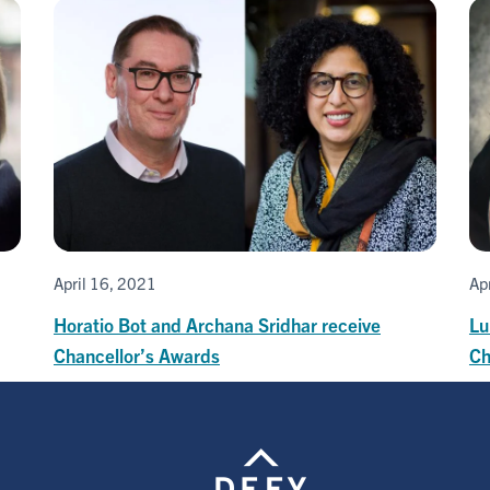
April 16, 2021
Ap
Horatio Bot and Archana Sridhar receive
Lu
Chancellor’s Awards
Ch