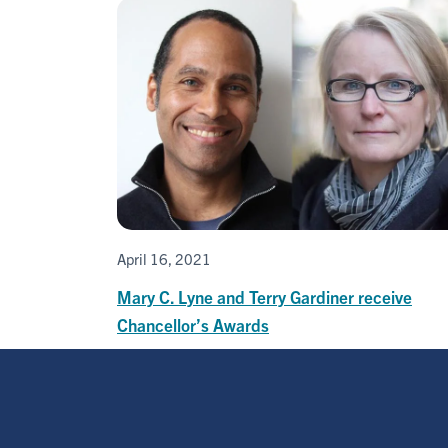
April 16, 2021
Mary C. Lyne and Terry Gardiner receive
Chancellor’s Awards