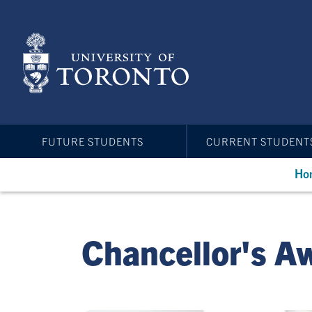
Skip
to
main
content
FUTURE STUDENTS
CURRENT STUDENT
Ho
Chancellor's A