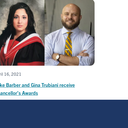
ril 16, 2021
ke Barber and Gina Trubiani receive
ancellor’s Awards