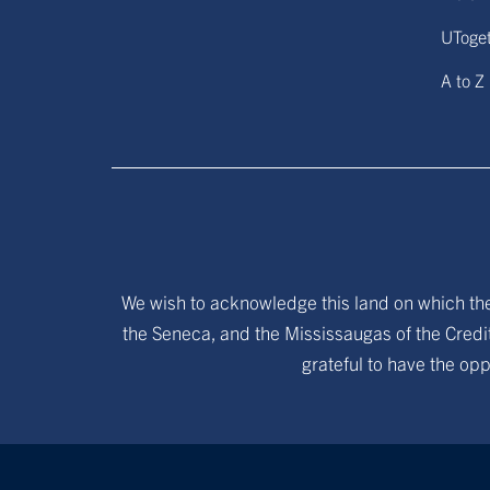
UToge
A to Z
We wish to acknowledge this land on which the 
the Seneca, and the Mississaugas of the Credit
grateful to have the opp