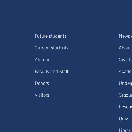
Future students
News 
Current students
About 
Alumni
Give t
Faculty and Staff
Acade
Donors
Under
Visitors
Gradu
Resear
Univers
Librar