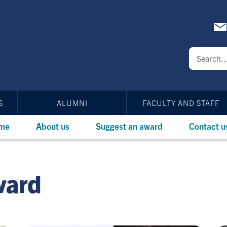
S
ALUMNI
FACULTY AND STAFF
me
About us
Suggest an award
Contact u
ward