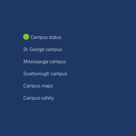
Campus status
St. George campus
Mississauga campus
Scarborough campus
Campus maps
Campus safety