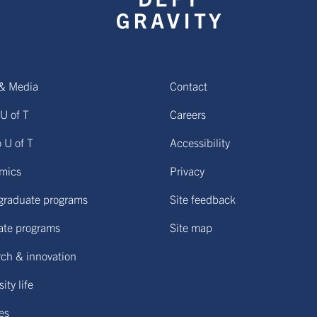
& Media
Contact
U of T
Careers
o U of T
Accessibility
mics
Privacy
graduate programs
Site feedback
ate programs
Site map
ch & innovation
ity life
ies