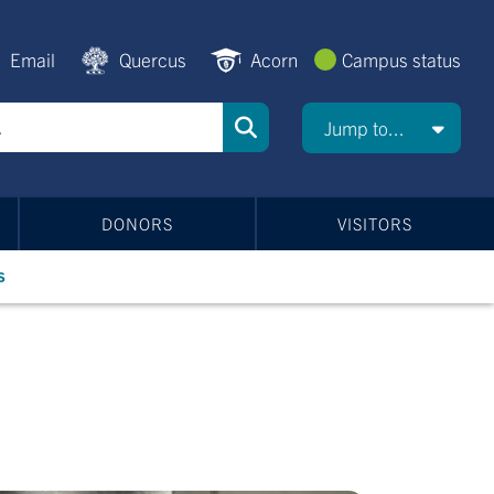
Email
Quercus
Acorn
Campus status
Jump to...
DONORS
VISITORS
s