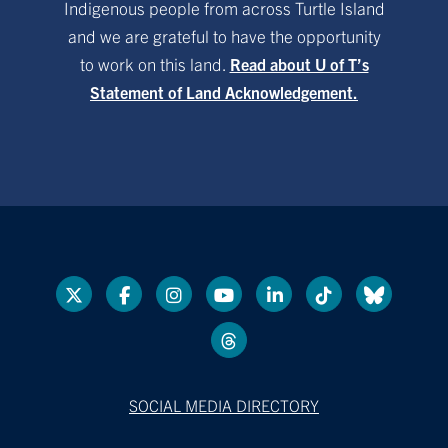
Indigenous people from across Turtle Island
and we are grateful to have the opportunity
to work on this land.
Read about U of T’s
Statement of Land Acknowledgement.
SOCIAL MEDIA DIRECTORY