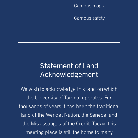
Campus maps
Campus safety
Statement of Land
Acknowledgement
We wish to acknowledge this land on which
the University of Toronto operates. For
thousands of years it has been the traditional
land of the Wendat Nation, the Seneca, and
the Mississaugas of the Credit. Today, this
meeting place is still the home to many