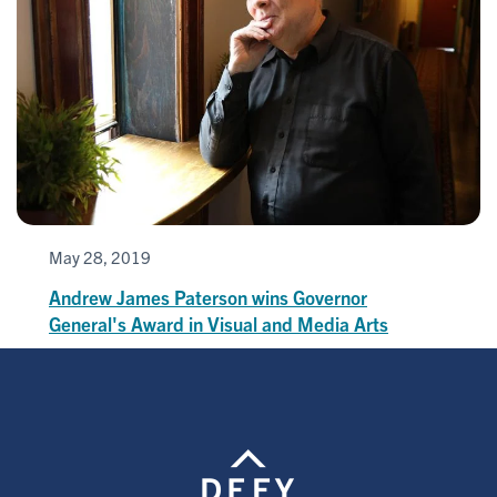
May 28, 2019
Andrew James Paterson wins Governor
General's Award in Visual and Media Arts