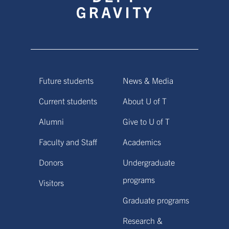
Future students
News & Media
Current students
About U of T
Alumni
Give to U of T
Faculty and Staff
Academics
Donors
Undergraduate
programs
Visitors
Graduate programs
Research &