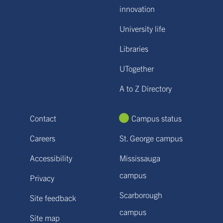
innovation
University life
Libraries
UTogether
A to Z Directory
Contact
Campus status
Careers
St. George campus
Accessibility
Mississauga
campus
Privacy
Scarborough
Site feedback
campus
Site map