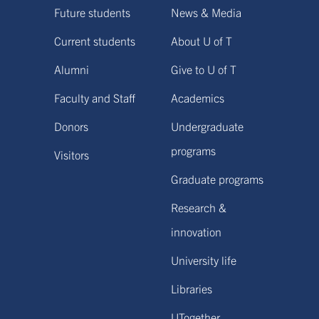
Future students
News & Media
Current students
About U of T
Alumni
Give to U of T
Faculty and Staff
Academics
Donors
Undergraduate
programs
Visitors
Graduate programs
Research &
innovation
University life
Libraries
UTogether