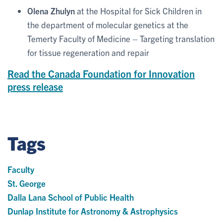
Olena Zhulyn
at the Hospital for Sick Children in
the department of molecular genetics at the
Temerty Faculty of Medicine – Targeting translation
for tissue regeneration and repair
Read the Canada Foundation for Innovation
press release
Tags
Faculty
St. George
Dalla Lana School of Public Health
Dunlap Institute for Astronomy & Astrophysics