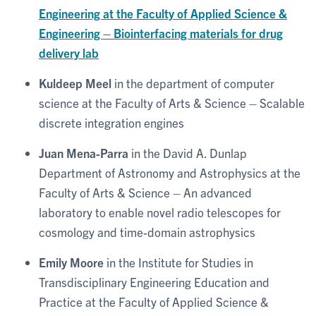
Engineering at the Faculty of Applied Science &
Engineering – Biointerfacing materials for drug
delivery lab
Kuldeep Meel
in the department of computer
science at the Faculty of Arts & Science – Scalable
discrete integration engines
Juan Mena-Parra
in the David A. Dunlap
Department of Astronomy and Astrophysics at the
Faculty of Arts & Science – An advanced
laboratory to enable novel radio telescopes for
cosmology and time-domain astrophysics
Emily Moore
in the Institute for Studies in
Transdisciplinary Engineering Education and
Practice at the Faculty of Applied Science &