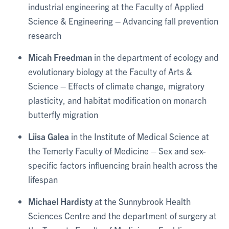
industrial engineering at the Faculty of Applied
Science & Engineering – Advancing fall prevention
research
Micah Freedman
in the department of ecology and
evolutionary biology at the Faculty of Arts &
Science – Effects of climate change, migratory
plasticity, and habitat modification on monarch
butterfly migration
Liisa Galea
in the Institute of Medical Science at
the Temerty Faculty of Medicine – Sex and sex-
specific factors influencing brain health across the
lifespan
Michael Hardisty
at the Sunnybrook Health
Sciences Centre and the department of surgery at