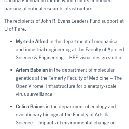
Canada Foundation for Innovation for its continued
backing of critical research infrastructure.”
The recipients of John R. Evans Leaders Fund support at
U of T are:
Myrtede Alfred
in the department of mechanical
and industrial engineering at the Faculty of Applied
Science & Engineering – HFE visual design studio
Artem Babaian
in the department of molecular
genetics at the Temerty Faculty of Medicine – The
Open Virome: Infrastructure for planetary-scale
virus surveillance
Celina Baines
in the department of ecology and
evolutionary biology at the Faculty of Arts &
Science – Impacts of environmental change on