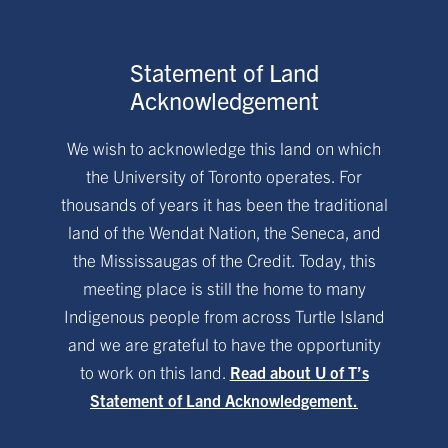
Statement of Land
Acknowledgement
We wish to acknowledge this land on which
the University of Toronto operates. For
thousands of years it has been the traditional
land of the Wendat Nation, the Seneca, and
the Mississaugas of the Credit. Today, this
meeting place is still the home to many
Indigenous people from across Turtle Island
and we are grateful to have the opportunity
to work on this land.
Read about U of T’s
Statement of Land Acknowledgement.