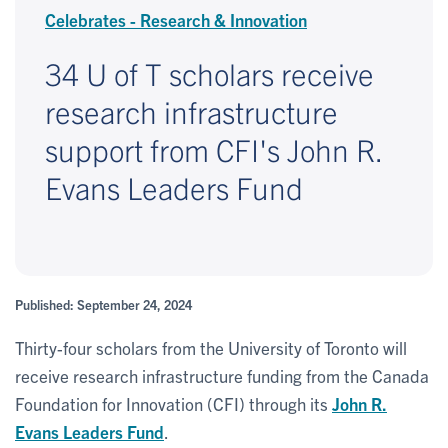
Celebrates - Research & Innovation
34 U of T scholars receive
research infrastructure
support from CFI's John R.
Evans Leaders Fund
Published: September 24, 2024
Thirty-four scholars from the University of Toronto will
receive research infrastructure funding from the Canada
Foundation for Innovation (CFI) through its
John R.
Evans Leaders Fund
.