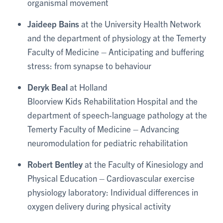
organismal movement
Jaideep Bains
at the University Health Network
and the department of physiology at the Temerty
Faculty of Medicine – Anticipating and buffering
stress: from synapse to behaviour
Deryk Beal
at Holland
Bloorview Kids Rehabilitation Hospital and the
department of speech-language pathology at the
Temerty Faculty of Medicine – Advancing
neuromodulation for pediatric rehabilitation
Robert Bentley
at the Faculty of Kinesiology and
Physical Education – Cardiovascular exercise
physiology laboratory: Individual differences in
oxygen delivery during physical activity