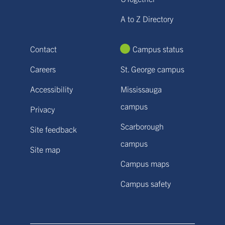
A to Z Directory
Contact
Campus status
Careers
St. George campus
Accessibility
Mississauga
campus
Privacy
Scarborough
Site feedback
campus
Site map
Campus maps
Campus safety