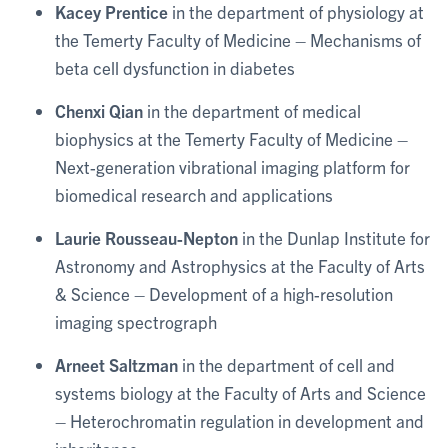
Kacey Prentice
in the department of physiology at
the Temerty Faculty of Medicine – Mechanisms of
beta cell dysfunction in diabetes
Chenxi Qian
in the department of medical
biophysics at the Temerty Faculty of Medicine –
Next-generation vibrational imaging platform for
biomedical research and applications
Laurie Rousseau-Nepton
in the Dunlap Institute for
Astronomy and Astrophysics at the Faculty of Arts
& Science – Development of a high-resolution
imaging spectrograph
Arneet Saltzman
in the department of cell and
systems biology at the Faculty of Arts and Science
– Heterochromatin regulation in development and