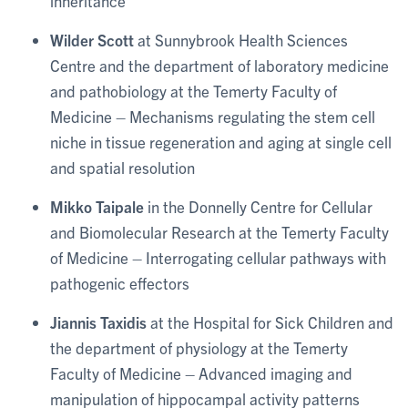
inheritance
Wilder Scott
at Sunnybrook Health Sciences
Centre and the department of laboratory medicine
and pathobiology at the Temerty Faculty of
Medicine – Mechanisms regulating the stem cell
niche in tissue regeneration and aging at single cell
and spatial resolution
Mikko Taipale
in the Donnelly Centre for Cellular
and Biomolecular Research at the Temerty Faculty
of Medicine – Interrogating cellular pathways with
pathogenic effectors
Jiannis Taxidis
at the Hospital for Sick Children and
the department of physiology at the Temerty
Faculty of Medicine – Advanced imaging and
manipulation of hippocampal activity patterns