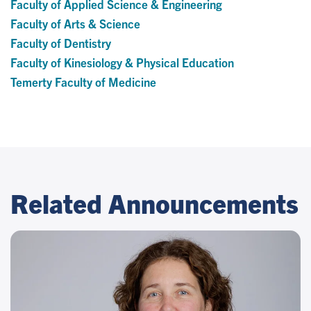
Faculty of Applied Science & Engineering
Faculty of Arts & Science
Faculty of Dentistry
Faculty of Kinesiology & Physical Education
Temerty Faculty of Medicine
Related Announcements