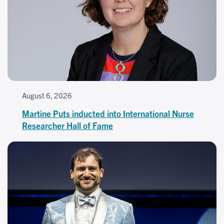
August 6, 2026
Martine Puts inducted into International Nurse
Researcher Hall of Fame