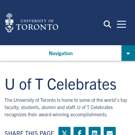
Skip
to
main
content
Navigation
U of T Celebrates
The University of Toronto is home to some of the world’s top
faculty, students, alumni and staff. U of T Celebrates
recognizes their award-winning accomplishments.
SHARE THIS PAGE