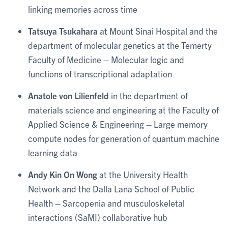
linking memories across time
Tatsuya Tsukahara
at Mount Sinai Hospital and the
department of molecular genetics at the Temerty
Faculty of Medicine – Molecular logic and
functions of transcriptional adaptation
Anatole von Lilienfeld
in the department of
materials science and engineering at the Faculty of
Applied Science & Engineering – Large memory
compute nodes for generation of quantum machine
learning data
Andy Kin On Wong
at the University Health
Network and the Dalla Lana School of Public
Health – Sarcopenia and musculoskeletal
interactions (SaMI) collaborative hub