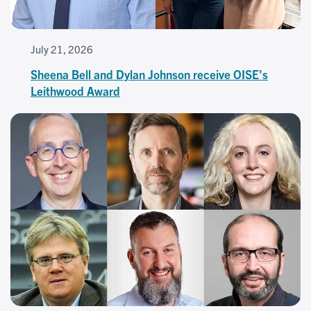
July 21, 2026
Sheena Bell and Dylan Johnson receive OISE's
Leithwood Award