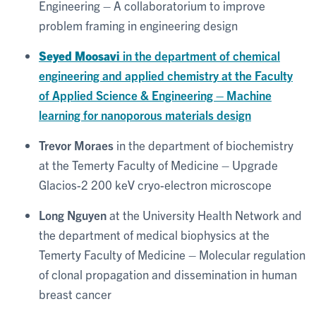
Engineering – A collaboratorium to improve
problem framing in engineering design
Seyed Moosavi
in the department of chemical
engineering and applied chemistry at the Faculty
of Applied Science & Engineering – Machine
learning for nanoporous materials design
Trevor Moraes
in the department of biochemistry
at the Temerty Faculty of Medicine – Upgrade
Glacios-2 200 keV cryo-electron microscope
Long Nguyen
at the University Health Network and
the department of medical biophysics at the
Temerty Faculty of Medicine – Molecular regulation
of clonal propagation and dissemination in human
breast cancer