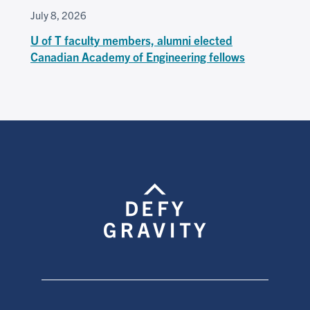
July 8, 2026
U of T faculty members, alumni elected
Canadian Academy of Engineering fellows