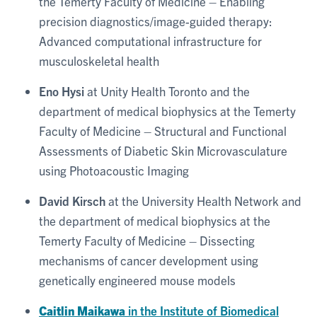
the Temerty Faculty of Medicine – Enabling
precision diagnostics/image-guided therapy:
Advanced computational infrastructure for
musculoskeletal health
Eno Hysi
at Unity Health Toronto and the
department of medical biophysics at the Temerty
Faculty of Medicine – Structural and Functional
Assessments of Diabetic Skin Microvasculature
using Photoacoustic Imaging
David Kirsch
at the University Health Network and
the department of medical biophysics at the
Temerty Faculty of Medicine – Dissecting
mechanisms of cancer development using
genetically engineered mouse models
Caitlin Maikawa
in the Institute of Biomedical