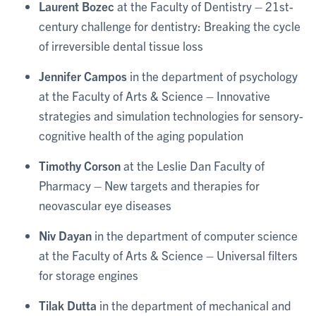
Laurent Bozec
at the Faculty of Dentistry – 21st-
century challenge for dentistry: Breaking the cycle
of irreversible dental tissue loss
Jennifer Campos
in the department of psychology
at the Faculty of Arts & Science – Innovative
strategies and simulation technologies for sensory-
cognitive health of the aging population
Timothy Corson
at the Leslie Dan Faculty of
Pharmacy – New targets and therapies for
neovascular eye diseases
Niv Dayan
in the department of computer science
at the Faculty of Arts & Science – Universal filters
for storage engines
Tilak Dutta
in the department of mechanical and