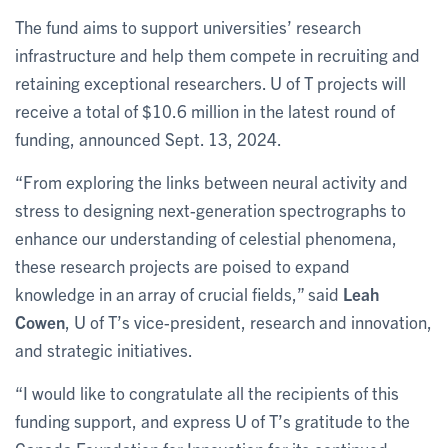
The fund aims to support universities’ research
infrastructure and help them compete in recruiting and
retaining exceptional researchers. U of T projects will
receive a total of $10.6 million in the latest round of
funding, announced Sept. 13, 2024.
“From exploring the links between neural activity and
stress to designing next-generation spectrographs to
enhance our understanding of celestial phenomena,
these research projects are poised to expand
knowledge in an array of crucial fields,” said
Leah
Cowen
, U of T’s vice-president, research and innovation,
and strategic initiatives.
“I would like to congratulate all the recipients of this
funding support, and express U of T’s gratitude to the