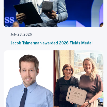
July 23, 2026
Jacob Tsimerman awarded 2026 Fields Medal