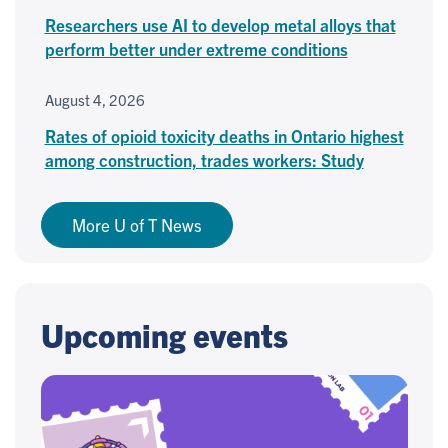
Researchers use AI to develop metal alloys that
perform better under extreme conditions
August 4, 2026
Rates of opioid toxicity deaths in Ontario highest
among construction, trades workers: Study
More U of T News
Upcoming events