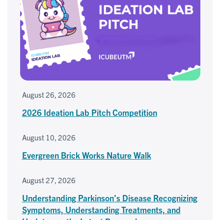
August 26, 2026
2026 Ideation Lab Pitch Competition
August 10, 2026
Evergreen Brick Works Nature Walk
August 27, 2026
Understanding Parkinson’s Disease Recognizing
Symptoms, Understanding Treatments, and