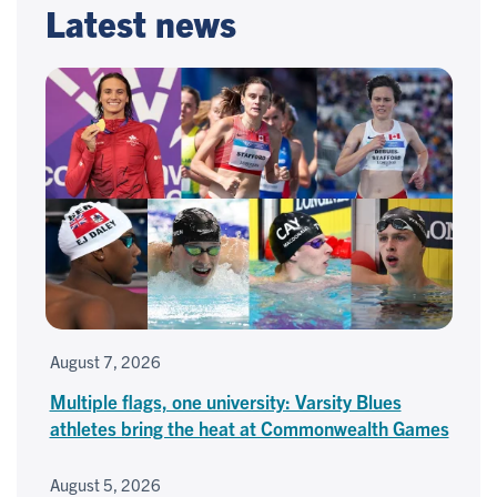
Latest news
August 7, 2026
Multiple flags, one university: Varsity Blues
athletes bring the heat at Commonwealth Games
August 5, 2026