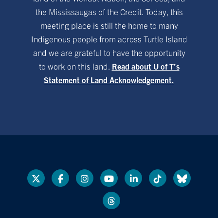
the Mississaugas of the Credit. Today, this
meeting place is still the home to many
Indigenous people from across Turtle Island
and we are grateful to have the opportunity
to work on this land.
Read about U of T’s
Statement of Land Acknowledgement.