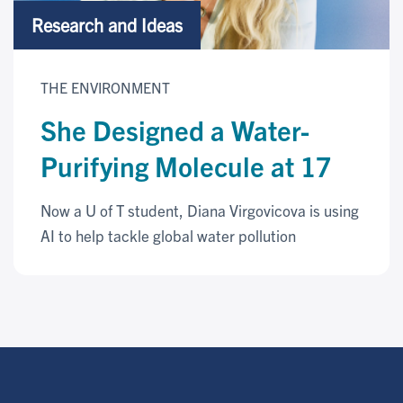
Research and Ideas
THE ENVIRONMENT
She Designed a Water-
Purifying Molecule at 17
Now a U of T student, Diana Virgovicova is using
AI to help tackle global water pollution