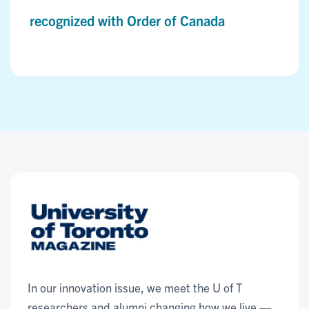
recognized with Order of Canada
In our innovation issue, we meet the U of T
researchers and alumni changing how we live —