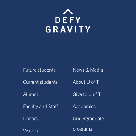
Future students
News & Media
Current students
About U of T
Alumni
Give to U of T
Faculty and Staff
Academics
Donors
Undergraduate
programs
Visitors