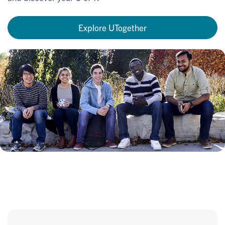
Explore UTogether