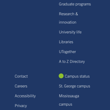
Graduate programs
Research &
innovation
University life
Libraries
UTogether
A to Z Directory
Contact
Campus status
Careers
St. George campus
Accessibility
Mississauga
campus
Privacy