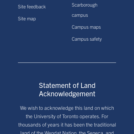
Scarborough
Site feedback
campus
Site map
Campus maps
Campus safety
Statement of Land
Acknowledgement
We wish to acknowledge this land on which
the University of Toronto operates. For
thousands of years it has been the traditional
land of the Wendat Nation, the Seneca, and