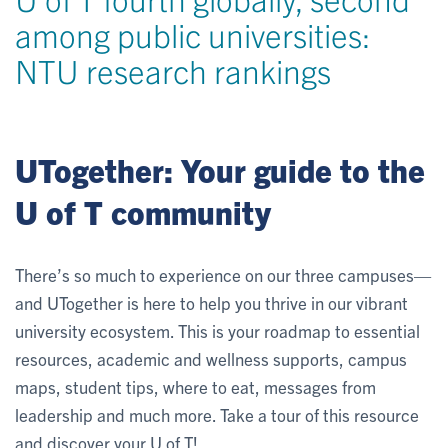
among public universities:
NTU research rankings
UTogether: Your guide to the
U of T community
There’s so much to experience on our three campuses—
and UTogether is here to help you thrive in our vibrant
university ecosystem. This is your roadmap to essential
resources, academic and wellness supports, campus
maps, student tips, where to eat, messages from
leadership and much more. Take a tour of this resource
and discover your U of T!