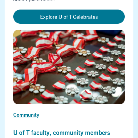
Explore U of T Celebrates
Community
U of T faculty, community members