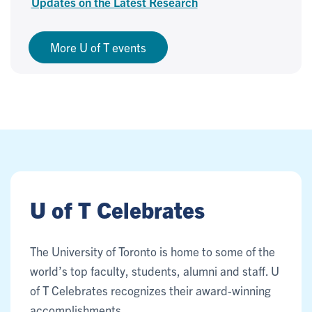
Updates on the Latest Research
More U of T events
U of T Celebrates
The University of Toronto is home to some of the
world’s top faculty, students, alumni and staff. U
of T Celebrates recognizes their award-winning
accomplishments.