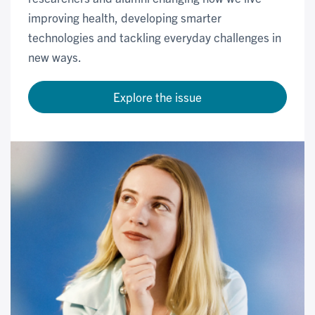
improving health, developing smarter
technologies and tackling everyday challenges in
new ways.
Explore the issue