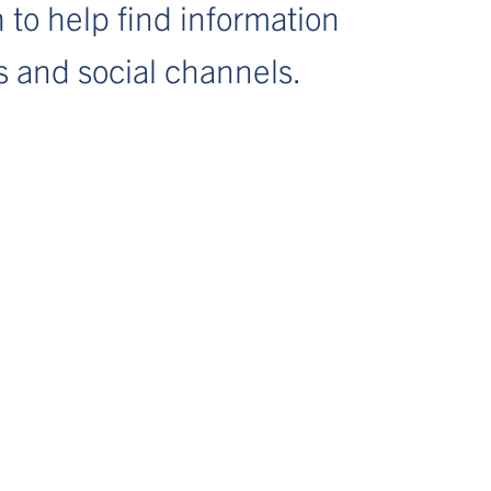
 to help find information
s and social channels.