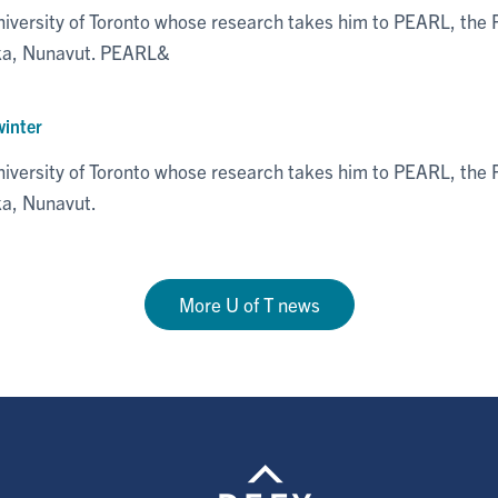
niversity of Toronto whose research takes him to PEARL, th
eka, Nunavut. PEARL&
winter
niversity of Toronto whose research takes him to PEARL, th
ka, Nunavut.
More U of T news