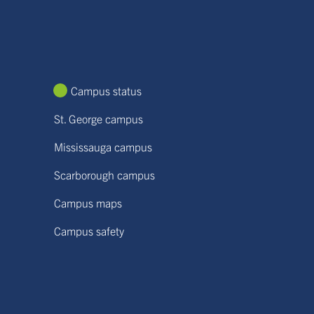
Campus status
St. George campus
Mississauga campus
Scarborough campus
Campus maps
Campus safety