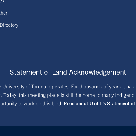
ies
ther
 Directory
Statement of Land Acknowledgement
University of Toronto operates. For thousands of years it has 
. Today, this meeting place is still the home to many Indigen
ortunity to work on this land.
Read about U of T’s Statement o