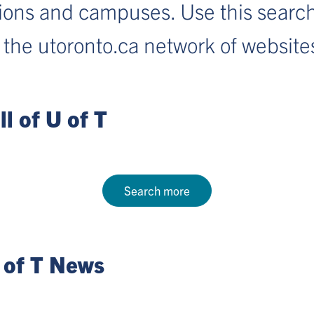
sions and campuses. Use this search
 the utoronto.ca network of website
l of U of T
Search more
 of T News