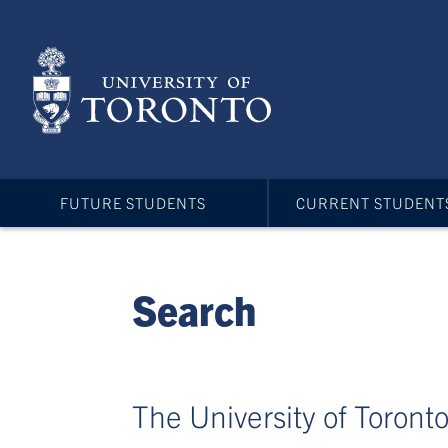
Skip
to
main
content
FUTURE STUDENTS
CURRENT STUDENT
Search
The University of Toronto 