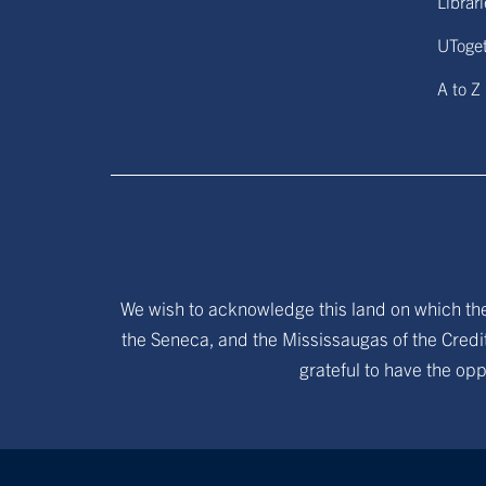
Librar
UToge
A to Z
We wish to acknowledge this land on which the 
the Seneca, and the Mississaugas of the Credit
grateful to have the opp