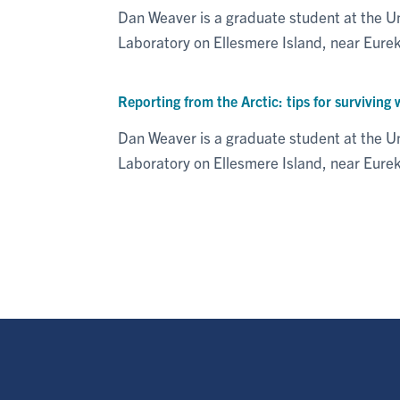
Dan Weaver is a graduate student at the U
Laboratory on Ellesmere Island, near Eur
Reporting from the Arctic: tips for surviving 
Dan Weaver is a graduate student at the U
Laboratory on Ellesmere Island, near Eure