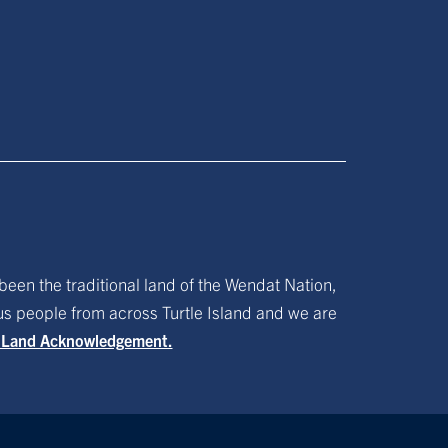
been the traditional land of the Wendat Nation,
ous people from across Turtle Island and we are
f Land Acknowledgement.