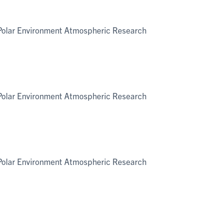
e Polar Environment Atmospheric Research
e Polar Environment Atmospheric Research
e Polar Environment Atmospheric Research