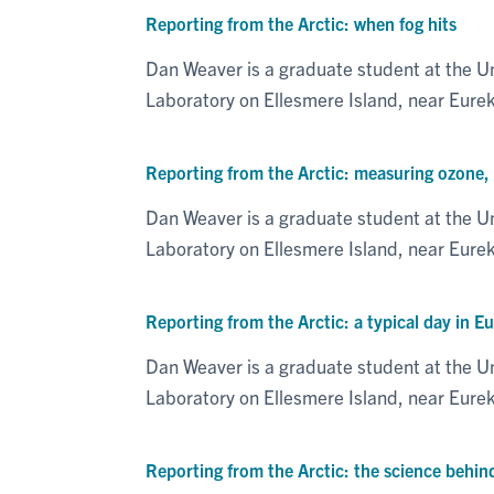
Reporting from the Arctic: when fog hits
Dan Weaver is a graduate student at the U
Laboratory on Ellesmere Island, near Eure
Reporting from the Arctic: measuring ozone, tr
Dan Weaver is a graduate student at the U
Laboratory on Ellesmere Island, near Eur
Reporting from the Arctic: a typical day in E
Dan Weaver is a graduate student at the U
Laboratory on Ellesmere Island, near Eur
Reporting from the Arctic: the science behin