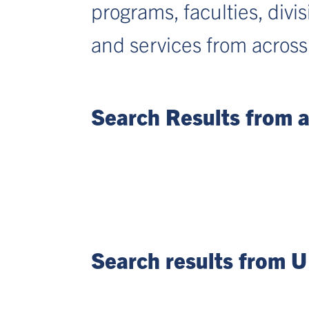
programs, faculties, divi
and services from across
Search Results from al
Search results from U