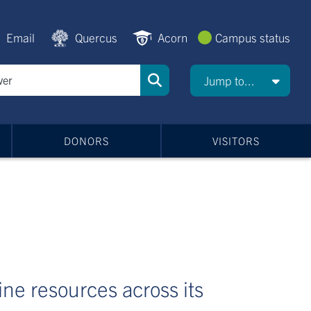
Email
Quercus
Acorn
Campus status
Jump to...
DONORS
VISITORS
line resources across its