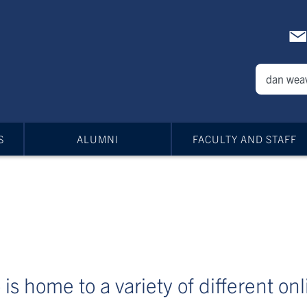
S
ALUMNI
FACULTY AND STAFF
is home to a variety of different on