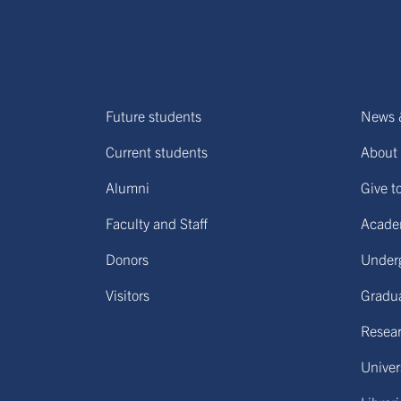
Future students
News 
Current students
About 
Alumni
Give t
Faculty and Staff
Acade
Donors
Under
Visitors
Gradu
Resear
Univers