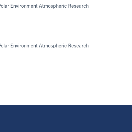
e Polar Environment Atmospheric Research
e Polar Environment Atmospheric Research