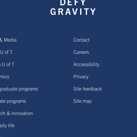
& Media
Contact
U of T
Careers
o U of T
Accessibility
mics
Privacy
graduate programs
Site feedback
ate programs
Site map
ch & innovation
ity life