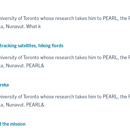
niversity of Toronto whose research takes him to PEARL, th
ka, Nunavut. What k
acking satellites, hiking fiords
niversity of Toronto whose research takes him to PEARL, th
eka, Nunavut. PEARL&
ureka
niversity of Toronto whose research takes him to PEARL, th
eka, Nunavut. PEARL&
d the mission