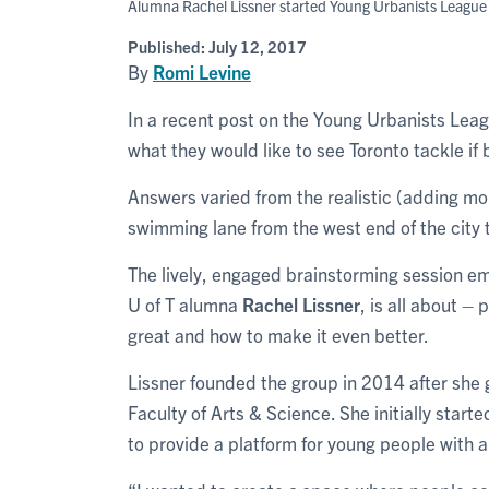
Alumna Rachel Lissner started Young Urbanists League a
Published:
July 12, 2017
By
Romi Levine
In a recent post on the Young Urbanists Le
what they would like to see Toronto tackle i
Answers varied from the realistic (adding mor
swimming lane from the west end of the city
The lively, engaged brainstorming session 
U of T alumna
Rachel Lissner
, is all about –
great and how to make it even better.
Lissner founded the group in 2014 after she
Faculty of Arts & Science. She initially start
to provide a platform for young people with a