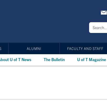
S
ALUMNI
FACULTY AND STAFF
bout U of T News
The Bulletin
U of T Magazine