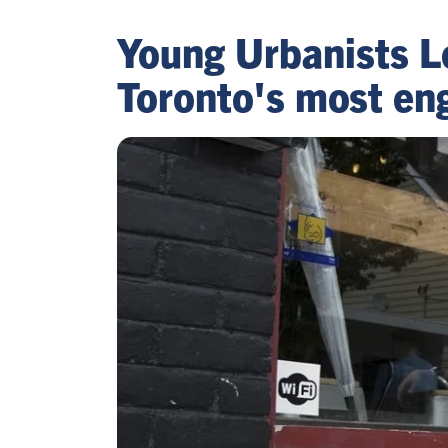
Young Urbanists L
Toronto's most en