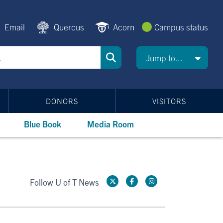
Email
Quercus
Acorn
Campus status
Jump to...
DONORS
VISITORS
Blue Book
Media Room
Follow U of T News