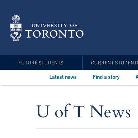
Skip
to
main
content
FUTURE STUDENTS
CURRENT STUDENT
Latest news
Find a story
A
U of T News