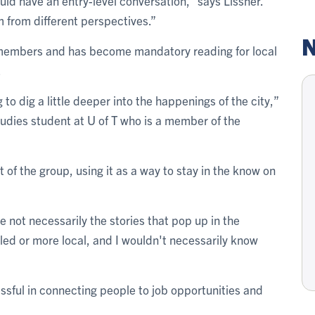
ld have an entry-level conversation,” says Lissner.
 from different perspectives.”
N
members and has become mandatory reading for local
.
 to dig a little deeper into the happenings of the city,”
tudies student at U of T who is a member of the
 of the group, using it as a way to stay in the know on
are not necessarily the stories that pop up in the
ed or more local, and I wouldn't necessarily know
sful in connecting people to job opportunities and