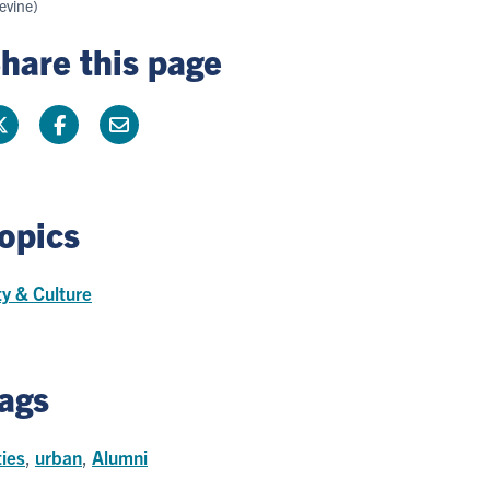
evine)
hare this page
opics
ty & Culture
ags
ties
,
urban
,
Alumni