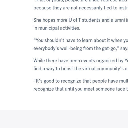
because they are not necessarily tied to insti
She hopes more U of T students and alumni in
in municipal activities.
“You shouldn't have to learn about it when yo
everybody's well-being from the get-go,” say
While there have been events organized by Y
find a way to boost the virtual community’s o
“It's good to recognize that people have multi
recognize that until you meet someone face t