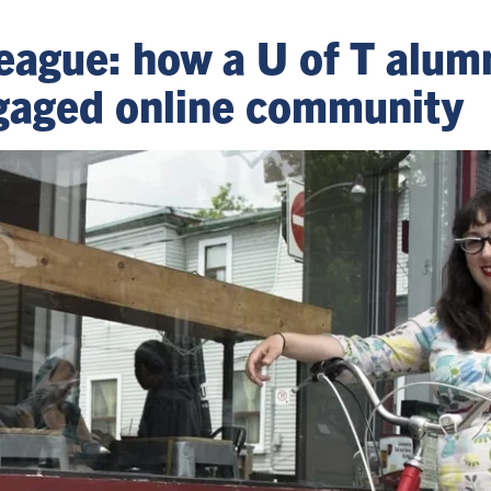
eague: how a U of T alum
gaged online community