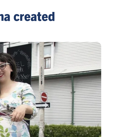
na created