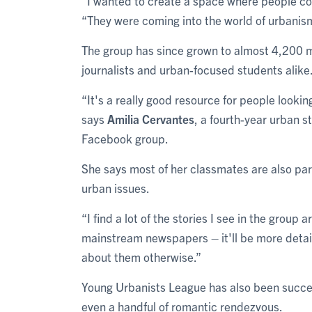
“I wanted to create a space where people cou
“They were coming into the world of urbanism
The group has since grown to almost 4,200 
journalists and urban-focused students alike
“It's a really good resource for people looking
says
Amilia Cervantes
, a fourth-year urban s
Facebook group.
She says most of her classmates are also part
urban issues.
“I find a lot of the stories I see in the group 
mainstream newspapers – it'll be more detail
about them otherwise.”
Young Urbanists League has also been succes
even a handful of romantic rendezvous.