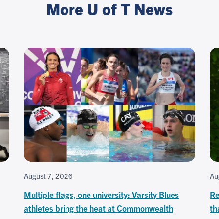
More U of T News
August 7, 2026
Au
Multiple flags, one university: Varsity Blues
Re
athletes bring the heat at Commonwealth
th