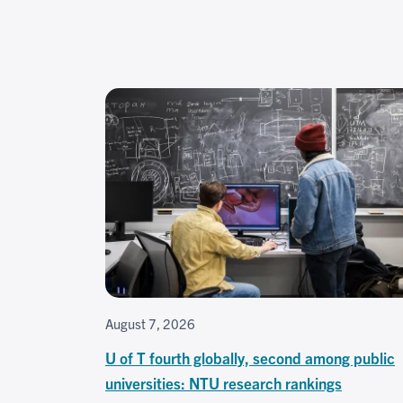
August 7, 2026
U of T fourth globally, second among public
universities: NTU research rankings