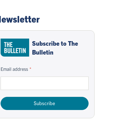
ewsletter
Subscribe to The
Bulletin
Email address
Subscribe