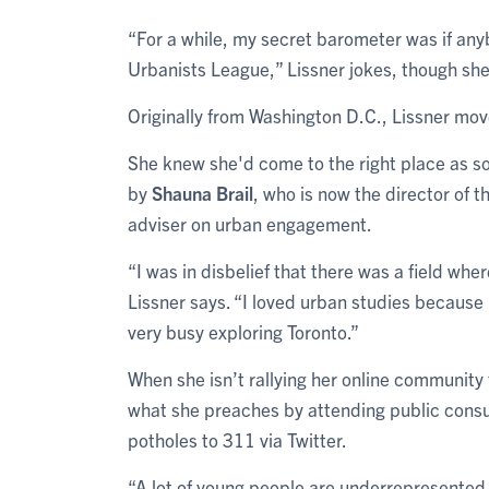
“For a while, my secret barometer was if any
Urbanists League,” Lissner jokes, though she
Originally from Washington D.C., Lissner move
She knew she'd come to the right place as so
by
Shauna Brail
, who is now the director of 
adviser on urban engagement.
“I was in disbelief that there was a field wher
Lissner says. “I loved urban studies because 
very busy exploring Toronto.”
When she isn’t rallying her online community
what she preaches by attending public consul
potholes to 311 via Twitter.
“A lot of young people are underrepresented i