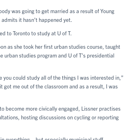
body was going to get married as a result of Young
 admits it hasn’t happened yet.
d to Toronto to study at U of T.
on as she took her first urban studies course, taught
the urban studies program and U of T’s presidential
e you could study all of the things I was interested in,”
it got me out of the classroom and as a result, I was
 to become more civically engaged, Lissner practises
tations, hosting discussions on cycling or reporting
n everything – but especially municipal stuff –