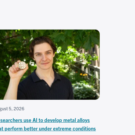
gust 5, 2026
searchers use AI to develop metal alloys
at perform better under extreme conditions