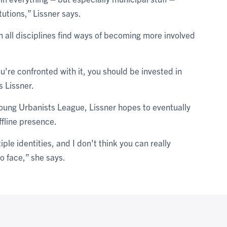
tutions,” Lissner says.
 all disciplines find ways of becoming more involved
u're confronted with it, you should be invested in
s Lissner.
oung Urbanists League, Lissner hopes to eventually
ffline presence.
ple identities, and I don't think you can really
o face,” she says.