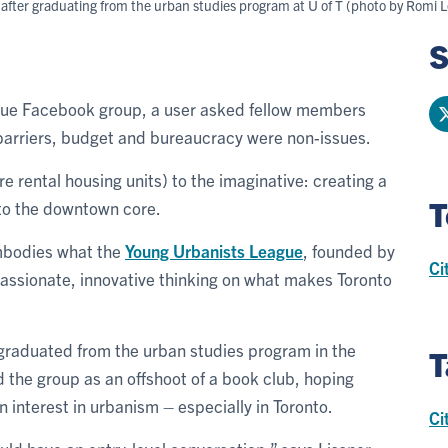
fter graduating from the urban studies program at U of T (photo by Romi L
S
ague Facebook group, a user asked fellow members
f barriers, budget and bureaucracy were non-issues.
e rental housing units) to the imaginative: creating a
T
 to the downtown core.
embodies what the
Young Urbanists League
, founded by
Ci
 passionate, innovative thinking on what makes Toronto
 graduated from the urban studies program in the
T
ed the group as an offshoot of a book club, hoping
n interest in urbanism – especially in Toronto.
Ci