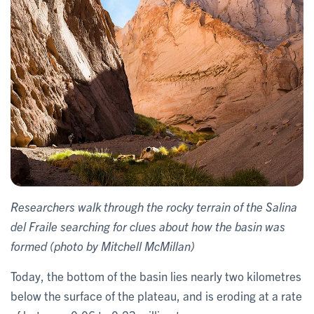
Researchers walk through the rocky terrain of the Salina
del Fraile searching for clues about how the basin was
formed (photo by Mitchell McMillan)
Today, the bottom of the basin lies nearly two kilometres
below the surface of the plateau, and is eroding at a rate