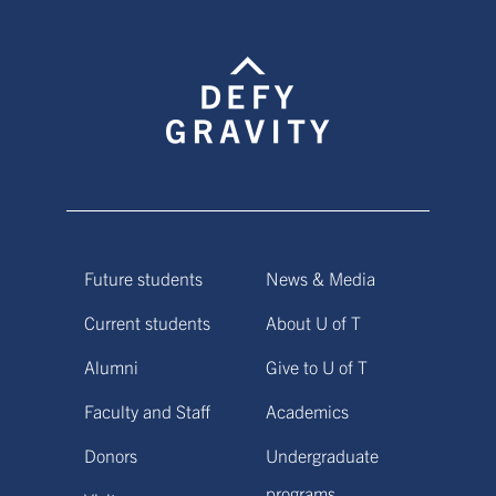
Future students
News & Media
Current students
About U of T
Alumni
Give to U of T
Faculty and Staff
Academics
Donors
Undergraduate
programs