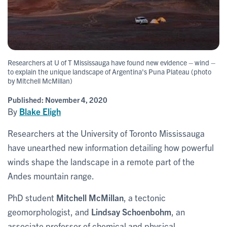
Researchers at U of T Mississauga have found new evidence – wind –
to explain the unique landscape of Argentina's Puna Plateau (photo
by Mitchell McMillan)
Published:
November 4, 2020
By
Blake Eligh
Researchers at the University of Toronto Mississauga
have unearthed new information detailing how powerful
winds shape the landscape in a remote part of the
Andes mountain range.
PhD student
Mitchell McMillan
, a tectonic
geomorphologist, and
Lindsay Schoenbohm
, an
associate professor of chemical and physical