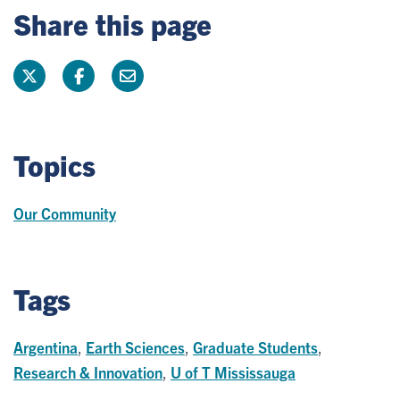
Share this page
Topics
Our Community
Tags
Argentina
,
Earth Sciences
,
Graduate Students
,
Research & Innovation
,
U of T Mississauga