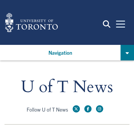
Skip
to
main
content
Navigation
U of T News
Follow U of T News