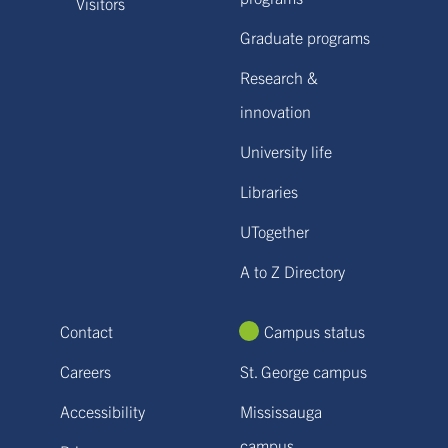
Visitors
Graduate programs
Research &
innovation
University life
Libraries
UTogether
A to Z Directory
Contact
Campus status
Careers
St. George campus
Accessibility
Mississauga
campus