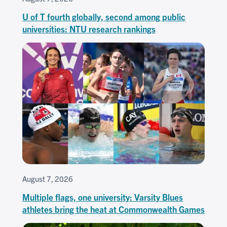
U of T fourth globally, second among public
universities: NTU research rankings
August 7, 2026
Multiple flags, one university: Varsity Blues
athletes bring the heat at Commonwealth Games