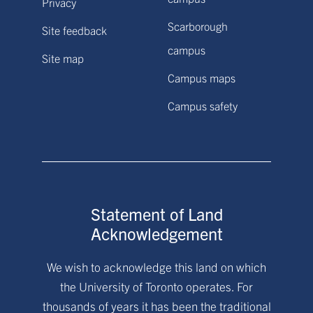
Privacy
Scarborough
Site feedback
campus
Site map
Campus maps
Campus safety
Statement of Land
Acknowledgement
We wish to acknowledge this land on which
the University of Toronto operates. For
thousands of years it has been the traditional