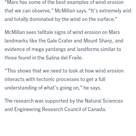
“Mars has some of the best examples of wind erosion
that we can observe,” McMillan says. “It’s extremely arid
and totally dominated by the wind on the surface.”
McMillan sees telltale signs of wind erosion on Mars
landmarks like the Gale Crater and Mount Sharp, and
evidence of mega yardangs and landforms similar to
those found in the Salina del Fraile.
“This shows that we need to look at how wind erosion
interacts with tectonic processes to get a full
understanding of what’s going on,” he says.
The research was supported by the Natural Sciences
and Engineering Research Council of Canada.