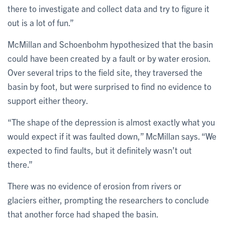
there to investigate and collect data and try to figure it
out is a lot of fun.”
McMillan and Schoenbohm hypothesized that the basin
could have been created by a fault or by water erosion.
Over several trips to the field site, they traversed the
basin by foot, but were surprised to find no evidence to
support either theory.
“The shape of the depression is almost exactly what you
would expect if it was faulted down,” McMillan says. “We
expected to find faults, but it definitely wasn’t out
there.”
There was no evidence of erosion from rivers or
glaciers either, prompting the researchers to conclude
that another force had shaped the basin.