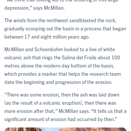
depression,” says McMillan.
The winds from the northwest sandblasted the rock,
gradually scooping out the basin in a process that began
between 17 and eight million years ago.
McMillan and Schoenbohm looked to a line of white
volcanic ash that rings the Salina del Fraile about 100
metres above the modern-day bottom of the basin,
which provides a marker that helps the research team
date the beginning and progression of the erosion.
“There was some erosion, then the ash was laid down
(as the result of a volcanic eruption), then there was
more erosion after that,” McMillan says. “It tells us that a
significant amount of erosion had occurred by then.”