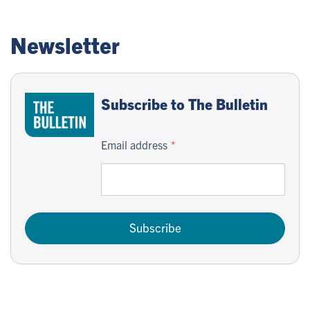
Newsletter
Subscribe to The Bulletin
Email address
Subscribe