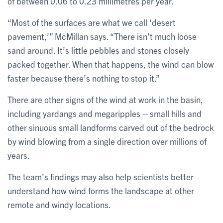
of between 0.06 to 0.23 millimetres per year.
“Most of the surfaces are what we call ‘desert
pavement,’” McMillan says. “There isn’t much loose
sand around. It’s little pebbles and stones closely
packed together. When that happens, the wind can blow
faster because there’s nothing to stop it.”
There are other signs of the wind at work in the basin,
including yardangs and megaripples – small hills and
other sinuous small landforms carved out of the bedrock
by wind blowing from a single direction over millions of
years.
The team’s findings may also help scientists better
understand how wind forms the landscape at other
remote and windy locations.