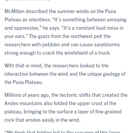
McMillan described the summer winds on the Puna
Plateau as relentless. “It’s something between annoying
and oppressive,” he says. “It’s a constant loud noise in
your ears.” The gusts from the northwest pelt the
researchers with pebbles and can cause sandstorms
strong enough to crack the windshield of a truck.
With that in mind, the researchers looked to the
interaction between the wind and the unique geology of
the Puna Plateau.
Millions of years ago, the tectonic shifts that created the
Andes mountains also folded the upper crust of the
plateau, bringing to the surface a layer of fine-grained
rock that erodes easily in the wind.
“We think that folding led to the scouring of this large