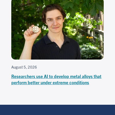
August 5, 2026
Researchers use AI to develop metal alloys that
perform better under extreme conditions