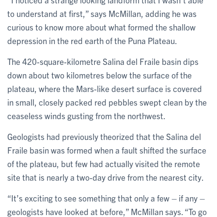
to understand at first,” says McMillan, adding he was
curious to know more about what formed the shallow
depression in the red earth of the Puna Plateau.
The 420-square-kilometre Salina del Fraile basin dips
down about two kilometres below the surface of the
plateau, where the Mars-like desert surface is covered
in small, closely packed red pebbles swept clean by the
ceaseless winds gusting from the northwest.
Geologists had previously theorized that the Salina del
Fraile basin was formed when a fault shifted the surface
of the plateau, but few had actually visited the remote
site that is nearly a two-day drive from the nearest city.
“It’s exciting to see something that only a few – if any –
geologists have looked at before,” McMillan says. “To go