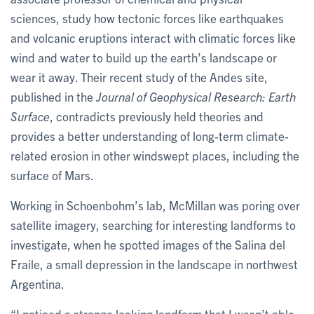
sciences, study how tectonic forces like earthquakes
and volcanic eruptions interact with climatic forces like
wind and water to build up the earth’s landscape or
wear it away. Their recent study of the Andes site,
published in the
Journal of Geophysical Research: Earth
Surface
, contradicts previously held theories and
provides a better understanding of long-term climate-
related erosion in other windswept places, including the
surface of Mars.
Working in Schoenbohm’s lab, McMillan
was poring over
satellite imagery, searching for interesting landforms to
investigate, when he spotted images of the Salina del
Fraile, a small depression in the landscape in northwest
Argentina.
“I noticed a strange looking landform that I wasn’t able