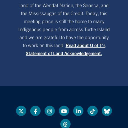
land of the Wendat Nation, the Seneca, and
the Mississaugas of the Credit. Today, this
meeting place is still the home to many
Indigenous people from across Turtle Island
and we are grateful to have the opportunity
to work on this land.
Read about U of T’s
Statement of Land Acknowledgement.