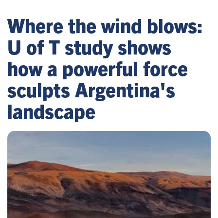
Where the wind blows:
U of T study shows
how a powerful force
sculpts Argentina's
landscape