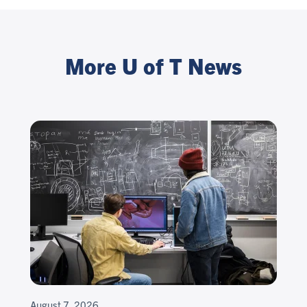
More U of T News
August 7, 2026