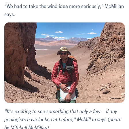
“We had to take the wind idea more seriously,” McMillan
says.
“It’s exciting to see something that only a few – if any –
geologists have looked at before,” McMillan says (photo
by Mitchell McMillan)