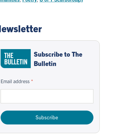
ewsletter
Subscribe to The
Bulletin
Email address
Subscribe