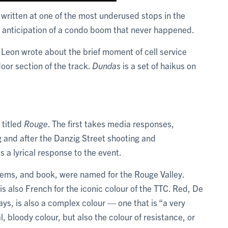
 written at one of the most underused stops in the
n anticipation of a condo boom that never happened.
Leon wrote about the brief moment of cell service
door section of the track.
Dundas
is a set of haikus on
 titled
Rouge
. The first takes media responses,
 and after the Danzig Street shooting and
 a lyrical response to the event.
ems, and book, were named for the Rouge Valley.
s also French for the iconic colour of the TTC. Red, De
ys, is also a complex colour — one that is “a very
l, bloody colour, but also the colour of resistance, or