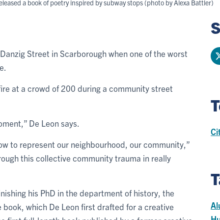
eased a book of poetry inspired by subway stops (photo by Alexa Battler)
S
 Danzig Street in Scarborough when one of the worst
e.
ire at a crowd of 200 during a community street
T
 moment,” De Leon says.
Ci
 how to represent our neighbourhood, our community,”
ough this collective community trauma in really
T
nishing his PhD in the department of history, the
Al
e book, which De Leon first drafted for a creative
Hu