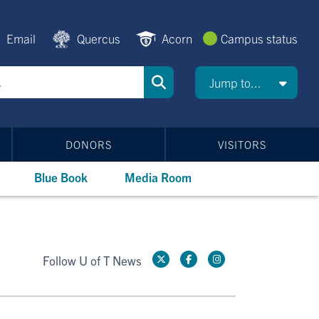
Email
Quercus
Acorn
Campus status
Jump to...
DONORS
VISITORS
Blue Book
Media Room
Follow U of T News