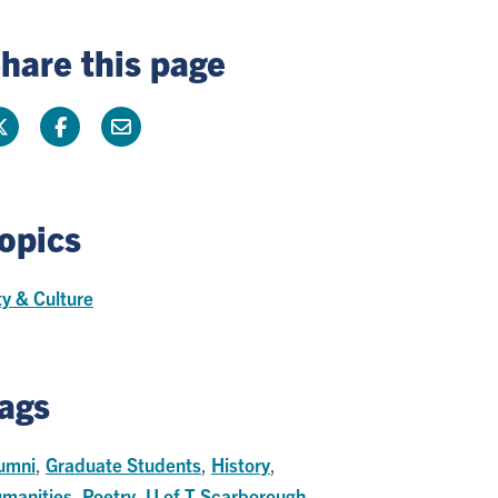
hare this page
opics
ty & Culture
ags
umni
,
Graduate Students
,
History
,
manities
,
Poetry
,
U of T Scarborough