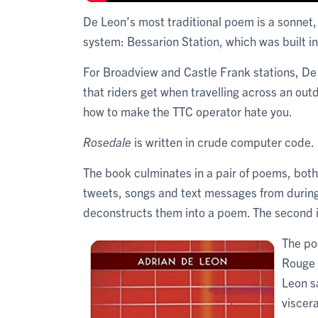
De Leon’s most traditional poem is a sonnet,
system: Bessarion Station, which was built i
For Broadview and Castle Frank stations, De 
that riders get when travelling across an out
how to make the TTC operator hate you.
Rosedale
is written in crude computer code.
The book culminates in a pair of poems, both
tweets, songs and text messages from during
deconstructs them into a poem. The second is
The po
Rouge i
Leon sa
viscera