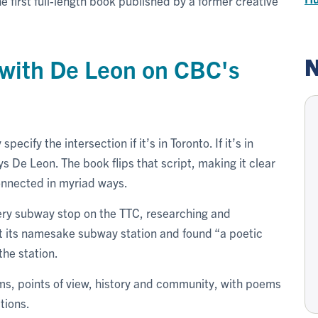
 the first full-length book published by a former creative
N
w with De Leon on CBC's
ecify the intersection if it’s in Toronto. If it’s in
 De Leon. The book flips that script, making it clear
connected in myriad ways.
ery subway stop on the TTC, researching and
t its namesake subway station and found “a poetic
he station.
rms, points of view, history and community, with poems
tions.