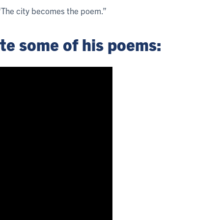
. “The city becomes the poem.”
ite some of his poems: