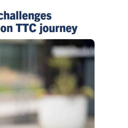
challenges
 on TTC journey