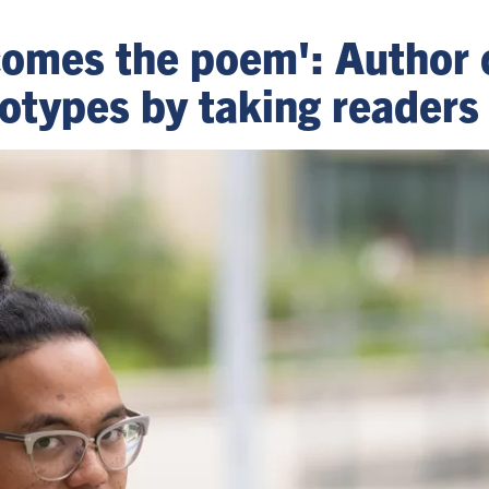
comes the poem': Author 
otypes by taking readers