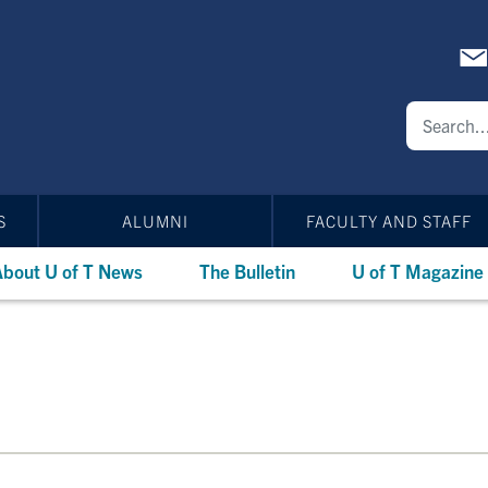
S
ALUMNI
FACULTY AND STAFF
bout U of T News
The Bulletin
U of T Magazine