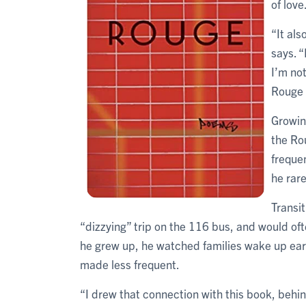
of love
“It als
says. “
I’m not
Rouge V
Growin
the Ro
freque
he rar
Transit
“dizzying” trip on the 116 bus, and would oft
he grew up, he watched families wake up ear
made less frequent.
“I drew that connection with this book, behin