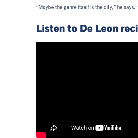
“Maybe the genre itself is the city,” he says
Listen to De Leon rec