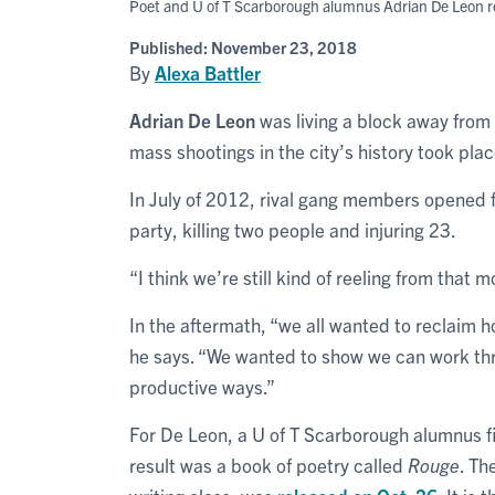
Poet and U of T Scarborough alumnus Adrian De Leon rel
Published:
November 23, 2018
By
Alexa Battler
Adrian De Leon
was living a block away from
mass shootings in the city’s history took plac
In July of 2012, rival gang members opened f
party, killing two people and injuring 23.
“I think we’re still kind of reeling from that
In the aftermath, “we all wanted to reclaim
he says. “We wanted to show we can work thr
productive ways.”
For De Leon, a U of T Scarborough alumnus fi
result was a book of poetry called
Rouge
. Th