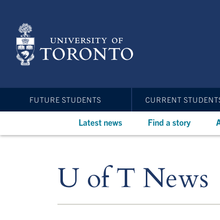
Skip
to
main
content
FUTURE STUDENTS
CURRENT STUDENT
Latest news
Find a story
A
U of T News