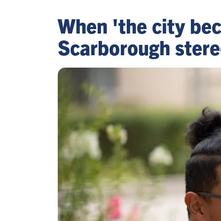
When 'the city be
Scarborough stere