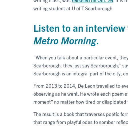
writing class, was
released on Oct. 26
. It is
writing student at U of T Scarborough.
Listen to an intervie
Metro Morning
.
“When you talk about a particular event, they sp
Scarborough, they just say Scarborough,” says
Scarborough is an integral part of the city, 
From 2013 to 2014, De Leon travelled to ev
observing as he went. He wrote each poem a
moment” no matter how tired or dilapidated t
The result is a book that traverses poetic fo
that range from playful odes to somber reflec