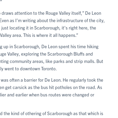
.”
o draws attention to the Rouge Valley itself,” De Leon
Even as I’m writing about the infrastructure of the city,
 just locating it in Scarborough, it’s right here, the
alley area. This is where it all happens.”
g up in Scarborough, De Leon spent his time hiking
uge Valley, exploring the Scarborough Bluffs and
nting community areas, like parks and strip malls. But
ely went to downtown Toronto.
 was often a barrier for De Leon. He regularly took the
en get carsick as the bus hit potholes on the road. As
lier and earlier when bus routes were changed or
d the kind of othering of Scarborough as that which is