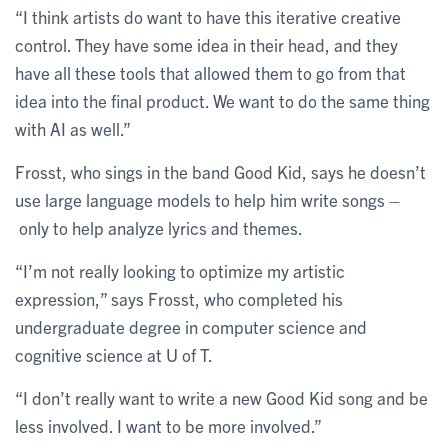
“I think artists do want to have this iterative creative
control. They have some idea in their head, and they
have all these tools that allowed them to go from that
idea into the final product. We want to do the same thing
with AI as well.”
Frosst, who sings in the band Good Kid, says he doesn’t
use large language models to help him write songs –
only to help analyze lyrics and themes.
“I’m not really looking to optimize my artistic
expression,” says Frosst, who completed his
undergraduate degree in computer science and
cognitive science at U of T.
“I don’t really want to write a new Good Kid song and be
less involved. I want to be more involved.”