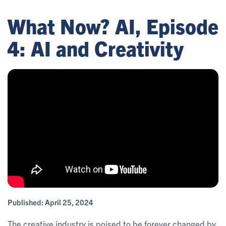
What Now? AI, Episode
4: AI and Creativity
Published:
April 25, 2024
The creative industry is poised to be forever changed by