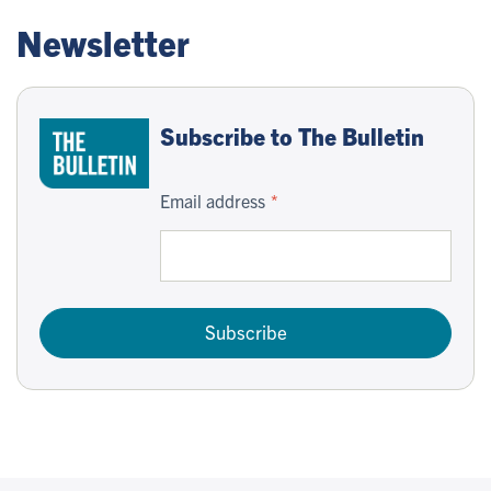
Newsletter
Subscribe to The Bulletin
Email address
Subscribe