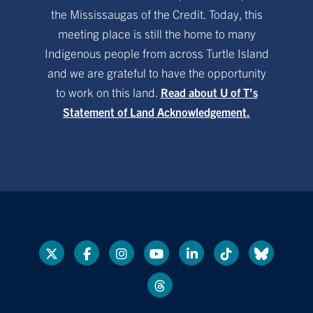
the Mississaugas of the Credit. Today, this
meeting place is still the home to many
Indigenous people from across Turtle Island
and we are grateful to have the opportunity
to work on this land.
Read about U of T’s
Statement of Land Acknowledgement.