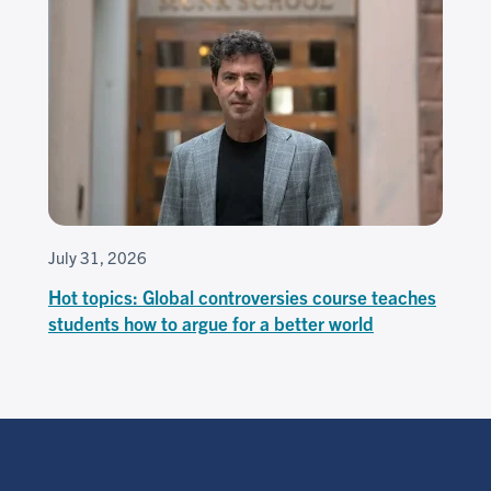
July 31, 2026
Hot topics: Global controversies course teaches
students how to argue for a better world