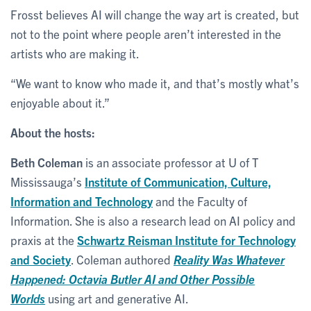
Frosst believes AI will change the way art is created, but
not to the point where people aren’t interested in the
artists who are making it.
“We want to know who made it, and that’s mostly what’s
enjoyable about it.”
About the hosts:
Beth Coleman
is an associate professor at U of T
Mississauga’s
Institute of Communication, Culture,
Information and Technology
and the Faculty of
Information. She is also a research lead on AI policy and
praxis at the
Schwartz Reisman Institute for Technology
and Society
. Coleman authored
Reality Was Whatever
Happened: Octavia Butler AI and Other Possible
Worlds
using art and generative AI.