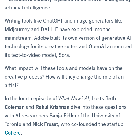
artificial intelligence.
Writing tools like ChatGPT and image generators like
Midjourney and DALL-E have exploded into the
mainstream. Adobe built its own version of generative AI
technology for its creative suites and OpenAI announced
its text-to-video model, Sora.
What impact will these tools and models have on the
creative process? How will they change the role of an
artist?
In the fourth episode of
What Now? AI
, hosts
Beth
Coleman
and
Rahul Krishnan
dive into these questions
with AI researchers
Sanja Fidler
of the University of
Toronto and
Nick Frosst
, who co-founded the startup
Cohere
.