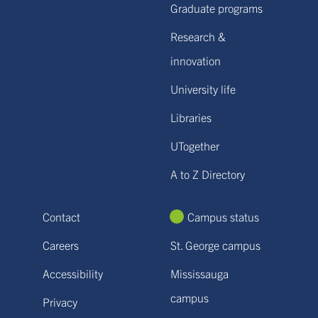
Graduate programs
Research &
innovation
University life
Libraries
UTogether
A to Z Directory
Contact
Campus status
Careers
St. George campus
Accessibility
Mississauga
campus
Privacy