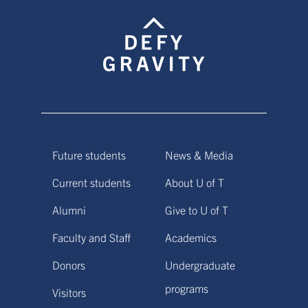
Future students
News & Media
Current students
About U of T
Alumni
Give to U of T
Faculty and Staff
Academics
Donors
Undergraduate
programs
Visitors