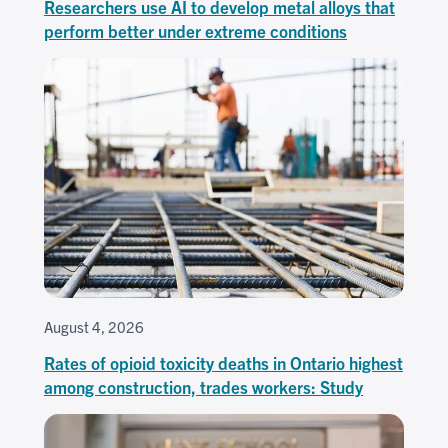
Researchers use AI to develop metal alloys that
perform better under extreme conditions
August 4, 2026
Rates of opioid toxicity deaths in Ontario highest
among construction, trades workers: Study