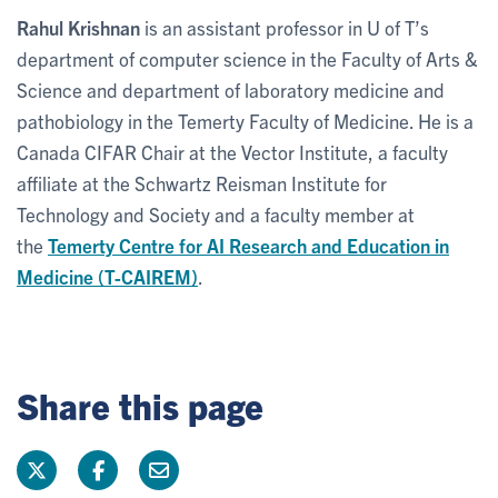
Rahul Krishnan
is an assistant professor in U of T’s
department of computer science in the Faculty of Arts &
Science and department of laboratory medicine and
pathobiology in the Temerty Faculty of Medicine. He is a
Canada CIFAR Chair at the Vector Institute, a faculty
affiliate at the Schwartz Reisman Institute for
Technology and Society and a faculty member at
the
Temerty Centre for AI Research and Education in
Medicine (T-CAIREM)
.
Share this page