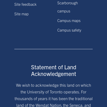
Scarborough
Site feedback
campus
Site map
Campus maps
Campus safety
Statement of Land
Acknowledgement
We wish to acknowledge this land on which
the University of Toronto operates. For
thousands of years it has been the traditional
land of the Wendat Nation, the Seneca, and