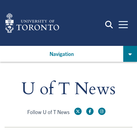
Skip
to
main
content
Navigation
U of T News
Follow U of T News