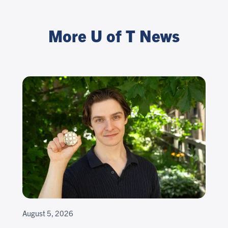
More U of T News
August 5, 2026