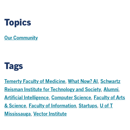
Topics
Our Community
Tags
Temerty Faculty of Medicine
,
What Now? AI
,
Schwartz
Reisman Institute for Technology and Society
,
Alumni
,
Artificial Intelligence
,
Computer Science
,
Faculty of Arts
& Science
,
Faculty of Information
,
Startups
,
U of T
Mississauga
,
Vector Institute