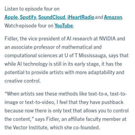
Listen to episode four on
Apple
,
Spotify
,
SoundCloud
,
iHeartRadio
and
Amazon
.
Watch episode four on
YouTube
.
Fidler, the vice president of AI research at NVIDIA and
an associate professor of mathematical and
computational sciences at U of T Mississauga, says that
while AI technology is still in its early stage, it has the
potential to provide artists with more adaptability and
creative control.
“When artists see these methods like text-to-x, text-to-
image or text-to-video, I feel that they have pushback
because now there is only text that allows you to control
the content,” says Fidler, an affiliate faculty member at
the Vector Institute, which she co-founded.