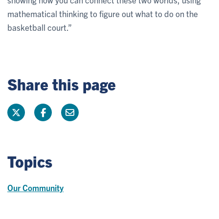
mathematical thinking to figure out what to do on the
basketball court.”
Share this page
Topics
Our Community