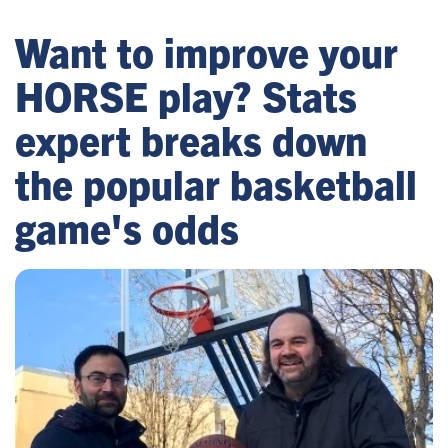
Want to improve your
HORSE play? Stats
expert breaks down
the popular basketball
game's odds