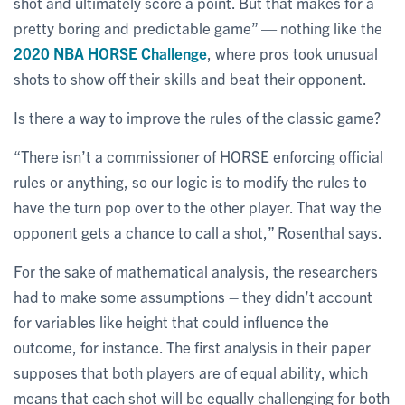
shot and ultimately score a point. But that makes for a
pretty boring and predictable game” — nothing like the
2020 NBA HORSE Challenge
, where pros took unusual
shots to show off their skills and beat their opponent.
Is there a way to improve the rules of the classic game?
“There isn’t a commissioner of HORSE enforcing official
rules or anything, so our logic is to modify the rules to
have the turn pop over to the other player. That way the
opponent gets a chance to call a shot,” Rosenthal says.
For the sake of mathematical analysis, the researchers
had to make some assumptions – they didn’t account
for variables like height that could influence the
outcome, for instance. The first analysis in their paper
supposes that both players are of equal ability, which
means that each shot will be equally challenging for both