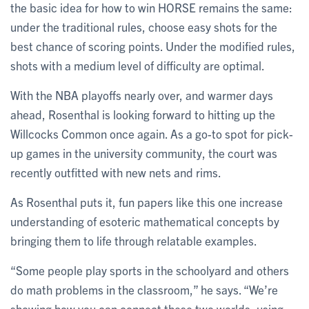
the basic idea for how to win HORSE remains the same:
under the traditional rules, choose easy shots for the
best chance of scoring points. Under the modified rules,
shots with a medium level of difficulty are optimal.
With the NBA playoffs nearly over, and warmer days
ahead, Rosenthal is looking forward to hitting up the
Willcocks Common once again. As a go-to spot for pick-
up games in the university community, the court was
recently outfitted with new nets and rims.
As Rosenthal puts it, fun papers like this one increase
understanding of esoteric mathematical concepts by
bringing them to life through relatable examples.
“Some people play sports in the schoolyard and others
do math problems in the classroom,” he says. “We’re
showing how you can connect these two worlds, using