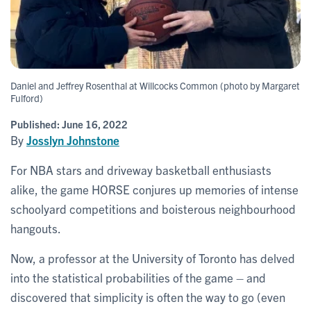
Daniel and Jeffrey Rosenthal at Willcocks Common (photo by Margaret
Fulford)
Published:
June 16, 2022
By
Josslyn Johnstone
For NBA stars and driveway basketball enthusiasts
alike, the game HORSE conjures up memories of intense
schoolyard competitions and boisterous neighbourhood
hangouts.
Now, a professor at the University of Toronto has delved
into the statistical probabilities of the game – and
discovered that simplicity is often the way to go (even