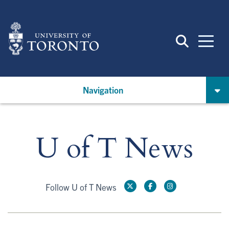
Skip
to
main
content
Navigation
U of T News
Follow U of T News