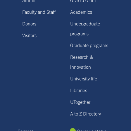
Faculty and Staff
Academics
Donors
Undergraduate
programs
Visitors
Graduate programs
Research &
innovation
University life
Libraries
UTogether
A to Z Directory
Contact
Campus status