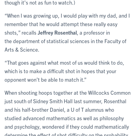
though it's not as fun to watch.)
“When I was growing up, I would play with my dad, and I
remember that he would attempt these really easy
shots,” recalls
Jeffrey Rosenthal
, a professor in
the department of statistical sciences in the Faculty of
Arts & Science.
“That goes against what most of us would think to do,
which is to make a difficult shot in hopes that your
opponent won’t be able to match it.”
When shooting hoops together at the Willcocks Common
just south of Sidney Smith Hall last summer, Rosenthal
and his half-brother Daniel, a U of T alumnus who
studied advanced mathematics as well as philosophy
and psychology, wondered if they could mathematically
determine the effect of shot difficulty on the probability