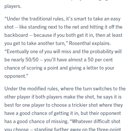
players.
“Under the traditional rules, it’s smart to take an easy
shot – like standing next to the net and hitting it off the
backboard – because if you both get it in, then at least
you get to take another turn,” Rosenthal explains.
“Eventually one of you will miss and the probability will
be nearly 50/50 – you’ll have almost a 50 per cent
chance of scoring a point and giving a letter to your
opponent.”
Under the modified rules, where the turn switches to the
other player if both players make the shot, he says it is
best for one player to choose a trickier shot where they
have a good chance of getting it in, but their opponent
has a good chance of missing. “Whatever difficult shot
you choose – standing further away on the three-point