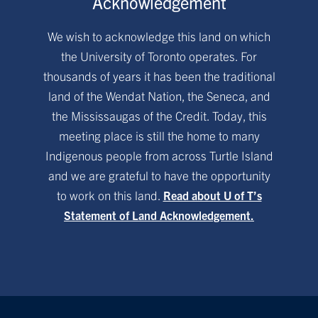
Acknowledgement
We wish to acknowledge this land on which
the University of Toronto operates. For
thousands of years it has been the traditional
land of the Wendat Nation, the Seneca, and
the Mississaugas of the Credit. Today, this
meeting place is still the home to many
Indigenous people from across Turtle Island
and we are grateful to have the opportunity
to work on this land.
Read about U of T’s
Statement of Land Acknowledgement.