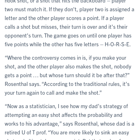
hook shot, or a shot that hits the backboard – player
two must match it. If they don't, player two is assigned a
letter and the other player scores a point. If a player
calls a shot but misses, their turn is over and it's their
opponent's turn. The game goes on until one player has
five points while the other has five letters – H-O-R-S-E.
“Where the controversy comes in is, if you make your
shot, and the other player also makes the shot, nobody
gets a point … but whose turn should it be after that?”
Rosenthal says. “According to the traditional rules, it's
your turn again to call and make the shot.”
“Now as a statistician, I see how my dad’s strategy of
attempting an easy shot affects the probability and
works to his advantage,” says Rosenthal, whose dad is a
retired U of T prof. “You are more likely to sink an easy