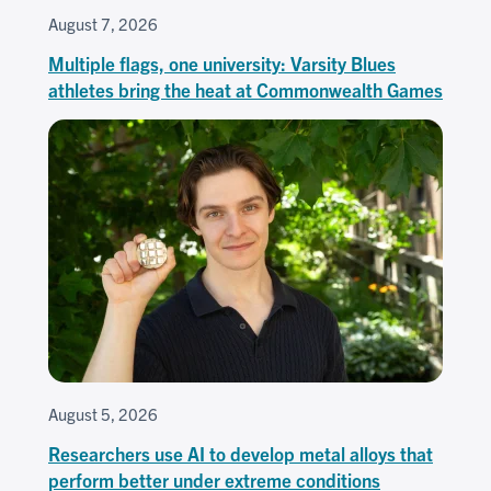
August 7, 2026
Multiple flags, one university: Varsity Blues
athletes bring the heat at Commonwealth Games
August 5, 2026
Researchers use AI to develop metal alloys that
perform better under extreme conditions