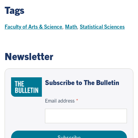
Tags
Faculty of Arts & Science
,
Math
,
Statistical Sciences
Newsletter
Subscribe to The Bulletin
Email address
Subscribe