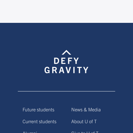
Future students
News & Media
Current students
About U of T
Alumni
Give to U of T