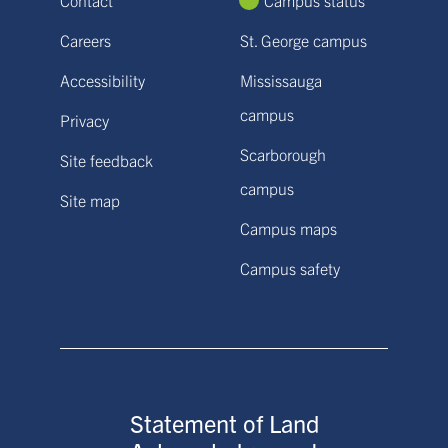
Careers
St. George campus
Accessibility
Mississauga
campus
Privacy
Scarborough
Site feedback
campus
Site map
Campus maps
Campus safety
Statement of Land