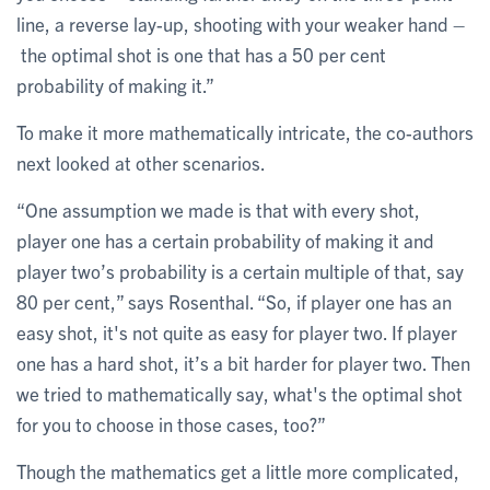
line, a reverse lay-up, shooting with your weaker hand –
the optimal shot is one that has a 50 per cent
probability of making it.”
To make it more mathematically intricate, the co-authors
next looked at other scenarios.
“One assumption we made is that with every shot,
player one has a certain probability of making it and
player two’s probability is a certain multiple of that, say
80 per cent,” says Rosenthal. “So, if player one has an
easy shot, it's not quite as easy for player two. If player
one has a hard shot, it’s a bit harder for player two. Then
we tried to mathematically say, what's the optimal shot
for you to choose in those cases, too?”
Though the mathematics get a little more complicated,