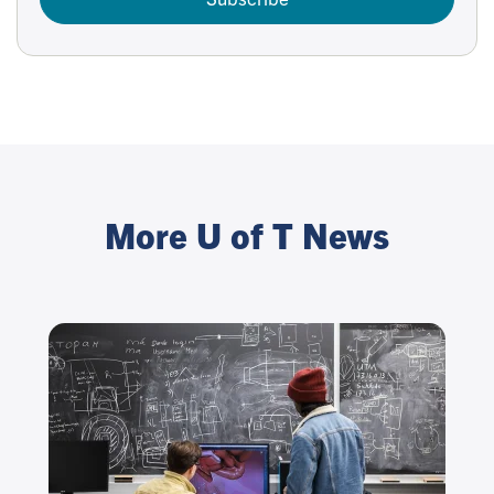
More U of T News