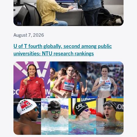
August 7, 2026
U of T fourth globally, second among public
universities: NTU research rankings