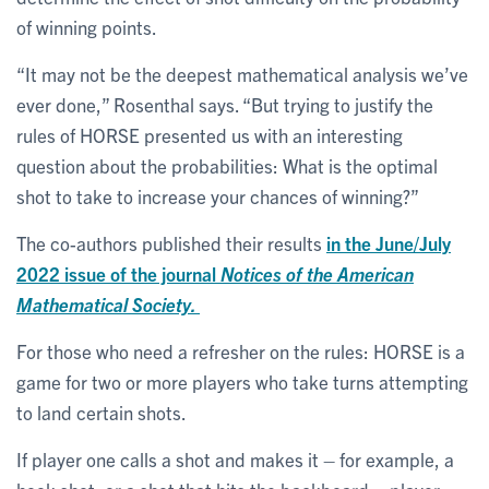
of winning points.
“It may not be the deepest mathematical analysis we’ve
ever done,” Rosenthal says. “But trying to justify the
rules of HORSE presented us with an interesting
question about the probabilities: What is the optimal
shot to take to increase your chances of winning?”
The co-authors published their results
in the June/July
2022 issue of the journal
Notices of the American
Mathematical Society.
For those who need a refresher on the rules: HORSE is a
game for two or more players who take turns attempting
to land certain shots.
If player one calls a shot and makes it – for example, a