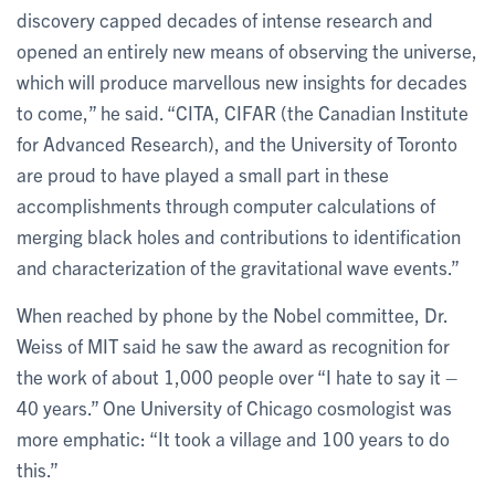
discovery capped decades of intense research and
opened an entirely new means of observing the universe,
which will produce marvellous new insights for decades
to come,” he said. “CITA, CIFAR (the Canadian Institute
for Advanced Research), and the University of Toronto
are proud to have played a small part in these
accomplishments through computer calculations of
merging black holes and contributions to identification
and characterization of the gravitational wave events.”
When reached by phone by the Nobel committee, Dr.
Weiss of MIT said he saw the award as recognition for
the work of about 1,000 people over “I hate to say it –
40 years.” One University of Chicago cosmologist was
more emphatic: “It took a village and 100 years to do
this.”