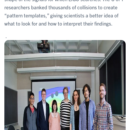
researchers banked thousands of collisions to create
“pattern templates,” giving scientists a better idea of
what to look for and how to interpret their findings.
.