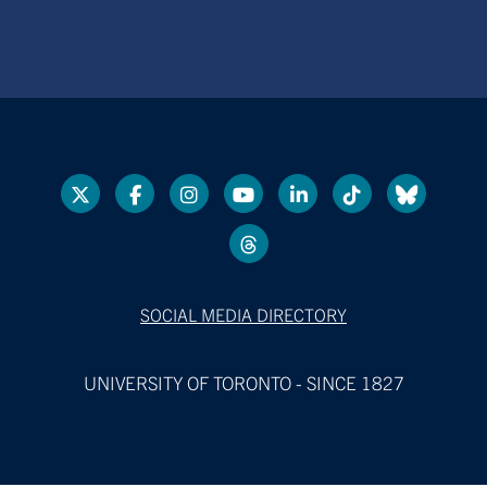
SOCIAL MEDIA DIRECTORY
UNIVERSITY OF TORONTO - SINCE 1827