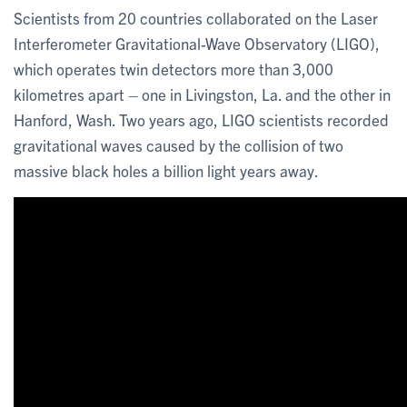
Scientists from 20 countries collaborated on the Laser
Interferometer Gravitational-Wave Observatory (LIGO),
which operates twin detectors more than 3,000
kilometres apart – one in Livingston, La. and the other in
Hanford, Wash. Two years ago, LIGO scientists recorded
gravitational waves caused by the collision of two
massive black holes a billion light years away.