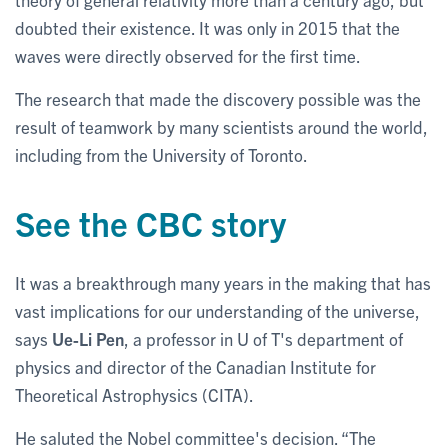
doubted their existence. It was only in 2015 that the
waves were directly observed for the first time.
The research that made the discovery possible was the
result of teamwork by many scientists around the world,
including from the University of Toronto.
See the CBC story
It was a breakthrough many years in the making that has
vast implications for our understanding of the universe,
says
Ue-Li Pen
, a professor in U of T's department of
physics and director of the Canadian Institute for
Theoretical Astrophysics (CITA).
He saluted the Nobel committee's decision. “The