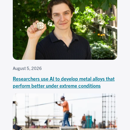
August 5, 2026
Researchers use AI to develop metal alloys that
perform better under extreme conditions