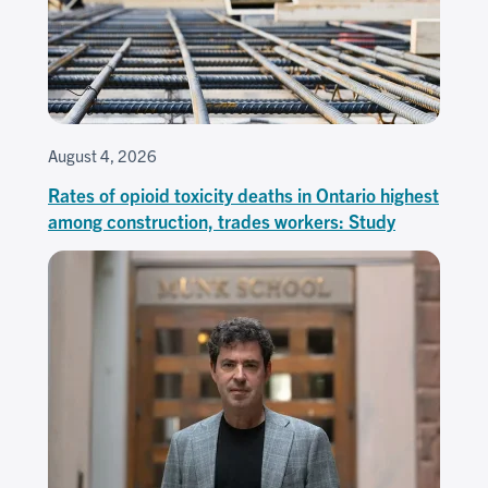
August 4, 2026
Rates of opioid toxicity deaths in Ontario highest
among construction, trades workers: Study