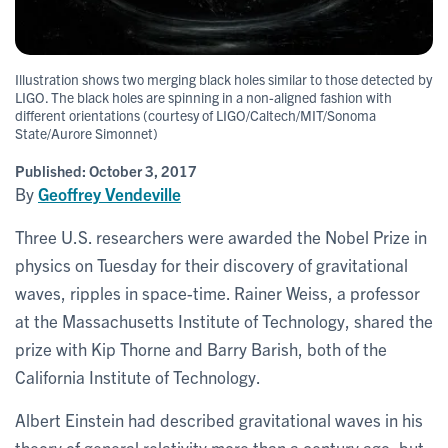
Illustration shows two merging black holes similar to those detected by
LIGO. The black holes are spinning in a non-aligned fashion with
different orientations (courtesy of LIGO/Caltech/MIT/Sonoma
State/Aurore Simonnet)
Published:
October 3, 2017
By
Geoffrey Vendeville
Three U.S. researchers were awarded the Nobel Prize in
physics on Tuesday for their discovery of gravitational
waves, ripples in space-time. Rainer Weiss, a professor
at the Massachusetts Institute of Technology, shared the
prize with Kip Thorne and Barry Barish, both of the
California Institute of Technology.
Albert Einstein had described gravitational waves in his
theory of general relativity more than a century ago, but