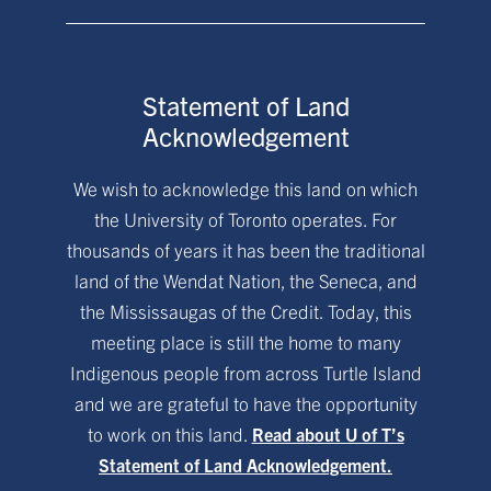
Statement of Land
Acknowledgement
We wish to acknowledge this land on which
the University of Toronto operates. For
thousands of years it has been the traditional
land of the Wendat Nation, the Seneca, and
the Mississaugas of the Credit. Today, this
meeting place is still the home to many
Indigenous people from across Turtle Island
and we are grateful to have the opportunity
to work on this land.
Read about U of T’s
Statement of Land Acknowledgement.