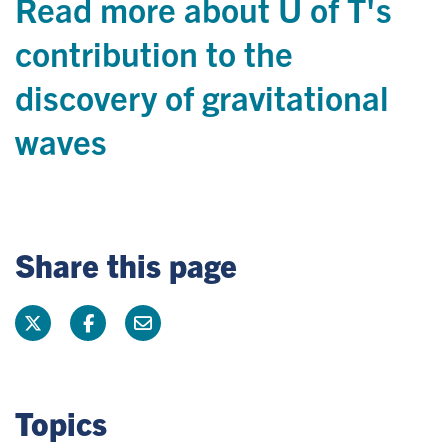
Read more about U of T's
contribution to the
discovery of gravitational
waves
Share this page
Topics