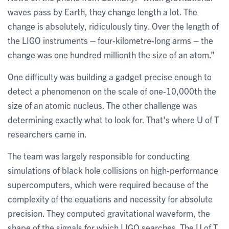
waves pass by Earth, they change length a lot. The
change is absolutely, ridiculously tiny. Over the length of
the LIGO instruments – four-kilometre-long arms – the
change was one hundred millionth the size of an atom.”
One difficulty was building a gadget precise enough to
detect a phenomenon on the scale of one-10,000th the
size of an atomic nucleus. The other challenge was
determining exactly what to look for. That's where U of T
researchers came in.
The team was largely responsible for conducting
simulations of black hole collisions on high-performance
supercomputers, which were required because of the
complexity of the equations and necessity for absolute
precision. They computed gravitational waveform, the
shape of the signals for which LIGO searches. The U of T