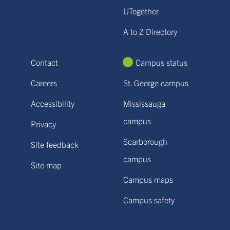
UTogether
A to Z Directory
Contact
Campus status
Careers
St. George campus
Accessibility
Mississauga
campus
Privacy
Scarborough
Site feedback
campus
Site map
Campus maps
Campus safety