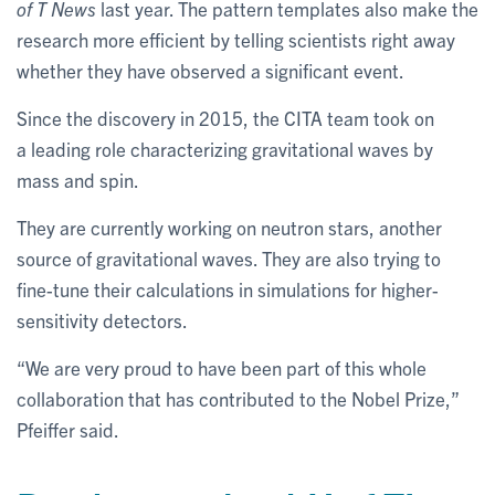
of T News
last year. The pattern templates also make the
research more efficient by telling scientists right away
whether they have observed a significant event.
Since the discovery in 2015, the CITA team took on
a leading role characterizing gravitational waves by
mass and spin.
They are currently working on neutron stars, another
source of gravitational waves. They are also trying to
fine-tune their calculations in simulations for higher-
sensitivity detectors.
“We are very proud to have been part of this whole
collaboration that has contributed to the Nobel Prize,”
Pfeiffer said.