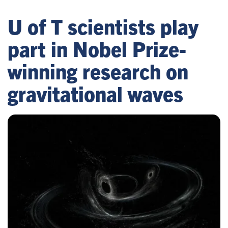
U of T scientists play
part in Nobel Prize-
winning research on
gravitational waves