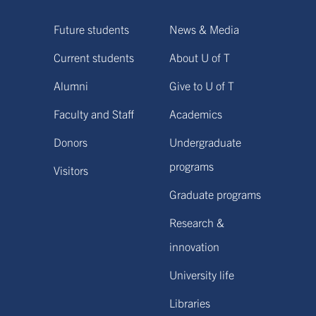
Future students
News & Media
Current students
About U of T
Alumni
Give to U of T
Faculty and Staff
Academics
Donors
Undergraduate
programs
Visitors
Graduate programs
Research &
innovation
University life
Libraries