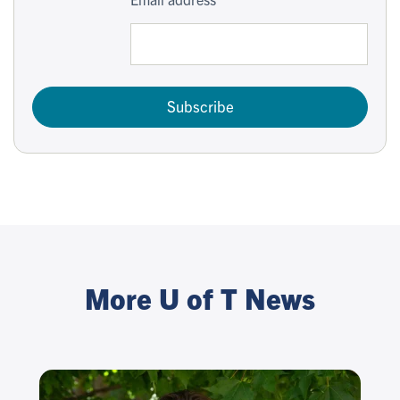
Subscribe
More U of T News