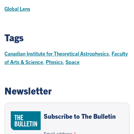
Global Lens
Tags
Canadian Institute for Theoretical Astrophysics
,
Faculty
of Arts & Science
,
Physics
,
Space
Newsletter
Subscribe to The Bulletin
Email address