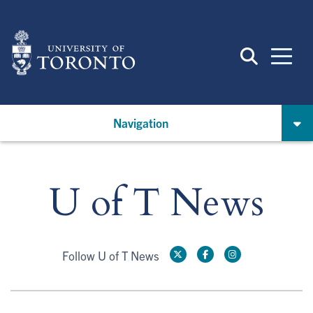
Skip
to
main
content
Navigation
U of T News
Follow U of T News