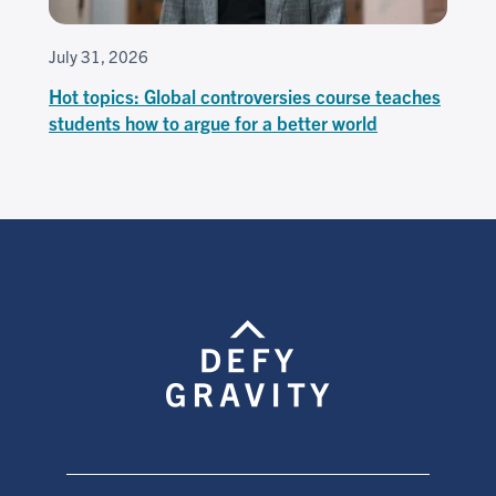
July 31, 2026
Hot topics: Global controversies course teaches
students how to argue for a better world