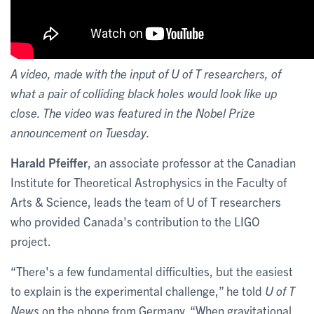
A video, made with the input of U of T researchers, of
what a pair of colliding black holes would look like up
close. The video was featured in the Nobel Prize
announcement on Tuesday.
Harald Pfeiffer
, an associate professor at the Canadian
Institute for Theoretical Astrophysics in the Faculty of
Arts & Science, leads the team of U of T researchers
who provided Canada's contribution to the LIGO
project.
“There's a few fundamental difficulties, but the easiest
to explain is the experimental challenge,” he told
U of T
News
on the phone from Germany. “When gravitational