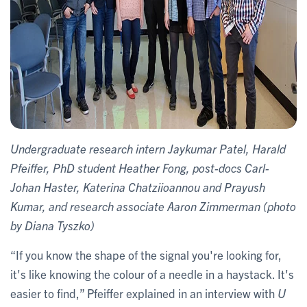
Undergraduate research intern Jaykumar Patel, Harald
Pfeiffer, PhD student Heather Fong, post-docs Carl-
Johan Haster, Katerina Chatziioannou​ and Prayush
Kumar, and research associate Aaron Zimmerman (photo
by Diana Tyszko)
“If you know the shape of the signal you're looking for,
it's like knowing the colour of a needle in a haystack. It's
easier to find,” Pfeiffer explained in an interview with
U