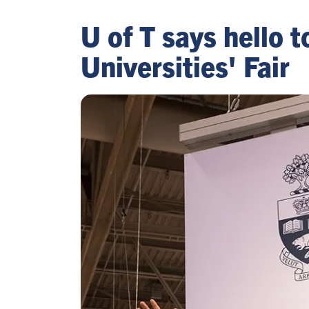
U of T says hello 
Universities' Fair