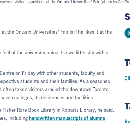
ered visitors' questions at the Ontario Universities' Fair (photo by Geoffre
S
at the Ontario Universities’ Fair is if he likes it at the
feel of the university being its own little city within
T
Centre on Friday with other students, faculty and
Ci
ospective students and their families. As a seasoned
s often taken visitors around the downtown Toronto
seven colleges, its residences and facilities.
T
s Fisher Rare Book Library in Robarts Library, he said.
mes, including
handwritten manuscripts of alumna
Re