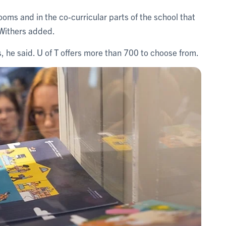
ooms and in the co-curricular parts of the school that
” Withers added.
s, he said. U of T offers more than 700 to choose from.