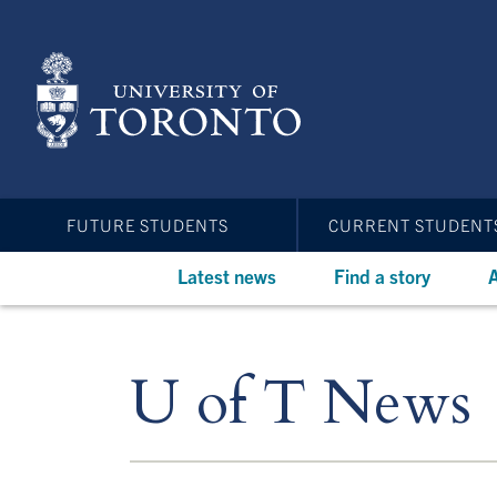
Skip
to
main
content
FUTURE STUDENTS
CURRENT STUDENT
Latest news
Find a story
A
U of T News