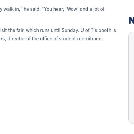
walk in,” he said. “You hear, ‘Wow’ and a lot of
N
t the fair, which runs until Sunday. U of T’s booth is
rs
, director of the office of student recruitment.