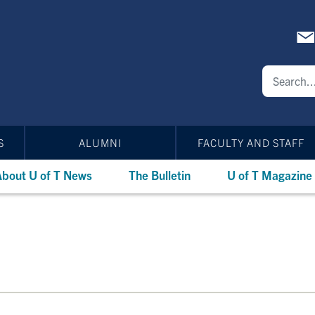
S
ALUMNI
FACULTY AND STAFF
bout U of T News
The Bulletin
U of T Magazine