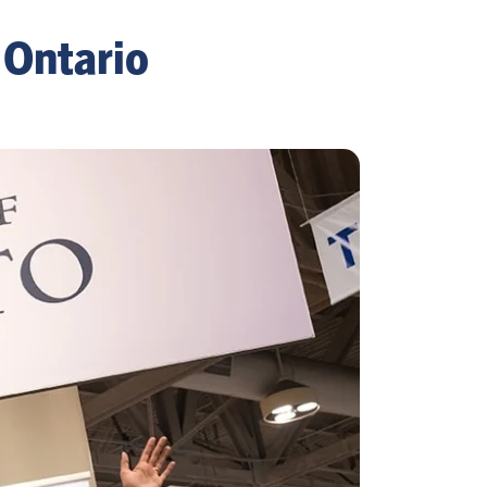
 Ontario