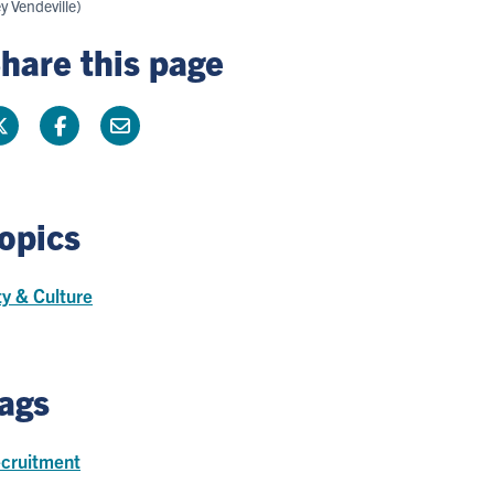
y Vendeville)
hare this page
opics
ty & Culture
ags
cruitment