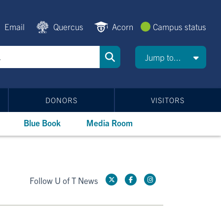
Email
Quercus
Acorn
Campus status
Jump to...
DONORS
VISITORS
Blue Book
Media Room
Follow U of T News