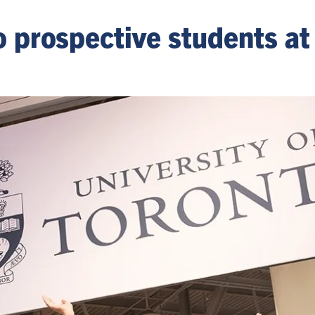
to prospective students at