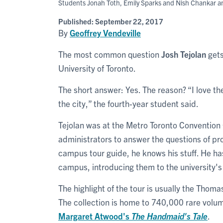
Students Jonah Toth, Emily Sparks and Nish Chankar answ
Published:
September 22, 2017
By
Geoffrey Vendeville
The most common question
Josh Tejolan
gets 
University of Toronto.
The short answer: Yes. The reason? “I love the 
the city,” the fourth-year student said.
Tejolan was at the Metro Toronto Convention 
administrators to answer the questions of pr
campus tour guide, he knows his stuff. He ha
campus, introducing them to the university's 
The highlight of the tour is usually the Thoma
The collection is home to 740,000 rare volu
Margaret Atwood
's
The Handmaid's Tale
.