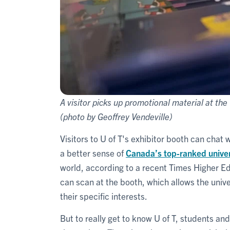
A visitor picks up promotional material at the 
(photo by Geoffrey Vendeville)
Visitors to U of T's exhibitor booth can chat 
a better sense of
Canada’s top-ranked univers
world, according to a recent Times Higher Ed
can scan at the booth, which allows the unive
their specific interests.
But to really get to know U of T, students an