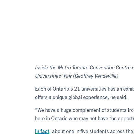
Inside the Metro Toronto Convention Centre on
Universities’ Fair (Geoffrey Vendeville)
Each of Ontario’s 21 universities has an exhi
offers a unique global experience, he said.
“We have a huge complement of students from 
here in Ontario who may not have the opportu
In fact
, about one in five students across the 