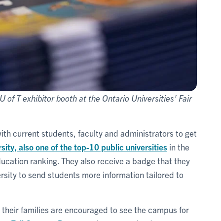
U of T exhibitor booth at the Ontario Universities' Fair
with current students, faculty and administrators to get
ity, also one of the top-10 public universities
in the
ucation ranking. They also receive a badge that they
rsity to send students more information tailored to
d their families are encouraged to see the campus for