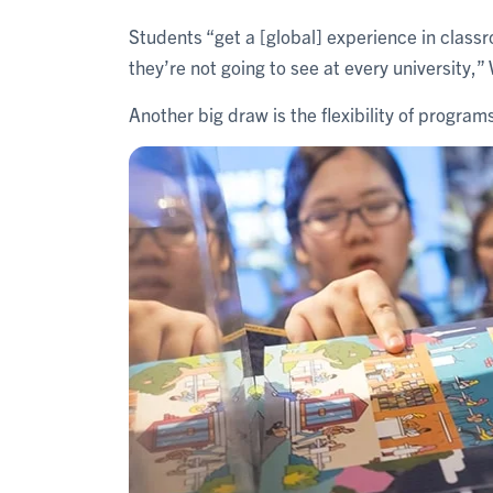
Students “get a [global] experience in classr
they’re not going to see at every university,
Another big draw is the flexibility of program