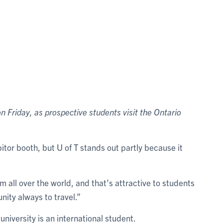
 Friday, as prospective students visit the Ontario
bitor booth, but U of T stands out partly because it
all over the world, and that’s attractive to students
nity always to travel.”
university is an international student.