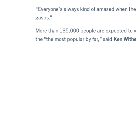
“Everyone’s always kind of amazed when they 
gasps.”
More than 135,000 people are expected to visi
the “the most popular by far,” said
Ken Withe