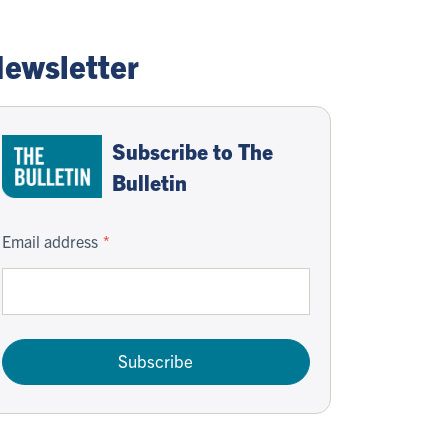
ewsletter
Subscribe to The
Bulletin
Email address
Subscribe