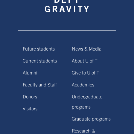
Future students
News & Media
Current students
About U of T
Alumni
Give to U of T
Faculty and Staff
Academics
Donors
Undergraduate
programs
Visitors
Graduate programs
Research &