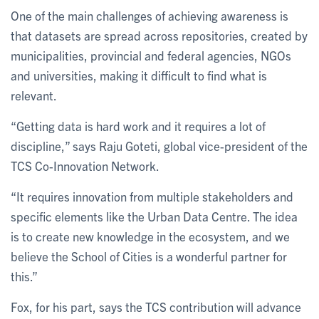
One of the main challenges of achieving awareness is
that datasets are spread across repositories, created by
municipalities, provincial and federal agencies, NGOs
and universities, making it difficult to find what is
relevant.
“Getting data is hard work and it requires a lot of
discipline,” says Raju Goteti, global vice-president of the
TCS Co-Innovation Network.
“It requires innovation from multiple stakeholders and
specific elements like the Urban Data Centre. The idea
is to create new knowledge in the ecosystem, and we
believe the School of Cities is a wonderful partner for
this.”
Fox, for his part, says the TCS contribution will advance