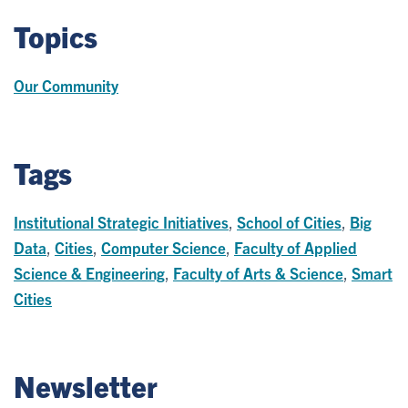
Topics
Our Community
Tags
Institutional Strategic Initiatives
,
School of Cities
,
Big
Data
,
Cities
,
Computer Science
,
Faculty of Applied
Science & Engineering
,
Faculty of Arts & Science
,
Smart
Cities
Newsletter