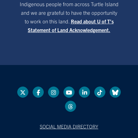
Indigenous people from across Turtle Island
and we are grateful to have the opportunity
to work on this land.
Read about U of T’s
Statement of Land Acknowledgement.
SOCIAL MEDIA DIRECTORY