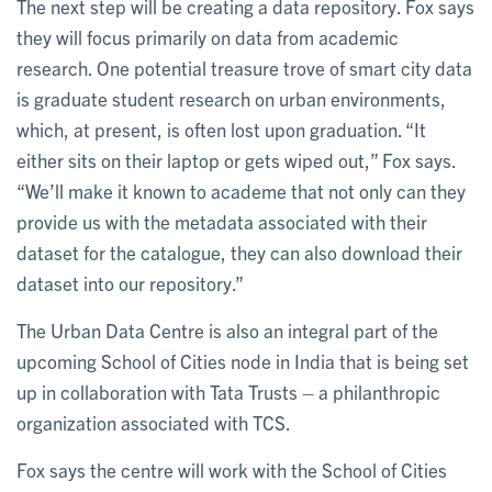
The next step will be creating a data repository. Fox says
they will focus primarily on data from academic
research. One potential treasure trove of smart city data
is graduate student research on urban environments,
which, at present, is often lost upon graduation. “It
either sits on their laptop or gets wiped out,” Fox says.
“We’ll make it known to academe that not only can they
provide us with the metadata associated with their
dataset for the catalogue, they can also download their
dataset into our repository.”
The Urban Data Centre is also an integral part of the
upcoming School of Cities node in India that is being set
up in collaboration with Tata Trusts – a philanthropic
organization associated with TCS.
Fox says the centre will work with the School of Cities