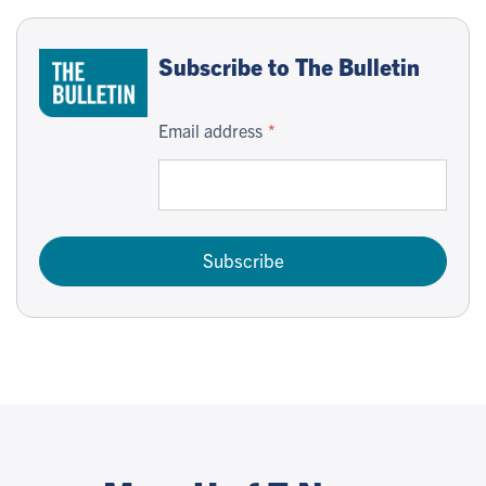
Subscribe to The Bulletin
Email address
Subscribe