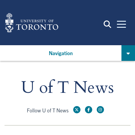
Skip
to
main
content
Navigation
U of T News
Follow U of T News