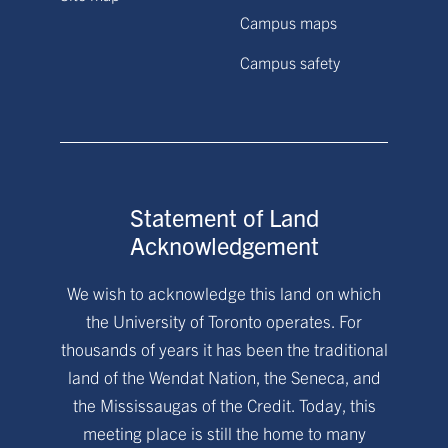
Campus maps
Campus safety
Statement of Land
Acknowledgement
We wish to acknowledge this land on which
the University of Toronto operates. For
thousands of years it has been the traditional
land of the Wendat Nation, the Seneca, and
the Mississaugas of the Credit. Today, this
meeting place is still the home to many