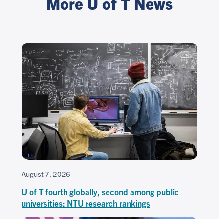
More U of T News
August 7, 2026
U of T fourth globally, second among public
universities: NTU research rankings