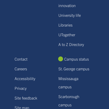
innovation
University life
Libraries
UTogether
A to Z Directory
Contact
Campus status
Careers
St. George campus
Accessibility
Mississauga
campus
Privacy
Scarborough
Site feedback
campus
Site map