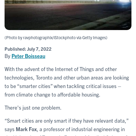
(Photo by ravphotographix/iStockphoto via Getty Images)
Published:
July 7, 2022
By
Peter Boisseau
With the advent of the Internet of Things and other
technologies, Toronto and other urban areas are looking
to be “smarter cities” when tackling critical issues –
from climate change to affordable housing.
There's just one problem.
“Smart cities are only smart if they have relevant data,”
says
Mark Fox
, a professor of industrial engineering in