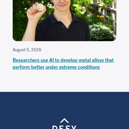
August 5, 2026
Researchers use AI to develop metal alloys that
perform better under extreme conditions