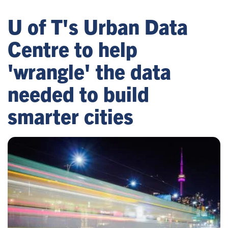
U of T's Urban Data
Centre to help
'wrangle' the data
needed to build
smarter cities