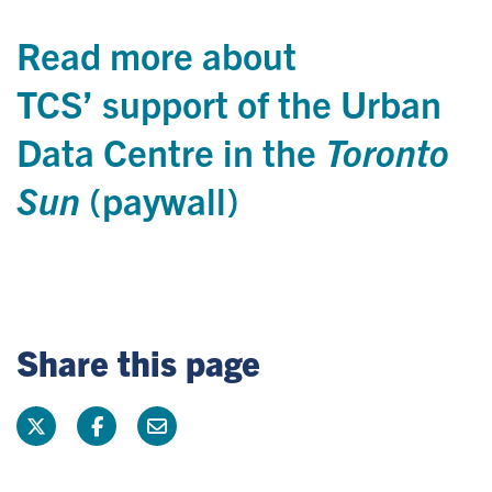
Read more about
TCS’ support of the Urban
Data Centre in the
Toronto
Sun
(paywall
)
Share this page