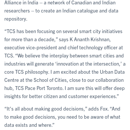
Alliance in India – a network of Canadian and Indian
researchers – to create an Indian catalogue and data
repository.
“TCS has been focusing on several smart city initiatives
for more than a decade,” says K Ananth Krishnan,
executive vice-president and chief technology officer at
TCS. “We believe the interplay between smart cities and
industries will generate ‘innovation at the intersection,’ a
core TCS philosophy. I am excited about the Urban Data
Centre at the School of Cities, close to our collaboration
hub, TCS Pace Port Toronto. I am sure this will offer deep
insights for better citizen and customer experiences.”
“It's all about making good decisions,” adds Fox. “And
to make good decisions, you need to be aware of what
data exists and where.”