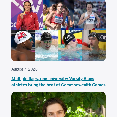
August 7, 2026
Multiple flags, one university: Varsity Blues
athletes bring the heat at Commonwealth Games