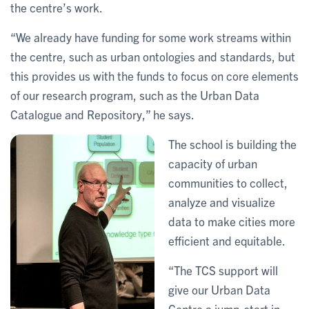
the centre’s work.
“We already have funding for some work streams within
the centre, such as urban ontologies and standards, but
this provides us with the funds to focus on core elements
of our research program, such as the Urban Data
Catalogue and Repository,” he says.
The school is building the
capacity of urban
communities to collect,
analyze and visualize
data to make cities more
efficient and equitable.
“The TCS support will
give our Urban Data
Centre a jump-start in