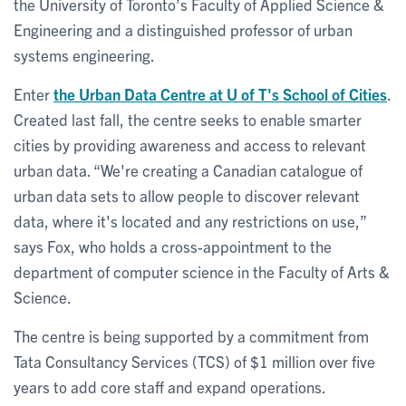
the University of Toronto’s Faculty of Applied Science &
Engineering and a distinguished professor of urban
systems engineering.
Enter
the Urban Data Centre at U of T's School of Cities
.
Created last fall, the centre seeks to enable smarter
cities by providing awareness and access to relevant
urban data. “We're creating a Canadian catalogue of
urban data sets to allow people to discover relevant
data, where it's located and any restrictions on use,”
says Fox, who holds a cross-appointment to the
department of computer science in the Faculty of Arts &
Science.
The centre is being supported by a commitment from
Tata Consultancy Services (TCS) of $1 million over five
years to add core staff and expand operations.