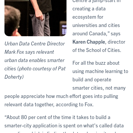
creating a data
ecosystem for
universities and cities
around Canada,” says
Karen Chapple
, director
Urban Data Centre Director
of the School of Cities.
Mark Fox says relevant
urban data enables smarter
For all the buzz about
cities (photo courtesy of Pat
using machine learning to
Doherty)
build and operate
smarter cities, not many
people appreciate how much effort goes into pulling
relevant data together, according to Fox.
“About 80 per cent of the time it takes to build a
smarter-city application is spent on what's called data