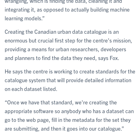
wrangling, which is finding the data, cleaning it and
integrating it, as opposed to actually building machine
learning models.”
Creating the Canadian urban data catalogue is an
enormous but crucial first step for the centre’s mission,
providing a means for urban researchers, developers
and planners to find the data they need, says Fox.
He says the centre is working to create standards for the
catalogue system that will provide detailed information
on each dataset listed.
“Once we have that standard, we're creating the
appropriate software so anybody who has a dataset can
go to the web page, fill in the metadata for the set they
are submitting, and then it goes into our catalogue.”