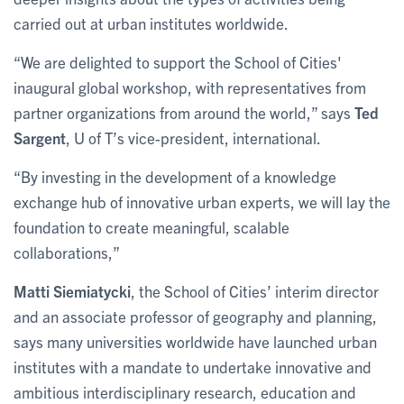
carried out at urban institutes worldwide.
“We are delighted to support the School of Cities'
inaugural global workshop, with representatives from
partner organizations from around the world,” says
Ted
Sargent
, U of T’s vice-president, international.
“By investing in the development of a knowledge
exchange hub of innovative urban experts, we will lay the
foundation to create meaningful, scalable
collaborations,”
Matti Siemiatycki
, the School of Cities’ interim director
and an associate professor of geography and planning,
says many universities worldwide have launched urban
institutes with a mandate to undertake innovative and
ambitious interdisciplinary research, education and