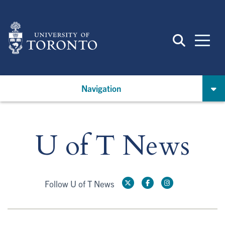
Skip
to
main
content
Navigation
U of T News
Follow U of T News