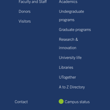
Faculty and Staff
Academics
Donors
Undergraduate
programs
Visitors
Graduate programs
Research &
innovation
University life
Libraries
UTogether
A to Z Directory
Contact
Campus status