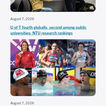
August 7, 2026
U of T fourth globally, second among public
universities: NTU research rankings
August 7, 2026