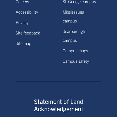
Careers
St. George campus
Accessibility
Mississauga
campus
Privacy
Scarborough
Site feedback
campus
Site map
Campus maps
Campus safety
Statement of Land
Acknowledgement