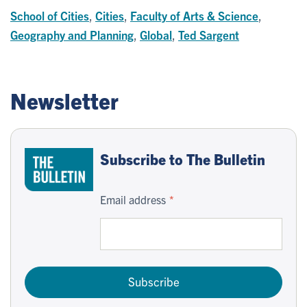
School of Cities
,
Cities
,
Faculty of Arts & Science
,
Geography and Planning
,
Global
,
Ted Sargent
Newsletter
Subscribe to The Bulletin
Email address
Subscribe