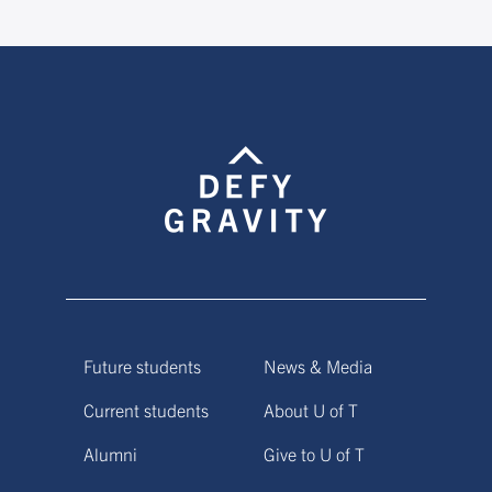
Future students
News & Media
Current students
About U of T
Alumni
Give to U of T