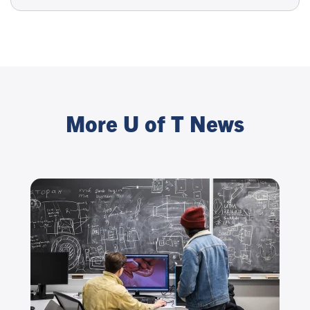
More U of T News