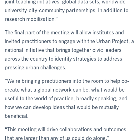
joint teaching initiatives, global data sets, worldwide
university-city-community partnerships, in addition to
research mobilization.”
The final part of the meeting will allow institutes and
invited practitioners to engage with the Urban Project, a
national initiative that brings together civic leaders
across the country to identify strategies to address
pressing urban challenges.
“We’re bringing practitioners into the room to help co-
create what a global network can be, what would be
useful to the world of practice, broadly speaking, and
how we can develop ideas that would be mutually
beneficial.”
“This meeting will drive collaborations and outcomes
that are larger than any of us could do alone.”