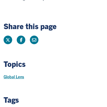
Share this page
Topics
Global Lens
Tags