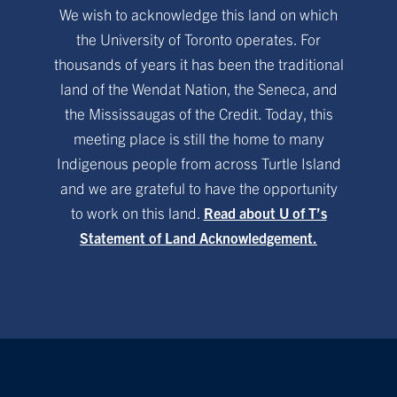
We wish to acknowledge this land on which
the University of Toronto operates. For
thousands of years it has been the traditional
land of the Wendat Nation, the Seneca, and
the Mississaugas of the Credit. Today, this
meeting place is still the home to many
Indigenous people from across Turtle Island
and we are grateful to have the opportunity
to work on this land.
Read about U of T’s
Statement of Land Acknowledgement.