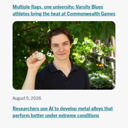
Multiple flags, one university: Varsity Blues
athletes bring the heat at Commonwealth Games
August 5, 2026
Researchers use AI to develop metal alloys that
perform better under extreme conditions