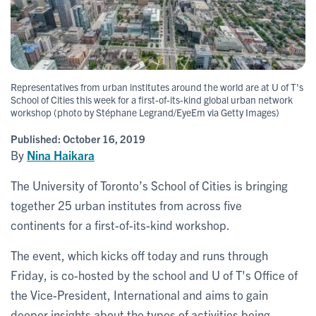
Representatives from urban institutes around the world are at U of T's
School of Cities this week for a first-of-its-kind global urban network
workshop (photo by Stéphane Legrand/EyeEm via Getty Images)
Published:
October 16, 2019
By
Nina Haikara
The University of Toronto’s School of Cities is bringing
together 25 urban institutes from across five
continents for a first-of-its-kind workshop.
The event, which kicks off today and runs through
Friday, is co-hosted by the school and U of T's Office of
the Vice-President, International and aims to gain
deeper insights about the types of activities being