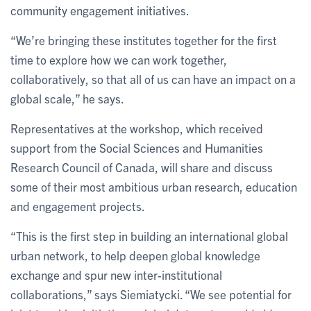
community engagement initiatives.
“We’re bringing these institutes together for the first
time to explore how we can work together,
collaboratively, so that all of us can have an impact on a
global scale,” he says.
Representatives at the workshop, which received
support from the Social Sciences and Humanities
Research Council of Canada, will share and discuss
some of their most ambitious urban research, education
and engagement projects.
“This is the first step in building an international global
urban network, to help deepen global knowledge
exchange and spur new inter-institutional
collaborations,” says Siemiatycki. “We see potential for