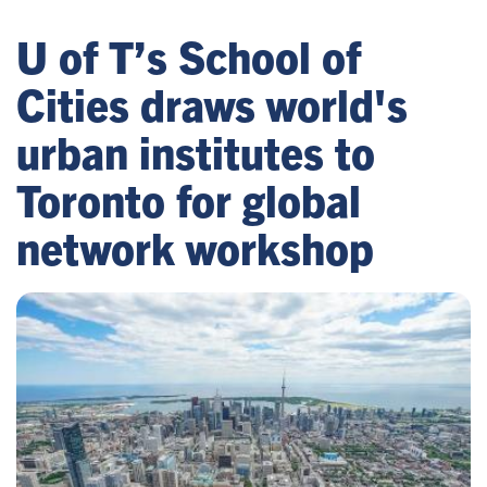
U of T’s School of
Cities draws world's
urban institutes to
Toronto for global
network workshop