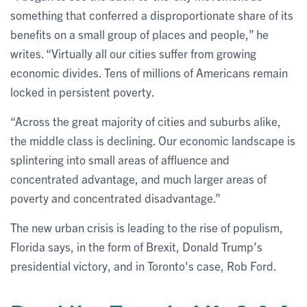
something that conferred a disproportionate share of its
benefits on a small group of places and people,” he
writes. “Virtually all our cities suffer from growing
economic divides. Tens of millions of Americans remain
locked in persistent poverty.
“Across the great majority of cities and suburbs alike,
the middle class is declining. Our economic landscape is
splintering into small areas of affluence and
concentrated advantage, and much larger areas of
poverty and concentrated disadvantage.”
The new urban crisis is leading to the rise of populism,
Florida says, in the form of Brexit, Donald Trump’s
presidential victory, and in Toronto's case, Rob Ford.