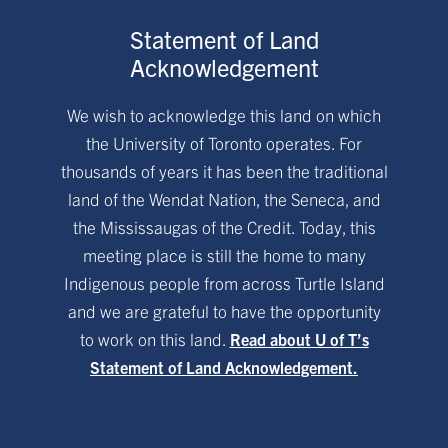
Statement of Land
Acknowledgement
We wish to acknowledge this land on which
the University of Toronto operates. For
thousands of years it has been the traditional
land of the Wendat Nation, the Seneca, and
the Mississaugas of the Credit. Today, this
meeting place is still the home to many
Indigenous people from across Turtle Island
and we are grateful to have the opportunity
to work on this land.
Read about U of T’s
Statement of Land Acknowledgement.