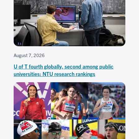
August 7, 2026
U of T fourth globally, second among public
universities: NTU research rankings