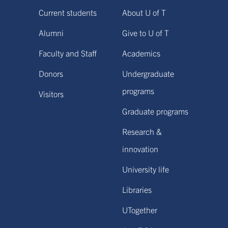
Current students
About U of T
Alumni
Give to U of T
Faculty and Staff
Academics
Donors
Undergraduate
programs
Visitors
Graduate programs
Research &
innovation
University life
Libraries
UTogether