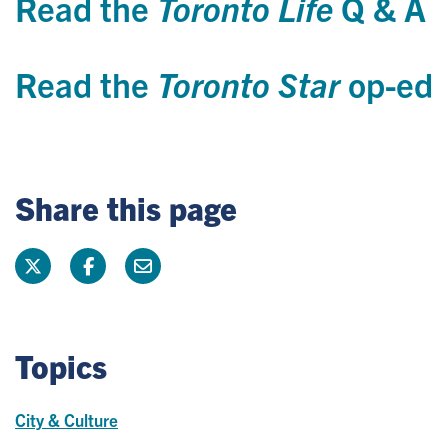
Read the
Toronto Life
Q & A
Read the
Toronto Star
op-ed
Share this page
Topics
City & Culture