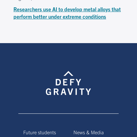
Researchers use AI to develop metal alloys that
perform better under extreme conditions
Future students
News & Media