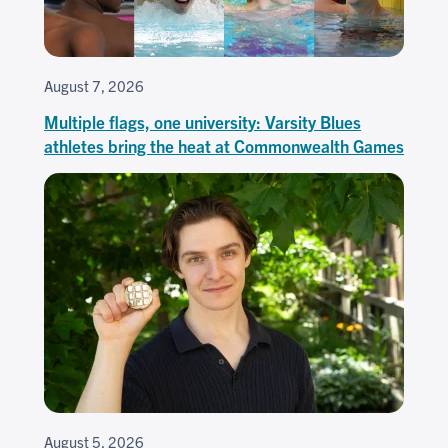
August 7, 2026
Multiple flags, one university: Varsity Blues
athletes bring the heat at Commonwealth Games
August 5, 2026