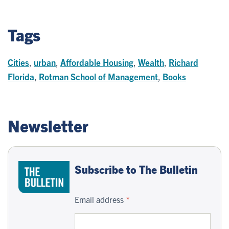
Tags
Cities
,
urban
,
Affordable Housing
,
Wealth
,
Richard
Florida
,
Rotman School of Management
,
Books
Newsletter
Subscribe to The Bulletin
Email address