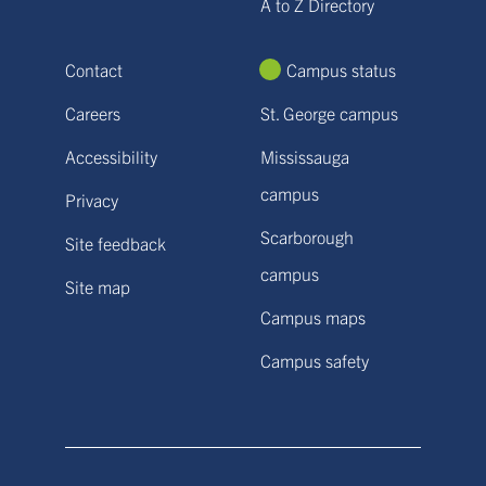
A to Z Directory
Contact
Campus status
Careers
St. George campus
Accessibility
Mississauga
campus
Privacy
Scarborough
Site feedback
campus
Site map
Campus maps
Campus safety