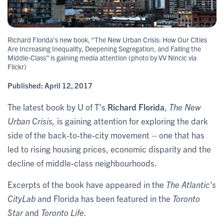
Richard Florida's new book, “The New Urban Crisis: How Our Cities
Are Increasing Inequality, Deepening Segregation, and Failing the
Middle-Class” is gaining media attention (photo by VV Nincic via
Flickr)
Published:
April 12, 2017
The latest book by U of T's
Richard Florida
,
The New
Urban Crisis,
is gaining attention for exploring the dark
side of the back-to-the-city movement – one that has
led to rising housing prices, economic disparity and the
decline of middle-class neighbourhoods.
Excerpts of the book have appeared in the
The Atlantic's
CityLab
and Florida has been featured in the
Toronto
Star
and
Toronto Life.