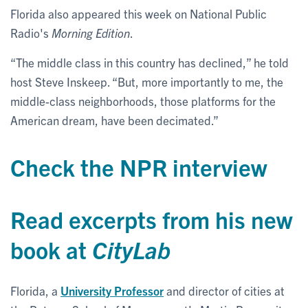
Florida also appeared this week on National Public
Radio's
Morning Edition
.
“The middle class in this country has declined,” he told
host Steve Inskeep. “But, more importantly to me, the
middle-class neighborhoods, those platforms for the
American dream, have been decimated.”
Check the NPR interview
Read excerpts from his new
book at
CityLab
Florida, a
University Professor
and director of cities at