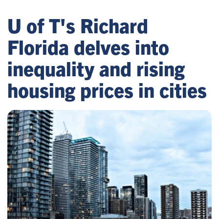
U of T's Richard
Florida delves into
inequality and rising
housing prices in cities