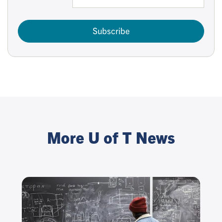
Subscribe
More U of T News