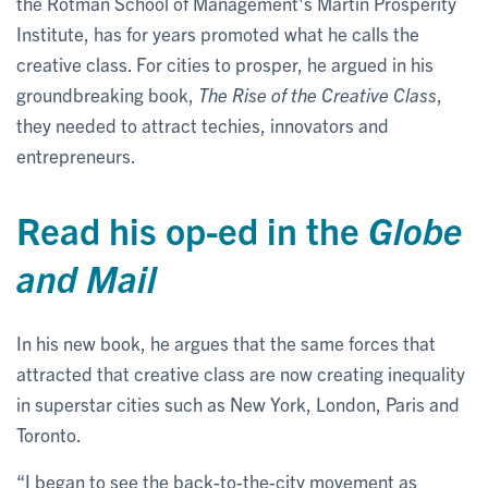
the Rotman School of Management's Martin Prosperity
Institute, has for years promoted what he calls the
creative class. For cities to prosper, he argued in his
groundbreaking book,
The Rise of the Creative Class
,
they needed to attract techies, innovators and
entrepreneurs.
Read his op-ed in the
Globe
and Mail
In his new book, he argues that the same forces that
attracted that creative class are now creating inequality
in superstar cities such as New York, London, Paris and
Toronto.
“I began to see the back-to-the-city movement as