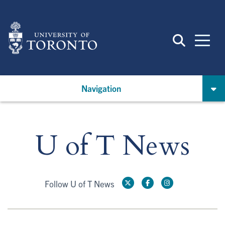
Skip
to
main
content
Navigation
U of T News
Follow U of T News