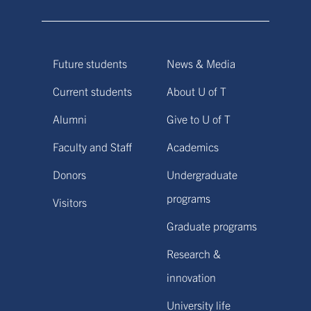
Future students
News & Media
Current students
About U of T
Alumni
Give to U of T
Faculty and Staff
Academics
Donors
Undergraduate
programs
Visitors
Graduate programs
Research &
innovation
University life