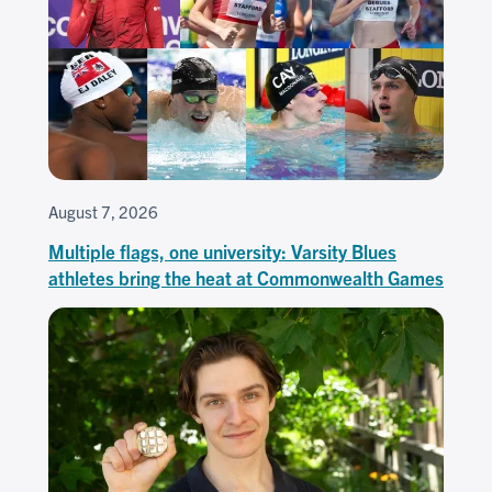
August 7, 2026
Multiple flags, one university: Varsity Blues
athletes bring the heat at Commonwealth Games