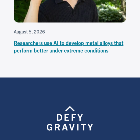
August 5, 2026
Researchers use AI to develop metal alloys that
perform better under extreme conditions