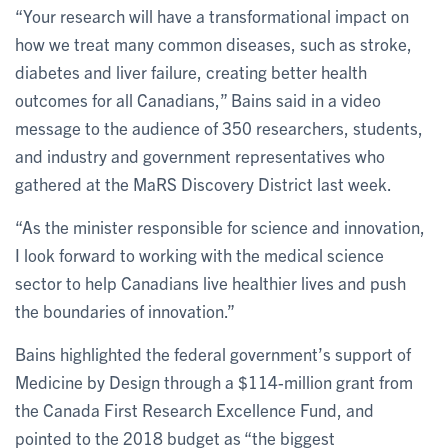
“Your research will have a transformational impact on
how we treat many common diseases, such as stroke,
diabetes and liver failure, creating better health
outcomes for all Canadians,” Bains said in a video
message to the audience of 350 researchers, students,
and industry and government representatives who
gathered at the MaRS Discovery District last week.
“As the minister responsible for science and innovation,
I look forward to working with the medical science
sector to help Canadians live healthier lives and push
the boundaries of innovation.”
Bains highlighted the federal government’s support of
Medicine by Design through a $114-million grant from
the Canada First Research Excellence Fund, and
pointed to the 2018 budget as “the biggest