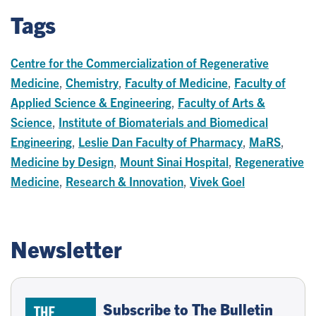
Tags
Centre for the Commercialization of Regenerative
Medicine
,
Chemistry
,
Faculty of Medicine
,
Faculty of
Applied Science & Engineering
,
Faculty of Arts &
Science
,
Institute of Biomaterials and Biomedical
Engineering
,
Leslie Dan Faculty of Pharmacy
,
MaRS
,
Medicine by Design
,
Mount Sinai Hospital
,
Regenerative
Medicine
,
Research & Innovation
,
Vivek Goel
Newsletter
Subscribe to The Bulletin