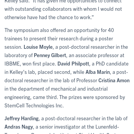
Kelley said. “It has given me opportunities to connect
with outstanding collaborators with whom I would not
otherwise have had the chance to work.”
The symposium also offered an opportunity for 40
trainees to present their research during a poster
session.
Louise Moyle
, a post-doctoral researcher in the
laboratory of
Penney Gilbert
, an associate professor at
IBBME, won first place.
David Philpott
, a PhD candidate
in Kelley’s lab, placed second, while
Alba Marin
, a post-
doctoral researcher in the lab of Professor
Cristina Amon
in the department of mechanical and industrial
engineering, came third. The prizes were sponsored by
StemCell Technologies Inc.
Jeffrey Harding
, a post-doctoral researcher in the lab of
Andras Nagy
, a senior investigator at the Lunenfeld-