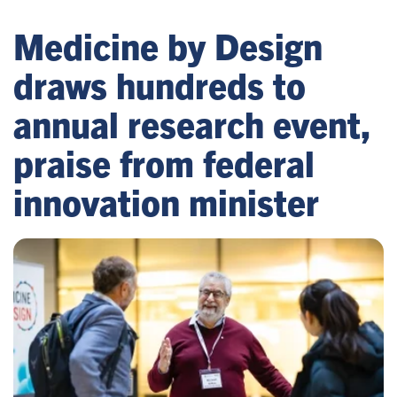
Medicine by Design
draws hundreds to
annual research event,
praise from federal
innovation minister