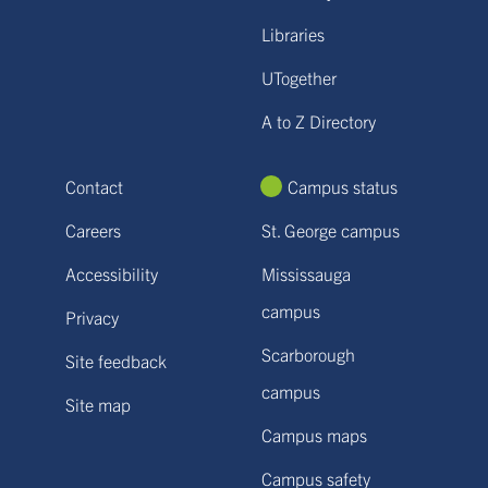
Libraries
UTogether
A to Z Directory
Contact
Campus status
Careers
St. George campus
Accessibility
Mississauga
campus
Privacy
Scarborough
Site feedback
campus
Site map
Campus maps
Campus safety