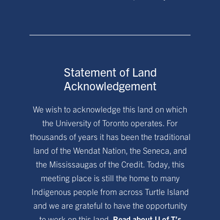
Statement of Land
Acknowledgement
We wish to acknowledge this land on which
the University of Toronto operates. For
thousands of years it has been the traditional
land of the Wendat Nation, the Seneca, and
the Mississaugas of the Credit. Today, this
meeting place is still the home to many
Indigenous people from across Turtle Island
and we are grateful to have the opportunity
to work on this land.
Read about U of T’s