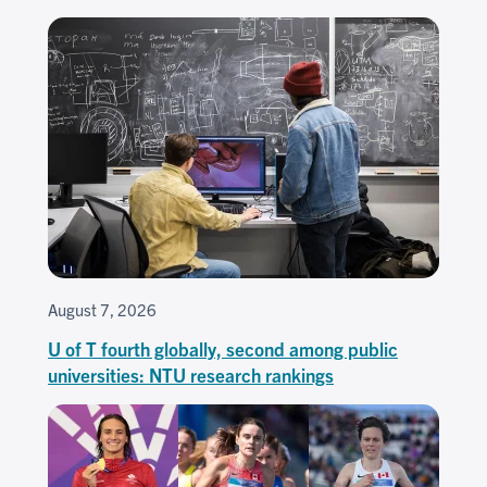
August 7, 2026
U of T fourth globally, second among public
universities: NTU research rankings