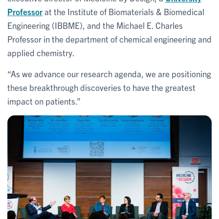
Professor
at the Institute of Biomaterials & Biomedical
Engineering (IBBME), and the Michael E. Charles
Professor in the department of chemical engineering and
applied chemistry.
“As we advance our research agenda, we are positioning
these breakthrough discoveries to have the greatest
impact on patients.”