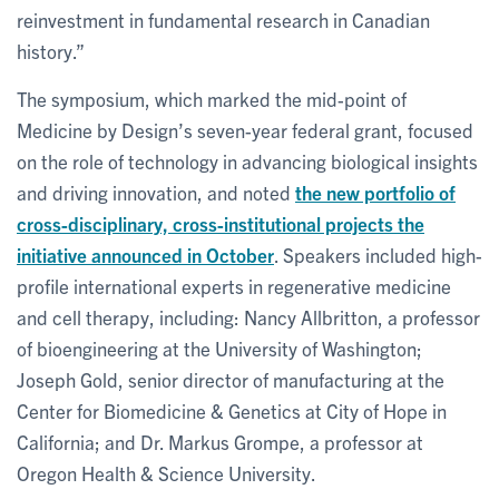
reinvestment in fundamental research in Canadian
history.”
The symposium, which marked the mid-point of
Medicine by Design’s seven-year federal grant, focused
on the role of technology in advancing biological insights
and driving innovation, and noted
the new portfolio of
cross-disciplinary, cross-institutional projects the
initiative announced in October
. Speakers included high-
profile international experts in regenerative medicine
and cell therapy, including: Nancy Allbritton, a professor
of bioengineering at the University of Washington;
Joseph Gold, senior director of manufacturing at the
Center for Biomedicine & Genetics at City of Hope in
California; and Dr. Markus Grompe, a professor at
Oregon Health & Science University.