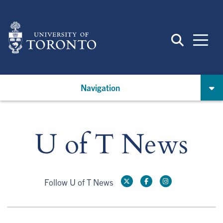
Skip
to
main
content
Navigation
U of T News
Follow U of T News