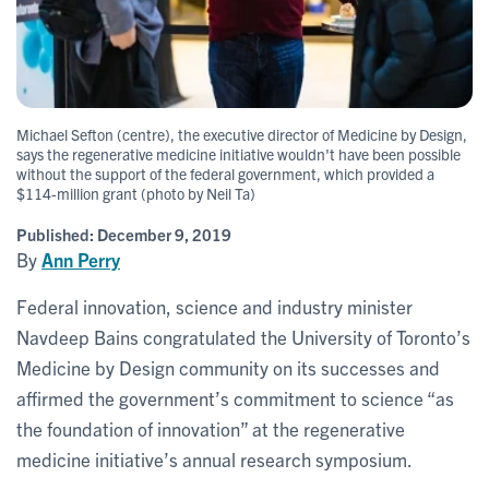
Michael Sefton (centre), the executive director of Medicine by Design,
says the regenerative medicine initiative wouldn't have been possible
without the support of the federal government, which provided a
$114-million grant (photo by Neil Ta)
Published:
December 9, 2019
By
Ann Perry
Federal innovation, science and industry minister
Navdeep Bains congratulated the University of Toronto’s
Medicine by Design community on its successes and
affirmed the government’s commitment to science “as
the foundation of innovation” at the regenerative
medicine initiative’s annual research symposium.