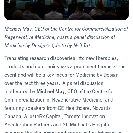
Michael May, CEO of the Centre for Commercialization of
Regenerative Medicine, hosts a panel discussion at
Medicine by Design’s (photo by Neil Ta)
Translating research discoveries into new therapies,
products and companies was a prominent theme at the
event and will be a key focus for Medicine by Design
over the next three years. A panel discussion
moderated by
Michael May
, CEO of the Centre for
Commercialization of Regenerative Medicine, and
featuring speakers from GE Healthcare, Novartis
Canada, AllosteRx Capital, Toronto Innovation
Acceleration Partners and St. Michael’s Hospital,
explored the challenges and opportunities inherent in