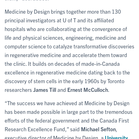
Medicine by Design brings together more than 130
principal investigators at U of T and its affiliated
hospitals who are collaborating at the convergence of
life and physical sciences, engineering, medicine and
computer science to catalyze transformative discoveries
in regenerative medicine and accelerate them toward
the clinic. It builds on decades of made-in-Canada
excellence in regenerative medicine dating back to the
discovery of stem cells in the early 1960s by Toronto
researchers
James Till
and
Ernest McCulloch
.
“The success we have achieved at Medicine by Design
has been made possible in large part to the tremendous
efforts of the federal government and the Canada First
Research Excellence Fund,” said
Michael Sefton
,
executive director of Medicine by Design, a
University