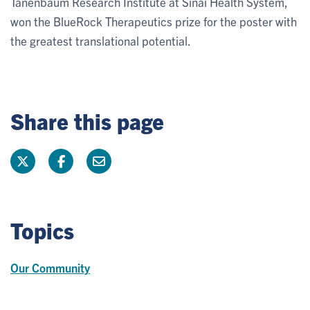
Tanenbaum Research Institute at Sinai Health System,
won the BlueRock Therapeutics prize for the poster with
the greatest translational potential.
Share this page
Topics
Our Community