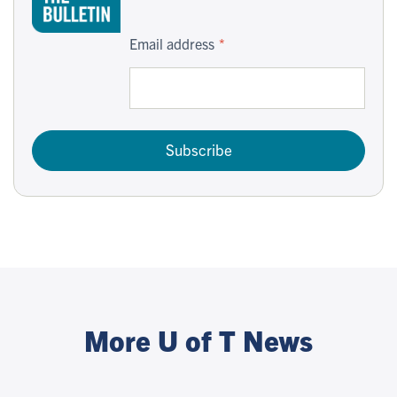
Email address
Subscribe
More U of T News