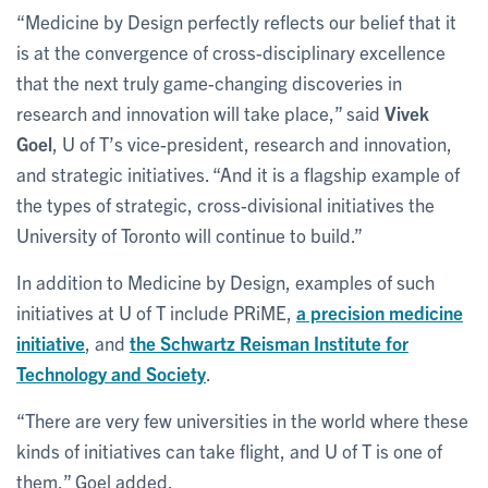
“Medicine by Design perfectly reflects our belief that it
is at the convergence of cross-disciplinary excellence
that the next truly game-changing discoveries in
research and innovation will take place,” said
Vivek
Goel
, U of T’s vice-president, research and innovation,
and strategic initiatives. “And it is a flagship example of
the types of strategic, cross-divisional initiatives the
University of Toronto will continue to build.”
In addition to Medicine by Design, examples of such
initiatives at U of T include PRiME,
a precision medicine
initiative
, and
the Schwartz Reisman Institute for
Technology and Society
.
“There are very few universities in the world where these
kinds of initiatives can take flight, and U of T is one of
them,” Goel added.