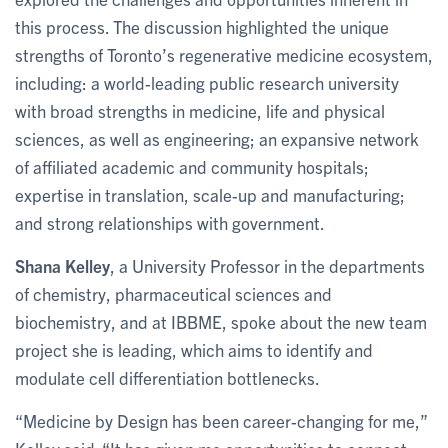
this process. The discussion highlighted the unique
strengths of Toronto’s regenerative medicine ecosystem,
including: a world-leading public research university
with broad strengths in medicine, life and physical
sciences, as well as engineering; an expansive network
of affiliated academic and community hospitals;
expertise in translation, scale-up and manufacturing;
and strong relationships with government.
Shana Kelley
, a University Professor in the departments
of chemistry, pharmaceutical sciences and
biochemistry, and at IBBME, spoke about the new team
project she is leading, which aims to identify and
modulate cell differentiation bottlenecks.
“Medicine by Design has been career-changing for me,”