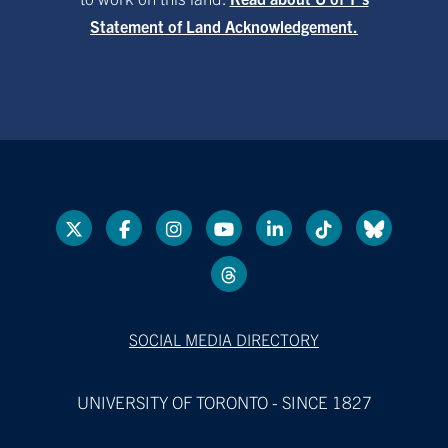
Statement of Land Acknowledgement.
SOCIAL MEDIA DIRECTORY
UNIVERSITY OF TORONTO - SINCE 1827