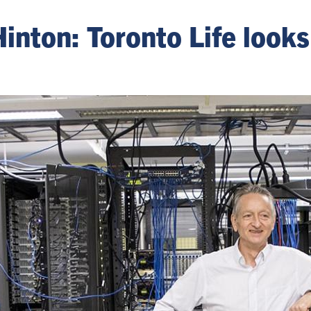
Hinton: Toronto Life look