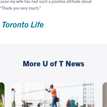
cause my wife has had such a positive attitude about
. “Thank you very much.”
n
Toronto Life
More U of T News