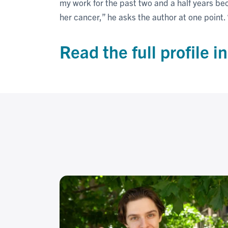
my work for the past two and a half years be
her cancer,” he asks the author at one point
Read the full profile i