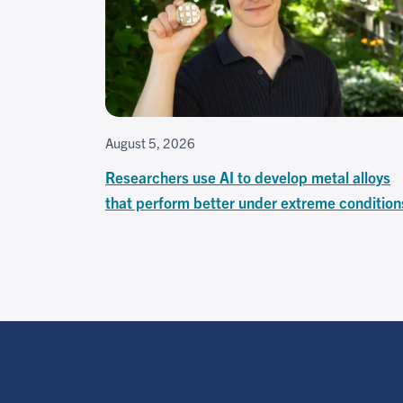
August 5, 2026
Researchers use AI to develop metal alloys
that perform better under extreme condition