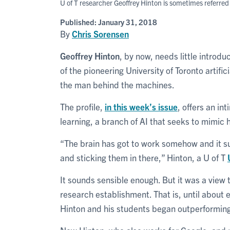
U of T researcher Geoffrey Hinton is sometimes referred
Published:
January 31, 2018
By
Chris Sorensen
Geoffrey Hinton
, by now, needs little introd
of the pioneering University of Toronto artifi
the man behind the machines.
The profile,
in this week’s issue
, offers an in
learning, a branch of AI that seeks to mimi
“The brain has got to work somehow and it s
and sticking them in there,” Hinton, a U of T
It sounds sensible enough. But it was a view t
research establishment. That is, until about
Hinton and his students began outperforming 