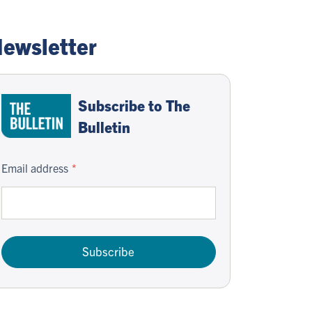
ewsletter
Subscribe to The
Bulletin
Email address
Subscribe