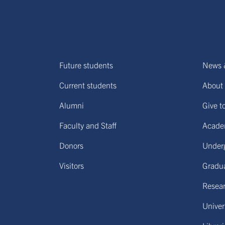
Future students
News 
Current students
About 
Alumni
Give t
Faculty and Staff
Acade
Donors
Under
Visitors
Gradu
Resear
Univers