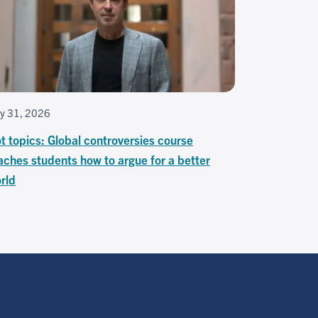
ly 31, 2026
t topics: Global controversies course
aches students how to argue for a better
rld