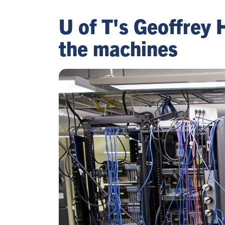
U of T's Geoffrey 
the machines