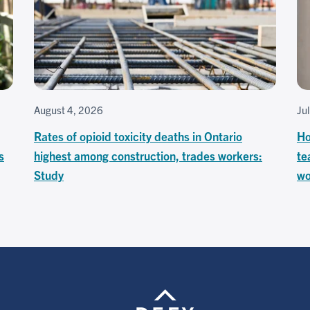
August 4, 2026
Ju
Rates of opioid toxicity deaths in Ontario
Ho
s
highest among construction, trades workers:
te
Study
wo