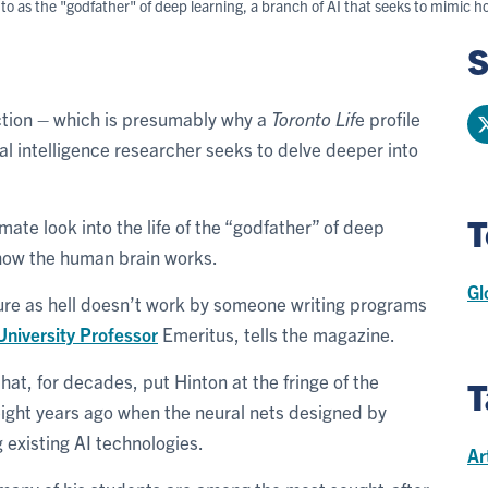
 to as the "godfather" of deep learning, a branch of AI that seeks to mimi
S
uction – which is presumably why a
Toronto Lif
e profile
cial intelligence researcher seeks to delve deeper into
T
timate look into the life of the “godfather” of deep
c how the human brain works.
Gl
ure as hell doesn’t work by someone writing programs
University Professor
Emeritus, tells the magazine.
hat, for decades, put Hinton at the fringe of the
T
 eight years ago when the neural nets designed by
existing AI technologies.
Ar