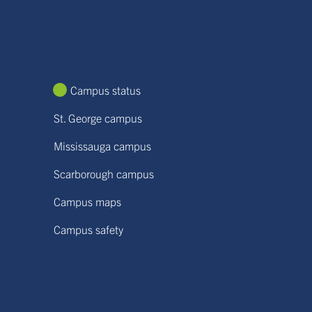
Campus status
St. George campus
Mississauga campus
Scarborough campus
Campus maps
Campus safety