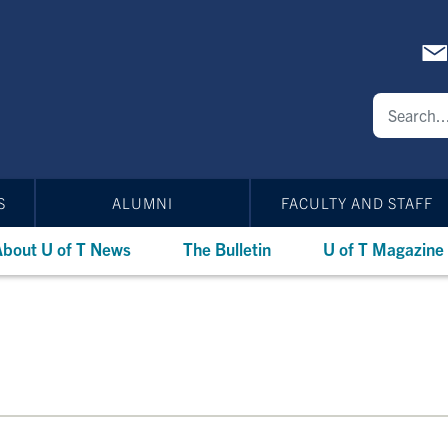
S
ALUMNI
FACULTY AND STAFF
bout U of T News
The Bulletin
U of T Magazine