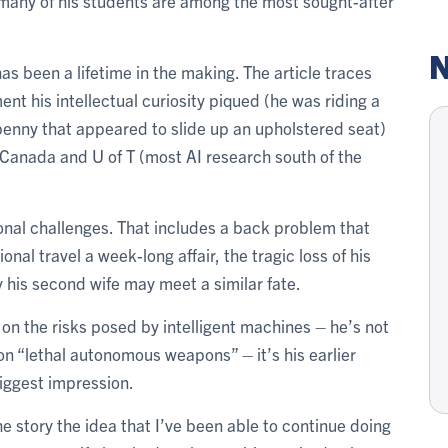
many of his students are among the most sought-after
N
has been a lifetime in the making. The article traces
ent his intellectual curiosity piqued (he was riding a
penny that appeared to slide up an upholstered seat)
r Canada and U of T (most AI research south of the
onal challenges. That includes a back problem that
nal travel a week-long affair, the tragic loss of his
ty his second wife may meet a similar fate.
 on the risks posed by intelligent machines – he’s not
on “lethal autonomous weapons” – it’s his earlier
biggest impression.
 the story the idea that I’ve been able to continue doing