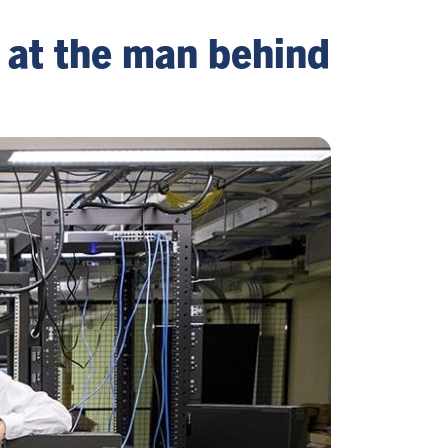
s at the man behind