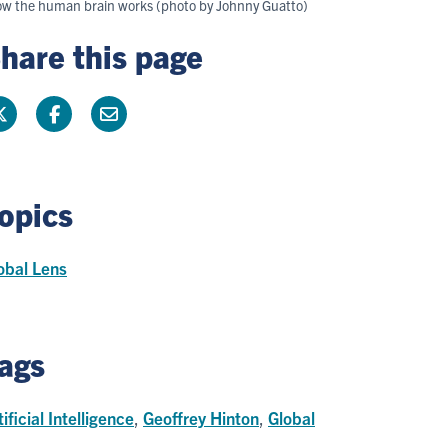
c how the human brain works (photo by Johnny Guatto)
hare this page
opics
obal Lens
ags
tificial Intelligence
,
Geoffrey Hinton
,
Global