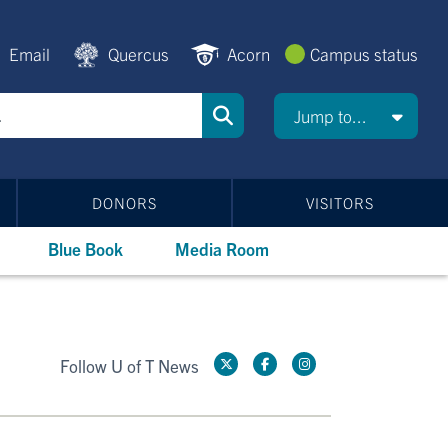
Email
Quercus
Acorn
Campus status
Jump to...
DONORS
VISITORS
Blue Book
Media Room
Follow U of T News