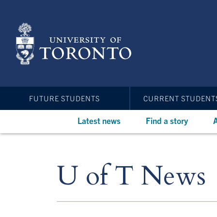
Skip
to
main
content
FUTURE STUDENTS
CURRENT STUDENT
Latest news
Find a story
A
U of T News