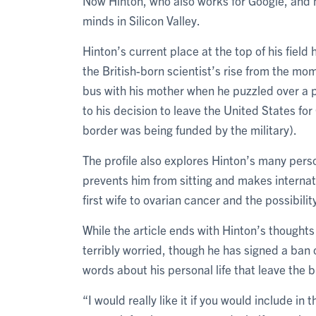
Now Hinton, who also works for Google, and 
minds in Silicon Valley.
Hinton’s current place at the top of his field 
the British-born scientist’s rise from the mom
bus with his mother when he puzzled over a 
to his decision to leave the United States fo
border was being funded by the military).
The profile also explores Hinton’s many pers
prevents him from sitting and makes internatio
first wife to ovarian cancer and the possibili
While the article ends with Hinton’s thoughts
terribly worried, though he has signed a ban 
words about his personal life that leave the 
“I would really like it if you would include in