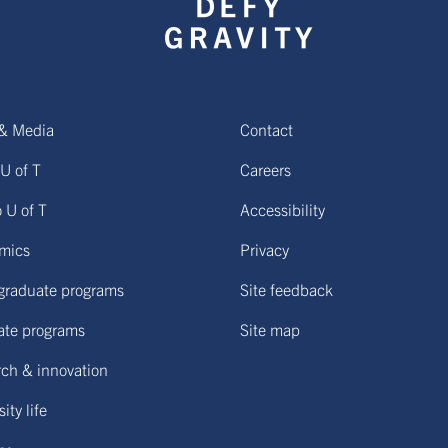
& Media
Contact
U of T
Careers
o U of T
Accessibility
mics
Privacy
graduate programs
Site feedback
ate programs
Site map
ch & innovation
ity life