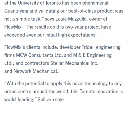
at the University of Toronto has been phenomenal.
Quantifying and validating our best-of-class product was
not a simple task,” says Louie Mazzullo, owner of
FlowMix. “The results on this two-year project have
exceeded even our initial high expectations.”
FlowMix’s clients include: developer Tridel; engineering
firms MCW Consultants Ltd. and M & E Engineering
Ltd.; and contractors Stellar Mechanical Inc.
and Network Mechanical.
“With the potential to apply this novel technology to any
urban centre around the world, this Toronto innovation is
world-leading,” Sullivan says.