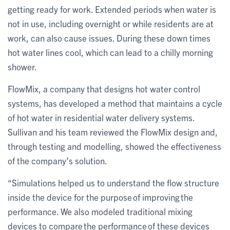
getting ready for work. Extended periods when water is
not in use, including overnight or while residents are at
work, can also cause issues. During these down times
hot water lines cool, which can lead to a chilly morning
shower.
FlowMix, a company that designs hot water control
systems, has developed a method that maintains a cycle
of hot water in residential water delivery systems.
Sullivan and his team reviewed the FlowMix design and,
through testing and modelling, showed the effectiveness
of the company’s solution.
“Simulations helped us to understand the flow structure
inside the device for the purpose of improving the
performance. We also modeled traditional mixing
devices to compare the performance of these devices