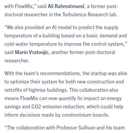
with FlowMix,” said
Ali Rahmatmand
, a former post-
doctoral researcher in the Turbulence Research lab.
“We also provided an AI model to predict the supply
temperature of a building based on a basic demand and
cold-water temperature to improve the control system,”
said
Marin Vratonjic
, another former post-doctoral
researcher.
With the team’s recommendations, the startup was able
to optimize their system for both new construction and
retrofits of highrise buildings. This collaboration also
means FlowMix can now quantify its impact on energy
savings and CO2 emission reduction, which could help
inform decisions made by condominium boards.
“The collaboration with Professor Sullivan and his team