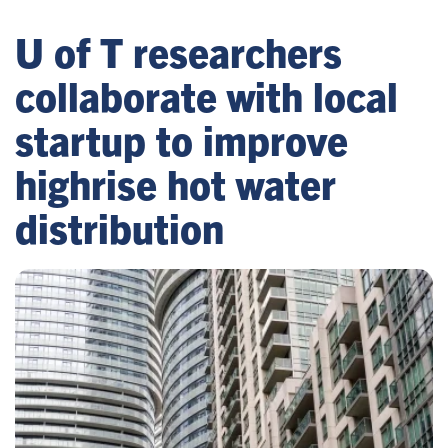
U of T researchers
collaborate with local
startup to improve
highrise hot water
distribution