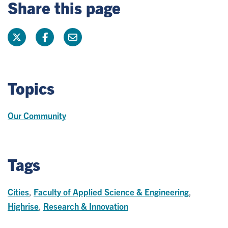
Share this page
Topics
Our Community
Tags
Cities
,
Faculty of Applied Science & Engineering
,
Highrise
,
Research & Innovation