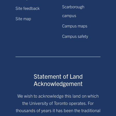
Scarborough
Site feedback
campus
Site map
Campus maps
Campus safety
Statement of Land
Acknowledgement
We wish to acknowledge this land on which
the University of Toronto operates. For
thousands of years it has been the traditional