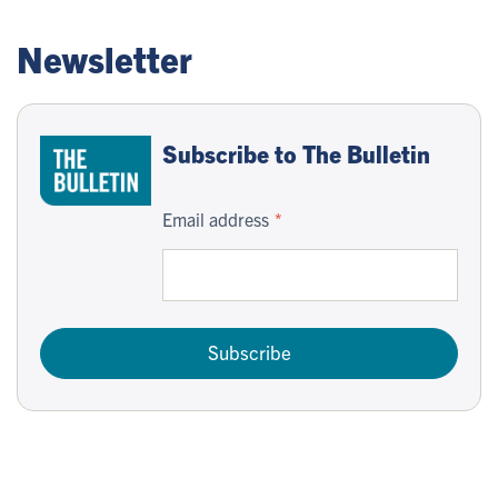
Newsletter
Subscribe to The Bulletin
Email address
Subscribe