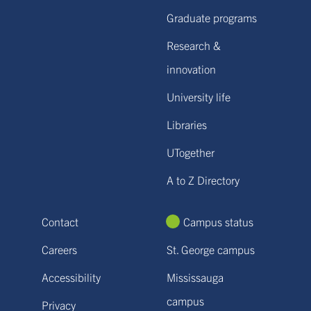
Graduate programs
Research &
innovation
University life
Libraries
UTogether
A to Z Directory
Contact
Campus status
Careers
St. George campus
Accessibility
Mississauga
campus
Privacy