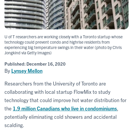
U of T researchers are working closely with a Toronto startup whose
technology could prevent condo and highrise residents from
experiencing big temperature swings in their water (photo by Chris
Jongkind via Getty Images)
Published:
December 16, 2020
By
Lynsey Mellon
Researchers from the University of Toronto are
collaborating with local startup FlowMix to study
technology that could improve hot water distribution for
the
1.9 million Canadians who live in condominiums
,
potentially eliminating cold showers and accidental
scalding.