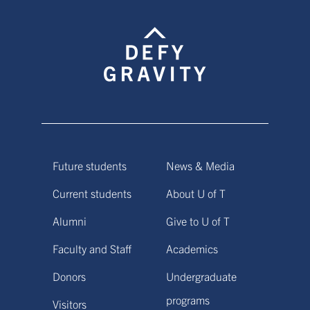
Future students
News & Media
Current students
About U of T
Alumni
Give to U of T
Faculty and Staff
Academics
Donors
Undergraduate
programs
Visitors