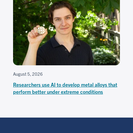
August 5, 2026
Researchers use AI to develop metal alloys that
perform better under extreme conditions