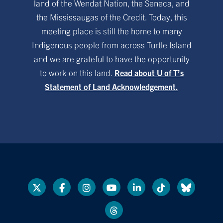
land of the Wendat Nation, the Seneca, and
the Mississaugas of the Credit. Today, this
meeting place is still the home to many
Indigenous people from across Turtle Island
and we are grateful to have the opportunity
to work on this land.
Read about U of T’s
Statement of Land Acknowledgement.