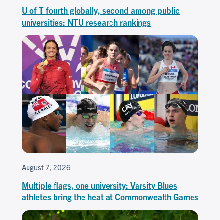
U of T fourth globally, second among public
universities: NTU research rankings
August 7, 2026
Multiple flags, one university: Varsity Blues
athletes bring the heat at Commonwealth Games