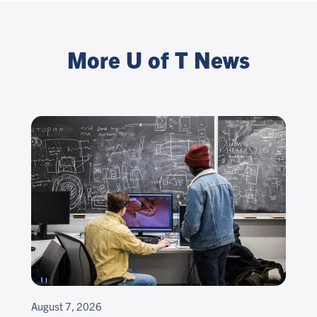
More U of T News
August 7, 2026