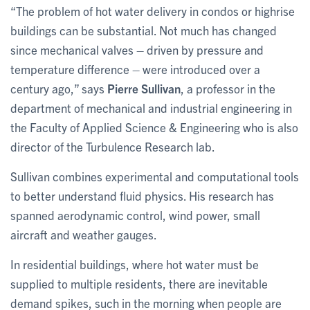
“The problem of hot water delivery in condos or highrise
buildings can be substantial. Not much has changed
since mechanical valves – driven by pressure and
temperature difference – were introduced over a
century ago,” says
Pierre Sullivan
, a professor in the
department of mechanical and industrial engineering in
the Faculty of Applied Science & Engineering who is also
director of the Turbulence Research lab.
Sullivan combines experimental and computational tools
to better understand fluid physics. His research has
spanned aerodynamic control, wind power, small
aircraft and weather gauges.
In residential buildings, where hot water must be
supplied to multiple residents, there are inevitable
demand spikes, such in the morning when people are