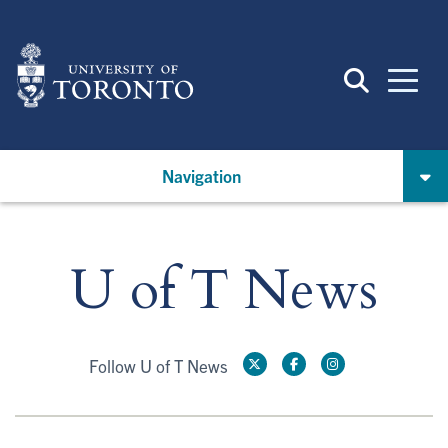
Skip
to
main
content
Navigation
U of T News
Follow U of T News