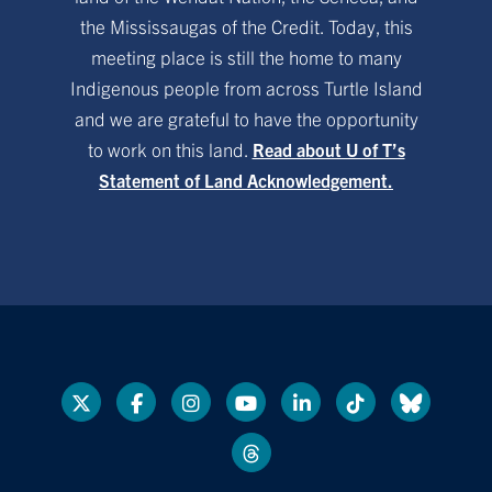
the Mississaugas of the Credit. Today, this
meeting place is still the home to many
Indigenous people from across Turtle Island
and we are grateful to have the opportunity
to work on this land.
Read about U of T’s
Statement of Land Acknowledgement.