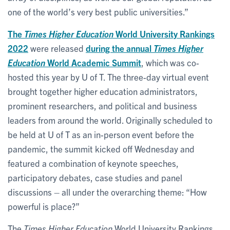
one of the world’s very best public universities.”
The
Times Higher Education
World University Rankings
2022
were released
during the annual
Times Higher
Education
World Academic Summit
, which was co-
hosted this year by U of T. The three-day virtual event
brought together higher education administrators,
prominent researchers, and political and business
leaders from around the world. Originally scheduled to
be held at U of T as an in-person event before the
pandemic, the summit kicked off Wednesday and
featured a combination of keynote speeches,
participatory debates, case studies and panel
discussions – all under the overarching theme: ​“How
powerful is place?”
The
Times Higher Education
World University Rankings