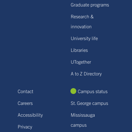
Graduate programs
Research &
innovation
University life
Libraries
UTogether
A to Z Directory
Contact
Campus status
Careers
St. George campus
Accessibility
Mississauga
campus
Privacy