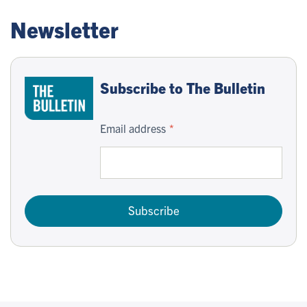
Newsletter
Subscribe to The Bulletin
Email address
Subscribe