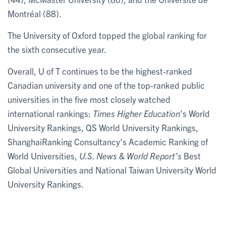
Montréal (88).
The University of Oxford topped the global ranking for
the sixth consecutive year.
Overall, U of T continues to be the highest-ranked
Canadian university and one of the top-ranked public
universities in the five most closely watched
international rankings:
Times Higher Education
’s World
University Rankings, QS World University Rankings,
ShanghaiRanking Consultancy’s Academic Ranking of
World Universities,
U.S. News & World Report’s
Best
Global Universities and National Taiwan University World
University Rankings.