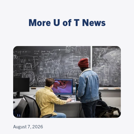
More U of T News
August 7, 2026