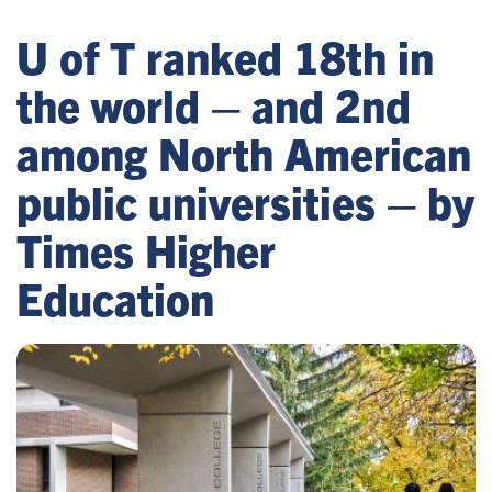
U of T ranked 18th in
the world – and 2nd
among North American
public universities – by
Times Higher
Education