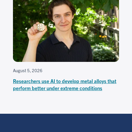
August 5, 2026
Researchers use AI to develop metal alloys that
perform better under extreme conditions