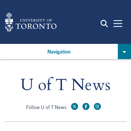
Skip
to
main
content
Navigation
U of T News
Follow U of T News