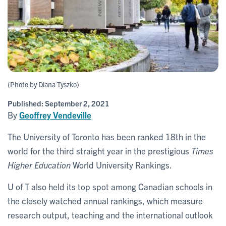
(Photo by Diana Tyszko)
Published:
September 2, 2021
By
Geoffrey Vendeville
The University of Toronto has been ranked 18th in the
world for the third straight year in the prestigious
Times
Higher Education
World University Rankings.
U of T also held its top spot among Canadian schools in
the closely watched annual rankings, which measure
research output, teaching and the international outlook