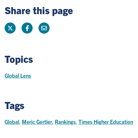
Share this page
Topics
Global Lens
Tags
Global
,
Meric Gertler
,
Rankings
,
Times Higher Education