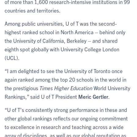
of more than 1,600 research-intensive institutions in 99
countries and territories.
Among public universities, U of T was the second-
highest ranked school in North America – behind only
the University of California, Berkeley – and shared
eighth spot globally with University College London
(UCL).
“I am delighted to see the University of Toronto once
again ranked among the top 20 schools in the world in
the prestigious
Times Higher Education
World University
Rankings,” said U of T President
Meric Gertler
.
“U of T’s consistently strong performance in these and
other global rankings reflects our ongoing commitment
to excellence in research and teaching across a wide
array of disciplines, as well as our global reputation as