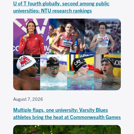
U of T fourth globally, second among public
universities: NTU research rankings
August 7, 2026
Multiple flags, one university: Varsity Blues
athletes bring the heat at Commonwealth Games