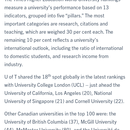
measure a university’s performance based on 13
indicators, grouped into five “pillars.” The most
important categories are research, citations and
teaching, which are weighed 30 per cent each. The
remaining 10 per cent reflects a university’s
international outlook, including the ratio of international
to domestic students, and research income from
industry.
th
U of T shared the 18
spot globally in the latest rankings
with University College London (UCL) – just ahead the
University of California, Los Angeles (20), National
University of Singapore (21) and Cornell University (22).
Other Canadian universities in the top 100 were: the
University of British Columbia (37), McGill University
(44), McMaster University (80), and the Université de