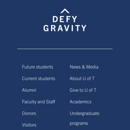
Future students
News & Media
Current students
About U of T
Alumni
Give to U of T
Faculty and Staff
Academics
Donors
Undergraduate
programs
Visitors