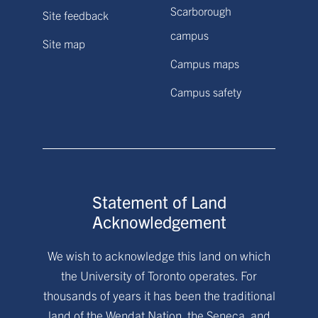
Scarborough
Site feedback
campus
Site map
Campus maps
Campus safety
Statement of Land
Acknowledgement
We wish to acknowledge this land on which
the University of Toronto operates. For
thousands of years it has been the traditional
land of the Wendat Nation, the Seneca, and