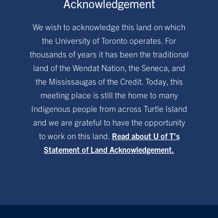
Acknowledgement
We wish to acknowledge this land on which
the University of Toronto operates. For
thousands of years it has been the traditional
land of the Wendat Nation, the Seneca, and
the Mississaugas of the Credit. Today, this
meeting place is still the home to many
Indigenous people from across Turtle Island
and we are grateful to have the opportunity
to work on this land.
Read about U of T’s
Statement of Land Acknowledgement.