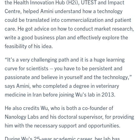
the Health Innovation Hub (H2i), UTEST and Impact
Centre, helped Amini understand how a technology
could be translated into commercialization and patient
care. He got advice on how to conduct market research,
write a good business plan and effectively explore the
feasibility of his idea.
“It’s a very challenging path and it is a huge learning
curve for scientists – you have to be persistent and
passionate and believe in yourself and the technology,”
says Amini, who completed a degree in veterinary
medicine in Iran before joining Wu’s lab in 2013.
He also credits Wu, who is both a co-founder of
Nanology Labs and his doctoral supervisor, for providing
him with the necessary support and opportunities.
During Wu’s 25-year academic career, her lab has