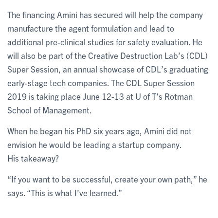
The financing Amini has secured will help the company
manufacture the agent formulation and lead to
additional pre-clinical studies for safety evaluation. He
will also be part of the Creative Destruction Lab’s (CDL)
Super Session, an annual showcase of CDL’s graduating
early-stage tech companies. The CDL Super Session
2019 is taking place June 12-13 at U of T’s Rotman
School of Management.
When he began his PhD six years ago, Amini did not
envision he would be leading a startup company.
His takeaway?
“If you want to be successful, create your own path,” he
says. “This is what I’ve learned.”