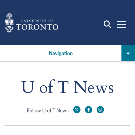
Skip
to
main
content
Navigation
U of T News
Follow U of T News