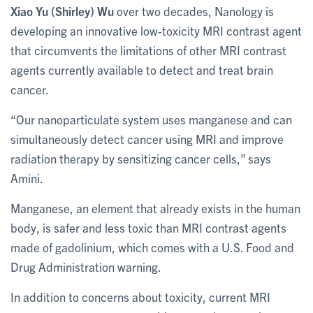
Xiao Yu (Shirley) Wu
over two decades, Nanology is
developing an innovative low-toxicity MRI contrast agent
that circumvents the limitations of other MRI contrast
agents currently available to detect and treat brain
cancer.
“Our nanoparticulate system uses manganese and can
simultaneously detect cancer using MRI and improve
radiation therapy by sensitizing cancer cells,” says
Amini.
Manganese, an element that already exists in the human
body, is safer and less toxic than MRI contrast agents
made of gadolinium, which comes with a U.S. Food and
Drug Administration warning.
In addition to concerns about toxicity, current MRI