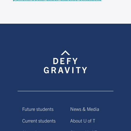
Future students
News & Media
Current students
About U of T