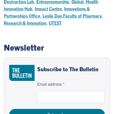
Destruction Lab
,
Entrepreneurship
,
Global
,
Health
Innovation Hub
,
Impact Centre
,
Innovations &
Partnerships Office
,
Leslie Dan Faculty of Pharmacy
,
Research & Innovation
,
UTEST
Newsletter
Subscribe to The Bulletin
Email address