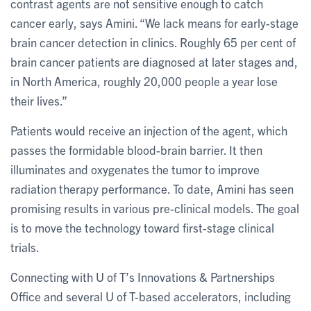
contrast agents are not sensitive enough to catch
cancer early, says Amini. “We lack means for early-stage
brain cancer detection in clinics. Roughly 65 per cent of
brain cancer patients are diagnosed at later stages and,
in North America, roughly 20,000 people a year lose
their lives.”
Patients would receive an injection of the agent, which
passes the formidable blood-brain barrier. It then
illuminates and oxygenates the tumor to improve
radiation therapy performance. To date, Amini has seen
promising results in various pre-clinical models. The goal
is to move the technology toward first-stage clinical
trials.
Connecting with U of T’s Innovations & Partnerships
Office and several U of T-based accelerators, including