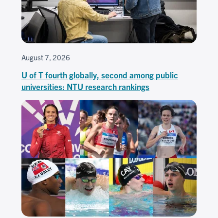
August 7, 2026
U of T fourth globally, second among public
universities: NTU research rankings