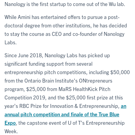
Nanology is the first startup to come out of the Wu lab.
While Amini has entertained offers to pursue a post-
doctoral degree from other institutions, he has decided
to stay the course as CEO and co-founder of Nanology
Labs.
Since June 2018, Nanology Labs has picked up
significant funding support from several
entrepreneurship pitch competitions, including $50,000
from the Ontario Brain Institute's ONtrepreneurs
program, $25,000 from MaRS HealthKick Pitch
Competition 2019, and the $25,000 first prize at this
year’s RBC Prize for Innovation & Entrepreneurship,
an
annual pitch competition and finale of the True Blue
Expo
, the capstone event of U of T’s Entrepreneurship
Week.