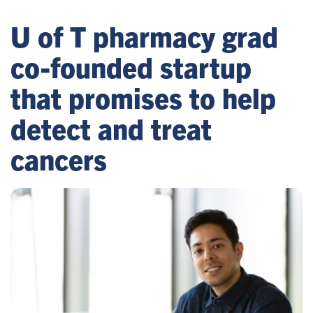
U of T pharmacy grad
co-founded startup
that promises to help
detect and treat
cancers