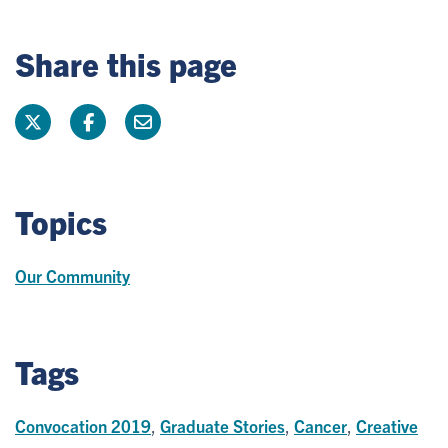
Share this page
Topics
Our Community
Tags
Convocation 2019
,
Graduate Stories
,
Cancer
,
Creative