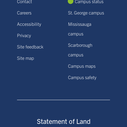
Contact
Campus status
Careers
St. George campus
Accessibility
Mississauga
campus
Privacy
Scarborough
Site feedback
campus
Site map
Campus maps
Campus safety
Statement of Land