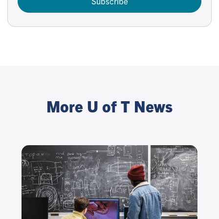
Subscribe
More U of T News