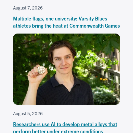
August 7, 2026
Multiple flags, one university: Varsity Blues
athletes bring the heat at Commonwealth Games
August 5, 2026
Researchers use AI to develop metal alloys that
perform better under extreme conditions