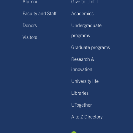
Alumni
Give to U of T
Faculty and Staff
Academics
Donors
Undergraduate
programs
Visitors
Graduate programs
Research &
innovation
University life
Libraries
UTogether
A to Z Directory