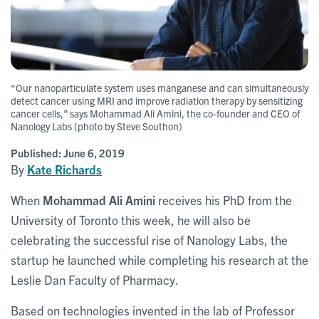
“Our nanoparticulate system uses manganese and can simultaneously
detect cancer using MRI and improve radiation therapy by sensitizing
cancer cells,” says Mohammad Ali Amini, the co-founder and CEO of
Nanology Labs (photo by Steve Southon)
Published:
June 6, 2019
By
Kate Richards
When
Mohammad Ali Amini
receives his PhD from the
University of Toronto this week, he will also be
celebrating the successful rise of Nanology Labs, the
startup he launched while completing his research at the
Leslie Dan Faculty of Pharmacy.
Based on technologies invented in the lab of Professor