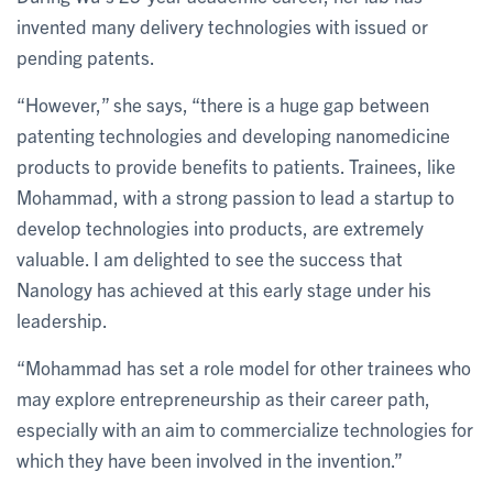
invented many delivery technologies with issued or
pending patents.
“However,” she says, “there is a huge gap between
patenting technologies and developing nanomedicine
products to provide benefits to patients. Trainees, like
Mohammad, with a strong passion to lead a startup to
develop technologies into products, are extremely
valuable. I am delighted to see the success that
Nanology has achieved at this early stage under his
leadership.
“Mohammad has set a role model for other trainees who
may explore entrepreneurship as their career path,
especially with an aim to commercialize technologies for
which they have been involved in the invention.”