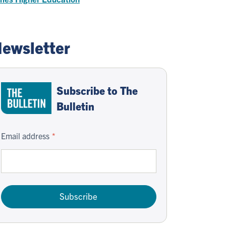
ewsletter
Subscribe to The
Bulletin
Email address
Subscribe