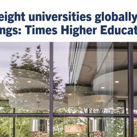
eight universities globall
kings: Times Higher Educa