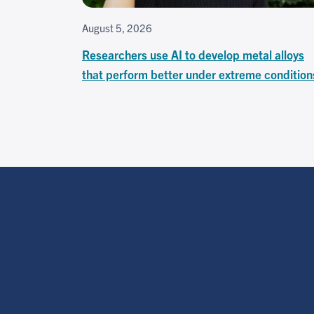
August 5, 2026
Researchers use AI to develop metal alloys
that perform better under extreme condition