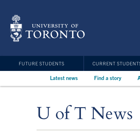
Skip
to
main
content
FUTURE STUDENTS
CURRENT STUDENT
Latest news
Find a story
A
U of T News