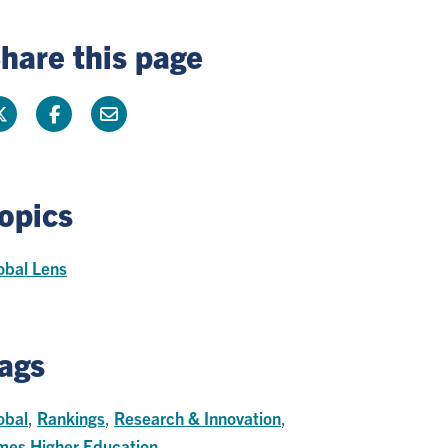
hare this page
opics
obal Lens
ags
obal
,
Rankings
,
Research & Innovation
,
mes Higher Education