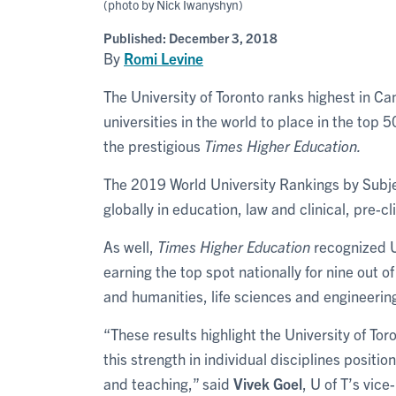
(photo by Nick Iwanyshyn)
Published:
December 3, 2018
By
Romi Levine
The University of Toronto ranks highest in Can
universities in the world to place in the top
the prestigious
Times Higher Education.
The 2019 World University Rankings by Subje
globally in education, law and clinical, pre-cl
As well,
Times Higher Education
recognized U 
earning the top spot nationally for nine out of
and humanities, life sciences and engineerin
“These results highlight the University of To
this strength in individual disciplines positio
and teaching,” said
Vivek Goel
, U of T’s vic