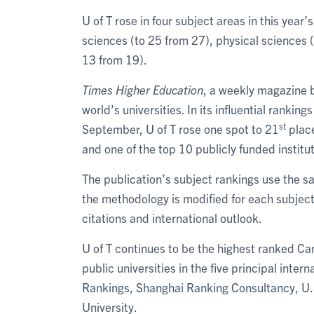
U of T rose in four subject areas in this year
sciences (to 25 from 27), physical sciences (t
13 from 19).
Times Higher Education
, a weekly magazine b
world’s universities. In its influential ranking
st
September, U of T rose one spot to 21
place
and one of the top 10 publicly funded institut
The publication’s subject rankings use the sa
the methodology is modified for each subject
citations and international outlook.
U of T continues to be the highest ranked Ca
public universities in the five principal inte
Rankings, Shanghai Ranking Consultancy, U.S
University.