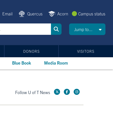
Email
Quercus
Acorn
Campus status
Jump to...
DONORS
VISITORS
Blue Book
Media Room
Follow U of T News