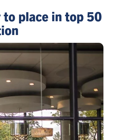
y to place in top 50
tion