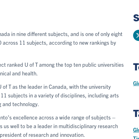
S
ada in nine different subjects, and is one of only eight
 50 across 11 subjects, according to new rankings by
T
ct ranked U of T among the top ten public universities
inical and health.
Gl
of T as the leader in Canada, with the university
 11 subjects in a variety of disciplines, including arts
g and technology.
T
ronto’s excellence across a wide range of subjects –
ns us well to be a leader in multidisciplinary research
Gl
e-president of research and innovation.
Ti