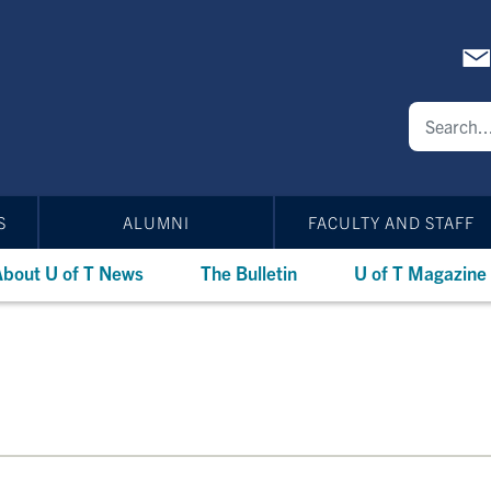
S
ALUMNI
FACULTY AND STAFF
bout U of T News
The Bulletin
U of T Magazine