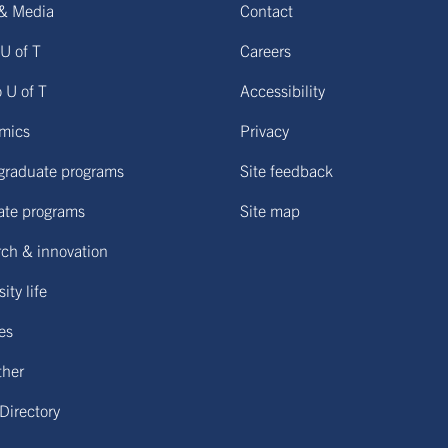
& Media
Contact
U of T
Careers
o U of T
Accessibility
mics
Privacy
graduate programs
Site feedback
ate programs
Site map
ch & innovation
ity life
ies
ther
 Directory