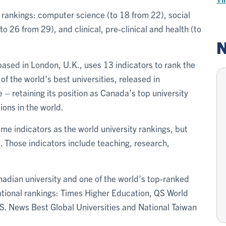
’s rankings: computer science (to 18 from 22), social
o 26 from 29), and clinical, pre-clinical and health (to
N
ased in London, U.K., uses 13 indicators to rank the
s of the world’s best universities, released in
 – retaining its position as Canada’s top university
ions in the world.
me indicators as the world university rankings, but
. Those indicators include teaching, research,
nadian university and one of the world’s top-ranked
rnational rankings: Times Higher Education, QS World
. News Best Global Universities and National Taiwan