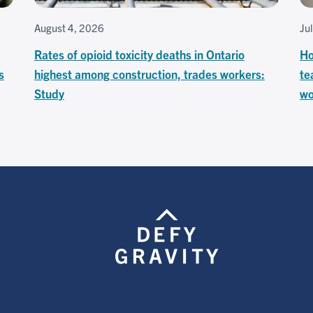
August 4, 2026
Ju
Rates of opioid toxicity deaths in Ontario
Ho
s
highest among construction, trades workers:
te
Study
wo