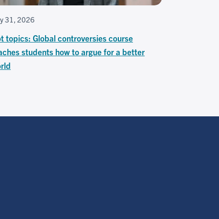
ly 31, 2026
t topics: Global controversies course
aches students how to argue for a better
rld