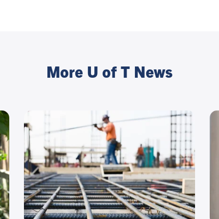
More U of T News