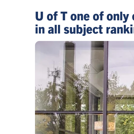
U of T one of only 
in all subject ran