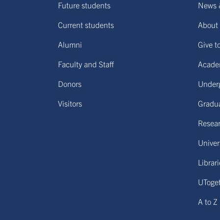
Future students
News 
Current students
About 
Alumni
Give t
Faculty and Staff
Acade
Donors
Under
Visitors
Gradu
Resear
Univers
Librar
UToge
A to Z