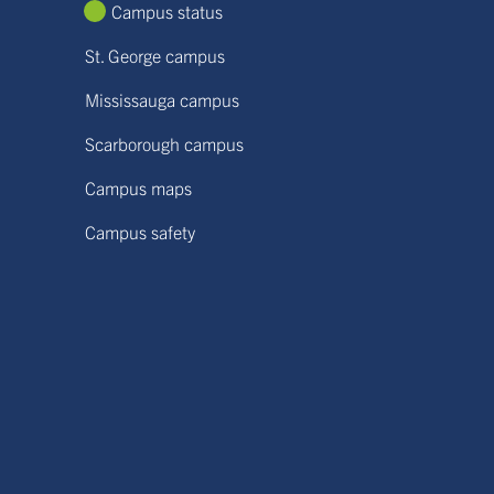
Campus status
St. George campus
Mississauga campus
Scarborough campus
Campus maps
Campus safety