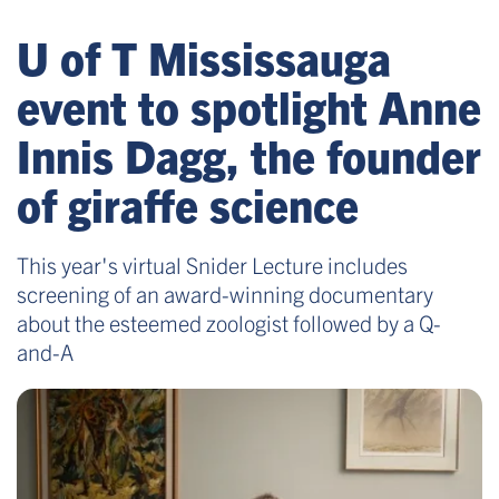
U of T Mississauga
event to spotlight Anne
Innis Dagg, the founder
of giraffe science
This year's virtual Snider Lecture includes
screening of an award-winning documentary
about the esteemed zoologist followed by a Q-
and-A