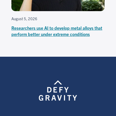
August 5, 2026
Researchers use AI to develop metal alloys that
perform better under extreme conditions