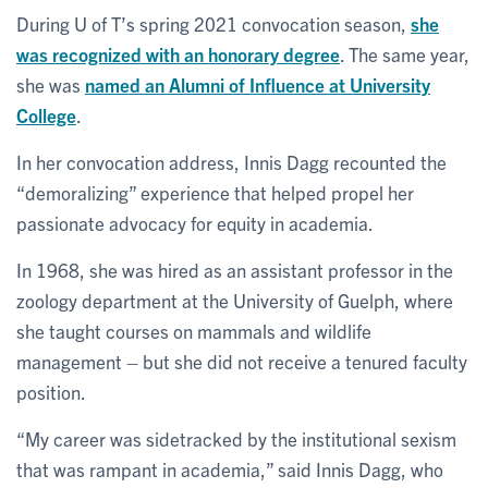
During U of T’s spring 2021 convocation season,
she
was recognized with an honorary degree
. The same year,
she was
named an Alumni of Influence at University
College
.
In her convocation address, Innis Dagg recounted the
“demoralizing” experience that helped propel her
passionate advocacy for equity in academia.
In 1968, she was hired as an assistant professor in the
zoology department at the University of Guelph, where
she taught courses on mammals and wildlife
management – but she did not receive a tenured faculty
position.
“My career was sidetracked by the institutional sexism
that was rampant in academia,” said Innis Dagg, who