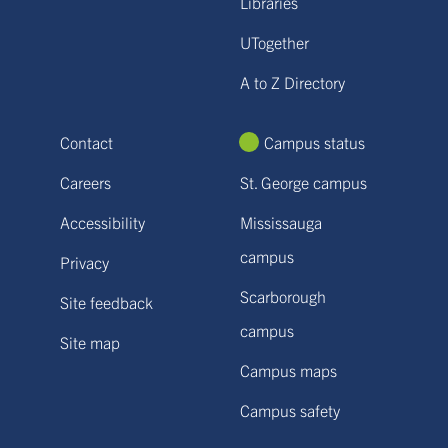
Libraries
UTogether
A to Z Directory
Contact
Campus status
Careers
St. George campus
Accessibility
Mississauga
campus
Privacy
Scarborough
Site feedback
campus
Site map
Campus maps
Campus safety