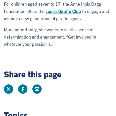
For children aged seven to 17, the Anne Innis Dagg
Foundation offers the
Junior Giraffe Club
to engage and
inspire a new generation of giraffologists.
More importantly, she wants to instil a sense of
determination and engagement: “Get involved in
whatever your passion is.”
Share this page
Topics