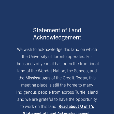
Statement of Land
Acknowledgement
We wish to acknowledge this land on which
the University of Toronto operates. For
thousands of years it has been the traditional
land of the Wendat Nation, the Seneca, and
the Mississaugas of the Credit. Today, this
meeting place is still the home to many
Indigenous people from across Turtle Island
and we are grateful to have the opportunity
to work on this land.
Read about U of T’s
Statement of Land Acknowledgement.