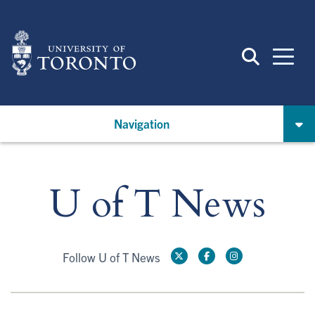
Skip
to
main
content
Navigation
U of T News
Follow U of T News