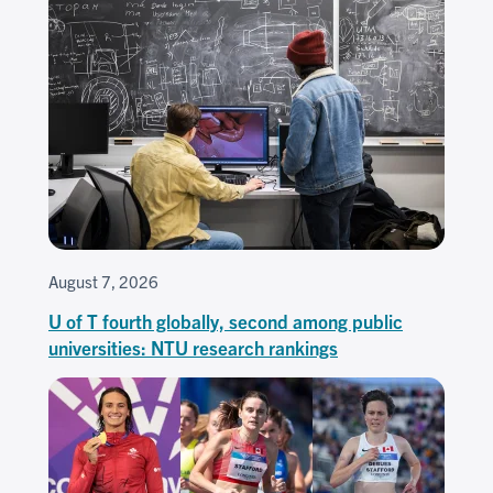
August 7, 2026
U of T fourth globally, second among public
universities: NTU research rankings