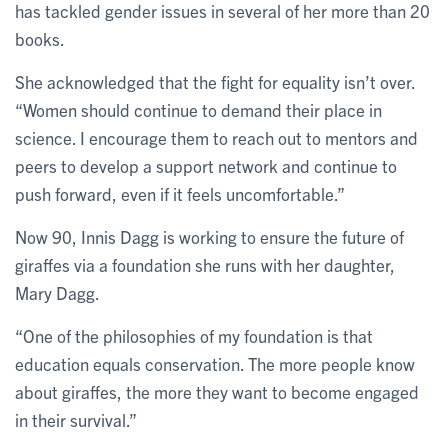
has tackled gender issues in several of her more than 20
books.
She acknowledged that the fight for equality isn’t over.
“Women should continue to demand their place in
science. I encourage them to reach out to mentors and
peers to develop a support network and continue to
push forward, even if it feels uncomfortable.”
Now 90, Innis Dagg is working to ensure the future of
giraffes via a foundation she runs with her daughter,
Mary Dagg.
“One of the philosophies of my foundation is that
education equals conservation. The more people know
about giraffes, the more they want to become engaged
in their survival.”