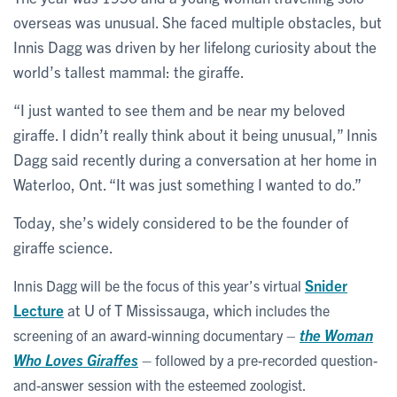
overseas was unusual. She faced multiple obstacles, but
Innis Dagg was driven by her lifelong curiosity about the
world’s tallest mammal: the giraffe.
“I just wanted to see them and be near my beloved
giraffe. I didn’t really think about it being unusual,” Innis
Dagg said recently during a conversation at her home in
Waterloo, Ont. “It was just something I wanted to do.”
Today, she’s widely considered to be the founder of
giraffe science.
Snider
Innis Dagg will be the focus of this year’s virtual
Lecture
at U of T Mississauga, which
includes the
the Woman
screening of an award-winning documentary –
Who Loves Giraffes
–
followed by a pre-recorded question-
and-answer session with the esteemed zoologist.