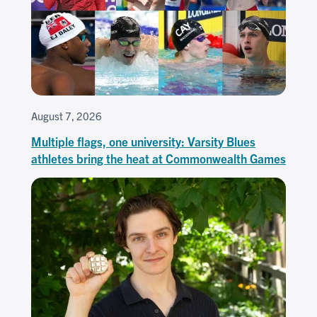
August 7, 2026
Multiple flags, one university: Varsity Blues
athletes bring the heat at Commonwealth Games