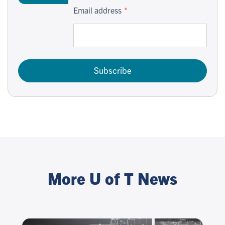
Email address
Subscribe
More U of T News