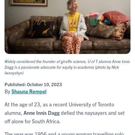
Widely considered the founder of giraffe science, U of T alumna Anne Innis
Dagg is a passionate advocate for equity in academia
(photo by Nick
Iwanyshyn)
Published:
October 10, 2023
By
Shauna Rempel
At the age of 23, as a recent University of Toronto
alumna,
Anne Innis Dagg
defied the naysayers and set
off alone for South Africa.
The year was 1956 and a young woman travelling solo