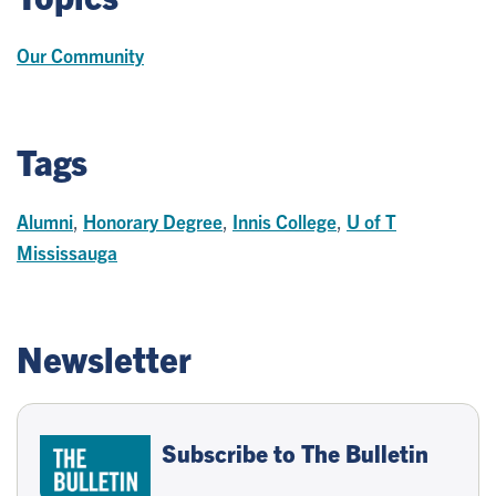
Our Community
Tags
Alumni
,
Honorary Degree
,
Innis College
,
U of T
Mississauga
Newsletter
Subscribe to The Bulletin