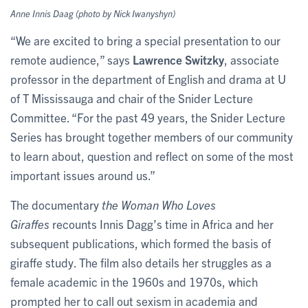
Anne Innis Daag (photo by Nick Iwanyshyn)
“We are excited to bring a special presentation to our
remote audience,” says
Lawrence Switzky
, associate
professor in the department of English and drama at U
of T Mississauga and chair of the Snider Lecture
Committee. “For the past 49 years, the Snider Lecture
Series has brought together members of our community
to learn about, question and reflect on some of the most
important issues around us.”
The documentary
the Woman Who Loves
Giraffes
recounts Innis Dagg’s time in Africa and her
subsequent publications, which formed the basis of
giraffe study. The film also details her struggles as a
female academic in the 1960s and 1970s, which
prompted her to call out sexism in academia and