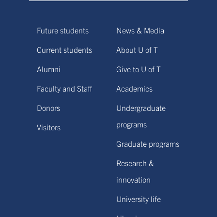
Future students
News & Media
Current students
About U of T
Alumni
Give to U of T
Faculty and Staff
Academics
Donors
Undergraduate
programs
Visitors
Graduate programs
Research &
innovation
University life