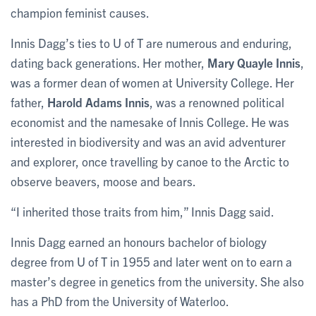
champion feminist causes.
Innis Dagg’s ties to U of T are numerous and enduring,
dating back generations. Her mother,
Mary Quayle Innis
,
was a former dean of women at University College. Her
father,
Harold Adams Innis
, was a renowned political
economist and the namesake of Innis College. He was
interested in biodiversity and was an avid adventurer
and explorer, once travelling by canoe to the Arctic to
observe beavers, moose and bears.
“I inherited those traits from him,” Innis Dagg said.
Innis Dagg earned an honours bachelor of biology
degree from U of T in 1955 and later went on to earn a
master’s degree in genetics from the university. She also
has a PhD from the University of Waterloo.