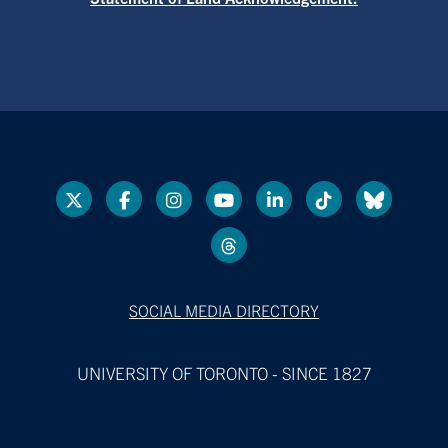
SOCIAL MEDIA DIRECTORY
UNIVERSITY OF TORONTO - SINCE 1827