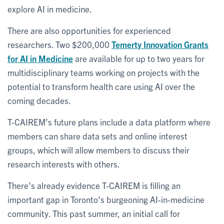
explore AI in medicine.
There are also opportunities for experienced
researchers. Two $200,000
Temerty Innovation Grants
for AI in Medicine
are available for up to two years for
multidisciplinary teams working on projects with the
potential to transform health care using AI over the
coming decades.
T-CAIREM’s future plans include a data platform where
members can share data sets and online interest
groups, which will allow members to discuss their
research interests with others.
There’s already evidence T-CAIREM is filling an
important gap in Toronto’s burgeoning AI-in-medicine
community. This past summer, an initial call for