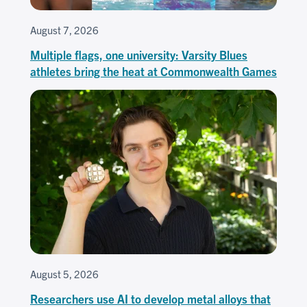
August 7, 2026
Multiple flags, one university: Varsity Blues
athletes bring the heat at Commonwealth Games
August 5, 2026
Researchers use AI to develop metal alloys that