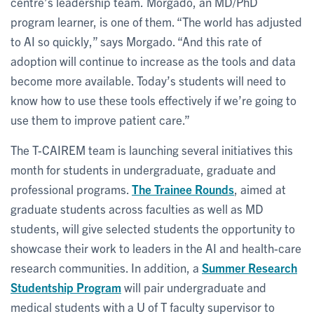
centre’s leadership team.
Morgado, an MD/PhD
program learner, is one of them. “The world has adjusted
to AI so quickly,” says Morgado. “And this rate of
adoption will continue to increase as the tools and data
become more available. Today’s students will need to
know how to use these tools effectively if we’re going to
use them to improve patient care.”
The T-CAIREM team is launching several initiatives this
month for students in undergraduate, graduate and
professional programs.
The Trainee Rounds
, aimed at
graduate students across faculties as well as MD
students, will give selected students the opportunity to
showcase their work to leaders in the AI and health-care
research communities. In addition, a
Summer Research
Studentship Program
will pair undergraduate and
medical students with a U of T faculty supervisor to