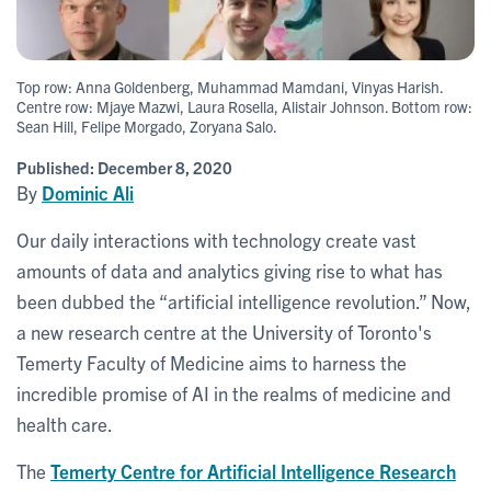
Top row: Anna Goldenberg, Muhammad Mamdani, Vinyas Harish.
Centre row: Mjaye Mazwi, Laura Rosella, Alistair Johnson. Bottom row:
Sean Hill, Felipe Morgado, Zoryana Salo.
Published:
December 8, 2020
By
Dominic Ali
Our daily interactions with technology create vast
amounts of data and analytics giving rise to what has
been dubbed the “artificial intelligence revolution.” Now,
a new research centre at the University of Toronto's
Temerty Faculty of Medicine aims to harness the
incredible promise of AI in the realms of medicine and
health care.
The
Temerty Centre for Artificial Intelligence Research