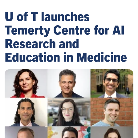
U of T launches
Temerty Centre for AI
Research and
Education in Medicine