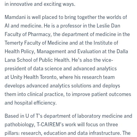
in innovative and exciting ways.
Mamdani is well placed to bring together the worlds of
AI and medicine. He is a professor in the Leslie Dan
Faculty of Pharmacy, the department of medicine in the
Temerty Faculty of Medicine and at the Institute of
Health Policy, Management and Evaluation at the Dalla
Lana School of Public Health. He’s also the vice-
president of data science and advanced analytics
at Unity Health Toronto, where his research team
develops advanced analytics solutions and deploys
them into clinical practice, to improve patient outcomes
and hospital efficiency.
Based in U of T’s department of laboratory medicine and
pathobiology, T-CAIREM’s work will focus on three
pillars: research, education and data infrastructure. The