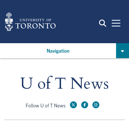
Skip
to
main
content
Navigation
U of T News
Follow U of T News