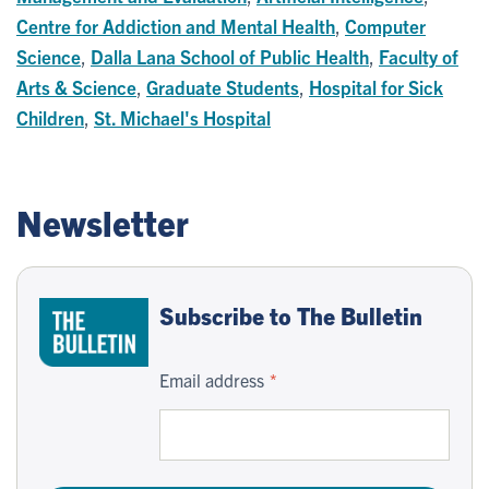
Centre for Addiction and Mental Health
,
Computer
Science
,
Dalla Lana School of Public Health
,
Faculty of
Arts & Science
,
Graduate Students
,
Hospital for Sick
Children
,
St. Michael's Hospital
Newsletter
Subscribe to The Bulletin
Email address