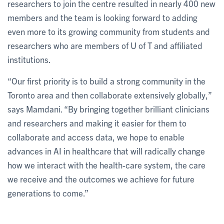
researchers to join the centre resulted in nearly 400 new
members and the team is looking forward to adding
even more to its growing community from students and
researchers who are members of U of T and affiliated
institutions.
“Our first priority is to build a strong community in the
Toronto area and then collaborate extensively globally,”
says Mamdani. “By bringing together brilliant clinicians
and researchers and making it easier for them to
collaborate and access data, we hope to enable
advances in AI in healthcare that will radically change
how we interact with the health-care system, the care
we receive and the outcomes we achieve for future
generations to come.”