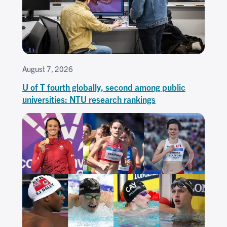
August 7, 2026
U of T fourth globally, second among public
universities: NTU research rankings