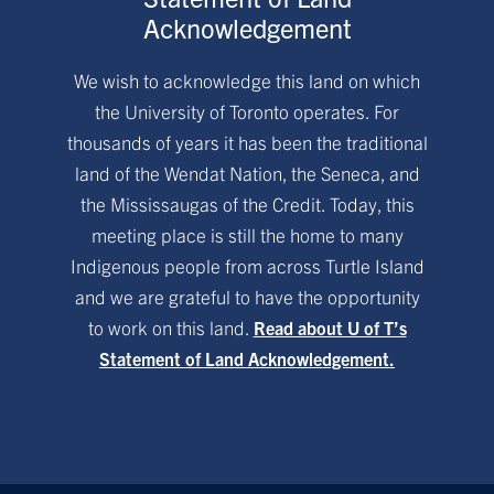
Acknowledgement
We wish to acknowledge this land on which
the University of Toronto operates. For
thousands of years it has been the traditional
land of the Wendat Nation, the Seneca, and
the Mississaugas of the Credit. Today, this
meeting place is still the home to many
Indigenous people from across Turtle Island
and we are grateful to have the opportunity
to work on this land.
Read about U of T’s
Statement of Land Acknowledgement.