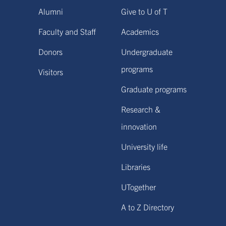
Alumni
Give to U of T
Faculty and Staff
Academics
Donors
Undergraduate
programs
Visitors
Graduate programs
Research &
innovation
University life
Libraries
UTogether
A to Z Directory