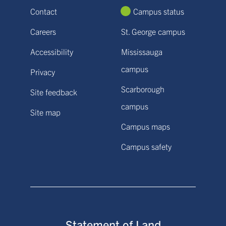
Contact
Campus status
Careers
St. George campus
Accessibility
Mississauga
campus
Privacy
Scarborough
Site feedback
campus
Site map
Campus maps
Campus safety
Statement of Land