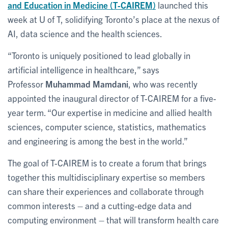
and Education in Medicine (T-CAIREM)
launched this
week at U of T, solidifying Toronto’s place at the nexus of
AI, data science and the health sciences.
“Toronto is uniquely positioned to lead globally in
artificial intelligence in healthcare,” says
Professor
Muhammad Mamdani
, who was recently
appointed the inaugural director of T-CAIREM for a five-
year term. “Our expertise in medicine and allied health
sciences, computer science, statistics, mathematics
and engineering is among the best in the world.”
The goal of T-CAIREM is to create a forum that brings
together this multidisciplinary expertise so members
can share their experiences and collaborate through
common interests – and a cutting-edge data and
computing environment – that will transform health care