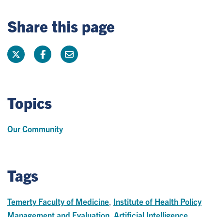
Share this page
Topics
Our Community
Tags
Temerty Faculty of Medicine
,
Institute of Health Policy
Management and Evaluation
,
Artificial Intelligence
,