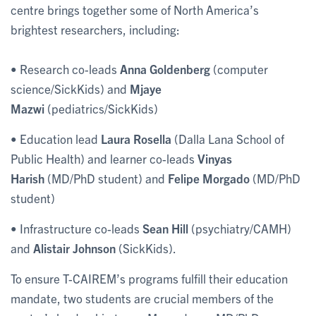
centre brings together some of North America’s
brightest researchers, including:
• Research co-leads
Anna Goldenberg
(computer
science/SickKids) and
Mjaye
Mazwi
(pediatrics/SickKids)
• Education lead
Laura Rosella
(Dalla Lana School of
Public Health) and learner co-leads
Vinyas
Harish
(MD/PhD student) and
Felipe Morgado
(MD/PhD
student)
• Infrastructure co-leads
Sean Hill
(psychiatry/CAMH)
and
Alistair Johnson
(SickKids).
To ensure T-CAIREM’s programs fulfill their education
mandate, two students are crucial members of the