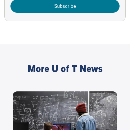
Subscribe
More U of T News