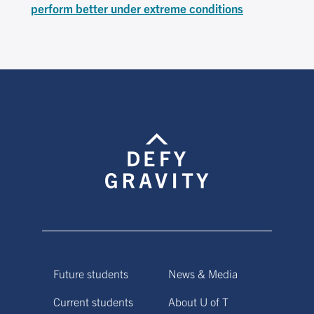
perform better under extreme conditions
Future students
News & Media
Current students
About U of T