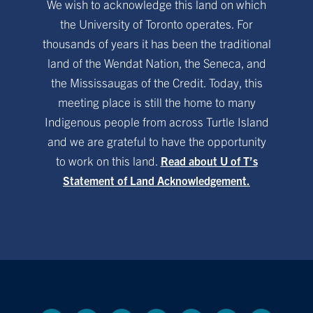
We wish to acknowledge this land on which
the University of Toronto operates. For
thousands of years it has been the traditional
land of the Wendat Nation, the Seneca, and
the Mississaugas of the Credit. Today, this
meeting place is still the home to many
Indigenous people from across Turtle Island
and we are grateful to have the opportunity
to work on this land.
Read about U of T’s
Statement of Land Acknowledgement.