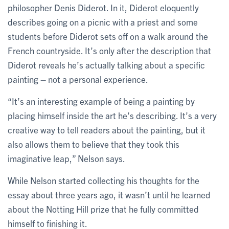
philosopher Denis Diderot. In it, Diderot eloquently
describes going on a picnic with a priest and some
students before Diderot sets off on a walk around the
French countryside. It’s only after the description that
Diderot reveals he’s actually talking about a specific
painting – not a personal experience.
“It’s an interesting example of being a painting by
placing himself inside the art he’s describing. It’s a very
creative way to tell readers about the painting, but it
also allows them to believe that they took this
imaginative leap,” Nelson says.
While Nelson started collecting his thoughts for the
essay about three years ago, it wasn’t until he learned
about the Notting Hill prize that he fully committed
himself to finishing it.