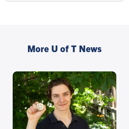
More U of T News