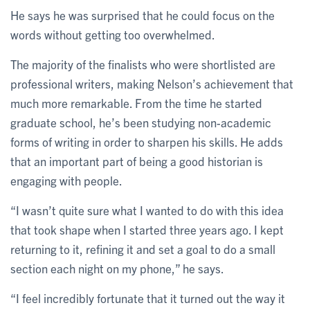
He says he was surprised that he could focus on the
words without getting too overwhelmed.
The majority of the finalists who were shortlisted are
professional writers, making Nelson’s achievement that
much more remarkable. From the time he started
graduate school, he’s been studying non-academic
forms of writing in order to sharpen his skills. He adds
that an important part of being a good historian is
engaging with people.
“I wasn’t quite sure what I wanted to do with this idea
that took shape when I started three years ago. I kept
returning to it, refining it and set a goal to do a small
section each night on my phone,” he says.
“I feel incredibly fortunate that it turned out the way it