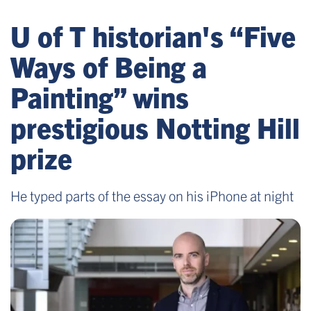
U of T historian's “Five
Ways of Being a
Painting” wins
prestigious Notting Hill
prize
He typed parts of the essay on his iPhone at night