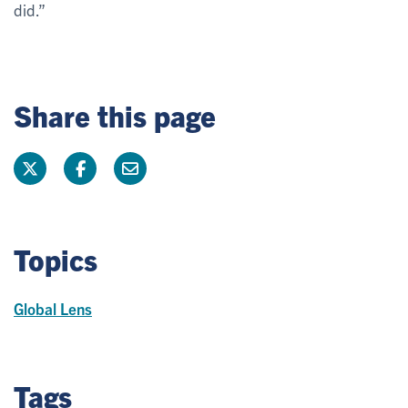
did.”
Share this page
Topics
Global Lens
Tags