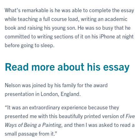
What’s remarkable is he was able to complete the essay
while teaching a full course load, writing an academic
book and raising his young son. He was so busy that he
committed to writing sections of it on his iPhone at night
before going to sleep.
Read more about his essay
Nelson was joined by his family for the award
presentation in London, England.
“It was an extraordinary experience because they
presented me with this beautifully printed version of
Five
Ways of Being a Painting
, and then I was asked to read a
small passage from it.”