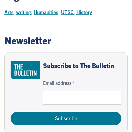
Arts
,
writing
,
Humanities
,
UTSC
,
History
Newsletter
Subscribe to The Bulletin
Email address
Subscribe