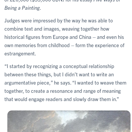
Being a Painting
.
Judges were impressed by the way he was able to
combine text and images, weaving together how
historical figures from Europe and China – and even his
own memories from childhood – form the experience of
estrangement.
“I started by recognizing a conceptual relationship
between these things, but I didn’t want to write an
argumentative piece,” he says. “I wanted to weave them
together, to create a resonance and range of meaning
that would engage readers and slowly draw them in.”