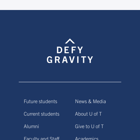
Future students
News & Media
Current students
About U of T
Alumni
Give to U of T
Faculty and Staff
Academics