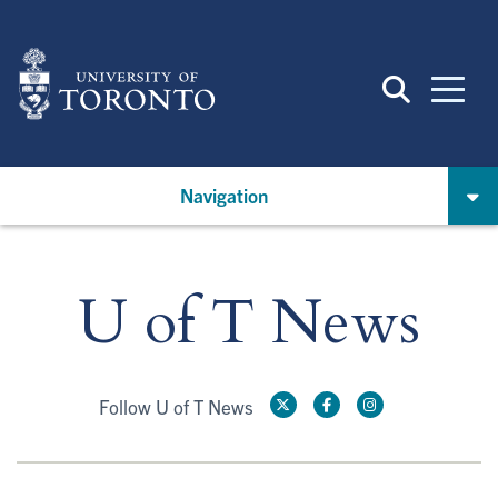
Skip
to
main
content
Navigation
U of T News
Follow U of T News