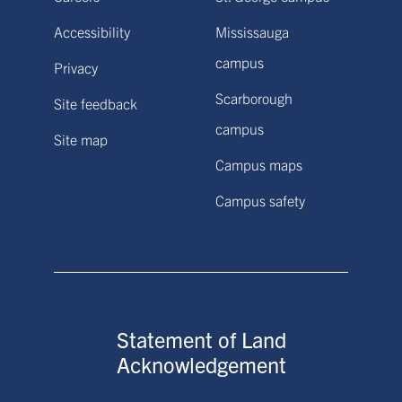
Accessibility
Mississauga
campus
Privacy
Scarborough
Site feedback
campus
Site map
Campus maps
Campus safety
Statement of Land
Acknowledgement