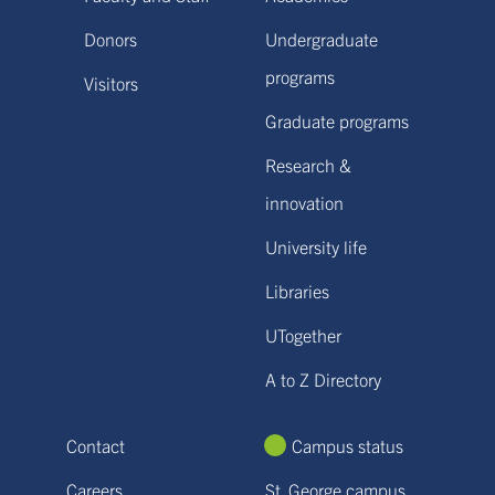
Donors
Undergraduate
programs
Visitors
Graduate programs
Research &
innovation
University life
Libraries
UTogether
A to Z Directory
Contact
Campus status
Careers
St. George campus