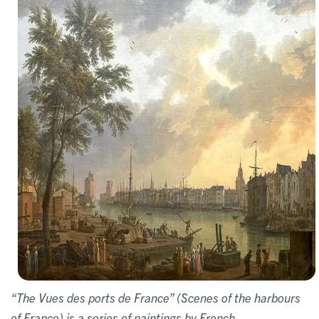
“The Vues des ports de France” (Scenes of the harbours
of France) is a series of paintings by French