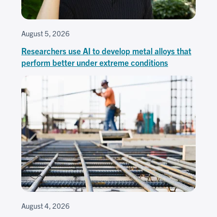
August 5, 2026
Researchers use AI to develop metal alloys that
perform better under extreme conditions
August 4, 2026