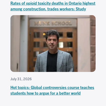
Rates of opioid toxicity deaths in Ontario highest
among construction, trades workers: Study
July 31, 2026
Hot topics: Global controversies course teaches
students how to argue for a better world