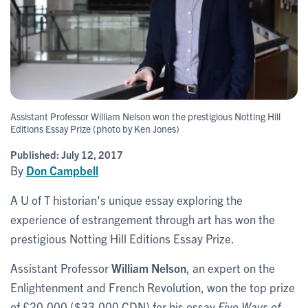
Assistant Professor William Nelson won the prestigious Notting Hill
Editions Essay Prize (photo by Ken Jones)
Published:
July 12, 2017
By
Don Campbell
A U of T historian's unique essay exploring the
experience of estrangement through art has won the
prestigious Notting Hill Editions Essay Prize.
Assistant Professor
William Nelson
, an expert on the
Enlightenment and French Revolution, won the top prize
of £20,000 ($33,000 CDN) for his essay
Five Ways of