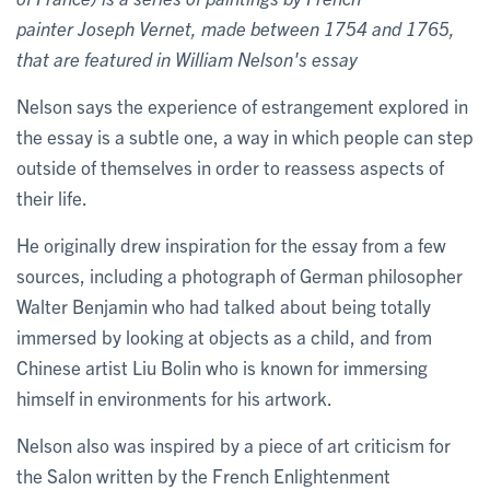
painter Joseph Vernet, made between 1754 and 1765,
that are featured in William Nelson's essay
Nelson says the experience of estrangement explored in
the essay is a subtle one, a way in which people can step
outside of themselves in order to reassess aspects of
their life.
He originally drew inspiration for the essay from a few
sources, including a photograph of German philosopher
Walter Benjamin who had talked about being totally
immersed by looking at objects as a child, and from
Chinese artist Liu Bolin who is known for immersing
himself in environments for his artwork.
Nelson also was inspired by a piece of art criticism for
the Salon written by the French Enlightenment