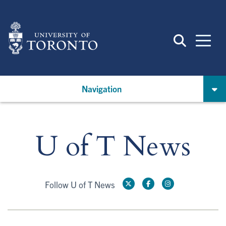
Skip
to
main
content
Navigation
U of T News
Follow U of T News