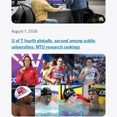
August 7, 2026
U of T fourth globally, second among public
universities: NTU research rankings