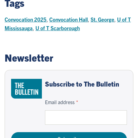
Tags
Convocation 2025
,
Convocation Hall
,
St. George
,
U of T
Mississauga
,
U of T Scarborough
Newsletter
Subscribe to The Bulletin
Email address