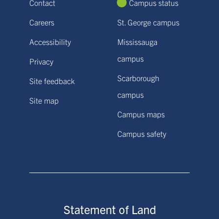
Contact
Campus status
Careers
St. George campus
Accessibility
Mississauga
campus
Privacy
Scarborough
Site feedback
campus
Site map
Campus maps
Campus safety
Statement of Land