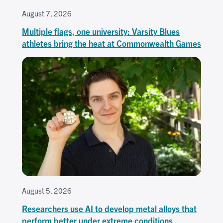
August 7, 2026
Multiple flags, one university: Varsity Blues
athletes bring the heat at Commonwealth Games
August 5, 2026
Researchers use AI to develop metal alloys that
perform better under extreme conditions