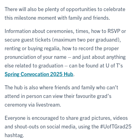
There will also be plenty of opportunities to celebrate
this milestone moment with family and friends.
Information about ceremonies, times, how to RSVP or
secure guest tickets (maximum two per graduand),
renting or buying regalia, how to record the proper
pronunciation of your name – and just about anything
else related to graduation – can be found at U of T’s
Spring Convocation 2025 Hub
.
The hub is also where friends and family who can’t
attend in person can view their favourite grad’s
ceremony via livestream.
Everyone is encouraged to share grad pictures, videos
and shout-outs on social media, using the #UofTGrad25
hashtag.