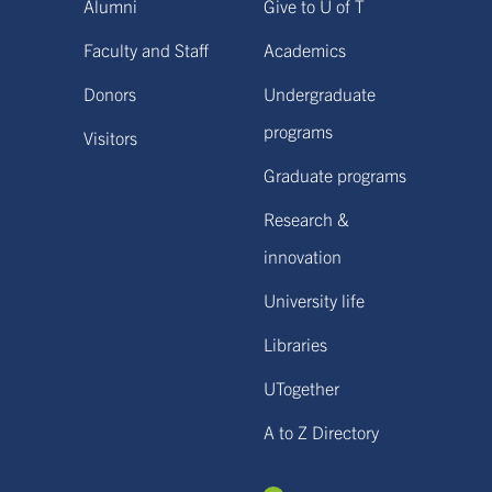
Alumni
Give to U of T
Faculty and Staff
Academics
Donors
Undergraduate
programs
Visitors
Graduate programs
Research &
innovation
University life
Libraries
UTogether
A to Z Directory