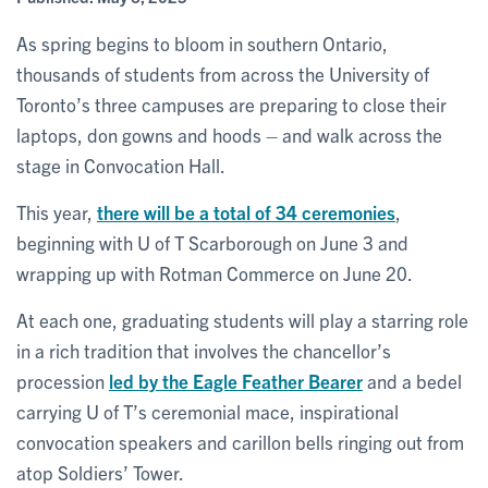
As spring begins to bloom in southern Ontario,
thousands of students from across the University of
Toronto’s three campuses are preparing to close their
laptops, don gowns and hoods – and walk across the
stage in Convocation Hall.
This year,
there will be a total of 34 ceremonies
,
beginning with U of T Scarborough on June 3 and
wrapping up with Rotman Commerce on June 20.
At each one, graduating students will play a starring role
in a rich tradition that involves the chancellor’s
procession
led by the Eagle Feather Bearer
and a bedel
carrying U of T’s ceremonial mace, inspirational
convocation speakers and carillon bells ringing out from
atop Soldiers’ Tower.