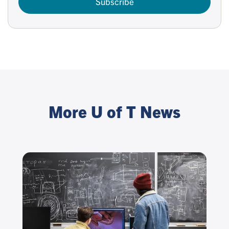
Subscribe
More U of T News