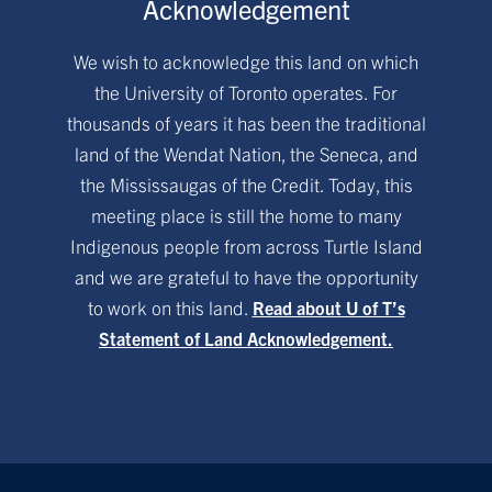
Acknowledgement
We wish to acknowledge this land on which
the University of Toronto operates. For
thousands of years it has been the traditional
land of the Wendat Nation, the Seneca, and
the Mississaugas of the Credit. Today, this
meeting place is still the home to many
Indigenous people from across Turtle Island
and we are grateful to have the opportunity
to work on this land.
Read about U of T’s
Statement of Land Acknowledgement.