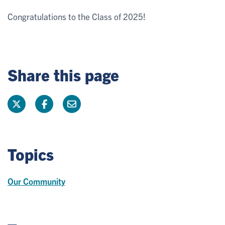
Congratulations to the Class of 2025!
Share this page
Topics
Our Community