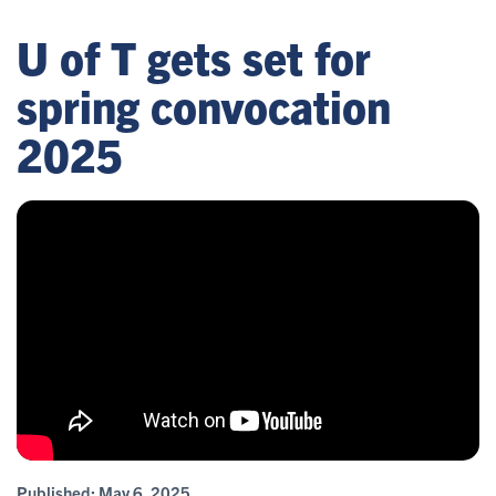
U of T gets set for
spring convocation
2025
Published:
May 6, 2025