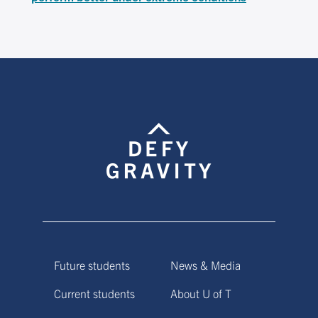
Future students
News & Media
Current students
About U of T