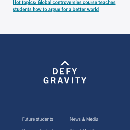
Hot topics: Global controversies course teaches
students how to argue for a better world
Future students
News & Media