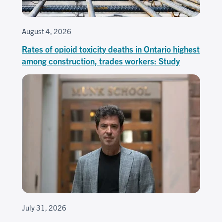
August 4, 2026
Rates of opioid toxicity deaths in Ontario highest
among construction, trades workers: Study
July 31, 2026