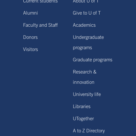
Current students
About U of T
Alumni
Give to U of T
Faculty and Staff
Academics
Donors
Undergraduate
programs
Visitors
Graduate programs
Research &
innovation
University life
Libraries
UTogether
A to Z Directory