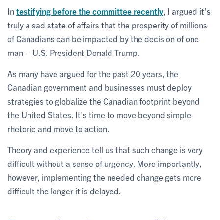
In
testifying before the committee recently
, I argued it’s
truly a sad state of affairs that the prosperity of millions
of Canadians can be impacted by the decision of one
man – U.S. President Donald Trump.
As many have argued for the past 20 years, the
Canadian government and businesses must deploy
strategies to globalize the Canadian footprint beyond
the United States. It’s time to move beyond simple
rhetoric and move to action.
Theory and experience tell us that such change is very
difficult without a sense of urgency. More importantly,
however, implementing the needed change gets more
difficult the longer it is delayed.