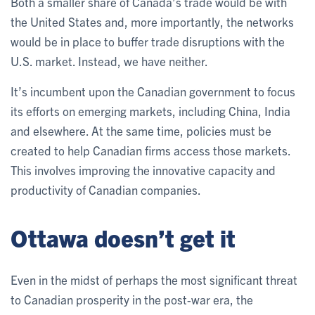
Both a smaller share of Canada’s trade would be with
the United States and, more importantly, the networks
would be in place to buffer trade disruptions with the
U.S. market. Instead, we have neither.
It’s incumbent upon the Canadian government to focus
its efforts on emerging markets, including China, India
and elsewhere. At the same time, policies must be
created to help Canadian firms access those markets.
This involves improving the innovative capacity and
productivity of Canadian companies.
Ottawa doesn’t get it
Even in the midst of perhaps the most significant threat
to Canadian prosperity in the post-war era, the