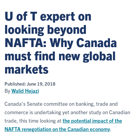
U of T expert on
looking beyond
NAFTA: Why Canada
must find new global
markets
Published:
June 19, 2018
By
Walid Hejazi
Canada’s Senate committee on banking, trade and
commerce is undertaking yet another study on Canadian
trade, this time looking at
the potential impact of the
NAFTA renegotiation on the Canadian economy
.