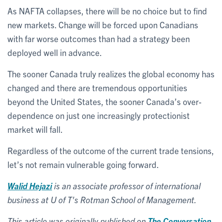
As NAFTA collapses, there will be no choice but to find
new markets. Change will be forced upon Canadians
with far worse outcomes than had a strategy been
deployed well in advance.
The sooner Canada truly realizes the global economy has
changed and there are tremendous opportunities
beyond the United States, the sooner Canada’s over-
dependence on just one increasingly protectionist
market will fall.
Regardless of the outcome of the current trade tensions,
let’s not remain vulnerable going forward.
Walid Hejazi
is an associate professor of international
business at U of T's Rotman School of Management.
This article was originally published on
The Conversation
.