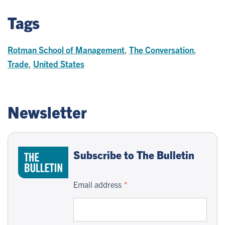
Tags
Rotman School of Management
,
The Conversation
,
Trade
,
United States
Newsletter
Subscribe to The Bulletin
Email address