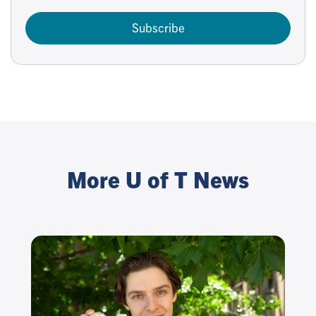
Subscribe
More U of T News