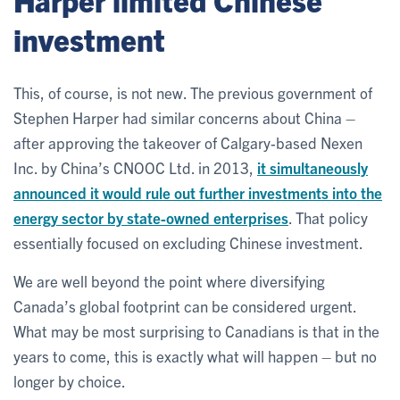
investment
This, of course, is not new. The previous government of
Stephen Harper had similar concerns about China –
after approving the takeover of Calgary-based Nexen
Inc. by China’s CNOOC Ltd. in 2013,
it simultaneously
announced it would rule out further investments into the
energy sector by state-owned enterprises
. That policy
essentially focused on excluding Chinese investment.
We are well beyond the point where diversifying
Canada’s global footprint can be considered urgent.
What may be most surprising to Canadians is that in the
years to come, this is exactly what will happen – but no
longer by choice.