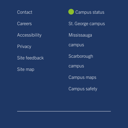
Contact
Campus status
Careers
St. George campus
Accessibility
Mississauga
campus
Privacy
Scarborough
Site feedback
campus
Site map
Campus maps
Campus safety