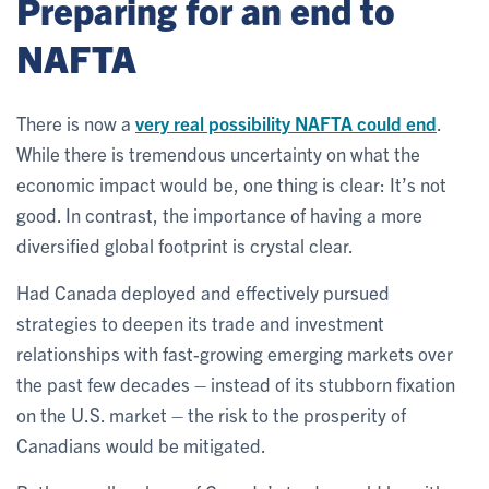
Preparing for an end to
NAFTA
There is now a
very real possibility NAFTA could end
.
While there is tremendous uncertainty on what the
economic impact would be, one thing is clear: It’s not
good. In contrast, the importance of having a more
diversified global footprint is crystal clear.
Had Canada deployed and effectively pursued
strategies to deepen its trade and investment
relationships with fast-growing emerging markets over
the past few decades – instead of its stubborn fixation
on the U.S. market – the risk to the prosperity of
Canadians would be mitigated.