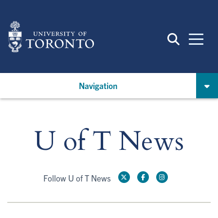
Skip
to
main
content
Navigation
U of T News
Follow U of T News