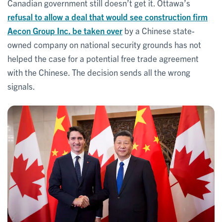
Canadian government still doesn’t get it. Ottawa’s
refusal to allow a deal that would see construction firm
Aecon Group Inc. be taken over
by a Chinese state-
owned company on national security grounds has not
helped the case for a potential free trade agreement
with the Chinese. The decision sends all the wrong
signals.