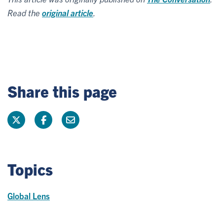
Read the
original article
.
Share this page
Topics
Global Lens