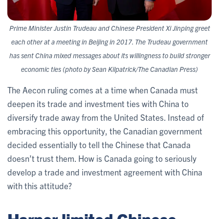
Prime Minister Justin Trudeau and Chinese President Xi Jinping greet
each other at a meeting in Beijing in 2017. The Trudeau government
has sent China mixed messages about its willingness to build stronger
economic ties (photo by Sean Kilpatrick/The Canadian Press)
The Aecon ruling comes at a time when Canada must
deepen its trade and investment ties with China to
diversify trade away from the United States. Instead of
embracing this opportunity, the Canadian government
decided essentially to tell the Chinese that Canada
doesn’t trust them. How is Canada going to seriously
develop a trade and investment agreement with China
with this attitude?
Harper limited Chinese