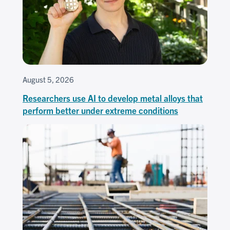
August 5, 2026
Researchers use AI to develop metal alloys that
perform better under extreme conditions