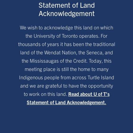
Statement of Land
Acknowledgement
We wish to acknowledge this land on which
the University of Toronto operates. For
thousands of years it has been the traditional
land of the Wendat Nation, the Seneca, and
the Mississaugas of the Credit. Today, this
meeting place is still the home to many
Indigenous people from across Turtle Island
and we are grateful to have the opportunity
to work on this land.
Read about U of T’s
Statement of Land Acknowledgement.