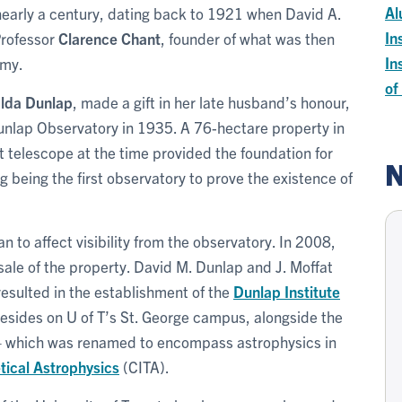
Al
nearly a century, dating back to 1921 when David A.
In
Professor
Clarence Chant
, founder of what was then
In
omy.
of
alda Dunlap
, made a gift in her late husband’s honour,
Dunlap Observatory in 1935. A 76-hectare property in
 telescope at the time provided the foundation for
N
 being the first observatory to prove the existence of
an to affect visibility from the observatory. In 2008,
ale of the property. David M. Dunlap and J. Moffat
esulted in the establishment of the
Dunlap Institute
 resides on U of T’s St. George campus, alongside the
– which was renamed to encompass astrophysics in
tical Astrophysics
(CITA).