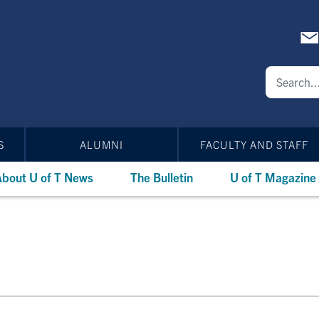
S
ALUMNI
FACULTY AND STAFF
bout U of T News
The Bulletin
U of T Magazine