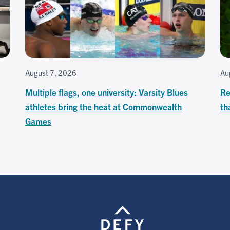
August 7, 2026
Au
Multiple flags, one university: Varsity Blues
Re
athletes bring the heat at Commonwealth
th
Games