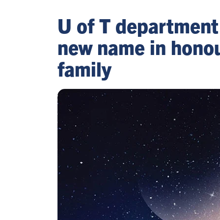
U of T department
new name in honou
family