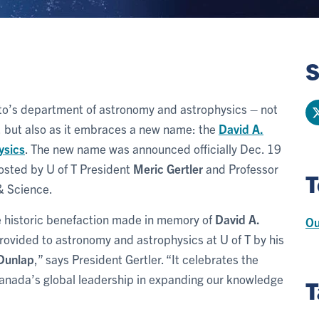
S
oronto’s department of astronomy and astrophysics – not
r, but also as it embraces a new name: the
David A.
ysics
. The new name was announced officially Dec. 19
hosted by U of T President
Meric Gertler
and Professor
T
 & Science.
he historic benefaction made in memory of
David A.
Ou
rovided to astronomy and astrophysics at U of T by his
 Dunlap
,” says President Gertler. “It celebrates the
 Canada’s global leadership in expanding our knowledge
T