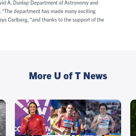
David A. Dunlap Department of Astronomy and
re. “The department has made many exciting
ays Carlberg, “and thanks to the support of the
More U of T News