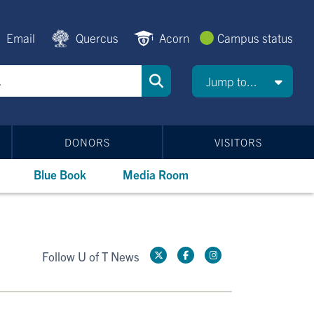
Email
Quercus
Acorn
Campus status
Jump to...
DONORS
VISITORS
Blue Book
Media Room
Follow U of T News