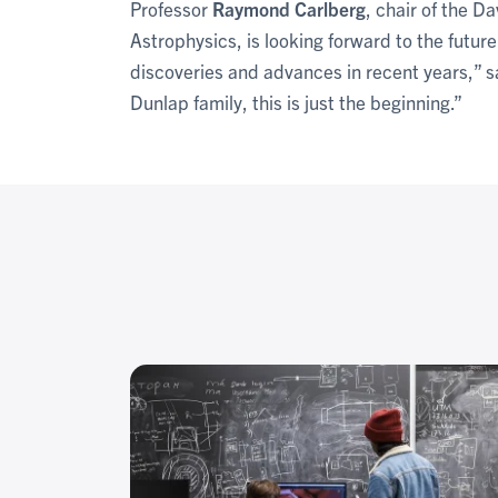
Professor
Raymond Carlberg
, chair of the 
Astrophysics, is looking forward to the futu
discoveries and advances in recent years,” s
Dunlap family, this is just the beginning.”