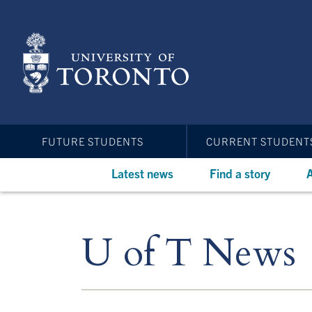
Skip
to
main
content
FUTURE STUDENTS
CURRENT STUDENT
Latest news
Find a story
A
U of T News