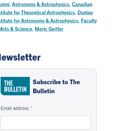
umni
,
Astronomy & Astrophysics
,
Canadian
stitute for Theoretical Astrophysics
,
Dunlap
stitute for Astronomy & Astrophysics
,
Faculty
 Arts & Science
,
Meric Gertler
ewsletter
Subscribe to The
Bulletin
Email address