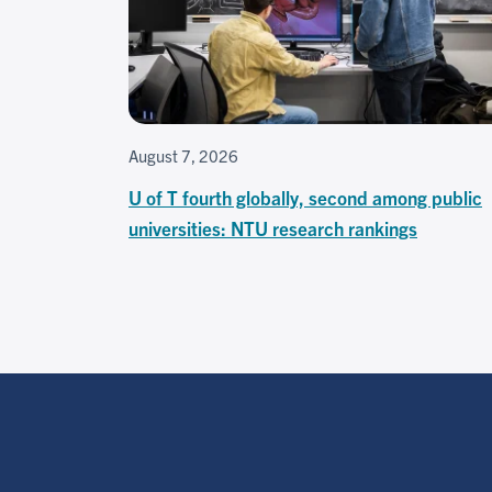
August 7, 2026
U of T fourth globally, second among public
universities: NTU research rankings