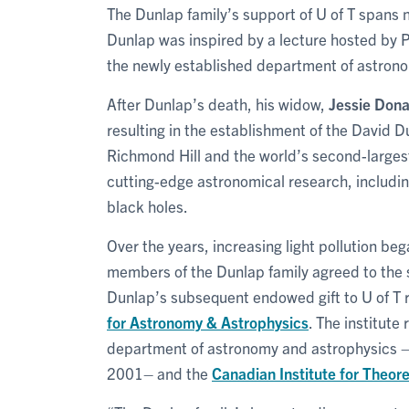
The Dunlap family’s support of U of T spans 
Dunlap was inspired by a lecture hosted by 
the newly established department of astron
After Dunlap’s death, his widow,
Jessie Don
resulting in the establishment of the David 
Richmond Hill and the world’s second-largest
cutting-edge astronomical research, including
black holes.
Over the years, increasing light pollution beg
members of the Dunlap family agreed to the s
Dunlap’s subsequent endowed gift to U of T r
for Astronomy & Astrophysics
. The institute
department of astronomy and astrophysics 
2001– and the
Canadian Institute for Theore