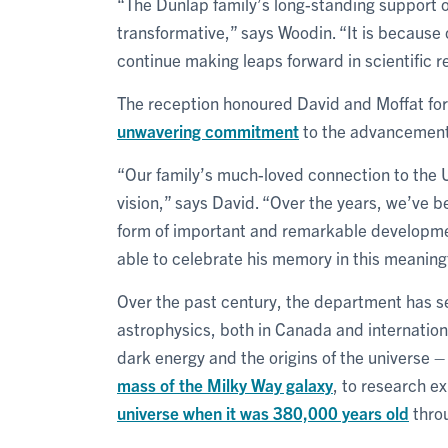
“The Dunlap family’s long-standing support o
transformative,” says Woodin. “It is because o
continue making leaps forward in scientific 
The reception honoured David and Moffat fo
unwavering commitment
to the advancement 
“Our family’s much-loved connection to the U
vision,” says David. “Over the years, we’ve be
form of important and remarkable developmen
able to celebrate his memory in this meaning
Over the past century, the department has se
astrophysics, both in Canada and internation
dark energy and the origins of the universe – 
mass of the Milky Way galaxy
, to research e
universe when it was 380,000 years old
throu