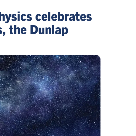
hysics celebrates
s, the Dunlap