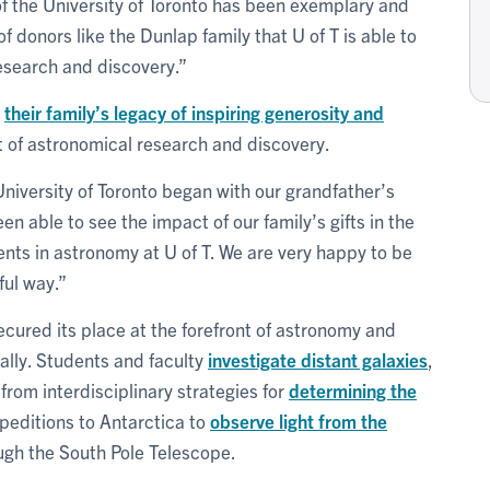
f the University of Toronto has been exemplary and
f donors like the Dunlap family that U of T is able to
research and discovery.”
r
their family’s legacy of inspiring generosity and
of astronomical research and discovery.
niversity of Toronto began with our grandfather’s
en able to see the impact of our family’s gifts in the
ts in astronomy at U of T. We are very happy to be
ful way.”
cured its place at the forefront of astronomy and
ally. Students and faculty
investigate distant galaxies
,
from interdisciplinary strategies for
determining the
xpeditions to Antarctica to
observe light from the
gh the South Pole Telescope.