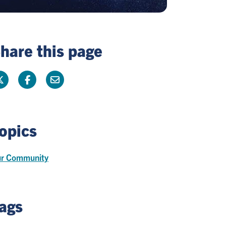
hare this page
opics
r Community
ags