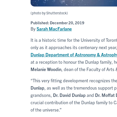
(photo by Shutterstock)
Published:
December 20, 2019
By
Sarah MacFarlane
It is a historic time for the University of T
only as it approaches its centenary next yea
Dunlap Department of Astronomy & Astroph
at a reception to honour the Dunlap family, 
Melanie Woodin
, dean of the Faculty of Arts
“This very fitting development recognizes t
Dunlap
, as well as the tremendous support p
grandsons,
Dr. David Dunlap
and
Dr. Moffat
crucial contribution of the Dunlap family to
of the universe.”