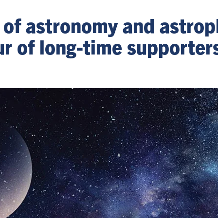
 of astronomy and astrop
r of long-time supporter