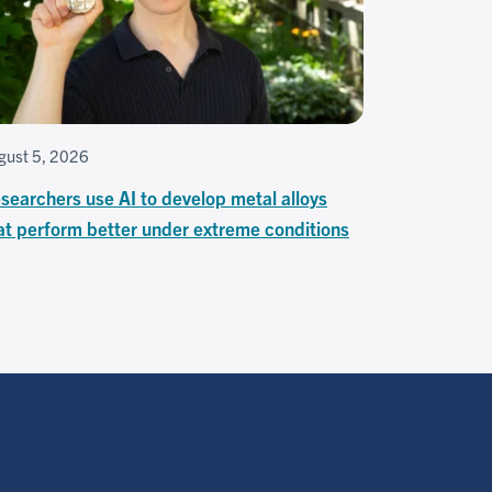
gust 5, 2026
searchers use AI to develop metal alloys
at perform better under extreme conditions