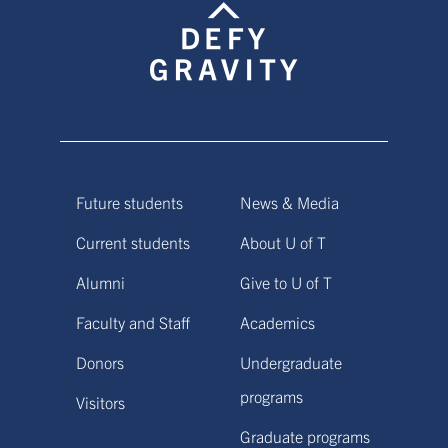
Future students
News & Media
Current students
About U of T
Alumni
Give to U of T
Faculty and Staff
Academics
Donors
Undergraduate
programs
Visitors
Graduate programs