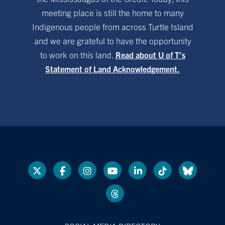
meeting place is still the home to many
Indigenous people from across Turtle Island
and we are grateful to have the opportunity
to work on this land.
Read about U of T’s
Statement of Land Acknowledgement.