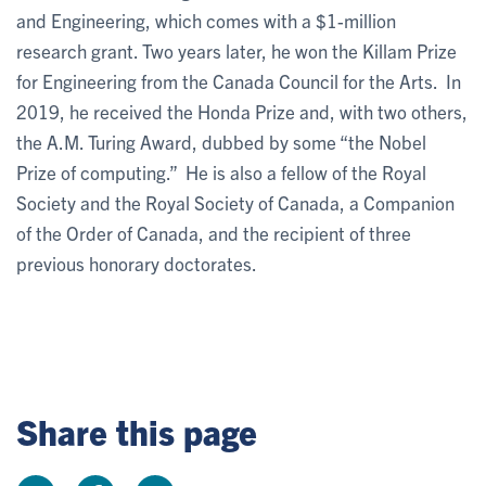
and Engineering, which comes with a $1-million
research grant. Two years later, he won the Killam Prize
for Engineering from the Canada Council for the Arts. In
2019, he received the Honda Prize and, with two others,
the A.M. Turing Award, dubbed by some “the Nobel
Prize of computing.” He is also a fellow of the Royal
Society and the Royal Society of Canada, a Companion
of the Order of Canada, and the recipient of three
previous honorary doctorates.
Share this page