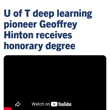
U of T deep learning
pioneer Geoffrey
Hinton receives
honorary degree