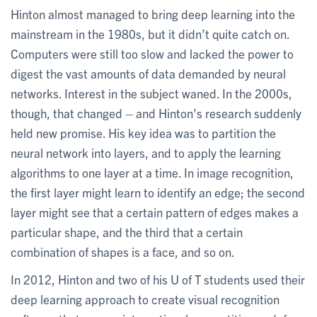
Hinton almost managed to bring deep learning into the
mainstream in the 1980s, but it didn’t quite catch on.
Computers were still too slow and lacked the power to
digest the vast amounts of data demanded by neural
networks. Interest in the subject waned. In the 2000s,
though, that changed – and Hinton’s research suddenly
held new promise. His key idea was to partition the
neural network into layers, and to apply the learning
algorithms to one layer at a time. In image recognition,
the first layer might learn to identify an edge; the second
layer might see that a certain pattern of edges makes a
particular shape, and the third that a certain
combination of shapes is a face, and so on.
In 2012, Hinton and two of his U of T students used their
deep learning approach to create visual recognition