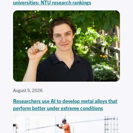
universities: NTU research rankings
August 5, 2026
Researchers use AI to develop metal alloys that
perform better under extreme conditions