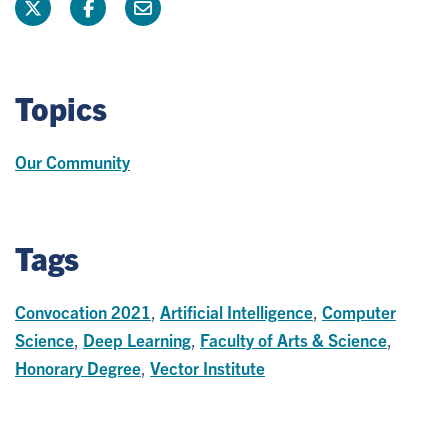
Topics
Our Community
Tags
Convocation 2021
,
Artificial Intelligence
,
Computer
Science
,
Deep Learning
,
Faculty of Arts & Science
,
Honorary Degree
,
Vector Institute