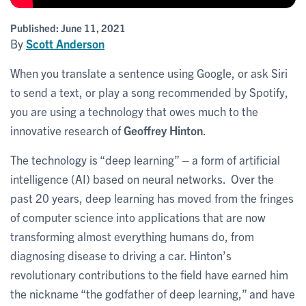
Published:
June 11, 2021
By
Scott Anderson
When you translate a sentence using Google, or ask Siri
to send a text, or play a song recommended by Spotify,
you are using a technology that owes much to the
innovative research of
Geoffrey Hinton
.
The technology is “deep learning” – a form of artificial
intelligence (AI) based on neural networks. Over the
past 20 years, deep learning has moved from the fringes
of computer science into applications that are now
transforming almost everything humans do, from
diagnosing disease to driving a car. Hinton’s
revolutionary contributions to the field have earned him
the nickname “the godfather of deep learning,” and have