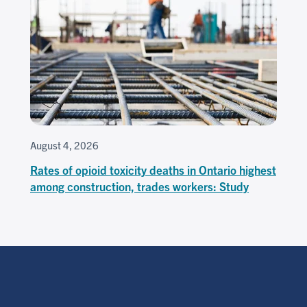
August 4, 2026
Rates of opioid toxicity deaths in Ontario highest
among construction, trades workers: Study