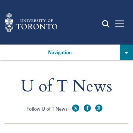
Skip
to
main
content
Navigation
U of T News
Follow U of T News