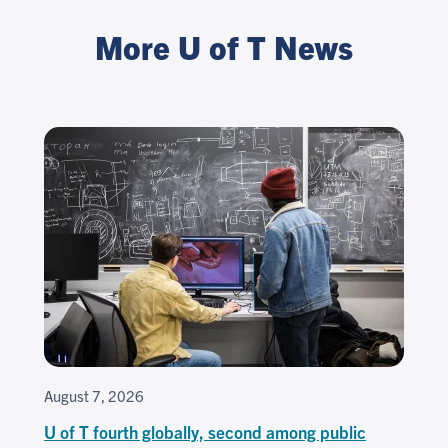
More U of T News
August 7, 2026
U of T fourth globally, second among public