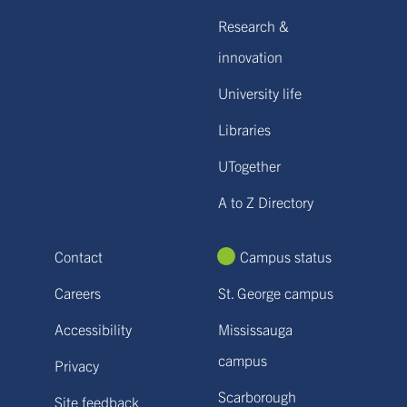
Research &
innovation
University life
Libraries
UTogether
A to Z Directory
Contact
Campus status
Careers
St. George campus
Accessibility
Mississauga
campus
Privacy
Scarborough
Site feedback