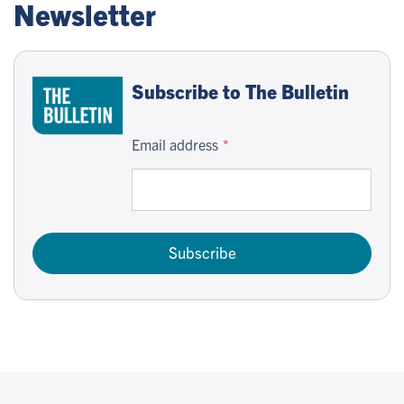
Newsletter
Subscribe to The Bulletin
Email address
Subscribe