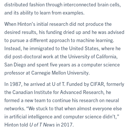
distributed fashion through interconnected brain cells,
and its ability to learn from examples.
When Hinton’s initial research did not produce the
desired results, his funding dried up and he was advised
to pursue a different approach to machine learning.
Instead, he immigrated to the United States, where he
did post-doctoral work at the University of California,
San Diego and spent five years as a computer science
professor at Carnegie Mellon University.
In 1987, he arrived at U of T. Funded by CIFAR, formerly
the Canadian Institute for Advanced Research, he
formed a new team to continue his research on neural
networks. “We stuck to that when almost everyone else
in artificial intelligence and computer science didn’t,”
Hinton told
U of T News
in 2017.