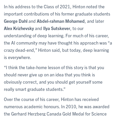
In his address to the Class of 2021, Hinton noted the
important contributions of his former graduate students
George Dahl
and
Abdel-rahman Mohamed
, and later
Alex Krizhevsky
and
Ilya Sutskever
, to our
understanding of deep learning. For much of his career,
the AI community may have thought his approach was “a
crazy dead-end,” Hinton said, but today, deep learning
is everywhere.
“I think the take-home lesson of this story is that you
should never give up on an idea that you think is
obviously correct, and you should get yourself some
really smart graduate students.”
Over the course of his career, Hinton has received
numerous academic honours. In 2010, he was awarded
the Gerhard Herzberg Canada Gold Medal for Science