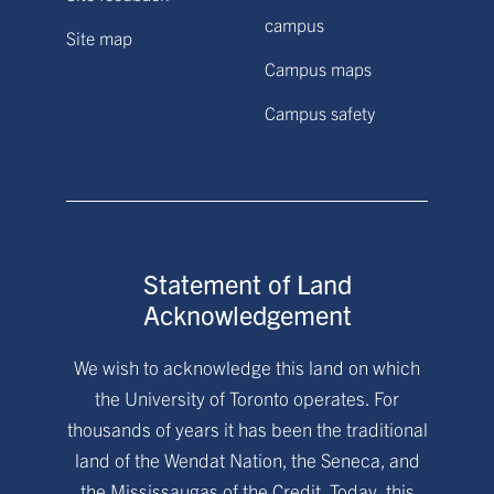
campus
Site map
Campus maps
Campus safety
Statement of Land
Acknowledgement
We wish to acknowledge this land on which
the University of Toronto operates. For
thousands of years it has been the traditional
land of the Wendat Nation, the Seneca, and
the Mississaugas of the Credit. Today, this