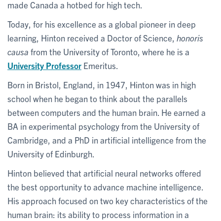
made Canada a hotbed for high tech.
Today, for his excellence as a global pioneer in deep
learning, Hinton received a Doctor of Science,
honoris
causa
from the University of Toronto, where he is a
University Professor
Emeritus.
Born in Bristol, England, in 1947, Hinton was in high
school when he began to think about the parallels
between computers and the human brain. He earned a
BA in experimental psychology from the University of
Cambridge, and a PhD in artificial intelligence from the
University of Edinburgh.
Hinton believed that artificial neural networks offered
the best opportunity to advance machine intelligence.
His approach focused on two key characteristics of the
human brain: its ability to process information in a