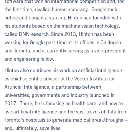
software that won an international competition and, for
the first time, rivalled human accuracy. Google took
notice and bought a start-up Hinton had founded with
his students based on the machine vision technology,
called DNNresearch. Since 2013, Hinton has been
working for Google part-time at its offices in California
and Toronto, and is currently serving as a vice-president
and engineering fellow.
Hinton also continues his work on artificial intelligence
as chief scientific adviser at the Vector Institute for
Artificial Intelligence, a partnership between
universities, governments and industry launched in
2017. There, he is focusing on health care, and how to
use artificial intelligence and the vast troves of data from
Toronto’s hospitals to generate medical breakthroughs –
and, ultimately, save lives.