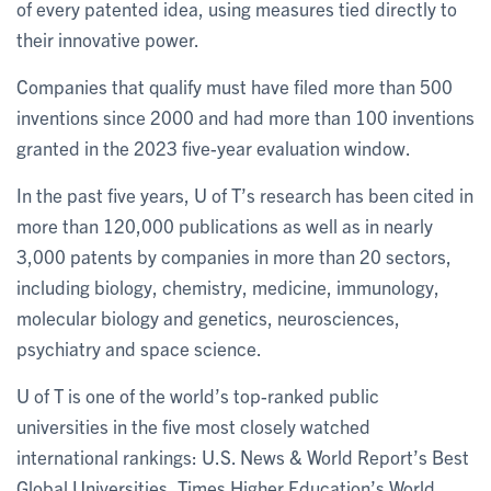
of every patented idea, using measures tied directly to
their innovative power.
Companies that qualify must have filed more than 500
inventions since 2000 and had more than 100 inventions
granted in the 2023 five-year evaluation window.
In the past five years, U of T’s research has been cited in
more than 120,000 publications as well as in nearly
3,000 patents by companies in more than 20 sectors,
including biology, chemistry, medicine, immunology,
molecular biology and genetics, neurosciences,
psychiatry and space science.
U of T is one of the world’s top-ranked public
universities in the five most closely watched
international rankings: U.S. News & World Report’s Best
Global Universities, Times Higher Education’s World