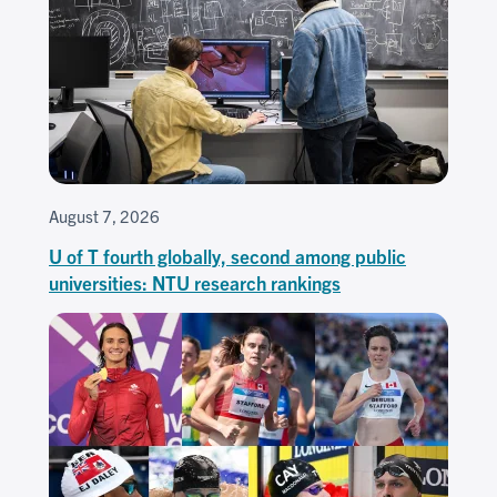
August 7, 2026
U of T fourth globally, second among public
universities: NTU research rankings