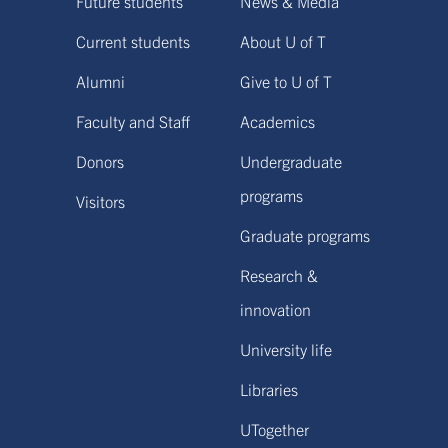
Future students
News & Media
Current students
About U of T
Alumni
Give to U of T
Faculty and Staff
Academics
Donors
Undergraduate
programs
Visitors
Graduate programs
Research &
innovation
University life
Libraries
UTogether