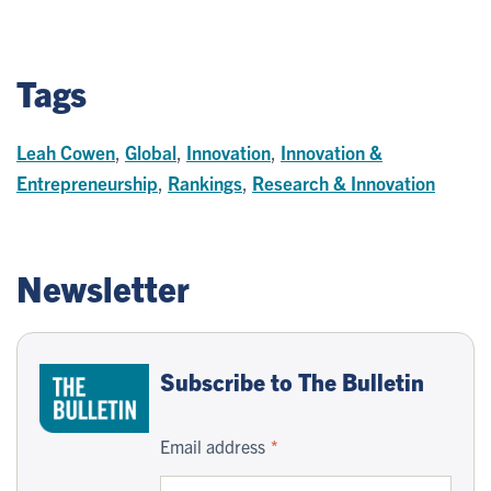
Tags
Leah Cowen
,
Global
,
Innovation
,
Innovation &
Entrepreneurship
,
Rankings
,
Research & Innovation
Newsletter
Subscribe to The Bulletin
Email address