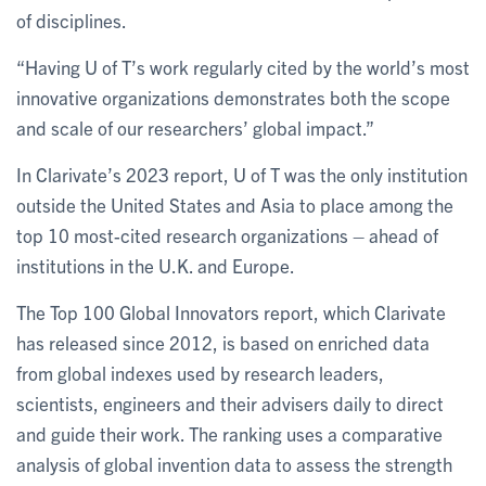
of disciplines.
“Having U of T’s work regularly cited by the world’s most
innovative organizations demonstrates both the scope
and scale of our researchers’ global impact.”
In Clarivate’s 2023 report, U of T was the only institution
outside the United States and Asia to place among the
top 10 most-cited research organizations – ahead of
institutions in the U.K. and Europe.
The Top 100 Global Innovators report, which Clarivate
has released since 2012, is based on enriched data
from global indexes used by research leaders,
scientists, engineers and their advisers daily to direct
and guide their work. The ranking uses a comparative
analysis of global invention data to assess the strength