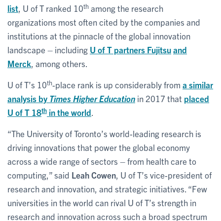
th
list
, U of T ranked 10
among the research
organizations most often cited by the companies and
institutions at the pinnacle of the global innovation
landscape – including
U of T partners Fujitsu
and
Merck
, among others.
th
U of T’s 10
-place rank is up considerably from
a similar
analysis by
Times Higher Education
in 2017 that
placed
th
U of T 18
in the world
.
“The University of Toronto’s world-leading research is
driving innovations that power the global economy
across a wide range of sectors – from health care to
computing,” said
Leah Cowen
, U of T’s vice-president of
research and innovation, and strategic initiatives. “Few
universities in the world can rival U of T’s strength in
research and innovation across such a broad spectrum