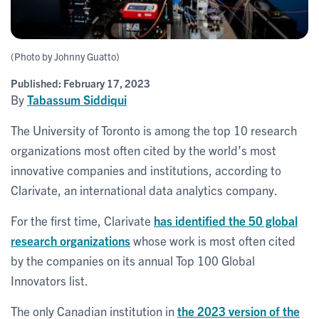
(Photo by Johnny Guatto)
Published:
February 17, 2023
By
Tabassum Siddiqui
The University of Toronto is among the top 10 research
organizations most often cited by the world’s most
innovative companies and institutions, according to
Clarivate, an international data analytics company.
For the first time, Clarivate
has identified the 50 global
research organizations
whose work is most often cited
by the companies on its annual Top 100 Global
Innovators list.
The only Canadian institution in
the 2023 version of the