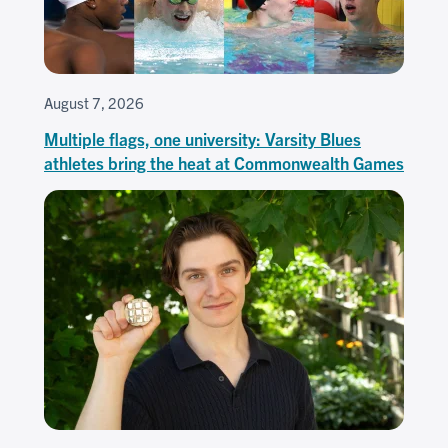
August 7, 2026
Multiple flags, one university: Varsity Blues
athletes bring the heat at Commonwealth Games