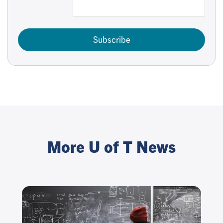
Subscribe
More U of T News