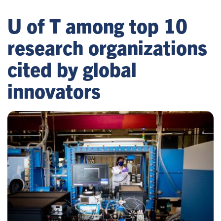
U of T among top 10
research organizations
cited by global
innovators