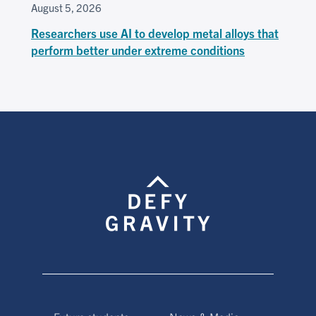
August 5, 2026
Researchers use AI to develop metal alloys that
perform better under extreme conditions