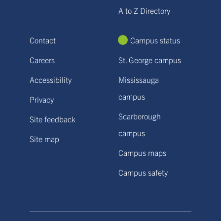
A to Z Directory
Contact
Campus status
Careers
St. George campus
Accessibility
Mississauga
campus
Privacy
Scarborough
Site feedback
campus
Site map
Campus maps
Campus safety