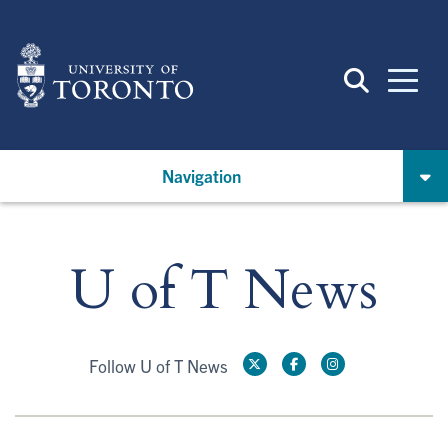
Skip
to
main
content
Navigation
U of T News
Follow U of T News