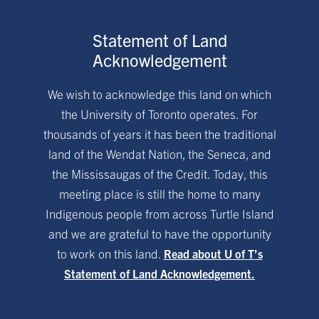
Statement of Land
Acknowledgement
We wish to acknowledge this land on which
the University of Toronto operates. For
thousands of years it has been the traditional
land of the Wendat Nation, the Seneca, and
the Mississaugas of the Credit. Today, this
meeting place is still the home to many
Indigenous people from across Turtle Island
and we are grateful to have the opportunity
to work on this land.
Read about U of T’s
Statement of Land Acknowledgement.