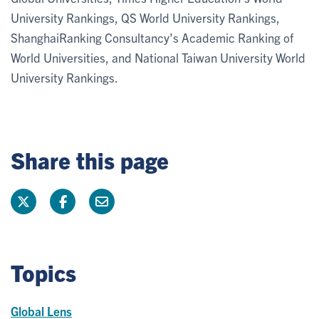
University Rankings, QS World University Rankings,
ShanghaiRanking Consultancy’s Academic Ranking of
World Universities, and National Taiwan University World
University Rankings.
Share this page
Topics
Global Lens