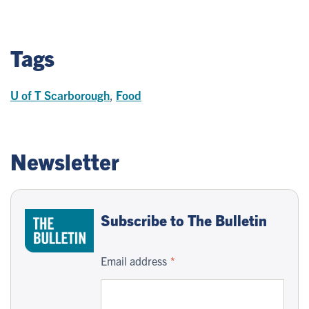
Tags
U of T Scarborough
,
Food
Newsletter
Subscribe to The Bulletin
Email address