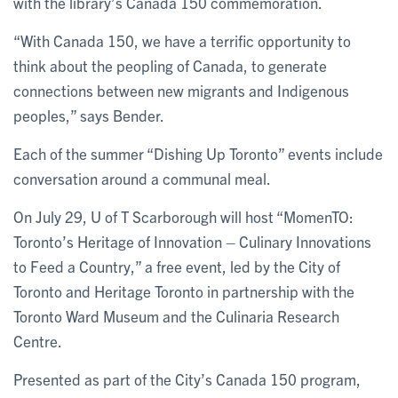
with the library’s Canada 150 commemoration.
“With Canada 150, we have a terrific opportunity to
think about the peopling of Canada, to generate
connections between new migrants and Indigenous
peoples,” says Bender.
Each of the summer “Dishing Up Toronto” events include
conversation around a communal meal.
On July 29, U of T Scarborough will host “MomenTO:
Toronto’s Heritage of Innovation – Culinary Innovations
to Feed a Country,” a free event, led by the City of
Toronto and Heritage Toronto in partnership with the
Toronto Ward Museum and the Culinaria Research
Centre.
Presented as part of the City’s Canada 150 program,