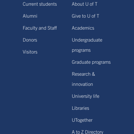
Current students
About U of T
Alumni
Give to U of T
Faculty and Staff
Academics
Donors
Undergraduate
programs
Visitors
Graduate programs
Research &
innovation
University life
Libraries
UTogether
A to Z Directory