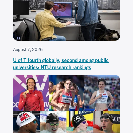
August 7, 2026
U of T fourth globally, second among public
universities: NTU research rankings