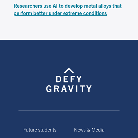
Researchers use AI to develop metal alloys that
perform better under extreme conditions
Future students
News & Media