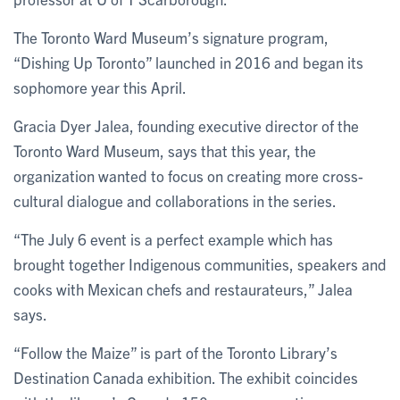
The Toronto Ward Museum’s signature program,
“Dishing Up Toronto” launched in 2016 and began its
sophomore year this April.
Gracia Dyer Jalea, founding executive director of the
Toronto Ward Museum, says that this year, the
organization wanted to focus on creating more cross-
cultural dialogue and collaborations in the series.
“The July 6 event is a perfect example which has
brought together Indigenous communities, speakers and
cooks with Mexican chefs and restaurateurs,” Jalea
says.
“Follow the Maize” is part of the Toronto Library’s
Destination Canada exhibition. The exhibit coincides