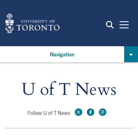
Skip
to
main
content
Navigation
U of T News
Follow U of T News