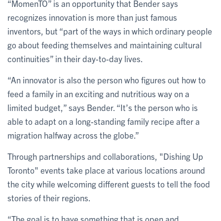
“MomenTO” is an opportunity that Bender says
recognizes innovation is more than just famous
inventors, but “part of the ways in which ordinary people
go about feeding themselves and maintaining cultural
continuities” in their day-to-day lives.
“An innovator is also the person who figures out how to
feed a family in an exciting and nutritious way on a
limited budget,” says Bender. “It’s the person who is
able to adapt on a long-standing family recipe after a
migration halfway across the globe.”
Through partnerships and collaborations, "Dishing Up
Toronto" events take place at various locations around
the city while welcoming different guests to tell the food
stories of their regions.
“The goal is to have something that is open and