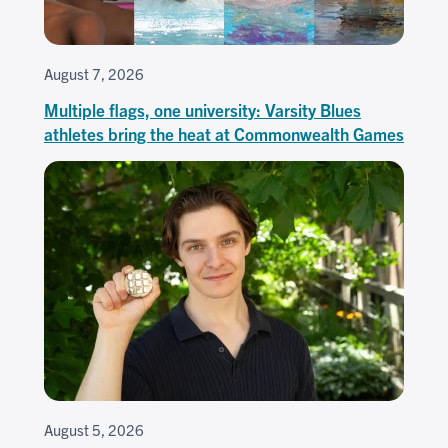
August 7, 2026
Multiple flags, one university: Varsity Blues
athletes bring the heat at Commonwealth Games
August 5, 2026