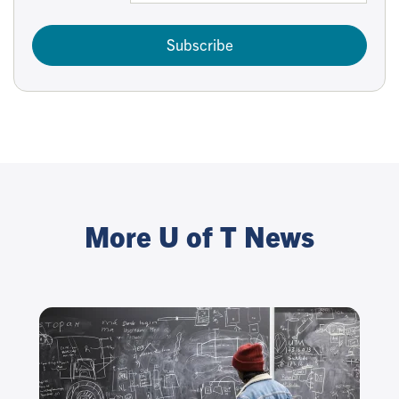
Subscribe
More U of T News