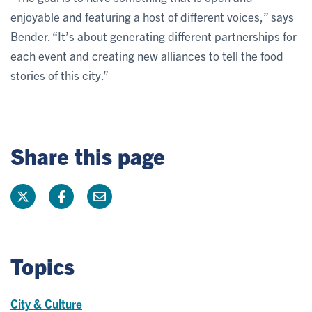
enjoyable and featuring a host of different voices,” says
Bender. “It’s about generating different partnerships for
each event and creating new alliances to tell the food
stories of this city.”
Share this page
Topics
City & Culture