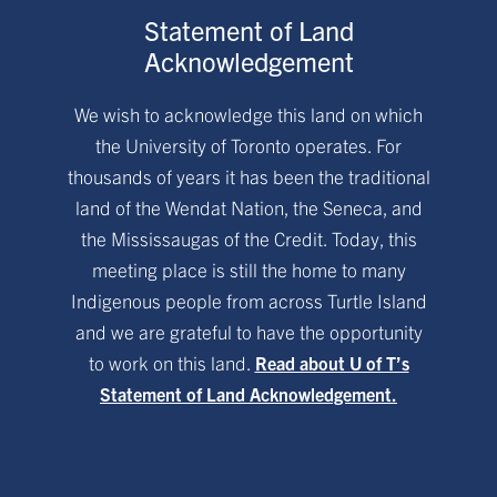
Statement of Land
Acknowledgement
We wish to acknowledge this land on which
the University of Toronto operates. For
thousands of years it has been the traditional
land of the Wendat Nation, the Seneca, and
the Mississaugas of the Credit. Today, this
meeting place is still the home to many
Indigenous people from across Turtle Island
and we are grateful to have the opportunity
to work on this land.
Read about U of T’s
Statement of Land Acknowledgement.