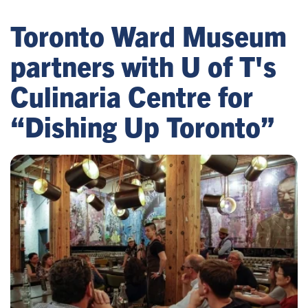
Toronto Ward Museum
partners with U of T's
Culinaria Centre for
“Dishing Up Toronto”