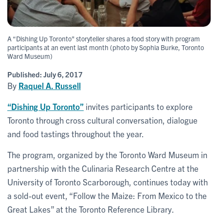
A “Dishing Up Toronto" storyteller shares a food story with program
participants at an event last month (photo by Sophia Burke, Toronto
Ward Museum)
Published:
July 6, 2017
By
Raquel A. Russell
“Dishing Up Toronto”
invites participants to explore
Toronto through cross cultural conversation, dialogue
and food tastings throughout the year.
The program, organized by the Toronto Ward Museum in
partnership with the Culinaria Research Centre at the
University of Toronto Scarborough, continues today with
a sold-out event, “Follow the Maize: From Mexico to the
Great Lakes” at the Toronto Reference Library.