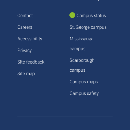
Contact
Campus status
Careers
St. George campus
Accessibility
Mississauga
campus
Privacy
Scarborough
Site feedback
campus
Site map
Campus maps
Campus safety