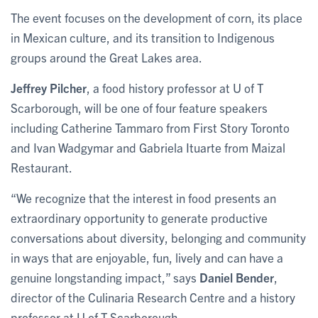
The event focuses on the development of corn, its place
in Mexican culture, and its transition to Indigenous
groups around the Great Lakes area.
Jeffrey Pilcher
, a food history professor at U of T
Scarborough, will be one of four feature speakers
including Catherine Tammaro from First Story Toronto
and Ivan Wadgymar and Gabriela Ituarte from Maizal
Restaurant.
“We recognize that the interest in food presents an
extraordinary opportunity to generate productive
conversations about diversity, belonging and community
in ways that are enjoyable, fun, lively and can have a
genuine longstanding impact,” says
Daniel Bender
,
director of the Culinaria Research Centre and a history
professor at U of T Scarborough.