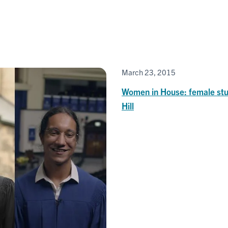
March 23, 2015
Women in House: female stu
Hill