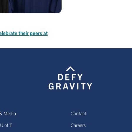
elebrate their peers at
& Media
Contact
U of T
Careers