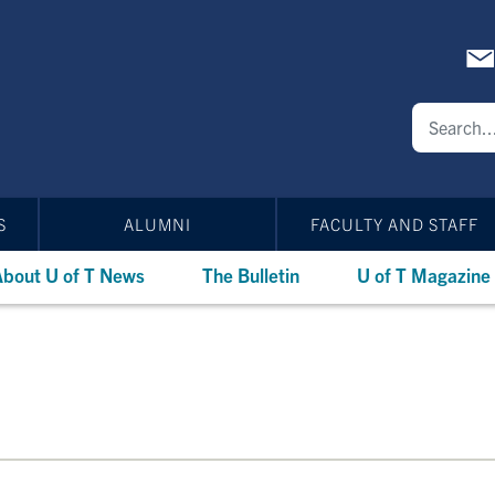
S
ALUMNI
FACULTY AND STAFF
bout U of T News
The Bulletin
U of T Magazine