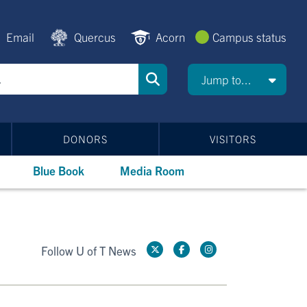
Email
Quercus
Acorn
Campus status
Jump to...
DONORS
VISITORS
Blue Book
Media Room
Follow U of T News