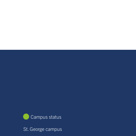
Campus status
St. George campus