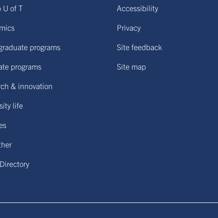
o U of T
Accessibility
mics
Privacy
graduate programs
Site feedback
ate programs
Site map
ch & innovation
ity life
ies
ther
 Directory