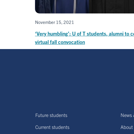
November 15, 2021
‘Very humbling’: U of T students, alumni to c
virtual fall convocation
Future students
News 
Current students
About 