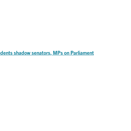
dents shadow senators, MPs on Parliament