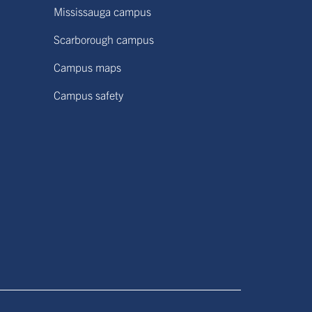
Mississauga campus
Scarborough campus
Campus maps
Campus safety