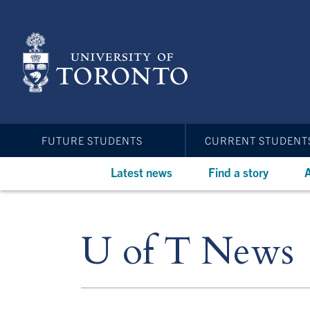
Skip
to
main
content
FUTURE STUDENTS
CURRENT STUDENT
Latest news
Find a story
A
U of T News