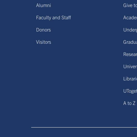
Alumni
Give t
Faculty and Staff
Acade
Donors
Under
Visitors
Gradu
Resear
Univers
Librar
UToge
A to Z