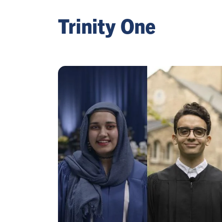
Trinity One