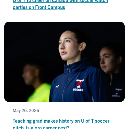
parties on Front Campus
May 26, 2026
Teaching grad makes history on U of T soccer
pitch. Is a pro career next?