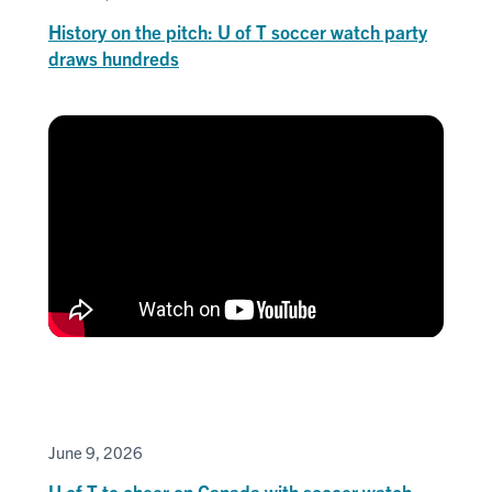
History on the pitch: U of T soccer watch party
draws hundreds
June 9, 2026
U of T to cheer on Canada with soccer watch