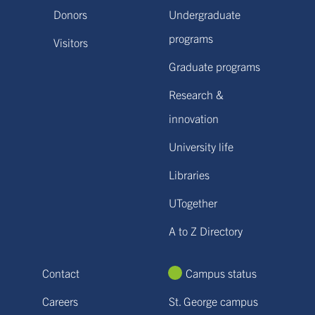
Donors
Undergraduate
programs
Visitors
Graduate programs
Research &
innovation
University life
Libraries
UTogether
A to Z Directory
Contact
Campus status
Careers
St. George campus