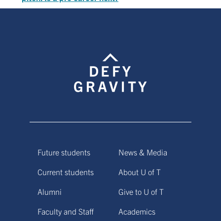
Future students
News & Media
Current students
About U of T
Alumni
Give to U of T
Faculty and Staff
Academics