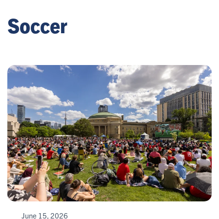
Soccer
June 15, 2026