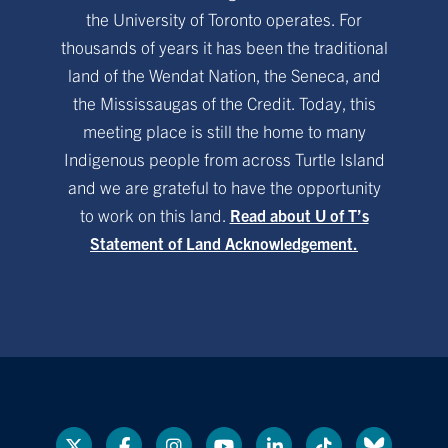
the University of Toronto operates. For
thousands of years it has been the traditional
land of the Wendat Nation, the Seneca, and
the Mississaugas of the Credit. Today, this
meeting place is still the home to many
Indigenous people from across Turtle Island
and we are grateful to have the opportunity
to work on this land.
Read about U of T’s
Statement of Land Acknowledgement.