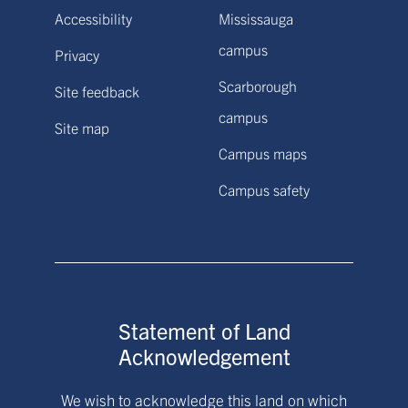
Accessibility
Mississauga
campus
Privacy
Scarborough
Site feedback
campus
Site map
Campus maps
Campus safety
Statement of Land
Acknowledgement
We wish to acknowledge this land on which