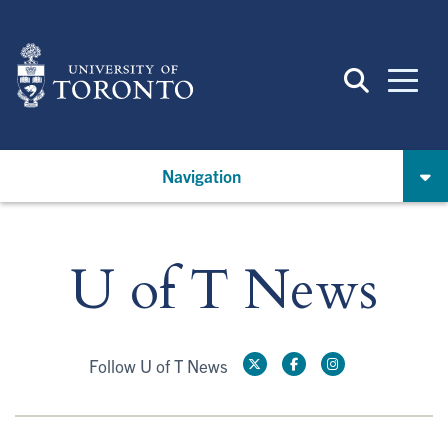
Skip
to
main
content
Navigation
U of T News
Follow U of T News