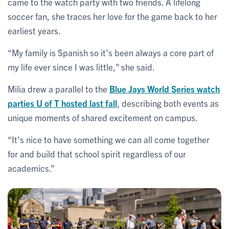
came to the watch party with two friends. A lifelong
soccer fan, she traces her love for the game back to her
earliest years.
“My family is Spanish so it’s been always a core part of
my life ever since I was little,” she said.
Milia drew a parallel to the
Blue Jays World Series watch
parties U of T hosted last fall
, describing both events as
unique moments of shared excitement on campus.
“It’s nice to have something we can all come together
for and build that school spirit regardless of our
academics.”