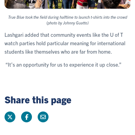
True Blue took the field during halftime to launch t-shirts into the crowd
(photo by Johnny Guatto)
Lashgari added that community events like the U of T
watch parties hold particular meaning for international
students like themselves who are far from home.
“It’s an opportunity for us to experience it up close.”
Share this page