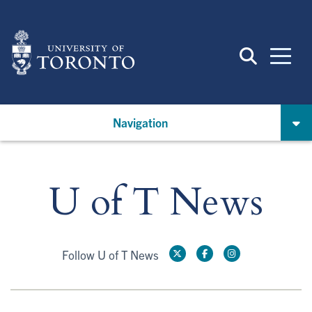
Skip
to
main
content
Navigation
U of T News
Follow U of T News