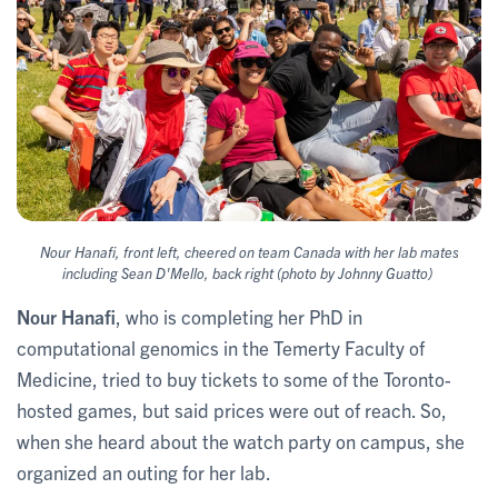
Nour Hanafi, front left, cheered on team Canada with her lab mates
including Sean D'Mello, back right (photo by Johnny Guatto)
Nour Hanafi
, who is completing her PhD in
computational genomics in the Temerty Faculty of
Medicine,
tried to buy tickets to some of the Toronto-
hosted games, but said prices were out of reach. So,
when she heard about the watch party on campus, she
organized an outing for her lab.