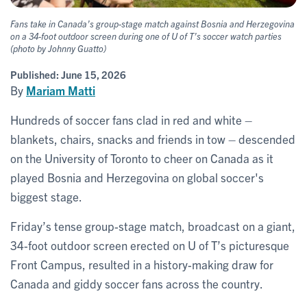
Fans take in Canada’s group-stage match against Bosnia and Herzegovina
on a 34-foot outdoor screen during one of U of T’s soccer watch parties
(photo by Johnny Guatto)
Published:
June 15, 2026
By
Mariam Matti
Hundreds of soccer fans clad in red and white –
blankets, chairs, snacks and friends in tow – descended
on the University of Toronto to cheer on Canada as it
played Bosnia and Herzegovina on global soccer's
biggest stage.
Friday’s tense group-stage match, broadcast on a giant,
34-foot outdoor screen erected on U of T’s picturesque
Front Campus, resulted in a history-making draw for
Canada and giddy soccer fans across the country.