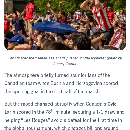
Fans braced themselves as Canada pushed for the equalizer (photo by
Johnny Guatto)
The atmosphere briefly turned sour for fans of the
Canadian team when Bosnia and Herzegovina scored
the opening goal in the first half of the match.
But the mood changed abruptly when Canada’s
Cyle
th
Larin
scored in the 78
minute, securing a 1-1 draw and
helping “Les Rouges” avoid a defeat for the first time in
the global tournament, which engages billions around