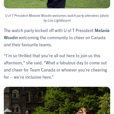
U of T President Melanie Woodin welcomes watch party attendees (photo
by Lisa Lightbourn)
The watch party kicked off with U of T President
Melanie
Woodin
welcoming the community to cheer on Canada
and their favourite teams.
“I’m so thrilled that you’re all out here to join us this
afternoon," she said. “What a fabulous day to come out
and cheer for Team Canada or whoever you’re cheering
for – we’re inclusive here.”