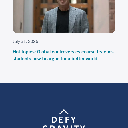
July 31, 2026
Hot topics: Global controversies course teaches
students how to argue for a better world