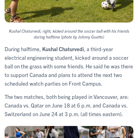
Kushal Chaturvedi, right, kicked around the soccer ball with his friends
during halftime (photo by Johnny Guatto)
During halftime,
Kushal Chaturvedi
, a third-year
electrical engineering student, kicked around a soccer
ball on the grass with some friends. He said he was there
to support Canada and plans to attend the next two
scheduled watch parties on Front Campus.
The two matches, both being played in Vancouver, are:
Canada vs.
Qatar on June 18 at 6 p.m. and Canada vs.
Switzerland on June 24 at 3 p.m. (all times eastern).