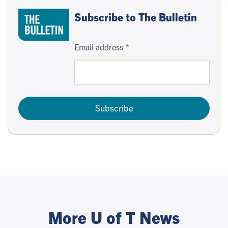
Subscribe to The Bulletin
Email address
Subscribe
More U of T News