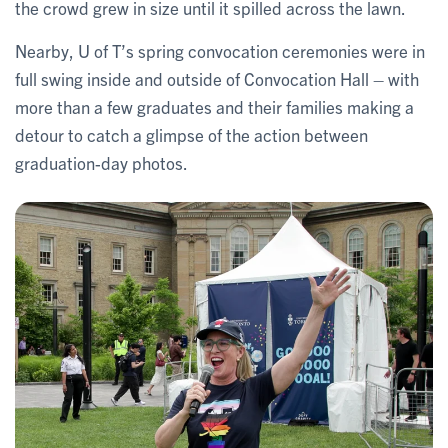
the crowd grew in size until it spilled across the lawn.
Nearby, U of T’s spring convocation ceremonies were in
full swing inside and outside of Convocation Hall – with
more than a few graduates and their families making a
detour to catch a glimpse of the action between
graduation-day photos.