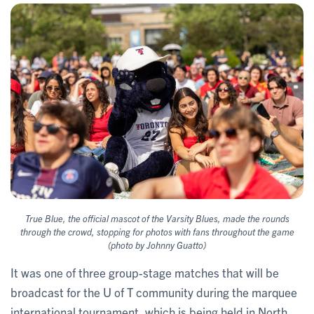
True Blue, the official mascot of the Varsity Blues, made the rounds
through the crowd, stopping for photos with fans throughout the game
(photo by Johnny Guatto)
It was one of three group-stage matches that will be
broadcast for the U of T community during the marquee
international tournament, which is being held in North