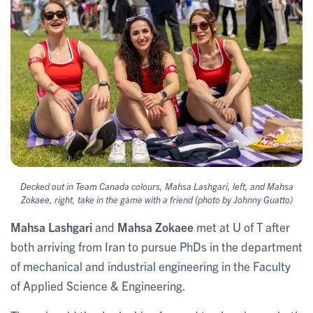
Decked out in Team Canada colours, Mahsa Lashgari, left, and Mahsa
Zokaee, right, take in the game with a friend (photo by Johnny Guatto)
Mahsa Lashgari
and
Mahsa Zokaee
met at U of T after
both arriving from Iran to pursue PhDs in the department
of mechanical and industrial engineering in the Faculty
of Applied Science & Engineering.