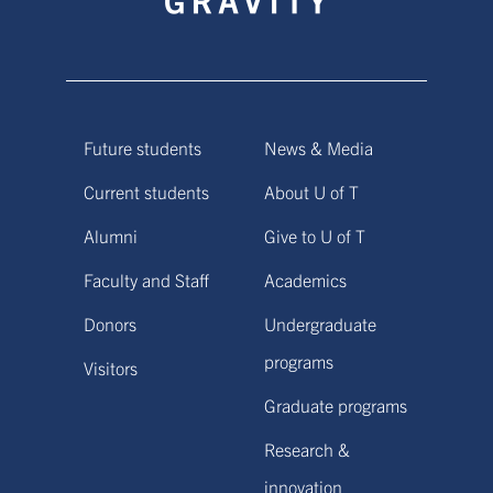
Future students
News & Media
Current students
About U of T
Alumni
Give to U of T
Faculty and Staff
Academics
Donors
Undergraduate
programs
Visitors
Graduate programs
Research &
innovation