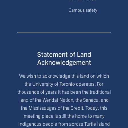
Campus safety
Statement of Land
Acknowledgement
We wish to acknowledge this land on which
the University of Toronto operates. For
thousands of years it has been the traditional
land of the Wendat Nation, the Seneca, and
the Mississaugas of the Credit. Today, this
meeting place is still the home to many
Indigenous people from across Turtle Island