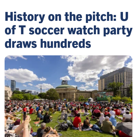
History on the pitch: U
of T soccer watch party
draws hundreds