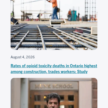
August 4, 2026
Rates of opioid toxicity deaths in Ontario highest
among construction, trades workers: Study