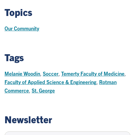
Topics
Our Community
Tags
Melanie Woodin
,
Soccer
,
Temerty Faculty of Medicine
,
Faculty of Applied Science & Engineering
,
Rotman
Commerce
,
St. George
Newsletter