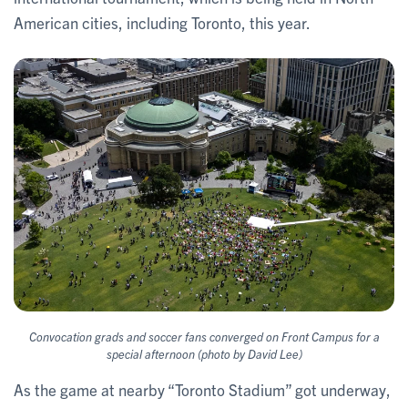
American cities, including Toronto, this year.
Convocation grads and soccer fans converged on Front Campus for a
special afternoon (photo by David Lee)
As the game at nearby “Toronto Stadium” got underway,