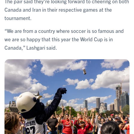
The pair said they're looking forward to cheering on both
Canada and Iran in their respective games at the
tournament.
“We are from a country where soccer is so famous and
we are so happy that this year the World Cup is in
Canada,” Lashgari said.