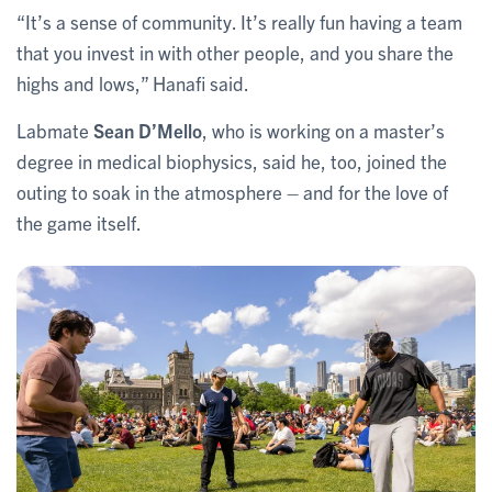
“It’s a sense of community. It’s really fun having a team
that you invest in with other people, and you share the
highs and lows,” Hanafi said.
Labmate
Sean D’Mello
, who is working on a master’s
degree in medical biophysics, said he, too, joined the
outing to soak in the atmosphere – and for the love of
the game itself.