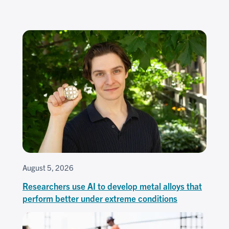
August 5, 2026
Researchers use AI to develop metal alloys that
perform better under extreme conditions