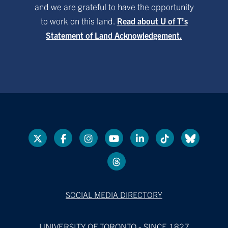
and we are grateful to have the opportunity
to work on this land.
Read about U of T’s
Statement of Land Acknowledgement.
SOCIAL MEDIA DIRECTORY
UNIVERSITY OF TORONTO - SINCE 1827