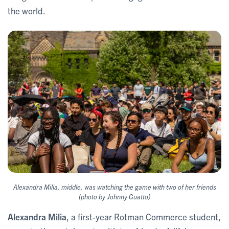
the world.
Alexandra Milia, middle, was watching the game with two of her friends
(photo by Johnny Guatto)
Alexandra Milia
, a first-year Rotman Commerce student,