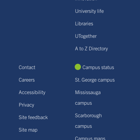
University life
Libraries
UTogether
A to Z Directory
Contact
Campus status
Careers
St. George campus
Accessibility
Mississauga
campus
Privacy
Scarborough
Site feedback
campus
Site map
Campus maps