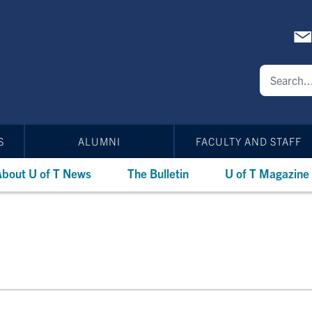
S
ALUMNI
FACULTY AND STAFF
bout U of T News
The Bulletin
U of T Magazine