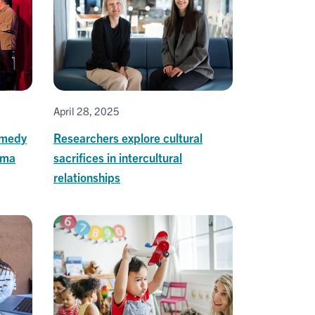
April 28, 2025
omedy
Researchers explore cultural
uma
sacrifices in intercultural
relationships