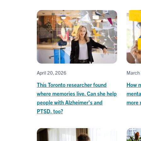
April 20, 2026
March 
This Toronto researcher found
How m
where memories live. Can she help
menta
people with Alzheimer's and
more 
PTSD, too?