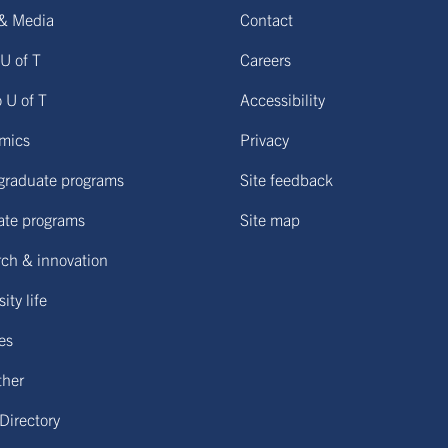
& Media
Contact
U of T
Careers
o U of T
Accessibility
mics
Privacy
graduate programs
Site feedback
ate programs
Site map
ch & innovation
ity life
ies
ther
 Directory