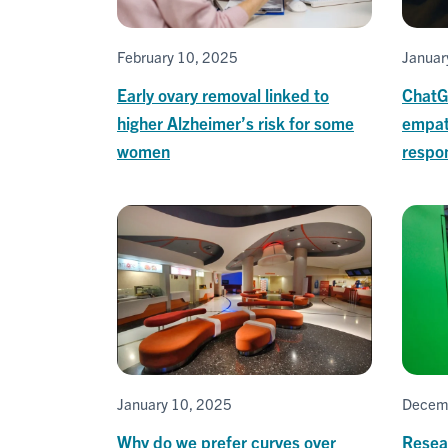
February 10, 2025
Januar
Early ovary removal linked to
ChatG
higher Alzheimer’s risk for some
empat
women
respo
January 10, 2025
Decem
Why do we prefer curves over
Resear