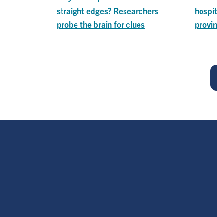
straight edges? Researchers
hospit
probe the brain for clues
provin
Pagination