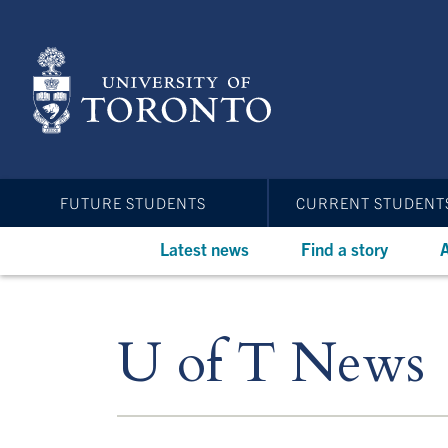
Skip
to
main
content
FUTURE STUDENTS
CURRENT STUDENT
Latest news
Find a story
A
U of T News