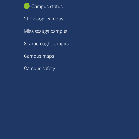
Campus status
St. George campus
Mississauga campus
Scarborough campus
Campus maps
Campus safety