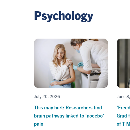
Psychology
July 20, 2026
June 8
This may hurt: Researchers find
'Freed
brain pathway linked to 'nocebo'
Grad f
pain
of T 