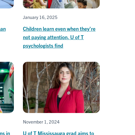
January 16, 2025
han
Children learn even when they're
not paying attention, U of T
psychologists find
November 1, 2024
ns in
U of T Mississauga grad aims to