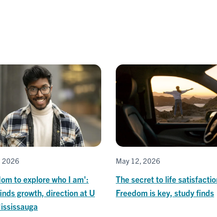
, 2026
May 12, 2026
om to explore who I am':
The secret to life satisfacti
inds growth, direction at U
Freedom is key, study finds
Mississauga