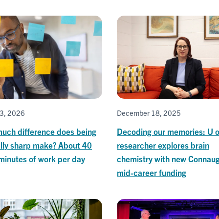
3, 2026
December 18, 2025
uch difference does being
Decoding our memories: U o
lly sharp make? About 40
researcher explores brain
minutes of work per day
chemistry with new Connau
mid-career funding