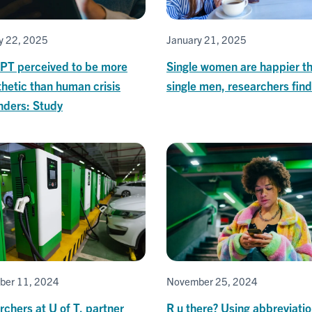
y 22, 2025
January 21, 2025
PT perceived to be more
Single women are happier t
hetic than human crisis
single men, researchers find
nders: Study
ber 11, 2024
November 25, 2024
chers at U of T, partner
R u there? Using abbreviatio