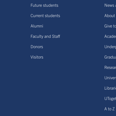
Future students
News 
Current students
About 
Alumni
Give t
Faculty and Staff
Acade
Donors
Under
Visitors
Gradu
Resear
Univers
Librar
UToge
A to Z