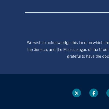
We wish to acknowledge this land on which the 
the Seneca, and the Mississaugas of the Credit
grateful to have the opp