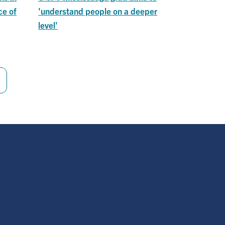
ce of
'understand people on a deeper
level'
Last
page