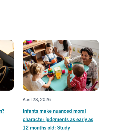
April 28, 2026
on?
Infants make nuanced moral
character judgments as early as
12 months old: Study