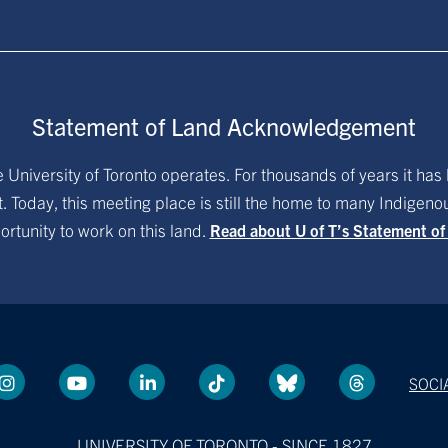
Statement of Land Acknowledgement
University of Toronto operates. For thousands of years it has 
. Today, this meeting place is still the home to many Indigen
ortunity to work on this land.
Read about U of T’s Statement o
SOCI
UNIVERSITY OF TORONTO - SINCE 1827