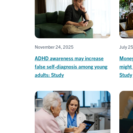
November 24, 2025
July 2
ADHD awareness may increase
Money 
false self-diagnosis among young
might 
adults: Study
Study