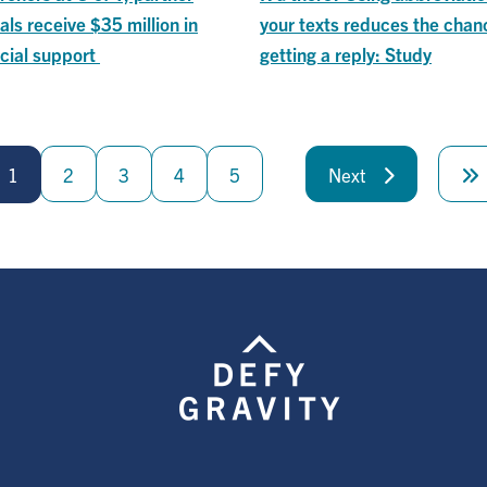
als receive $35 million in
your texts reduces the chan
cial support
getting a reply: Study
1
2
3
4
5
Next
Next
page