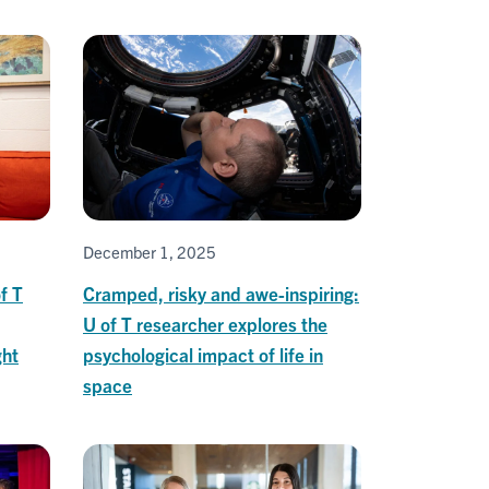
December 1, 2025
f T
Cramped, risky and awe-inspiring:
U of T researcher explores the
ght
psychological impact of life in
space