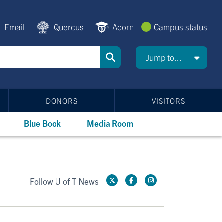
Email
Quercus
Acorn
Campus status
Jump to...
DONORS
VISITORS
Blue Book
Media Room
Follow U of T News