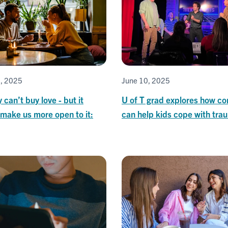
5, 2025
June 10, 2025
can’t buy love - but it
U of T grad explores how c
make us more open to it:
can help kids cope with tra