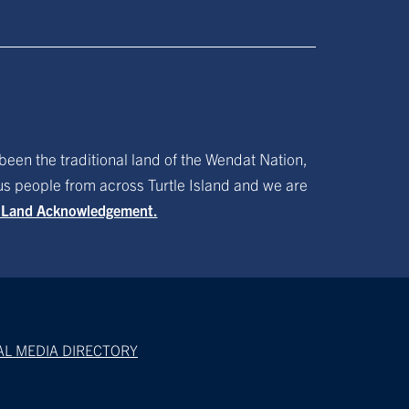
been the traditional land of the Wendat Nation,
ous people from across Turtle Island and we are
f Land Acknowledgement.
AL MEDIA DIRECTORY