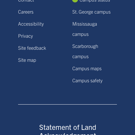
Careers
St. George campus
Accessibility
Mississauga
campus
Privacy
Scarborough
Site feedback
campus
Site map
Campus maps
Campus safety
Statement of Land