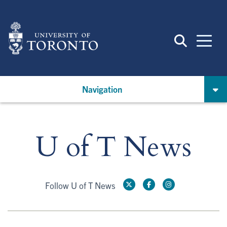
Skip
to
main
content
Navigation
U of T News
Follow U of T News