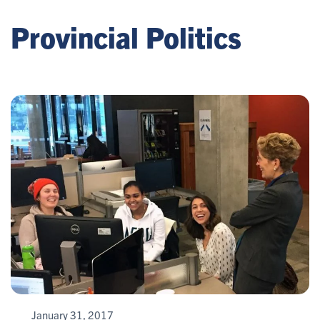
Provincial Politics
January 31, 2017