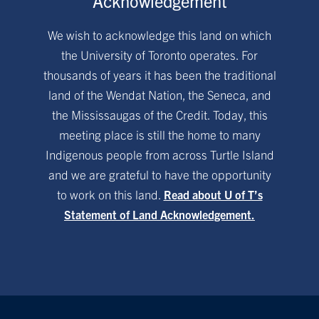
Acknowledgement
We wish to acknowledge this land on which
the University of Toronto operates. For
thousands of years it has been the traditional
land of the Wendat Nation, the Seneca, and
the Mississaugas of the Credit. Today, this
meeting place is still the home to many
Indigenous people from across Turtle Island
and we are grateful to have the opportunity
to work on this land.
Read about U of T’s
Statement of Land Acknowledgement.