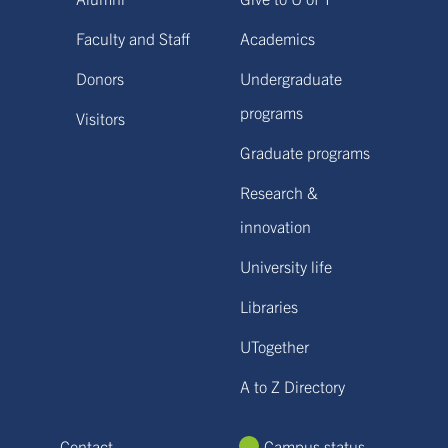
Faculty and Staff
Academics
Donors
Undergraduate
programs
Visitors
Graduate programs
Research &
innovation
University life
Libraries
UTogether
A to Z Directory
Contact
Campus status