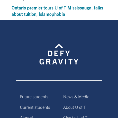
Ontario premier tours U of T Mississauga, talks
about tuition, Islamophobia
Future students
News & Media
Current students
About U of T
Alumni
Give to U of T