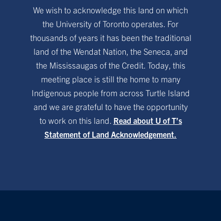
We wish to acknowledge this land on which
the University of Toronto operates. For
thousands of years it has been the traditional
land of the Wendat Nation, the Seneca, and
the Mississaugas of the Credit. Today, this
meeting place is still the home to many
Indigenous people from across Turtle Island
and we are grateful to have the opportunity
to work on this land.
Read about U of T’s
Statement of Land Acknowledgement.