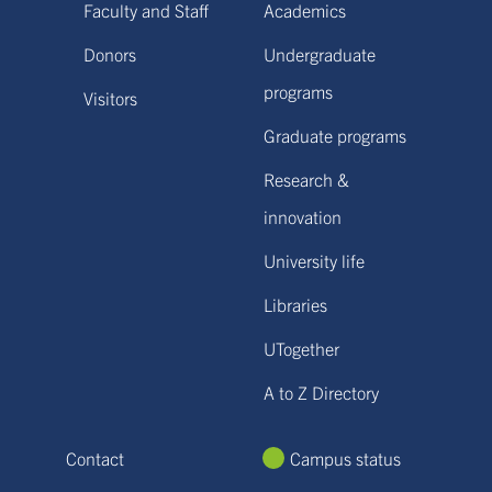
Faculty and Staff
Academics
Donors
Undergraduate
programs
Visitors
Graduate programs
Research &
innovation
University life
Libraries
UTogether
A to Z Directory
Contact
Campus status