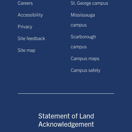
Careers
St. George campus
Accessibility
Mississauga
campus
Privacy
Scarborough
Site feedback
campus
Site map
Campus maps
Campus safety
Statement of Land
Acknowledgement