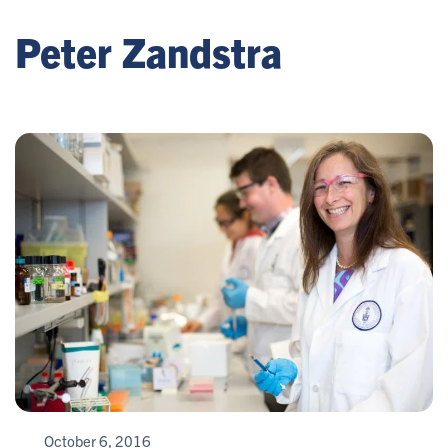
Peter Zandstra
October 6, 2016