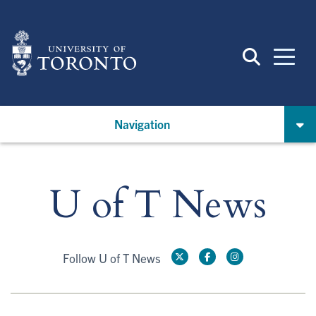
Skip
to
main
content
Navigation
U of T News
Follow U of T News