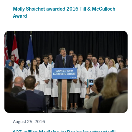
Molly Shoichet awarded 2016 Till & McCulloch
Award
August 25, 2016
$27-million Medicine by Design investment will