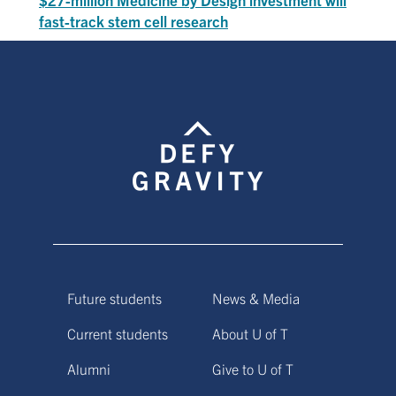
fast-track stem cell research
Future students
News & Media
Current students
About U of T
Alumni
Give to U of T