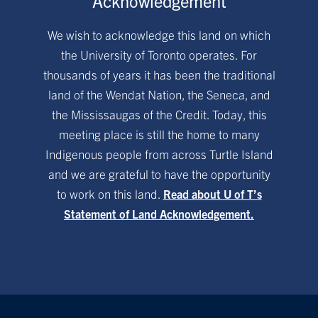
Acknowledgement
We wish to acknowledge this land on which
the University of Toronto operates. For
thousands of years it has been the traditional
land of the Wendat Nation, the Seneca, and
the Mississaugas of the Credit. Today, this
meeting place is still the home to many
Indigenous people from across Turtle Island
and we are grateful to have the opportunity
to work on this land.
Read about U of T’s
Statement of Land Acknowledgement.