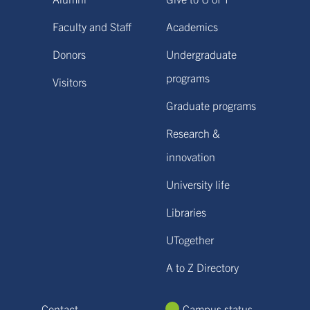
Faculty and Staff
Academics
Donors
Undergraduate
programs
Visitors
Graduate programs
Research &
innovation
University life
Libraries
UTogether
A to Z Directory
Contact
Campus status