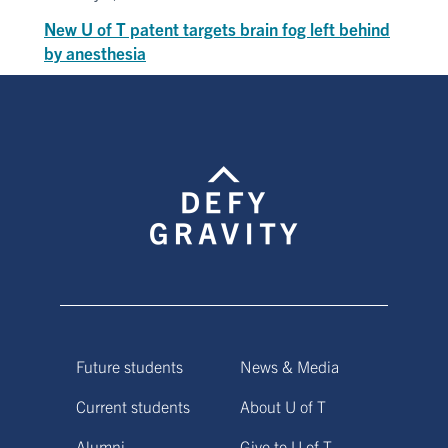
New U of T patent targets brain fog left behind
by anesthesia
Future students
News & Media
Current students
About U of T
Alumni
Give to U of T