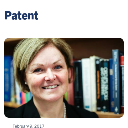
Patent
February 9, 2017