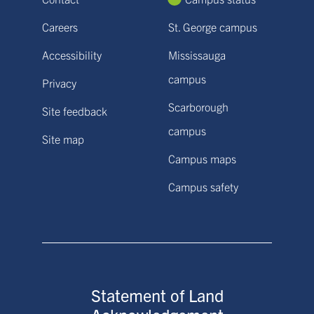
Careers
St. George campus
Accessibility
Mississauga
campus
Privacy
Scarborough
Site feedback
campus
Site map
Campus maps
Campus safety
Statement of Land