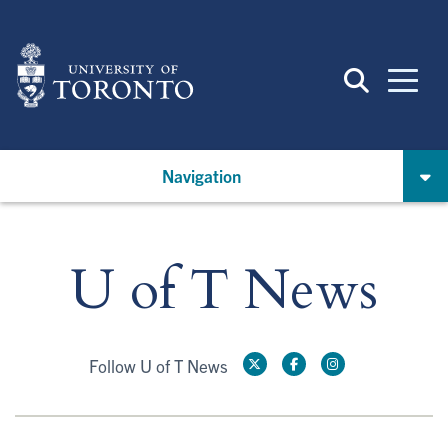
Skip
to
main
content
Navigation
U of T News
Follow U of T News