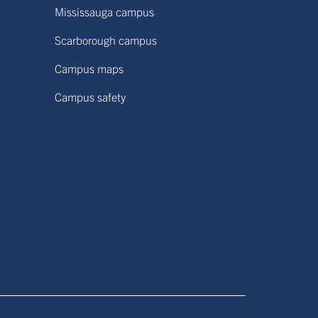
Mississauga campus
Scarborough campus
Campus maps
Campus safety