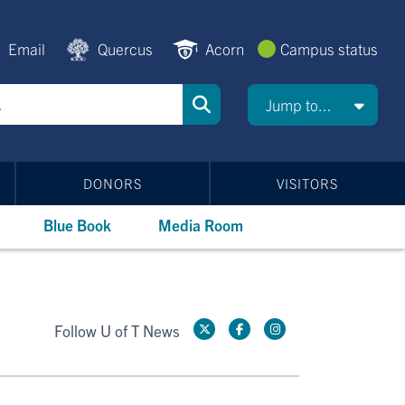
Email
Quercus
Acorn
Campus status
Jump to...
DONORS
VISITORS
Blue Book
Media Room
Follow U of T News