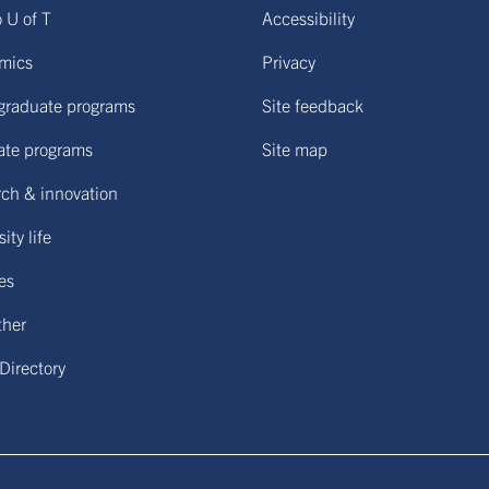
o U of T
Accessibility
mics
Privacy
graduate programs
Site feedback
ate programs
Site map
ch & innovation
ity life
ies
ther
 Directory