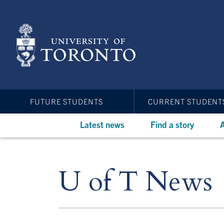
Skip
to
main
content
FUTURE STUDENTS
CURRENT STUDENT
Latest news
Find a story
A
U of T News