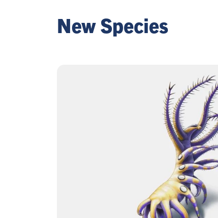
New Species