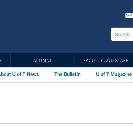
S
ALUMNI
FACULTY AND STAFF
bout U of T News
The Bulletin
U of T Magazine