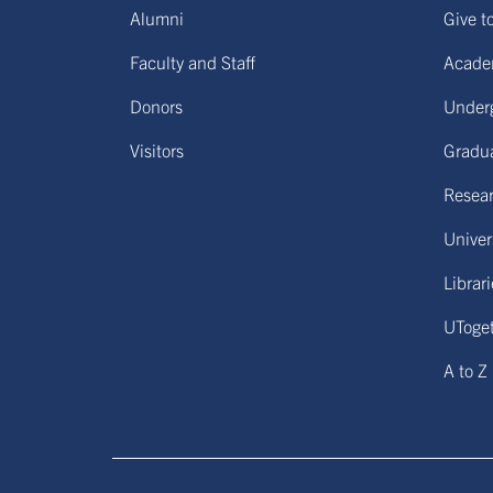
Alumni
Give t
Faculty and Staff
Acade
Donors
Under
Visitors
Gradu
Resear
Univers
Librar
UToge
A to Z