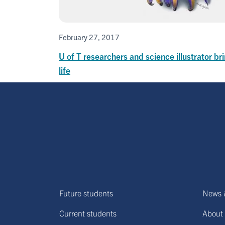
February 27, 2017
U of T researchers and science illustrator bri
life
Future students
News 
Current students
About 