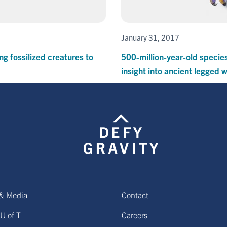
January 31, 2017
ng fossilized creatures to
500-million-year-old species
insight into ancient legged
& Media
Contact
U of T
Careers