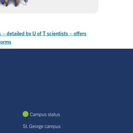
 – detailed by U of T scientists – offers
 worms
Campus status
St. George campus