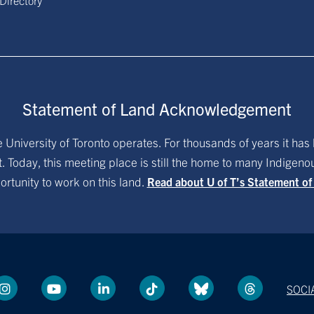
 Directory
Statement of Land Acknowledgement
University of Toronto operates. For thousands of years it has 
. Today, this meeting place is still the home to many Indigen
ortunity to work on this land.
Read about U of T’s Statement o
SOCI