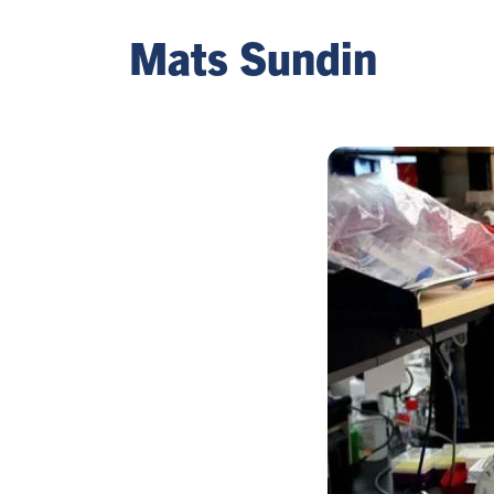
Mats Sundin