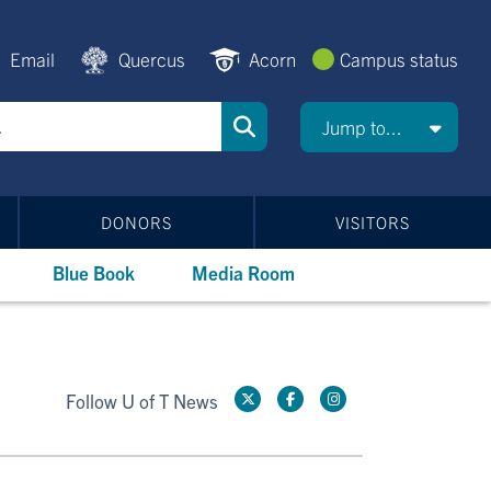
Email
Quercus
Acorn
Campus status
Jump to...
DONORS
VISITORS
Blue Book
Media Room
Follow U of T News