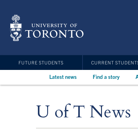
Skip
to
main
content
FUTURE STUDENTS
CURRENT STUDENT
Latest news
Find a story
A
U of T News