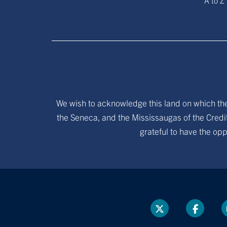
A to Z
We wish to acknowledge this land on which the 
the Seneca, and the Mississaugas of the Credit
grateful to have the opp