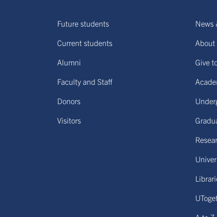
Future students
News 
Current students
About 
Alumni
Give t
Faculty and Staff
Acade
Donors
Under
Visitors
Gradu
Resear
Univers
Librar
UToge