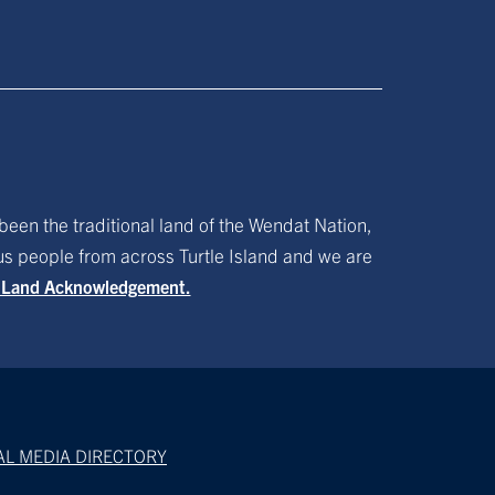
been the traditional land of the Wendat Nation,
ous people from across Turtle Island and we are
f Land Acknowledgement.
AL MEDIA DIRECTORY