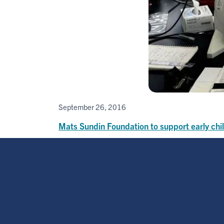
September 26, 2016
Mats Sundin Foundation to support early ch