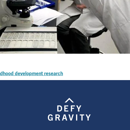
ildhood development research