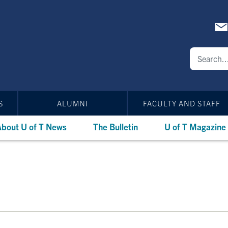
S
ALUMNI
FACULTY AND STAFF
bout U of T News
The Bulletin
U of T Magazine