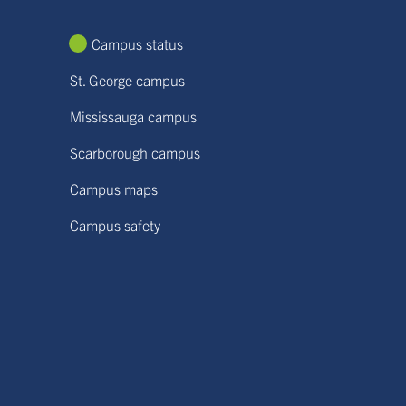
Campus status
St. George campus
Mississauga campus
Scarborough campus
Campus maps
Campus safety