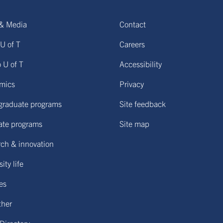
& Media
Contact
U of T
Careers
o U of T
Accessibility
mics
Privacy
graduate programs
Site feedback
ate programs
Site map
ch & innovation
ity life
ies
ther