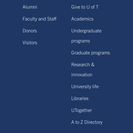
Alumni
Give to U of T
Faculty and Staff
Academics
Donors
Undergraduate
programs
Visitors
Graduate programs
Research &
innovation
University life
Libraries
UTogether
A to Z Directory