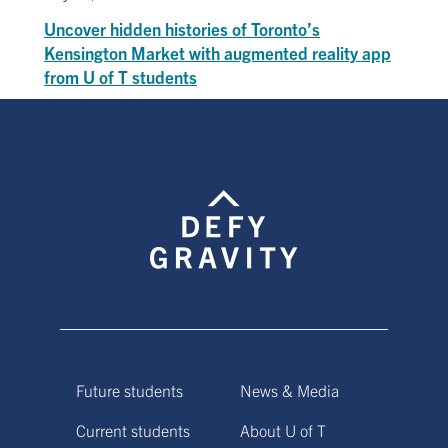
Uncover hidden histories of Toronto’s
Kensington Market with augmented reality app
from U of T students
Future students
News & Media
Current students
About U of T