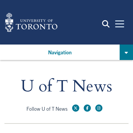
Skip
to
main
content
Navigation
U of T News
Follow U of T News