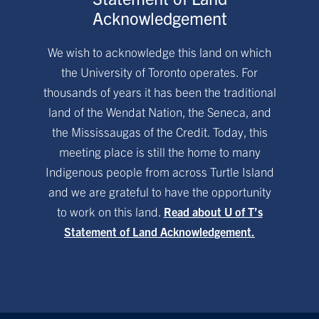
Acknowledgement
We wish to acknowledge this land on which
the University of Toronto operates. For
thousands of years it has been the traditional
land of the Wendat Nation, the Seneca, and
the Mississaugas of the Credit. Today, this
meeting place is still the home to many
Indigenous people from across Turtle Island
and we are grateful to have the opportunity
to work on this land.
Read about U of T’s
Statement of Land Acknowledgement.