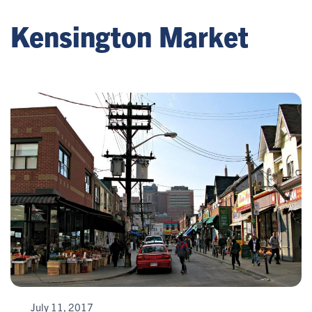
Kensington Market
July 11, 2017