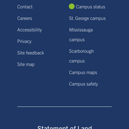
Contact
Campus status
Careers
St. George campus
Accessibility
Mississauga
campus
Privacy
Scarborough
Site feedback
campus
Site map
Campus maps
Campus safety
Statement of Land